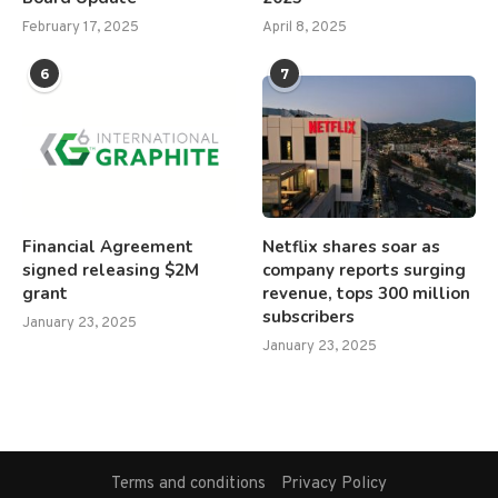
February 17, 2025
April 8, 2025
6
7
Financial Agreement
Netflix shares soar as
signed releasing $2M
company reports surging
grant
revenue, tops 300 million
subscribers
January 23, 2025
January 23, 2025
Terms and conditions
Privacy Policy