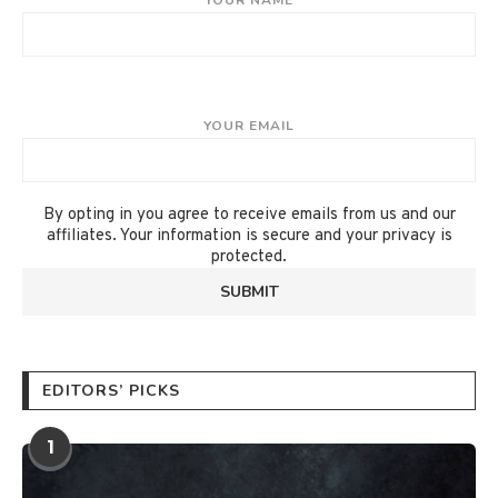
YOUR NAME
YOUR EMAIL
By opting in you agree to receive emails from us and our
affiliates. Your information is secure and your privacy is
protected.
EDITORS’ PICKS
1