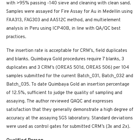
with >95% passing -140 sieve and cleaning with clean sand.
Samples were assayed for Fire Assay for Au in Medellin using
FAA313, FAG303 and AAS12C method, and multielement
analysis in Peru using ICP40B, in line with QA/QC best
practices.
The insertion rate is acceptable for CRM’s, field duplicates
and blanks. Quimbaya Gold procedures require 7 blanks, 3
duplicates and 3 CRM’s (OREAS 501d, OREAS 506) per 104
samples submitted for the current Batch_031, Batch_032 and
Batch_035. To date Quimbaya Gold an insertion percentage
of 12.5%, sufficient to judge the quality of sampling and
assaying. The author reviewed QAQC and expresses
satisfaction that they generally demonstrate a high degree of
accuracy at the assaying SGS laboratory. Standard deviations
were used as control gates for submitted CRM’s (3x and 2x).