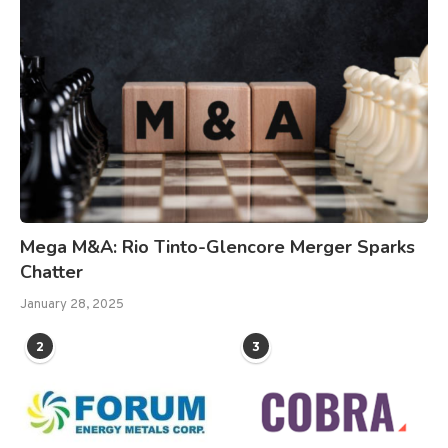
Mega M&A: Rio Tinto-Glencore Merger Sparks
Chatter
January 28, 2025
2
3