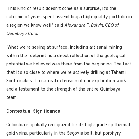
‘This kind of result doesn’t come as a surprise, it’s the
outcome of years spent assembling a high-quality portfolio in
a region we know well,’ said
Alexandre P. Boivin, CEO of
Quimbaya Gold
.
‘What we’re seeing at surface, including artisanal mining
within the footprint, is a direct reflection of the geological
potential we believed was there from the beginning. The fact
that it’s so close to where we’re actively drilling at Tahami
South makes it a natural extension of our exploration work
and a testament to the strength of the entire Quimbaya
team.’
Contextual Significance
Colombia is globally recognized for its high-grade epithermal
gold veins, particularly in the Segovia belt, but porphyry