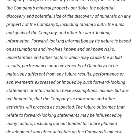
Company’s properties and any results thereof, the strength of
the Company’s mineral property portfolio, the potential
discovery and potential size of the discovery of minerals on any
property of the Company’s, including Tahami South, the aims
and goals of the Company, and other forward-looking
information. Forward-looking information by its nature is based
on assumptions and involves known and unknown risks,
uncertainties and other factors which may cause the actual
results, performance or achievements of Quimbaya to be
materially different from any future results, performance or
achievements expressed or implied by such forward-looking
statements or information. These assumptions include, but are
not limited to, that the Company’s exploration and other
activities will proceed as expected. The future outcomes that
relate to forward-looking statements may be influenced by
many factors, including but not limited to: future planned
development and other activities on the Company’s mineral