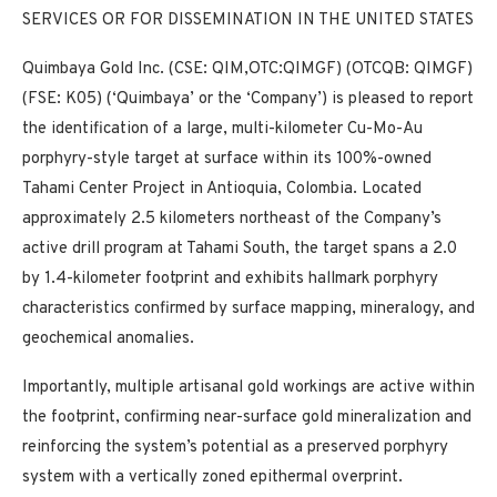
SERVICES OR FOR DISSEMINATION IN THE UNITED STATES
Quimbaya Gold Inc. (CSE: QIM,OTC:QIMGF) (OTCQB: QIMGF)
(FSE: K05) (‘Quimbaya’ or the ‘Company’) is pleased to report
the identification of a large, multi-kilometer Cu-Mo-Au
porphyry-style target at surface within its 100%-owned
Tahami Center Project in Antioquia, Colombia. Located
approximately 2.5 kilometers northeast of the Company’s
active drill program at Tahami South, the target spans a 2.0
by 1.4-kilometer footprint and exhibits hallmark porphyry
characteristics confirmed by surface mapping, mineralogy, and
geochemical anomalies.
Importantly, multiple artisanal gold workings are active within
the footprint, confirming near-surface gold mineralization and
reinforcing the system’s potential as a preserved porphyry
system with a vertically zoned epithermal overprint.