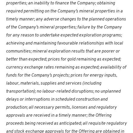
properties; an inability to finance the Company; obtaining
required permitting on the Company’s mineral properties in a
timely manner; any adverse changes to the planned operations
of the Company’s mineral properties; failure by the Company
for any reason to undertake expected exploration programs;
achieving and maintaining favourable relationships with local
communities; mineral exploration results that are poorer or
better than expected; prices for gold remaining as expected;
currency exchange rates remaining as expected; availability of
funds for the Company’s projects; prices for energy inputs,
labour, materials, supplies and services (including
transportation); no labour-related disruptions; no unplanned
delays or interruptions in scheduled construction and
production; all necessary permits, licenses and regulatory
approvals are received in a timely manner; the Offering
proceeds being received as anticipated; all requisite regulatory
and stock exchange approvals for the Offering are obtained in