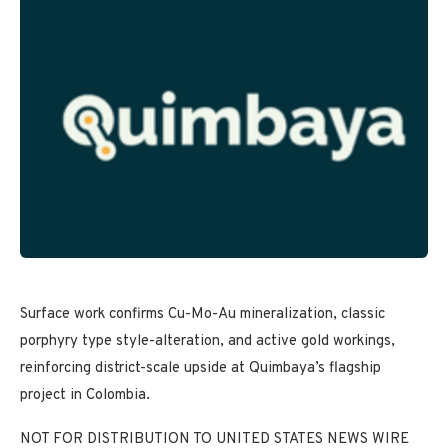
Surface work confirms Cu-Mo-Au mineralization, classic
porphyry type style-alteration, and active gold workings,
reinforcing district-scale upside at Quimbaya’s flagship
project in Colombia.
NOT FOR DISTRIBUTION TO UNITED STATES NEWS WIRE