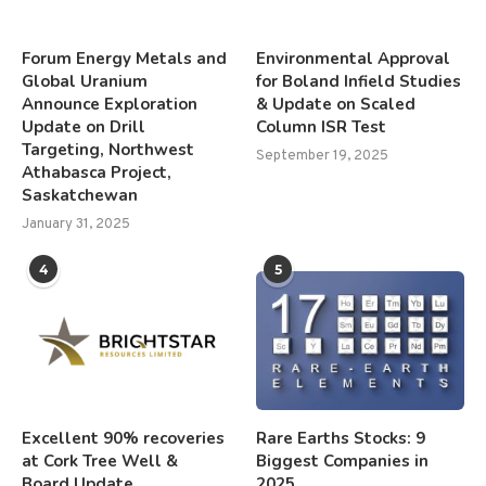
Forum Energy Metals and
Environmental Approval
Global Uranium
for Boland Infield Studies
Announce Exploration
& Update on Scaled
Update on Drill
Column ISR Test
Targeting, Northwest
September 19, 2025
Athabasca Project,
Saskatchewan
January 31, 2025
4
5
Excellent 90% recoveries
Rare Earths Stocks: 9
at Cork Tree Well &
Biggest Companies in
Board Update
2025