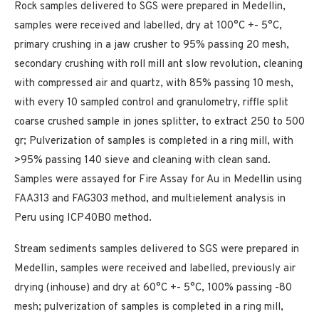
Rock samples delivered to SGS were prepared in Medellin,
samples were received and labelled, dry at 100°C +- 5°C,
primary crushing in a jaw crusher to 95% passing 20 mesh,
secondary crushing with roll mill ant slow revolution, cleaning
with compressed air and quartz, with 85% passing 10 mesh,
with every 10 sampled control and granulometry, riffle split
coarse crushed sample in jones splitter, to extract 250 to 500
gr; Pulverization of samples is completed in a ring mill, with
>95% passing 140 sieve and cleaning with clean sand.
Samples were assayed for Fire Assay for Au in Medellin using
FAA313 and FAG303 method, and multielement analysis in
Peru using ICP40B0 method.
Stream sediments samples delivered to SGS were prepared in
Medellin, samples were received and labelled, previously air
drying (inhouse) and dry at 60°C +- 5°C, 100% passing -80
mesh; pulverization of samples is completed in a ring mill,