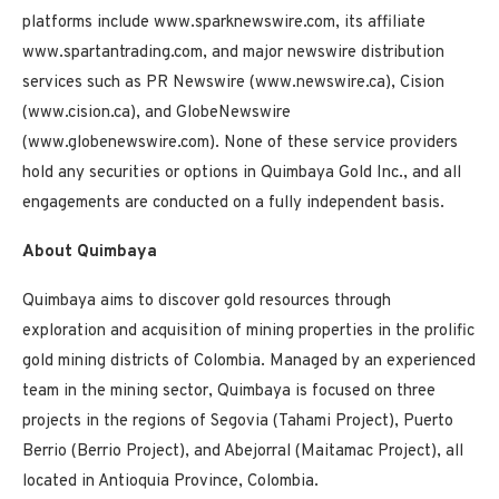
platforms include www.sparknewswire.com, its affiliate
www.spartantrading.com, and major newswire distribution
services such as PR Newswire (www.newswire.ca), Cision
(www.cision.ca), and GlobeNewswire
(www.globenewswire.com). None of these service providers
hold any securities or options in Quimbaya Gold Inc., and all
engagements are conducted on a fully independent basis.
About Quimbaya
Quimbaya aims to discover gold resources through
exploration and acquisition of mining properties in the prolific
gold mining districts of Colombia. Managed by an experienced
team in the mining sector, Quimbaya is focused on three
projects in the regions of Segovia (Tahami Project), Puerto
Berrio (Berrio Project), and Abejorral (Maitamac Project), all
located in Antioquia Province, Colombia.