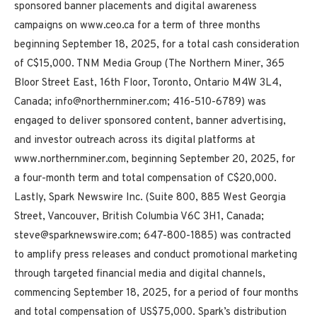
sponsored banner placements and digital awareness
campaigns on www.ceo.ca for a term of three months
beginning September 18, 2025, for a total cash consideration
of C$15,000. TNM Media Group (The Northern Miner, 365
Bloor Street East, 16th Floor, Toronto, Ontario M4W 3L4,
Canada; info@northernminer.com; 416-510-6789) was
engaged to deliver sponsored content, banner advertising,
and investor outreach across its digital platforms at
www.northernminer.com, beginning September 20, 2025, for
a four-month term and total compensation of C$20,000.
Lastly, Spark Newswire Inc. (Suite 800, 885 West Georgia
Street, Vancouver, British Columbia V6C 3H1, Canada;
steve@sparknewswire.com; 647-800-1885) was contracted
to amplify press releases and conduct promotional marketing
through targeted financial media and digital channels,
commencing September 18, 2025, for a period of four months
and total compensation of US$75,000. Spark’s distribution