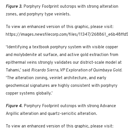
Figure 3.
Porphyry Footprint outcrops with strong alteration
zones, and porphyry type veinlets.
To view an enhanced version of this graphic, please visit:
https://images.newsfilecorp.com/files/11347/268861_e6b48ff
‘Identifying a textbook porphyry system with visible copper
and molybdenite at surface, and active gold extraction from
epithermal veins strongly validates our district-scale model at
Tahami,’ said
Ricardo Sierra, VP Exploration of Quimbaya Gold
.
‘The alteration zoning, veinlet architecture, and early
geochemical signatures are highly consistent with porphyry
copper systems globally.’
Figure 4.
Porphyry Footprint outcrops with strong Advance
Argillic alteration and quartz-sericitic alteration.
To view an enhanced version of this graphic, please visit: