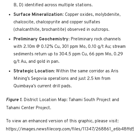
B, D) identified across multiple stations.
Surface Mineralization
: Copper oxides, molybdenite,
chalcocite, chalcopyrite and copper sulfates
(chalcanthite, brochantite) observed in outcrops.
Preliminary Geochemistry:
Preliminary rock channels
with 2.10m @ 0.12% Cu, 301 ppm Mo, 0.10 g/t Au; stream
sediments return up to 304.5 ppm Cu, 66 ppm Mo, 0.29
g/t Au, and gold in pan.
Strategic Location:
Within the same corridor as Aris
Mining’s Segovia operations and just 2.5 km from
Quimbaya’s current drill pads.
Figure 1.
District Location Map: Tahami South Project and
Tahami Center Project.
To view an enhanced version of this graphic, please visit:
https://images.newsfilecorp.com/files/11347/268861_e6b48ffd