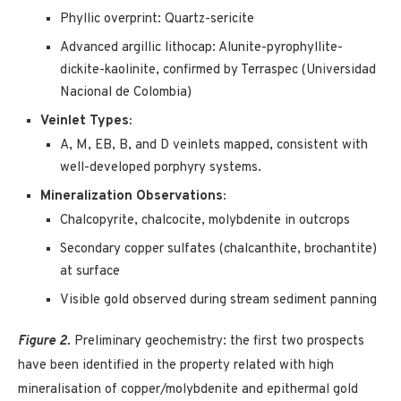
Phyllic overprint: Quartz-sericite
Advanced argillic lithocap: Alunite-pyrophyllite-
dickite-kaolinite, confirmed by Terraspec (Universidad
Nacional de Colombia)
Veinlet Types:
A, M, EB, B, and D veinlets mapped, consistent with
well-developed porphyry systems.
Mineralization Observations:
Chalcopyrite, chalcocite, molybdenite in outcrops
Secondary copper sulfates (chalcanthite, brochantite)
at surface
Visible gold observed during stream sediment panning
Figure 2.
Preliminary geochemistry: the first two prospects
have been identified in the property related with high
mineralisation of copper/molybdenite and epithermal gold