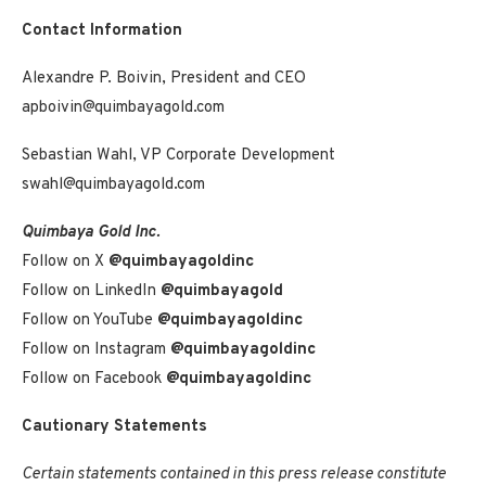
Contact Information
Alexandre P. Boivin, President and CEO
apboivin@quimbayagold.com
Sebastian Wahl, VP Corporate Development
swahl@quimbayagold.com
Quimbaya Gold Inc.
Follow on X
@quimbayagoldinc
Follow on LinkedIn
@quimbayagold
Follow on YouTube
@quimbayagoldinc
Follow on Instagram
@quimbayagoldinc
Follow on Facebook
@quimbayagoldinc
Cautionary Statements
Certain statements contained in this press release constitute