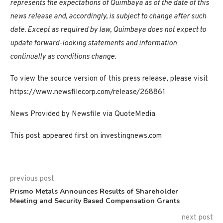
represents the expectations of Quimbaya as of the date of this
news release and, accordingly, is subject to change after such
date. Except as required by law, Quimbaya does not expect to
update forward-looking statements and information
continually as conditions change.
To view the source version of this press release, please visit
https://www.newsfilecorp.com/release/268861
News Provided by Newsfile via QuoteMedia
This post appeared first on investingnews.com
previous post
Prismo Metals Announces Results of Shareholder
Meeting and Security Based Compensation Grants
next post