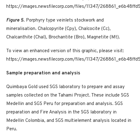
https://images.newsfilecorp.com/files/11347/268861_e6b48ff
Figure 5.
Porphyry type veinlets stockwork and
mineralisation. Chalcopyrite (Cpy), Chalcocite (Cc),
Chalcanthite (Chal), Brochantite (Bro), Magnetite (Mt).
To view an enhanced version of this graphic, please visit:
https://images.newsfilecorp.com/files/11347/268861_e6b48ff
Sample preparation and analysis
Quimbaya Gold used SGS laboratory to prepare and assay
samples collected on the Tahami Project. These include SGS
Medellin and SGS Peru for preparation and analysis. SGS
preparation and Fire Analysis in the SGS laboratory in
Medellin Colombia, and SGS multielement analysis located in
Peru.