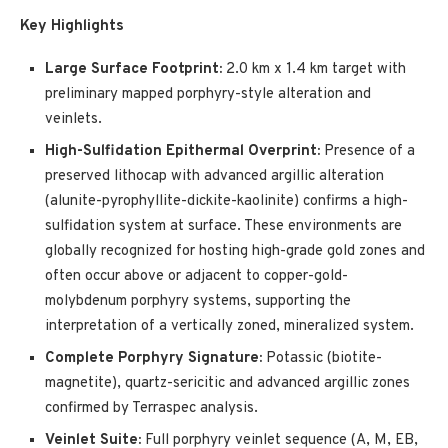
Key Highlights
Large Surface Footprint:
2.0 km x 1.4 km target with
preliminary mapped porphyry-style alteration and
veinlets.
High-Sulfidation Epithermal Overprint:
Presence of a
preserved lithocap with advanced argillic alteration
(alunite-pyrophyllite-dickite-kaolinite) confirms a high-
sulfidation system at surface. These environments are
globally recognized for hosting high-grade gold zones and
often occur above or adjacent to copper-gold-
molybdenum porphyry systems, supporting the
interpretation of a vertically zoned, mineralized system.
Complete Porphyry Signature:
Potassic (biotite-
magnetite), quartz-sericitic and advanced argillic zones
confirmed by Terraspec analysis.
Veinlet Suite:
Full porphyry veinlet sequence (A, M, EB,