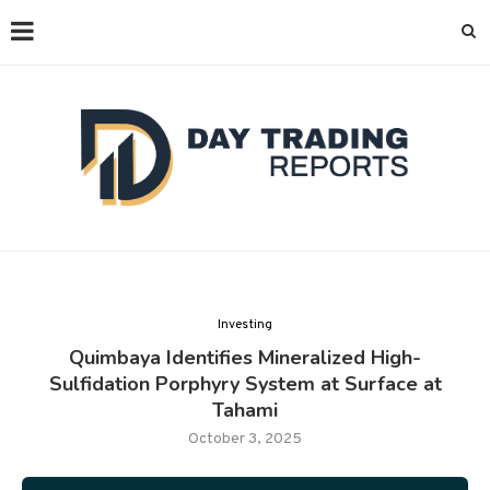
Investing
Quimbaya Identifies Mineralized High-
Sulfidation Porphyry System at Surface at
Tahami
October 3, 2025