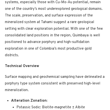
systems, especially those with Cu-Mo-Au potential, remain
one of the country’s most underexplored geological domains.
The scale, preservation, and surface expression of the
mineralized system at Tahami suggest a rare geological
setting with clear exploration potential. With one of the few
consolidated land positions in the region, Quimbaya is well
positioned to advance porphyry and high-sulfidation
exploration in one of Colombia’s most productive gold
districts.
Technical Overview
Surface mapping and geochemical sampling have delineated a
porphyry type system consistent with preserved high-level
mineralization.
Alteration Zonation:
Potassic Sodic: Biotite-magnetite ± Albite