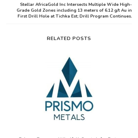
Stellar AfricaGold Inc Intersects Multiple Wide High-
Grade Gold Zones including 13 meters of 6.12 g/t Au in
First Drill Hole at Tichka Est; Drill Program Continues.
RELATED POSTS