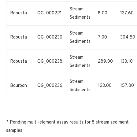
Stream
Robusta
QG_000221
8.00
137.60
Sediments
Stream
Robusta
QG_000230
7.00
304.50
Sediments
Stream
Robusta
QG_000238
289.00
133.10
Sediments
Stream
Bourbon
QG_000236
123.00
157.80
Sediments
* Pending multi-element assay results for 8 stream sediment
samples