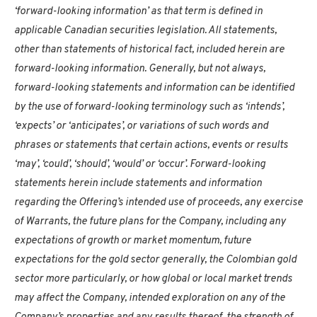
‘forward-looking information’ as that term is defined in
applicable Canadian securities legislation. All statements,
other than statements of historical fact, included herein are
forward-looking information. Generally, but not always,
forward-looking statements and information can be identified
by the use of forward-looking terminology such as ‘intends’,
‘expects’ or ‘anticipates’, or variations of such words and
phrases or statements that certain actions, events or results
‘may’, ‘could’, ‘should’, ‘would’ or ‘occur’. Forward-looking
statements herein include statements and information
regarding the Offering’s intended use of proceeds, any exercise
of Warrants, the future plans for the Company, including any
expectations of growth or market momentum, future
expectations for the gold sector generally, the Colombian gold
sector more particularly, or how global or local market trends
may affect the Company, intended exploration on any of the