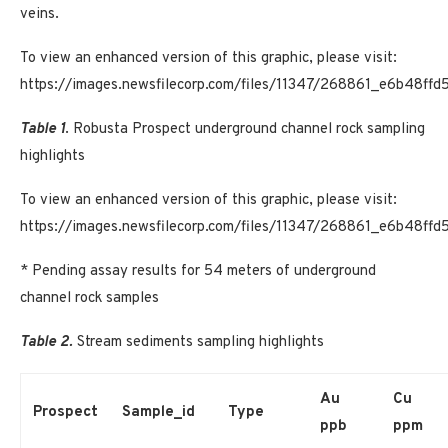
veins.
To view an enhanced version of this graphic, please visit:
https://images.newsfilecorp.com/files/11347/268861_e6b48ff
Table 1
. Robusta Prospect underground channel rock sampling
highlights
To view an enhanced version of this graphic, please visit:
https://images.newsfilecorp.com/files/11347/268861_e6b48ffd
* Pending assay results for 54 meters of underground
channel rock samples
Table 2.
Stream sediments sampling highlights
Au
Cu
Prospect
Sample_id
Type
ppb
ppm