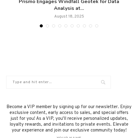
Prismo Engages Windfall Geotek for Data
Analysis at...
August 18, 2025
Become a VIP member by signing up for our newsletter. Enjoy
exclusive content, early access to sales, and special offers
just for you! As a VIP, you'll receive personalized updates,
loyalty rewards, and invitations to private events. Elevate
your experience and join our exclusive community today!