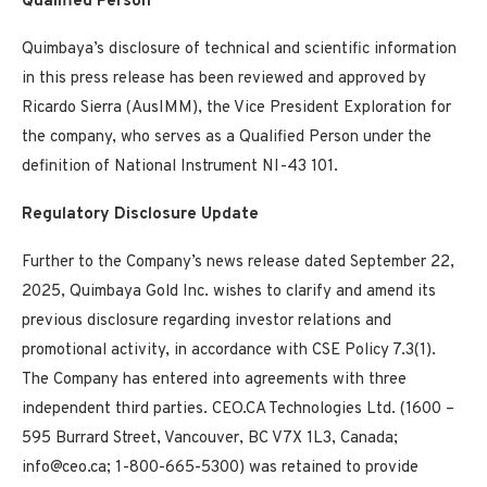
Qualified Person
Quimbaya’s disclosure of technical and scientific information
in this press release has been reviewed and approved by
Ricardo Sierra (AusIMM), the Vice President Exploration for
the company, who serves as a Qualified Person under the
definition of National Instrument NI-43 101.
Regulatory Disclosure Update
Further to the Company’s news release dated September 22,
2025, Quimbaya Gold Inc. wishes to clarify and amend its
previous disclosure regarding investor relations and
promotional activity, in accordance with CSE Policy 7.3(1).
The Company has entered into agreements with three
independent third parties. CEO.CA Technologies Ltd. (1600 –
595 Burrard Street, Vancouver, BC V7X 1L3, Canada;
info@ceo.ca; 1-800-665-5300) was retained to provide