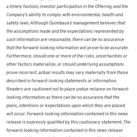
a timely fashion; investor participation in the Offering; and the
Company’s ability to comply with environmental, health and
safety laws. Although Quimbaya’s management believes that
the assumptions made and the expectations represented by
such information are reasonable, there can be no assurance
that the forward-looking information will prove to be accurate.
Furthermore, should one or more of the risks, uncertainties or
other factors materialize, or should underlying assumptions
prove incorrect, actual results may vary materially from those
described in forward-looking statements or information.
Readers are cautioned not to place undue reliance on forward-
looking information as there can be no assurance that the
plans, intentions or expectations upon which they are placed
will occur. Forward-looking information contained in this news
release is expressly qualified by this cautionary statement. The
forward-looking information contained in this news release