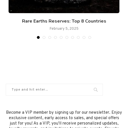
Rare Earths Reserves: Top 8 Countries
February 5, 2025
Become a VIP member by signing up for our newsletter. Enjoy
exclusive content, early access to sales, and special offers
just for you! As a VIP, you'll receive personalized updates,