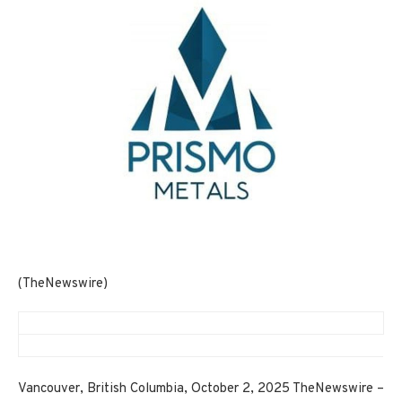
(TheNewswire)
Vancouver, British Columbia, October 2, 2025 TheNewswire –