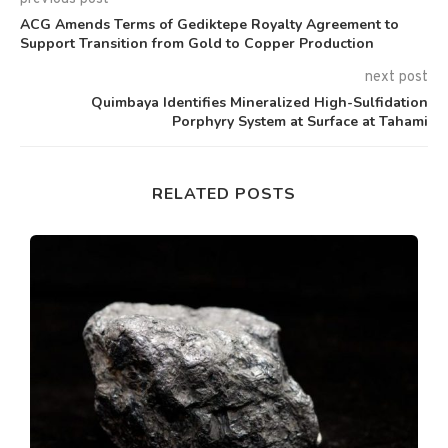
ACG Amends Terms of Gediktepe Royalty Agreement to
Support Transition from Gold to Copper Production
next post
Quimbaya Identifies Mineralized High-Sulfidation
Porphyry System at Surface at Tahami
RELATED POSTS