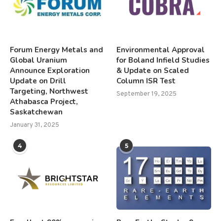
Forum Energy Metals and
Environmental Approval
Global Uranium
for Boland Infield Studies
Announce Exploration
& Update on Scaled
Update on Drill
Column ISR Test
Targeting, Northwest
September 19, 2025
Athabasca Project,
Saskatchewan
January 31, 2025
4
5