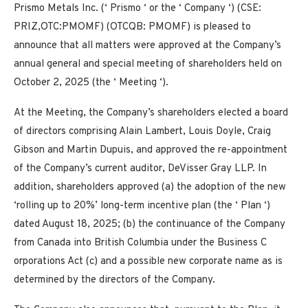
Prismo Metals Inc. (‘ Prismo ‘ or the ‘ Company ‘) (CSE:
PRIZ,OTC:PMOMF) (OTCQB: PMOMF) is pleased to
announce that all matters were approved at the Company’s
annual general and special meeting of shareholders held on
October 2, 2025 (the ‘ Meeting ‘).
At the Meeting, the Company’s shareholders elected a board
of directors comprising Alain Lambert, Louis Doyle, Craig
Gibson and Martin Dupuis, and approved the re-appointment
of the Company’s current auditor, DeVisser Gray LLP. In
addition, shareholders approved (a) the adoption of the new
‘rolling up to 20%’ long-term incentive plan (the ‘
Plan
‘)
dated August 18, 2025; (b) the continuance of the Company
from Canada into British Columbia under the
Business C
orporations Act
(c) and a possible new corporate name as is
determined by the directors of the Company.