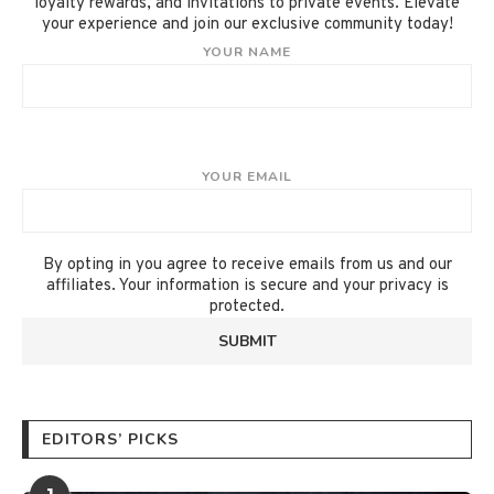
loyalty rewards, and invitations to private events. Elevate
your experience and join our exclusive community today!
YOUR NAME
YOUR EMAIL
By opting in you agree to receive emails from us and our
affiliates. Your information is secure and your privacy is
protected.
EDITORS’ PICKS