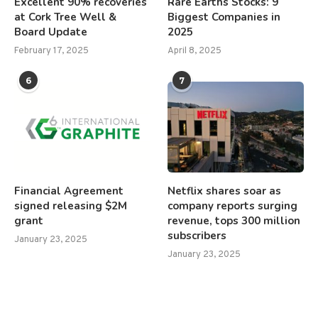
Excellent 90% recoveries
Rare Earths Stocks: 9
at Cork Tree Well &
Biggest Companies in
Board Update
2025
February 17, 2025
April 8, 2025
6
7
Financial Agreement
Netflix shares soar as
signed releasing $2M
company reports surging
grant
revenue, tops 300 million
subscribers
January 23, 2025
January 23, 2025