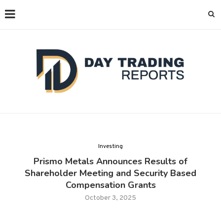
Investing
Prismo Metals Announces Results of
Shareholder Meeting and Security Based
Compensation Grants
October 3, 2025