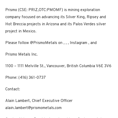
Prismo (CSE: PRIZ,OTC:PMOMF) is mining exploration
company focused on advancing its Silver King, Ripsey and
Hot Breccia projects in Arizona and its Palos Verdes silver
project in Mexico.
Please follow @PrismoMetals on
,
,
,
Instagram
, and
Prismo Metals Inc.
1100 – 1111 Melville St., Vancouver, British Columbia V6E 3V6
Phone: (416) 361-0737
Contact:
Alain Lambert, Chief Executive Officer
alain.lambert@prismometals.com