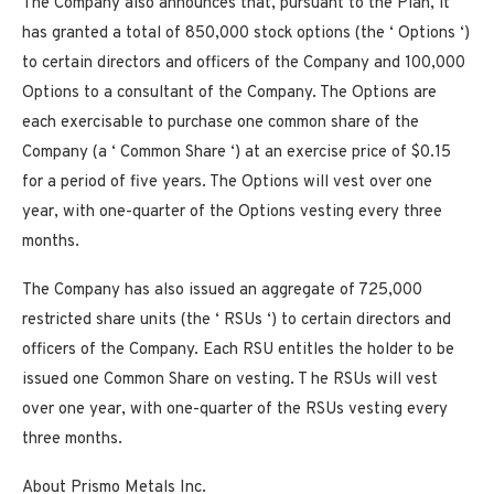
The Company also
announces
that, pursuant to the Plan, it
has
granted a total of 850,000 stock options (the ‘
Options
‘)
to certain directors and officers of the Company and 100,000
Options to a consultant of the Company. The Options are
each exercisable to purchase one common share of the
Company (a ‘
Common Share
‘) at an exercise price of $0.15
for a period of five years. The Options will vest over one
year, with one-quarter of the Options vesting every three
months.
The Company has also issued an aggregate of 725,000
restricted share units (the ‘
RSUs
‘) to certain directors and
officers of the Company. Each RSU entitles the holder to be
issued one Common Share on vesting. T
he RSUs will vest
over one year, with one-quarter of the RSUs vesting every
three months.
About Prismo Metals Inc.