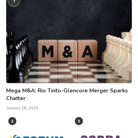
1
Mega M&A: Rio Tinto-Glencore Merger Sparks
Chatter
January 28, 2025
2
3