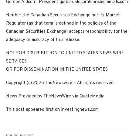
Gordon Aldcorn, President
gordon.aldcorn@prismometals.com
Neither the Canadian Securities Exchange nor its Market
Regulator (as that term is defined in the policies of the
Canadian Securities Exchange) accepts responsibility for the
adequacy or accuracy of this release.
NOT FOR DISTRIBUTION TO UNITED STATES NEWS WIRE
SERVICES
OR FOR DISSEMINATION IN THE UNITED STATES
Copyright (c) 2025 TheNewswire – All rights reserved.
News Provided by TheNewsWire via QuoteMedia
This post appeared first on investingnews.com
previous post