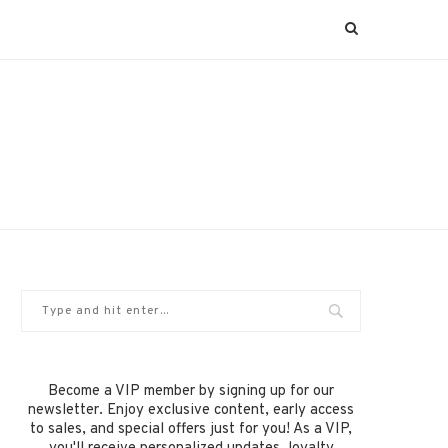
Become a VIP member by signing up for our
newsletter. Enjoy exclusive content, early access
to sales, and special offers just for you! As a VIP,