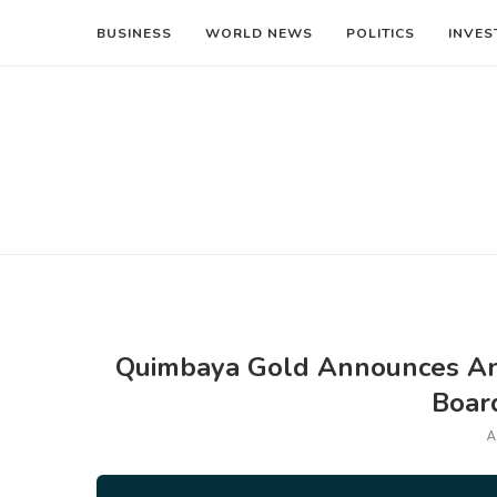
BUSINESS
WORLD NEWS
POLITICS
INVES
Quimbaya Gold Announces An
Boar
A