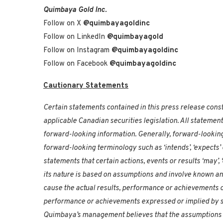
Quimbaya Gold Inc.
Follow on X
@quimbayagoldinc
Follow on LinkedIn
@quimbayagold
Follow on Instagram
@quimbayagoldinc
Follow on Facebook
@quimbayagoldinc
Cautionary Statements
Certain statements contained in this press release consti
applicable Canadian securities legislation. All statement
forward-looking information. Generally, forward-looking
forward-looking terminology such as ‘intends’, ‘expects’ 
statements that certain actions, events or results ‘may’, ‘
its nature is based on assumptions and involve known a
cause the actual results, performance or achievements o
performance or achievements expressed or implied by s
Quimbaya’s management believes that the assumptions 