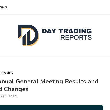
TING
Investing
nual General Meeting Results and
d Changes
pril 1, 2025