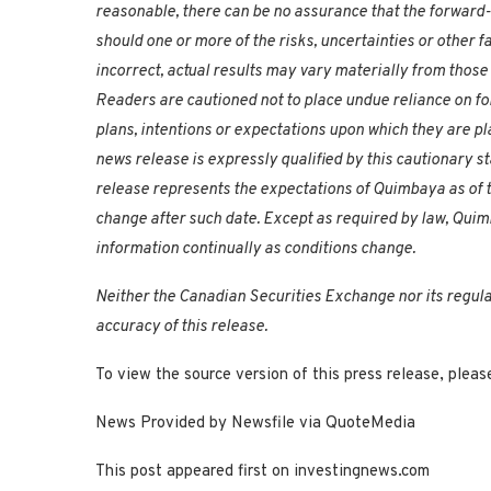
reasonable, there can be no assurance that the forward-
should one or more of the risks, uncertainties or other 
incorrect, actual results may vary materially from thos
Readers are cautioned not to place undue reliance on fo
plans, intentions or expectations upon which they are pl
news release is expressly qualified by this cautionary 
release represents the expectations of Quimbaya as of th
change after such date. Except as required by law, Qui
information continually as conditions change.
Neither the Canadian Securities Exchange nor its regula
accuracy of this release.
To view the source version of this press release, ple
News Provided by Newsfile via QuoteMedia
This post appeared first on investingnews.com