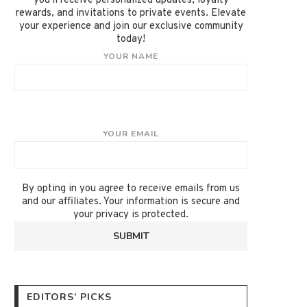
you'll receive personalized updates, loyalty
rewards, and invitations to private events. Elevate
your experience and join our exclusive community
today!
YOUR NAME
YOUR EMAIL
By opting in you agree to receive emails from us
and our affiliates. Your information is secure and
your privacy is protected.
EDITORS’ PICKS