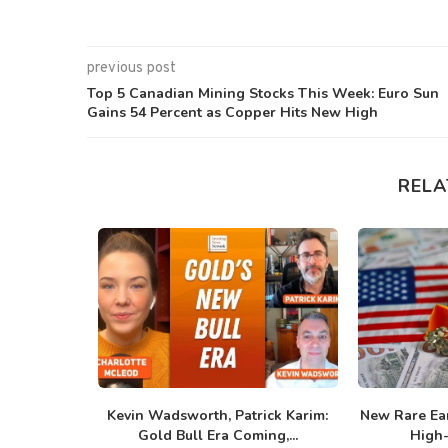
previous post
Top 5 Canadian Mining Stocks This Week: Euro Sun
Gains 54 Percent as Copper Hits New High
RELA
ilver Bull
Kevin Wadsworth, Patrick Karim:
New Rare Ear
.
Gold Bull Era Coming,...
High-