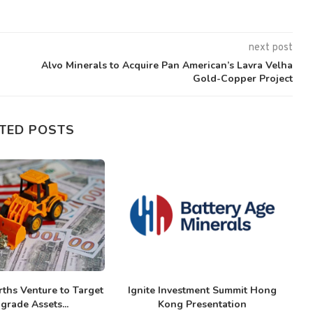
next post
Alvo Minerals to Acquire Pan American’s Lavra Velha
Gold-Copper Project
TED POSTS
ths Venture to Target
Ignite Investment Summit Hong
grade Assets...
Kong Presentation