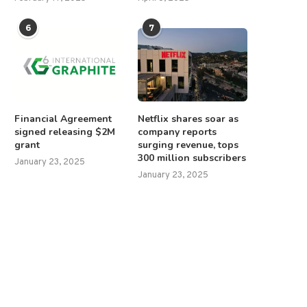
6
7
Financial Agreement
Netflix shares soar as
signed releasing $2M
company reports
grant
surging revenue, tops
300 million subscribers
January 23, 2025
January 23, 2025