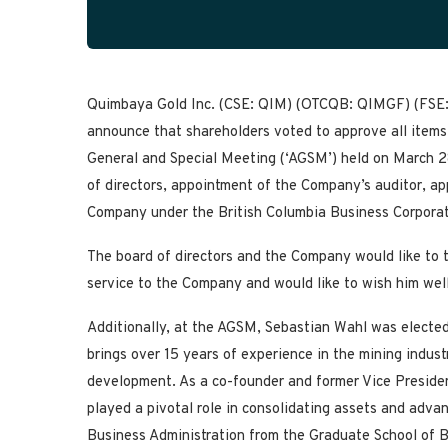
Quimbaya Gold Inc. (CSE: QIM) (OTCQB: QIMGF) (FSE: 
announce that shareholders voted to approve all items
General and Special Meeting (‘AGSM’) held on March 28,
of directors, appointment of the Company’s auditor, ap
Company under the British Columbia Business Corporat
The board of directors and the Company would like to t
service to the Company and would like to wish him well
Additionally, at the AGSM, Sebastian Wahl was electe
brings over 15 years of experience in the mining indust
development. As a co-founder and former Vice Presiden
played a pivotal role in consolidating assets and advan
Business Administration from the Graduate School of B