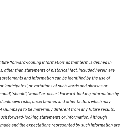
tute ‘forward-looking information’ as that term is defined in
s, other than statements of historical fact, included herein are
 statements and information can be identified by the use of
or ‘anticipates’, or variations of such words and phrases or
could’, ‘should’, ‘would’ or ‘occur’. Forward-looking information by
nd unknown risks, uncertainties and other factors which may
f Quimbaya to be materially different from any future results,
uch forward-looking statements or information. Although
made and the expectations represented by such information are