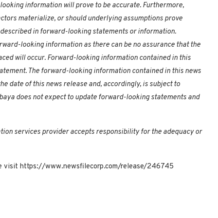
looking information will prove to be accurate. Furthermore,
factors materialize, or should underlying assumptions prove
e described in forward-looking statements or information.
rward-looking information as there can be no assurance that the
aced will occur. Forward-looking information contained in this
statement. The forward-looking information contained in this news
e date of this news release and, accordingly, is subject to
mbaya does not expect to update forward-looking statements and
tion services provider accepts responsibility for the adequacy or
ase visit https://www.newsfilecorp.com/release/246745