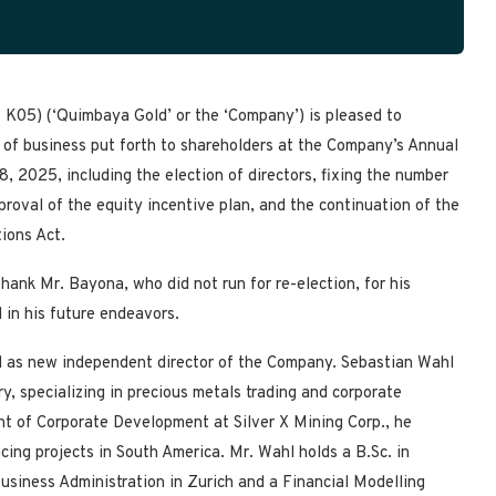
K05) (‘Quimbaya Gold’ or the ‘Company’) is pleased to
 of business put forth to shareholders at the Company’s Annual
 2025, including the election of directors, fixing the number
proval of the equity incentive plan, and the continuation of the
ions Act.
hank Mr. Bayona, who did not run for re-election, for his
 in his future endeavors.
d as new independent director of the Company. Sebastian Wahl
ry, specializing in precious metals trading and corporate
t of Corporate Development at Silver X Mining Corp., he
cing projects in South America. Mr. Wahl holds a B.Sc. in
usiness Administration in Zurich and a Financial Modelling