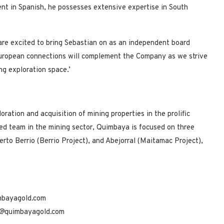
uent in Spanish, he possesses extensive expertise in South
are excited to bring Sebastian on as an independent board
uropean connections will complement the Company as we strive
ng exploration space.’
ation and acquisition of mining properties in the prolific
ed team in the mining sector, Quimbaya is focused on three
erto Berrio (Berrio Project), and Abejorral (Maitamac Project),
mbayagold.com
e@quimbayagold.com