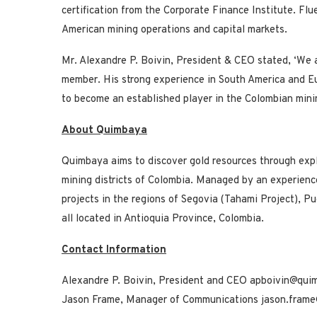
certification from the Corporate Finance Institute. Fl
American mining operations and capital markets.
Mr. Alexandre P. Boivin, President & CEO stated, ‘We 
member. His strong experience in South America and E
to become an established player in the Colombian mini
About Quimbaya
Quimbaya aims to discover gold resources through explor
mining districts of Colombia. Managed by an experienc
projects in the regions of Segovia (Tahami Project), Pu
all located in Antioquia Province, Colombia.
Contact Information
Alexandre P. Boivin, President and CEO apboivin@qui
Jason Frame, Manager of Communications jason.fram