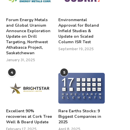
Forum Energy Metals
Environmental
and Global Uranium
Approval for Boland
Announce Exploration
Infield Studies &
Update on Drill
Update on Scaled
Targeting, Northwest
Column ISR Test
Athabasca Project,
September 19, 2025
Saskatchewan
January 31, 2025
4
5
Excellent 90%
Rare Earths Stocks: 9
recoveries at Cork Tree
Biggest Companies in
Well & Board Update
2025
February 17, 2025
April 8, 2025