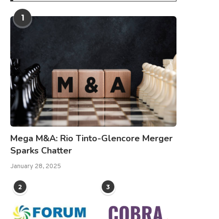
1
Mega M&A: Rio Tinto-Glencore Merger
Sparks Chatter
January 28, 2025
2
3