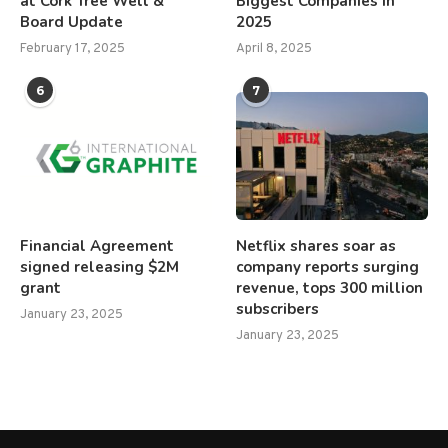
at Cork Tree Well &
Biggest Companies in
Board Update
2025
February 17, 2025
April 8, 2025
6
7
Financial Agreement
Netflix shares soar as
signed releasing $2M
company reports surging
grant
revenue, tops 300 million
subscribers
January 23, 2025
January 23, 2025