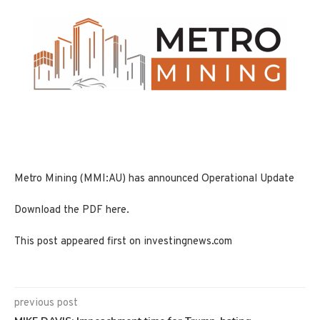
Metro Mining (MMI:AU) has announced Operational Update
Download the PDF here.
This post appeared first on investingnews.com
previous post