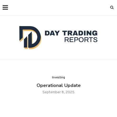
Investing
Operational Update
September 8, 2025