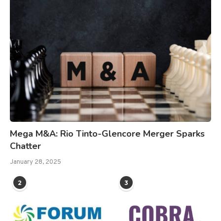
Mega M&A: Rio Tinto-Glencore Merger Sparks
Chatter
January 28, 2025
2
3