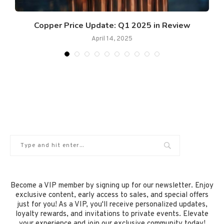
Copper Price Update: Q1 2025 in Review
April 14, 2025
Become a VIP member by signing up for our newsletter. Enjoy
exclusive content, early access to sales, and special offers
just for you! As a VIP, you'll receive personalized updates,
loyalty rewards, and invitations to private events. Elevate
your experience and join our exclusive community today!