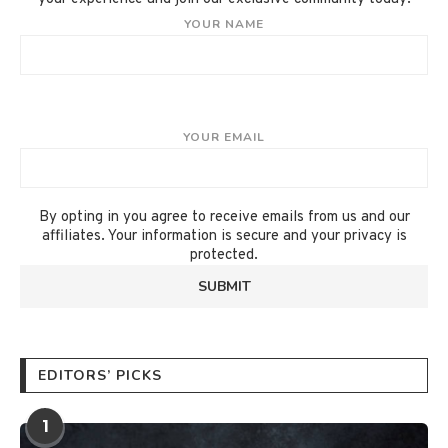
YOUR NAME
YOUR EMAIL
By opting in you agree to receive emails from us and our
affiliates. Your information is secure and your privacy is
protected.
EDITORS’ PICKS
1