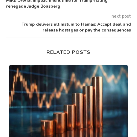
MIKE DAVIS: Impeachment time for Trump-hating
renegade Judge Boasberg
next post
Trump delivers ultimatum to Hamas: Accept deal and
release hostages or pay the consequences
RELATED POSTS