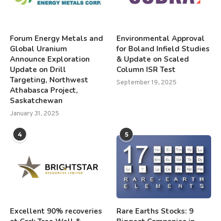
Forum Energy Metals and
Environmental Approval
Global Uranium
for Boland Infield Studies
Announce Exploration
& Update on Scaled
Update on Drill
Column ISR Test
Targeting, Northwest
September 19, 2025
Athabasca Project,
Saskatchewan
January 31, 2025
4
5
Excellent 90% recoveries
Rare Earths Stocks: 9