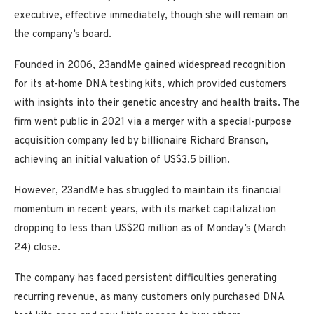
executive, effective immediately, though she will remain on
the company’s board.
Founded in 2006, 23andMe gained widespread recognition
for its at-home DNA testing kits, which provided customers
with insights into their genetic ancestry and health traits. The
firm went public in 2021 via a merger with a special-purpose
acquisition company led by billionaire Richard Branson,
achieving an initial valuation of US$3.5 billion.
However, 23andMe has struggled to maintain its financial
momentum in recent years, with its market capitalization
dropping to less than US$20 million as of Monday’s (March
24) close.
The company has faced persistent difficulties generating
recurring revenue, as many customers only purchased DNA