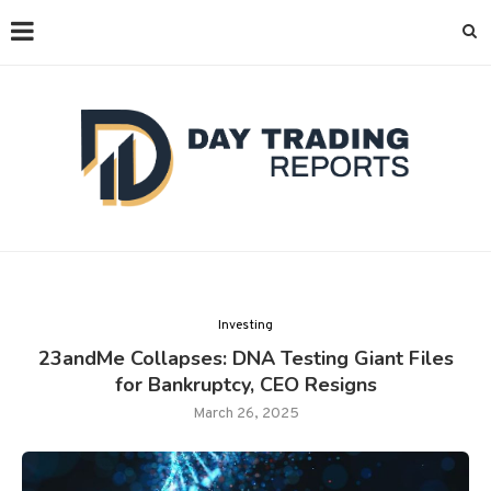
Investing
23andMe Collapses: DNA Testing Giant Files
for Bankruptcy, CEO Resigns
March 26, 2025