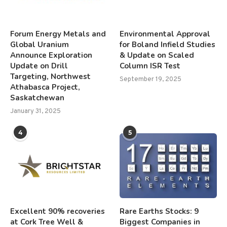
Forum Energy Metals and
Environmental Approval
Global Uranium
for Boland Infield Studies
Announce Exploration
& Update on Scaled
Update on Drill
Column ISR Test
Targeting, Northwest
September 19, 2025
Athabasca Project,
Saskatchewan
January 31, 2025
4
5
Excellent 90% recoveries
Rare Earths Stocks: 9
at Cork Tree Well &
Biggest Companies in