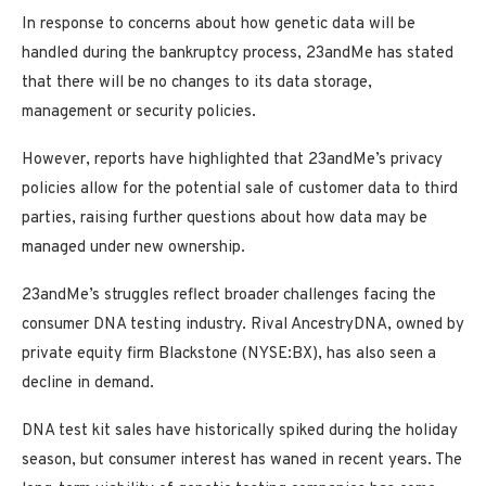
In response to concerns about how genetic data will be
handled during the bankruptcy process, 23andMe has stated
that there will be no changes to its data storage,
management or security policies.
However, reports have highlighted that 23andMe’s privacy
policies allow for the potential sale of customer data to third
parties, raising further questions about how data may be
managed under new ownership.
23andMe’s struggles reflect broader challenges facing the
consumer DNA testing industry. Rival AncestryDNA, owned by
private equity firm Blackstone (NYSE:BX), has also seen a
decline in demand.
DNA test kit sales have historically spiked during the holiday
season, but consumer interest has waned in recent years. The