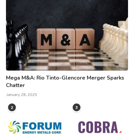
Mega M&A: Rio Tinto-Glencore Merger Sparks
Chatter
January 28, 2025
2
3