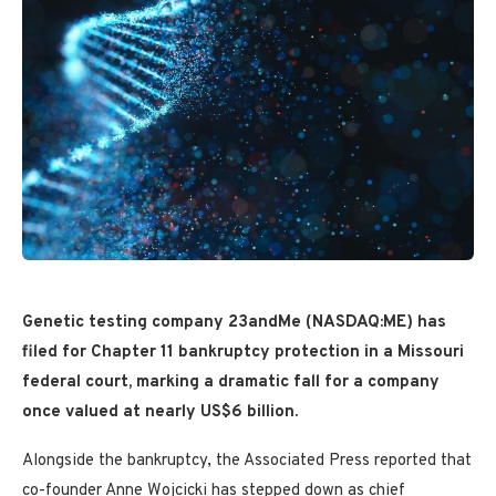
Genetic testing company 23andMe (NASDAQ:ME) has
filed for Chapter 11 bankruptcy protection in a Missouri
federal court, marking a dramatic fall for a company
once valued at nearly US$6 billion.
Alongside the bankruptcy, the Associated Press reported that
co-founder Anne Wojcicki has stepped down as chief