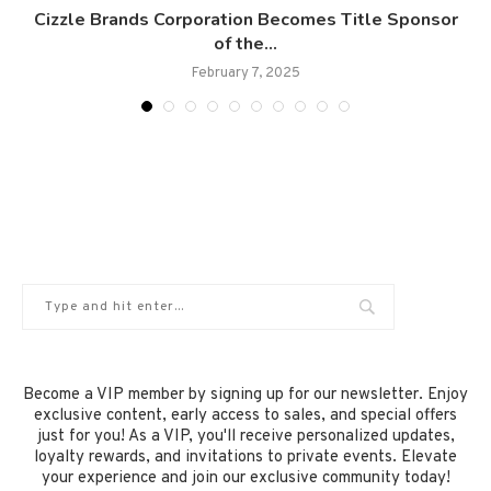
e
Cizzle Brands Corporation Becomes Title Sponsor
of the...
February 7, 2025
Become a VIP member by signing up for our newsletter. Enjoy
exclusive content, early access to sales, and special offers
just for you! As a VIP, you'll receive personalized updates,
loyalty rewards, and invitations to private events. Elevate
your experience and join our exclusive community today!