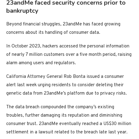
23andMe faced security concerns prior to
bankruptcy
Beyond financial struggles, 23andMe has faced growing
concerns about its handling of consumer data.
In October 2023, hackers accessed the personal information
of nearly 7 million customers over a five month period, raising
alarm among users and regulators.
California Attorney General Rob Bonta issued a consumer
alert last week urging residents to consider deleting their
genetic data from 23andMe’s platform due to privacy risks.
The data breach compounded the company’s existing
troubles, further damaging its reputation and diminishing
consumer trust. 23andMe eventually reached a US$30 million
settlement in a lawsuit related to the breach late last year.