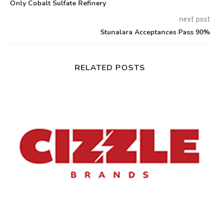
Only Cobalt Sulfate Refinery
next post
Stunalara Acceptances Pass 90%
RELATED POSTS