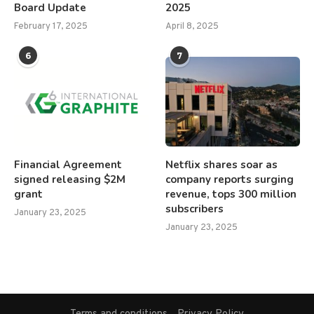
Board Update
2025
February 17, 2025
April 8, 2025
6
7
Financial Agreement
Netflix shares soar as
signed releasing $2M
company reports surging
grant
revenue, tops 300 million
subscribers
January 23, 2025
January 23, 2025