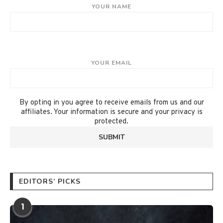
YOUR NAME
YOUR EMAIL
By opting in you agree to receive emails from us and our
affiliates. Your information is secure and your privacy is
protected.
EDITORS’ PICKS
1