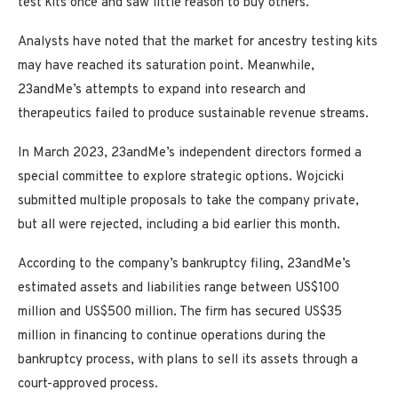
test kits once and saw little reason to buy others.
Analysts have noted that the market for ancestry testing kits
may have reached its saturation point. Meanwhile,
23andMe’s attempts to expand into research and
therapeutics failed to produce sustainable revenue streams.
In March 2023, 23andMe’s independent directors formed a
special committee to explore strategic options. Wojcicki
submitted multiple proposals to take the company private,
but all were rejected, including a bid earlier this month.
According to the company’s bankruptcy filing, 23andMe’s
estimated assets and liabilities range between US$100
million and US$500 million. The firm has secured US$35
million in financing to continue operations during the
bankruptcy process, with plans to sell its assets through a
court-approved process.