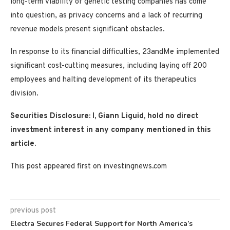
long-term viability of genetic testing companies has come
into question, as privacy concerns and a lack of recurring
revenue models present significant obstacles.
In response to its financial difficulties, 23andMe implemented
significant cost-cutting measures, including laying off 200
employees and halting development of its therapeutics
division.
Securities Disclosure: I, Giann Liguid, hold no direct
investment interest in any company mentioned in this
article.
This post appeared first on investingnews.com
previous post
Electra Secures Federal Support for North America’s