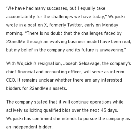
‘We have had many successes, but I equally take
accountability for the challenges we have today,” Wojcicki
wrote in a post on X, formerly Twitter, early on Monday
morning. “There is no doubt that the challenges faced by
23andMe through an evolving business model have been real,
but my belief in the company and its future is unwavering.”
With Wojcicki’s resignation, Joseph Selsavage, the company’s
chief financial and accounting officer, will serve as interim
CEO. It remains unclear whether there are any interested
bidders for 23andMe’s assets.
The company stated that it will continue operations while
actively soliciting qualified bids over the next 45 days.
Wojcicki has confirmed she intends to pursue the company as
an independent bidder.