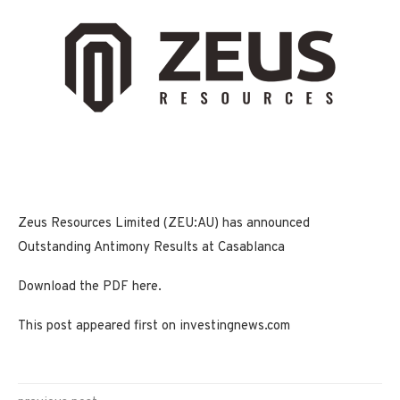
Zeus Resources Limited (ZEU:AU) has announced
Outstanding Antimony Results at Casablanca
Download the PDF here.
This post appeared first on investingnews.com