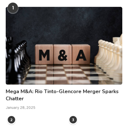
1
Mega M&A: Rio Tinto-Glencore Merger Sparks
Chatter
January 28, 2025
2
3