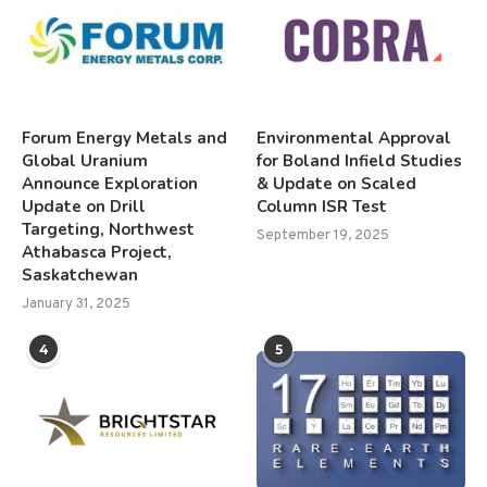
Forum Energy Metals and
Environmental Approval
Global Uranium
for Boland Infield Studies
Announce Exploration
& Update on Scaled
Update on Drill
Column ISR Test
Targeting, Northwest
September 19, 2025
Athabasca Project,
Saskatchewan
January 31, 2025
4
5