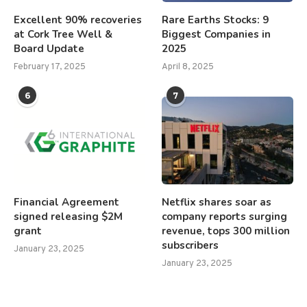
Excellent 90% recoveries
Rare Earths Stocks: 9
at Cork Tree Well &
Biggest Companies in
Board Update
2025
February 17, 2025
April 8, 2025
6
7
Financial Agreement
Netflix shares soar as
signed releasing $2M
company reports surging
grant
revenue, tops 300 million
subscribers
January 23, 2025
January 23, 2025