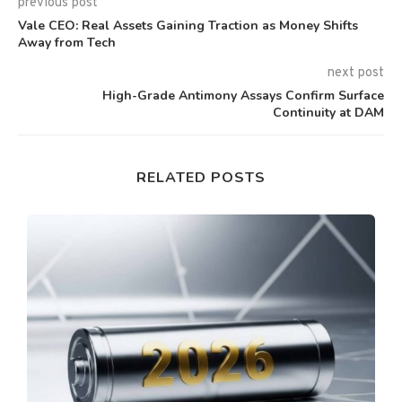
previous post
Vale CEO: Real Assets Gaining Traction as Money Shifts
Away from Tech
next post
High-Grade Antimony Assays Confirm Surface
Continuity at DAM
RELATED POSTS