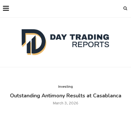
Investing
Outstanding Antimony Results at Casablanca
March 3, 2026