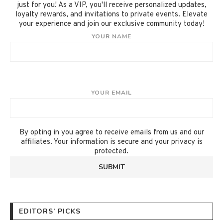
just for you! As a VIP, you'll receive personalized updates,
loyalty rewards, and invitations to private events. Elevate
your experience and join our exclusive community today!
YOUR NAME
YOUR EMAIL
By opting in you agree to receive emails from us and our
affiliates. Your information is secure and your privacy is
protected.
EDITORS’ PICKS