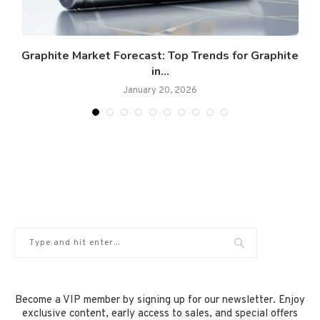
Graphite Market Forecast: Top Trends for Graphite
G
in...
January 20, 2026
Become a VIP member by signing up for our newsletter. Enjoy
exclusive content, early access to sales, and special offers