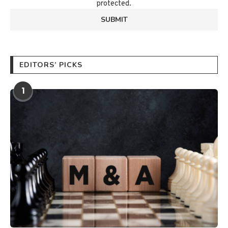
protected.
EDITORS’ PICKS
1