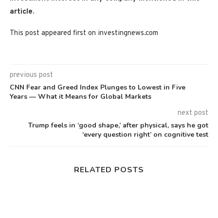
article.
This post appeared first on investingnews.com
previous post
CNN Fear and Greed Index Plunges to Lowest in Five
Years — What it Means for Global Markets
next post
Trump feels in ‘good shape,’ after physical, says he got
‘every question right’ on cognitive test
RELATED POSTS