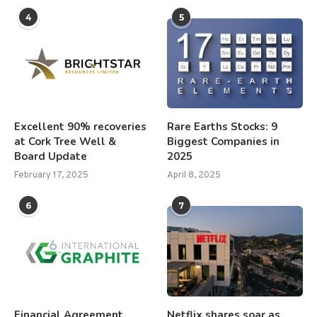
4
5
Excellent 90% recoveries
Rare Earths Stocks: 9
at Cork Tree Well &
Biggest Companies in
Board Update
2025
February 17, 2025
April 8, 2025
6
7
Financial Agreement
Netflix shares soar as