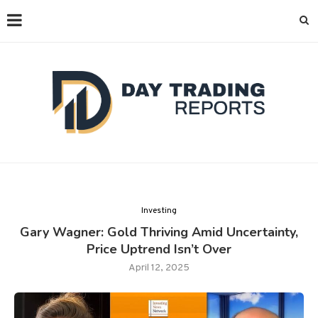
Investing
Gary Wagner: Gold Thriving Amid Uncertainty,
Price Uptrend Isn’t Over
April 12, 2025