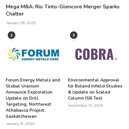
Mega M&A: Rio Tinto-Glencore Merger Sparks
Chatter
January 28, 2025
2
3
Forum Energy Metals and
Environmental Approval
Global Uranium
for Boland Infield Studies
Announce Exploration
& Update on Scaled
Update on Drill
Column ISR Test
Targeting, Northwest
September 19, 2025
Athabasca Project,
Saskatchewan
January 31, 2025