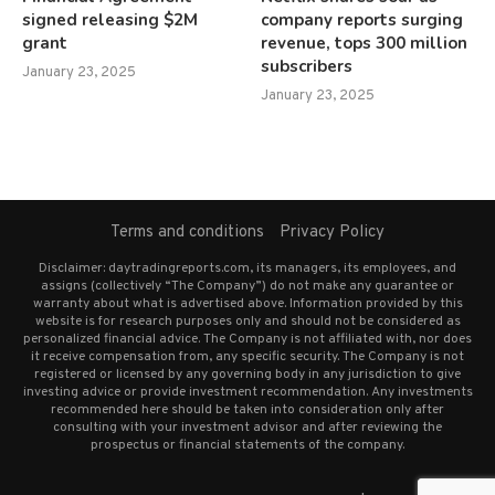
signed releasing $2M
company reports surging
grant
revenue, tops 300 million
subscribers
January 23, 2025
January 23, 2025
Terms and conditions
Privacy Policy
Disclaimer: daytradingreports.com, its managers, its employees, and
assigns (collectively “The Company”) do not make any guarantee or
warranty about what is advertised above. Information provided by this
website is for research purposes only and should not be considered as
personalized financial advice. The Company is not affiliated with, nor does
it receive compensation from, any specific security. The Company is not
registered or licensed by any governing body in any jurisdiction to give
investing advice or provide investment recommendation. Any investments
recommended here should be taken into consideration only after
consulting with your investment advisor and after reviewing the
prospectus or financial statements of the company.