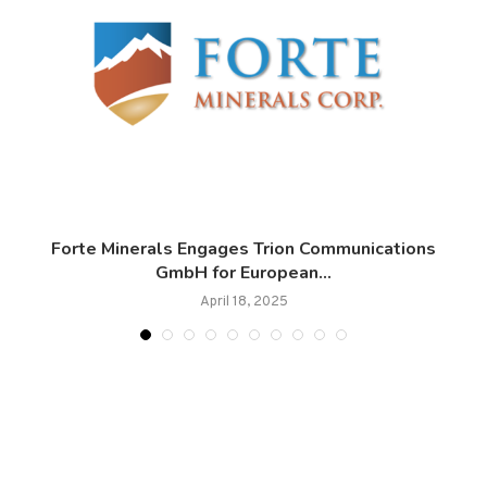
Forte Minerals Engages Trion Communications
GmbH for European...
April 18, 2025