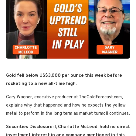
Gold fell below
US$3,000 per ounce this week before
rocketing to a new all-time high.
Gary Wagner, executive producer at TheGoldForecast.com,
explains why that happened and how he expects the yellow
metal to perform in the long term as market turmoil continues.
Securities Disclosure: I, Charlotte McLeod, hold no direct
investment interest in any company mentioned in this