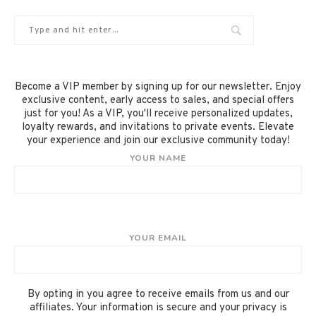
Become a VIP member by signing up for our newsletter. Enjoy
exclusive content, early access to sales, and special offers
just for you! As a VIP, you'll receive personalized updates,
loyalty rewards, and invitations to private events. Elevate
your experience and join our exclusive community today!
YOUR NAME
YOUR EMAIL
By opting in you agree to receive emails from us and our
affiliates. Your information is secure and your privacy is