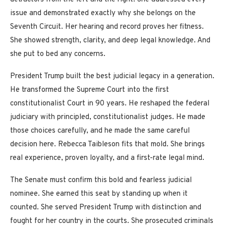
issue and demonstrated exactly why she belongs on the
Seventh Circuit. Her hearing and record proves her fitness.
She showed strength, clarity, and deep legal knowledge. And
she put to bed any concerns.
President Trump built the best judicial legacy in a generation.
He transformed the Supreme Court into the first
constitutionalist Court in 90 years. He reshaped the federal
judiciary with principled, constitutionalist judges. He made
those choices carefully, and he made the same careful
decision here. Rebecca Taibleson fits that mold. She brings
real experience, proven loyalty, and a first-rate legal mind.
The Senate must confirm this bold and fearless judicial
nominee. She earned this seat by standing up when it
counted. She served President Trump with distinction and
fought for her country in the courts. She prosecuted criminals