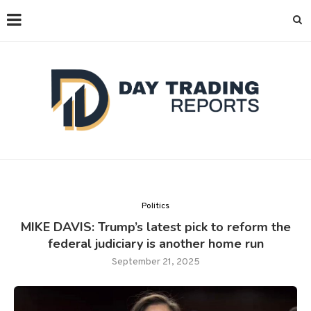
Politics
MIKE DAVIS: Trump’s latest pick to reform the
federal judiciary is another home run
September 21, 2025