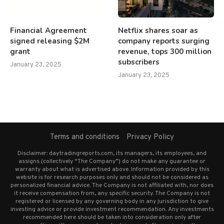
Financial Agreement
Netflix shares soar as
signed releasing $2M
company reports surging
grant
revenue, tops 300 million
subscribers
January 23, 2025
January 23, 2025
Terms and conditions
Privacy Policy
Disclaimer: daytradingreports.com, its managers, its employees, and
assigns (collectively “The Company”) do not make any guarantee or
warranty about what is advertised above. Information provided by this
website is for research purposes only and should not be considered as
personalized financial advice. The Company is not affiliated with, nor does
it receive compensation from, any specific security. The Company is not
registered or licensed by any governing body in any jurisdiction to give
investing advice or provide investment recommendation. Any investments
recommended here should be taken into consideration only after