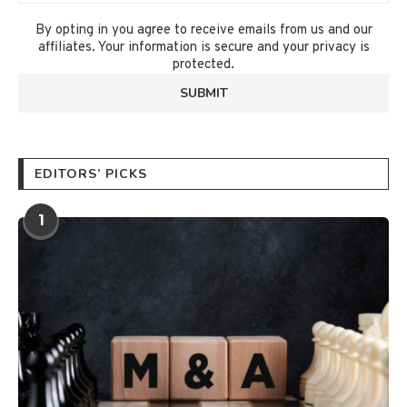
By opting in you agree to receive emails from us and our
affiliates. Your information is secure and your privacy is
protected.
EDITORS’ PICKS
1