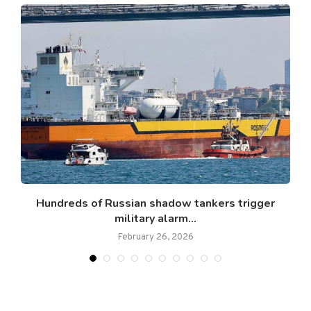
g
Hundreds of Russian shadow tankers trigger
military alarm...
February 26, 2026