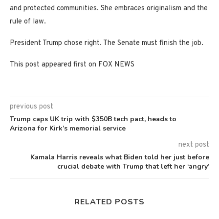
and protected communities. She embraces originalism and the
rule of law.
President Trump chose right. The Senate must finish the job.
This post appeared first on FOX NEWS
previous post
Trump caps UK trip with $350B tech pact, heads to
Arizona for Kirk’s memorial service
next post
Kamala Harris reveals what Biden told her just before
crucial debate with Trump that left her ‘angry’
RELATED POSTS