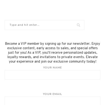
Become a VIP member by signing up for our newsletter. Enjoy
exclusive content, early access to sales, and special offers
just for you! As a VIP, you'll receive personalized updates,
loyalty rewards, and invitations to private events. Elevate
your experience and join our exclusive community today!
YOUR NAME
YOUR EMAIL