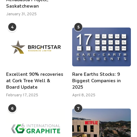
Saskatchewan
January 31, 2025
4
5
Excellent 90% recoveries
Rare Earths Stocks: 9
at Cork Tree Well &
Biggest Companies in
Board Update
2025
February 17, 2025
April 8, 2025
6
7