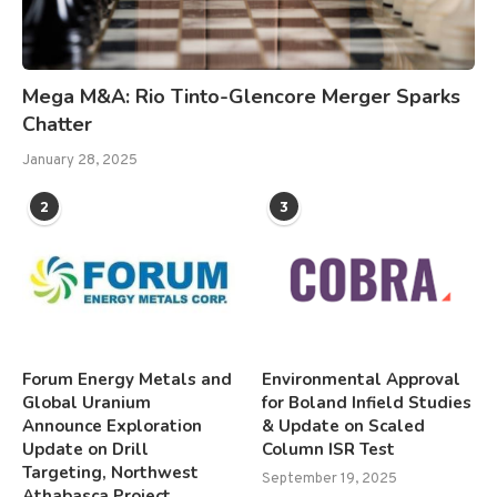
Mega M&A: Rio Tinto-Glencore Merger Sparks
Chatter
January 28, 2025
2
3
Forum Energy Metals and
Environmental Approval
Global Uranium
for Boland Infield Studies
Announce Exploration
& Update on Scaled
Update on Drill
Column ISR Test
Targeting, Northwest
September 19, 2025
Athabasca Project,