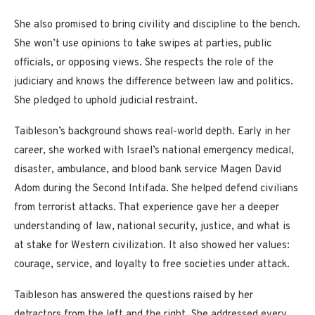
She also promised to bring civility and discipline to the bench.
She won’t use opinions to take swipes at parties, public
officials, or opposing views. She respects the role of the
judiciary and knows the difference between law and politics.
She pledged to uphold judicial restraint.
Taibleson’s background shows real-world depth. Early in her
career, she worked with Israel’s national emergency medical,
disaster, ambulance, and blood bank service Magen David
Adom during the Second Intifada. She helped defend civilians
from terrorist attacks. That experience gave her a deeper
understanding of law, national security, justice, and what is
at stake for Western civilization. It also showed her values:
courage, service, and loyalty to free societies under attack.
Taibleson has answered the questions raised by her
detractors from the left and the right. She addressed every