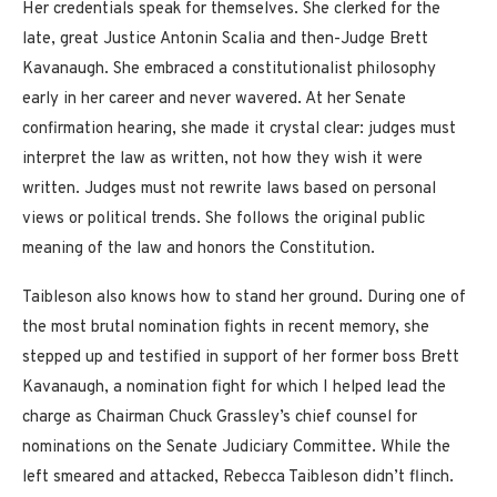
Her credentials speak for themselves. She clerked for the
late, great Justice Antonin Scalia and then-Judge Brett
Kavanaugh. She embraced a constitutionalist philosophy
early in her career and never wavered. At her Senate
confirmation hearing, she made it crystal clear: judges must
interpret the law as written, not how they wish it were
written. Judges must not rewrite laws based on personal
views or political trends. She follows the original public
meaning of the law and honors the Constitution.
Taibleson also knows how to stand her ground. During one of
the most brutal nomination fights in recent memory, she
stepped up and testified in support of her former boss Brett
Kavanaugh, a nomination fight for which I helped lead the
charge as Chairman Chuck Grassley’s chief counsel for
nominations on the Senate Judiciary Committee. While the
left smeared and attacked, Rebecca Taibleson didn’t flinch.