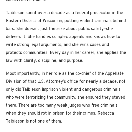
conservative values.
Taibleson spent over a decade as a federal prosecutor in the
Eastern District of Wisconsin, putting violent criminals behind
bars. She doesn’t just theorize about public safety–she
delivers it. She handles complex appeals and knows how to
write strong legal arguments, and she wins cases and
protects communities. Every day in her career, she applies the
law with clarity, discipline, and purpose.
Most importantly, in her role as the co‑chief of the Appellate
Division of that U.S. Attorney’s office for nearly a decade, not
only did Taibleson imprison violent and dangerous criminals
who were terrorizing the community, she ensured they stayed
there. There are too many weak judges who free criminals
when they should rot in prison for their crimes. Rebecca
Taibleson is not one of them.