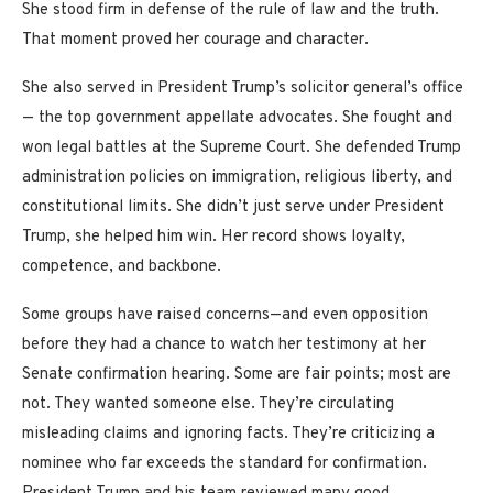
She stood firm in defense of the rule of law and the truth.
That moment proved her courage and character.
She also served in President Trump’s solicitor general’s office
— the top government appellate advocates. She fought and
won legal battles at the Supreme Court. She defended Trump
administration policies on immigration, religious liberty, and
constitutional limits. She didn’t just serve under President
Trump, she helped him win. Her record shows loyalty,
competence, and backbone.
Some groups have raised concerns—and even opposition
before they had a chance to watch her testimony at her
Senate confirmation hearing. Some are fair points; most are
not. They wanted someone else. They’re circulating
misleading claims and ignoring facts. They’re criticizing a
nominee who far exceeds the standard for confirmation.