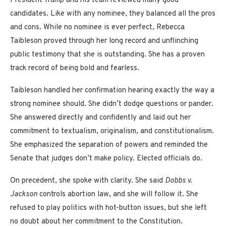
President Trump and his team reviewed many good
candidates. Like with any nominee, they balanced all the pros
and cons. While no nominee is ever perfect, Rebecca
Taibleson proved through her long record and unflinching
public testimony that she is outstanding. She has a proven
track record of being bold and fearless.
Taibleson handled her confirmation hearing exactly the way a
strong nominee should. She didn’t dodge questions or pander.
She answered directly and confidently and laid out her
commitment to textualism, originalism, and constitutionalism.
She emphasized the separation of powers and reminded the
Senate that judges don’t make policy. Elected officials do.
On precedent, she spoke with clarity. She said
Dobbs v.
Jackson
controls abortion law, and she will follow it. She
refused to play politics with hot-button issues, but she left
no doubt about her commitment to the Constitution.