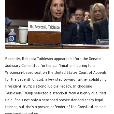
Recently, Rebecca Taibleson appeared before the Senate
Judiciary Committee for her confirmation hearing to a
Wisconsin-based seat on the United States Court of Appeals
for the Seventh Circuit, a key step toward further solidifying
President Trump’s strong judicial legacy. In choosing
Taibleson, Trump selected a standout from a highly qualified
field. She’s not only a seasoned prosecutor and sharp legal
thinker, but she’s a proven defender of the Constitution and