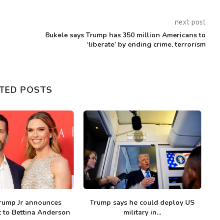
next post
Bukele says Trump has 350 million Americans to
‘liberate’ by ending crime, terrorism
TED POSTS
rump Jr announces
Trump says he could deploy US
T
to Bettina Anderson
military in...