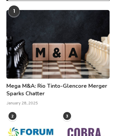
1
Mega M&A: Rio Tinto-Glencore Merger
Sparks Chatter
January 28, 2025
2
3