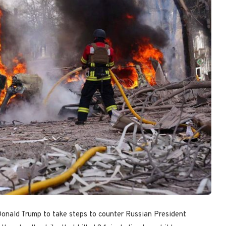
Donald Trump to take steps to counter Russian President