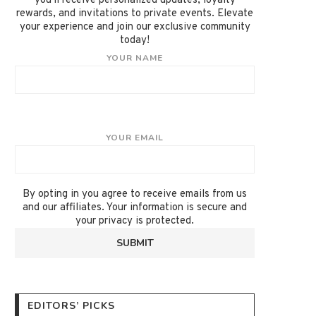
you'll receive personalized updates, loyalty
rewards, and invitations to private events. Elevate
your experience and join our exclusive community
today!
YOUR NAME
YOUR EMAIL
By opting in you agree to receive emails from us
and our affiliates. Your information is secure and
your privacy is protected.
EDITORS’ PICKS