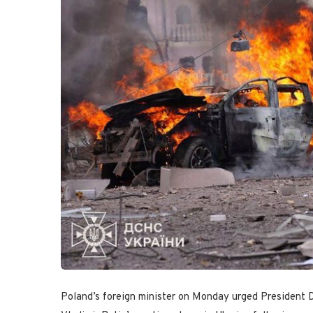
Poland’s foreign minister on Monday urged President 