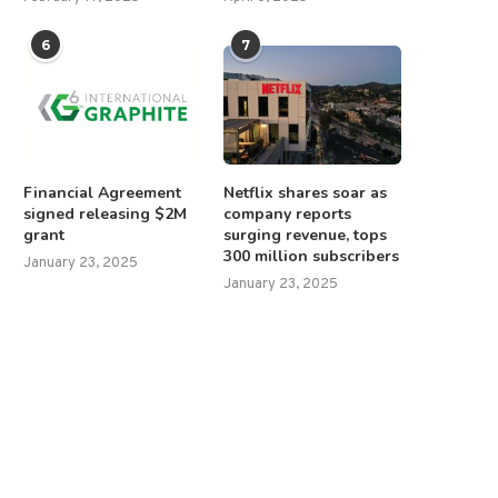
6
7
Financial Agreement
Netflix shares soar as
signed releasing $2M
company reports
grant
surging revenue, tops
300 million subscribers
January 23, 2025
January 23, 2025
rump dismisses Musk’s political
Trump signs proclamatio
ambitions as ‘ridiculous’ in...
declaring February 9 ‘Gulf of