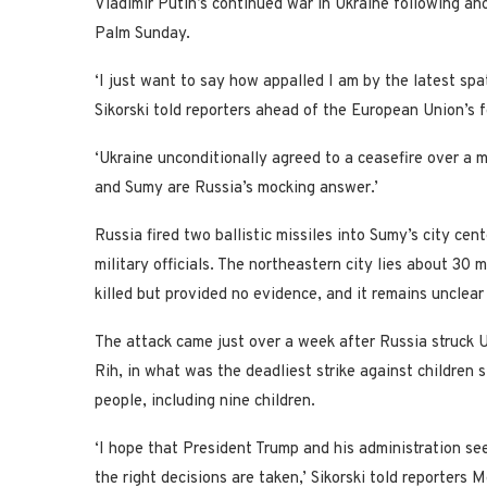
Vladimir Putin’s continued war in Ukraine following ano
Palm Sunday.
‘I just want to say how appalled I am by the latest sp
Sikorski told reporters ahead of the European Union’s 
‘Ukraine unconditionally agreed to a ceasefire over a m
and Sumy are Russia’s mocking answer.’
Russia fired two ballistic missiles into Sumy’s city cen
military officials. The northeastern city lies about 3
killed but provided no evidence, and it remains unclear
The attack came just over a week after Russia struck
Rih, in what was the deadliest strike against children 
people, including nine children.
‘I hope that President Trump and his administration see
the right decisions are taken,’ Sikorski told reporters