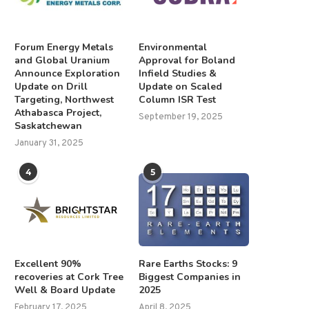
Forum Energy Metals
Environmental
and Global Uranium
Approval for Boland
Announce Exploration
Infield Studies &
Update on Drill
Update on Scaled
Targeting, Northwest
Column ISR Test
Athabasca Project,
September 19, 2025
Saskatchewan
January 31, 2025
4
5
Excellent 90%
Rare Earths Stocks: 9
recoveries at Cork Tree
Biggest Companies in
Well & Board Update
2025
February 17, 2025
April 8, 2025