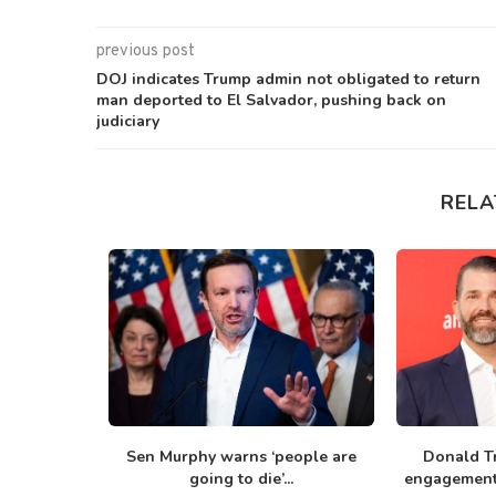
previous post
DOJ indicates Trump admin not obligated to return
man deported to El Salvador, pushing back on
judiciary
RELA
un from
Sen Murphy warns ‘people are
Donald T
ng...
going to die’...
engagement 