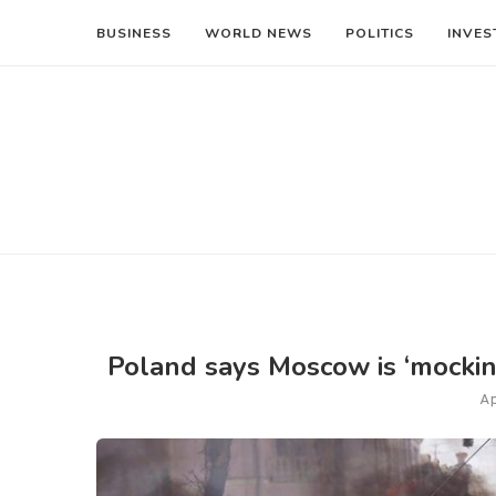
BUSINESS
WORLD NEWS
POLITICS
INVES
Poland says Moscow is ‘mockin
Ap