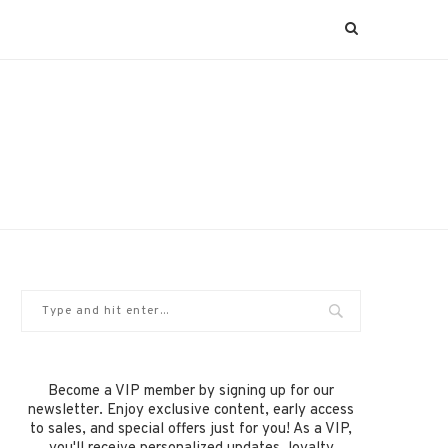
Become a VIP member by signing up for our
newsletter. Enjoy exclusive content, early access
to sales, and special offers just for you! As a VIP,