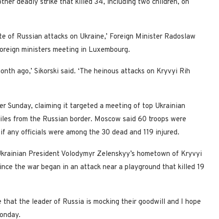
ther deadly strike that killed 34, including two children, on
ate of Russian attacks on Ukraine,’ Foreign Minister Radoslaw
foreign ministers meeting in Luxembourg.
onth ago,’ Sikorski said. ‘The heinous attacks on Kryvyi Rih
ter Sunday, claiming it targeted a meeting of top Ukrainian
0 miles from the Russian border. Moscow said 60 troops were
 if any officials were among the 30 dead and 119 injured.
 Ukrainian President Volodymyr Zelenskyy’s hometown of Kryvyi
since the war began in an attack near a playground that killed 19
 that the leader of Russia is mocking their goodwill and I hope
 Monday.