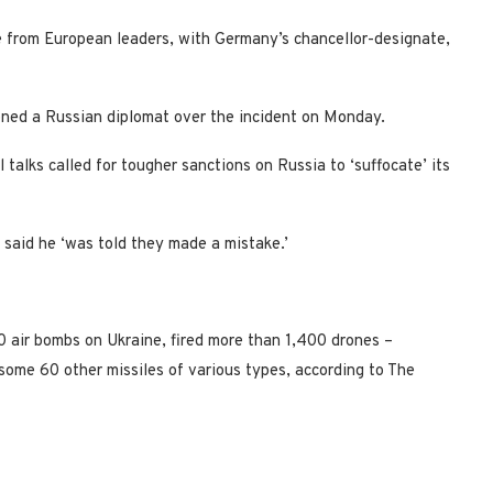
e from European leaders, with Germany’s chancellor-designate,
ned a Russian diplomat over the incident on Monday.
 talks called for tougher sanctions on Russia to ‘suffocate’ its
t said he ‘was told they made a mistake.’
 air bombs on Ukraine, fired more than 1,400 drones –
some 60 other missiles of various types, according to The