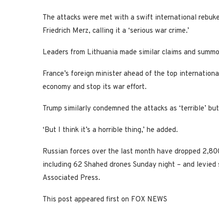
The attacks were met with a swift international rebuk
Friedrich Merz, calling it a ‘serious war crime.’
Leaders from Lithuania made similar claims and summo
France’s foreign minister ahead of the top international
economy and stop its war effort.
Trump similarly condemned the attacks as ‘terrible’ bu
‘But I think it’s a horrible thing,’ he added.
Russian forces over the last month have dropped 2,800
including 62 Shahed drones Sunday night – and levied 
Associated Press.
This post appeared first on FOX NEWS