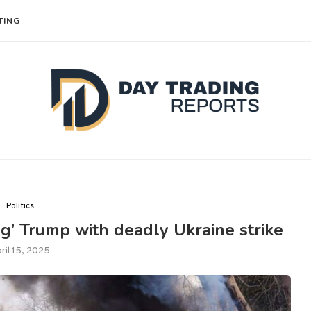
TING
Politics
g’ Trump with deadly Ukraine strike
ril 15, 2025