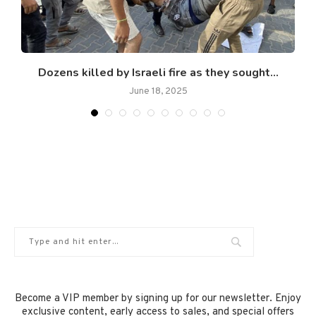
Dozens killed by Israeli fire as they sought...
June 18, 2025
Become a VIP member by signing up for our newsletter. Enjoy
exclusive content, early access to sales, and special offers