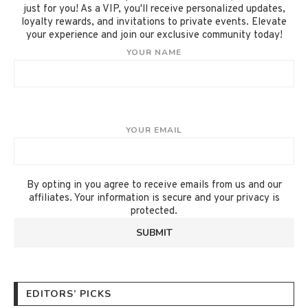
just for you! As a VIP, you'll receive personalized updates,
loyalty rewards, and invitations to private events. Elevate
your experience and join our exclusive community today!
YOUR NAME
YOUR EMAIL
By opting in you agree to receive emails from us and our
affiliates. Your information is secure and your privacy is
protected.
EDITORS’ PICKS