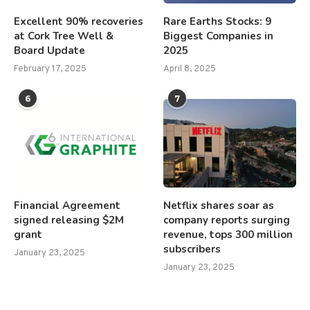
Excellent 90% recoveries
Rare Earths Stocks: 9
at Cork Tree Well &
Biggest Companies in
Board Update
2025
February 17, 2025
April 8, 2025
6
7
Financial Agreement
Netflix shares soar as
signed releasing $2M
company reports surging
grant
revenue, tops 300 million
subscribers
January 23, 2025
January 23, 2025