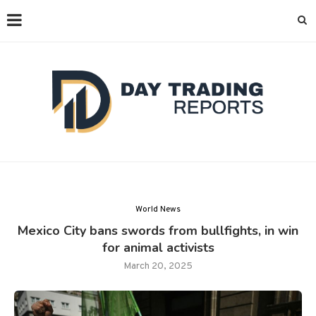
World News
Mexico City bans swords from bullfights, in win
for animal activists
March 20, 2025