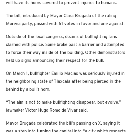
will have its horns covered to prevent injuries to humans.
The bill, introduced by Mayor Clara Brugada of the ruling
Morena party, passed with 61 votes in favor and one against.
Outside of the local congress, dozens of bullfighting fans
clashed with police. Some broke past a barrier and attempted
to force their way inside of the building. Other demonstrators
held up signs announcing their respect for the bull.
On March 1, bullfighter Emilio Macias was seriously injured in
the neighboring state of Tlaxcala after being pierced in the
behind by a bull’s horn.
“The aim is not to make bullfighting disappear, but evolve,”
lawmaker Victor Hugo Romo de Vivar said.
Mayor Brugada celebrated the bill’s passing on X, saying it
was a step into turning the capital into “a city which respects