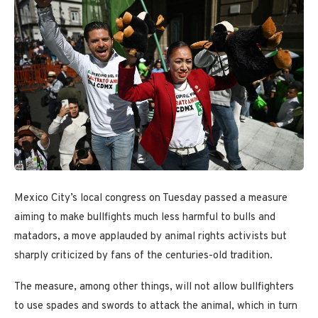
Mexico City’s local congress on Tuesday passed a measure
aiming to make bullfights much less harmful to bulls and
matadors, a move applauded by animal rights activists but
sharply criticized by fans of the centuries-old tradition.
The measure, among other things, will not allow bullfighters
to use spades and swords to attack the animal, which in turn