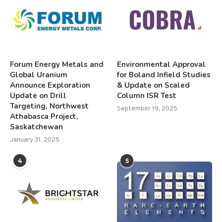
Forum Energy Metals and
Environmental Approval
Global Uranium
for Boland Infield Studies
Announce Exploration
& Update on Scaled
Update on Drill
Column ISR Test
Targeting, Northwest
September 19, 2025
Athabasca Project,
Saskatchewan
January 31, 2025
4
5