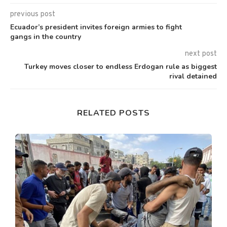
previous post
Ecuador’s president invites foreign armies to fight
gangs in the country
next post
Turkey moves closer to endless Erdogan rule as biggest
rival detained
RELATED POSTS