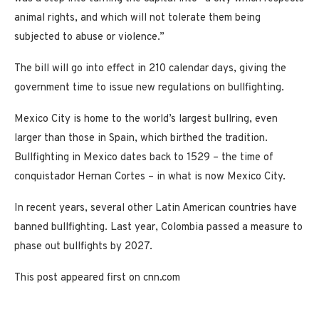
animal rights, and which will not tolerate them being
subjected to abuse or violence.”
The bill will go into effect in 210 calendar days, giving the
government time to issue new regulations on bullfighting.
Mexico City is home to the world’s largest bullring, even
larger than those in Spain, which birthed the tradition.
Bullfighting in Mexico dates back to 1529 – the time of
conquistador Hernan Cortes – in what is now Mexico City.
In recent years, several other Latin American countries have
banned bullfighting. Last year, Colombia passed a measure to
phase out bullfights by 2027.
This post appeared first on cnn.com