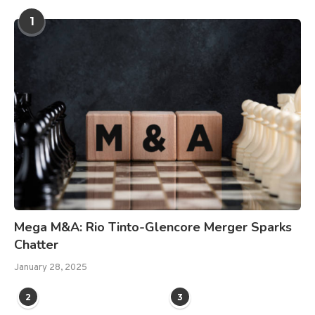
1
Mega M&A: Rio Tinto-Glencore Merger Sparks
Chatter
January 28, 2025
2
3