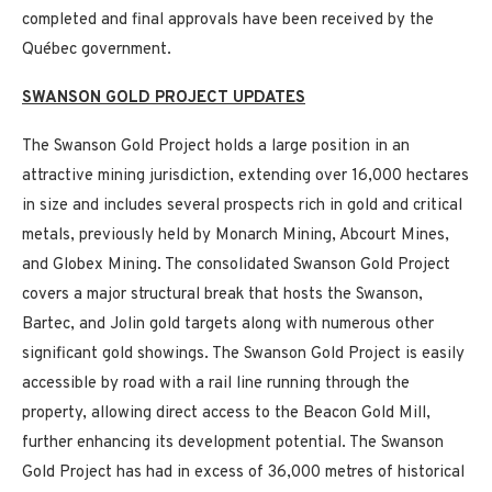
completed and final approvals have been received by the
Québec government.
SWANSON GOLD PROJECT UPDATES
The Swanson Gold Project holds a large position in an
attractive mining jurisdiction, extending over 16,000 hectares
in size and includes several prospects rich in gold and critical
metals, previously held by Monarch Mining, Abcourt Mines,
and Globex Mining. The consolidated Swanson Gold Project
covers a major structural break that hosts the Swanson,
Bartec, and Jolin gold targets along with numerous other
significant gold showings. The Swanson Gold Project is easily
accessible by road with a rail line running through the
property, allowing direct access to the Beacon Gold Mill,
further enhancing its development potential. The Swanson
Gold Project has had in excess of 36,000 metres of historical