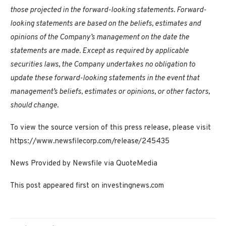
those projected in the forward-looking statements. Forward-
looking statements are based on the beliefs, estimates and
opinions of the Company’s management on the date the
statements are made. Except as required by applicable
securities laws, the Company undertakes no obligation to
update these forward-looking statements in the event that
management’s beliefs, estimates or opinions, or other factors,
should change.
To view the source version of this press release, please visit
https://www.newsfilecorp.com/release/245435
News Provided by Newsfile via QuoteMedia
This post appeared first on investingnews.com