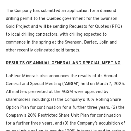
The Company has submitted an application for a diamond
drilling permit to the Québec government for the Swanson
Gold Project and will be sending Requests for Quotes (RFQ)
to local drilling contractors, with drilling expected to
commence in the spring at the Swanson, Bartec, Jolin and
other recently delineated gold targets.
RESULTS OF ANNUAL GENERAL AND SPECIAL MEETING
LaFleur Minerals also announces the results of its Annual
General and Special Meeting (‘
AGSM
‘) held on March 7, 2025.
All matters presented at the AGSM were approved by
shareholders including: (1) the Company’s 10% Rolling Share
Option Plan for continuation for a further three years, (2) the
Company’s 20% Restricted Share Unit Plan for continuation
for a further three years, and (3) the Company’s acquisition of