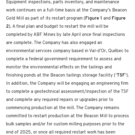
Equipment inspections, parts inventory, and maintenance
work continues on a full-time basis at the Company’s Beacon
Gold Mill as part of its restart program (
Figure 1
and
Figure
2
). A final plan and budget to restart the mill will be
completed by ABF Mines by late April once final inspections
are complete. The Company has also engaged an
environmental services company based in Val-d’Or, Québec to
complete a federal government requirement to assess and
monitor the environmental effects on the tailings and
finishing ponds at the Beacon tailings storage facility (‘
TSF
‘).
In addition, the Company will be engaging an engineering firm
to complete a geotechnical assessment/inspection of the TSF
and complete any required repairs or upgrades prior to
commencing production at the mill. The Company remains
committed to restart production at the Beacon Mill to process
bulk samples and/or for custom milling purposes prior to the
end of 2025, or once all required restart work has been