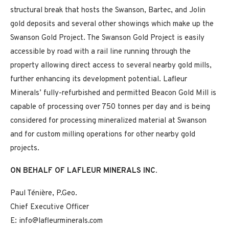
structural break that hosts the Swanson, Bartec, and Jolin
gold deposits and several other showings which make up the
Swanson Gold Project. The Swanson Gold Project is easily
accessible by road with a rail line running through the
property allowing direct access to several nearby gold mills,
further enhancing its development potential. Lafleur
Minerals’ fully-refurbished and permitted Beacon Gold Mill is
capable of processing over 750 tonnes per day and is being
considered for processing mineralized material at Swanson
and for custom milling operations for other nearby gold
projects.
ON BEHALF OF LAFLEUR MINERALS INC.
Paul Ténière, P.Geo.
Chief Executive Officer
E: info@lafleurminerals.com