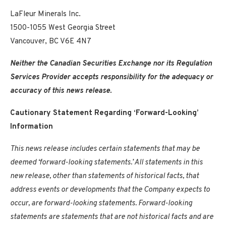
LaFleur Minerals Inc.
1500-1055 West Georgia Street
Vancouver, BC V6E 4N7
Neither the Canadian Securities Exchange nor its Regulation
Services Provider accepts responsibility for the adequacy or
accuracy of this news release.
Cautionary Statement Regarding ‘Forward-Looking’
Information
This news release includes certain statements that may be
deemed ‘forward-looking statements.’ All statements in this
new release, other than statements of historical facts, that
address events or developments that the Company expects to
occur, are forward-looking statements. Forward-looking
statements are statements that are not historical facts and are