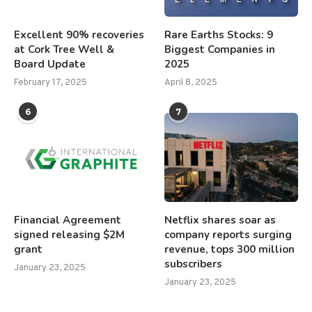
Excellent 90% recoveries
Rare Earths Stocks: 9
at Cork Tree Well &
Biggest Companies in
Board Update
2025
February 17, 2025
April 8, 2025
6
7
Financial Agreement
Netflix shares soar as
signed releasing $2M
company reports surging
grant
revenue, tops 300 million
subscribers
January 23, 2025
January 23, 2025