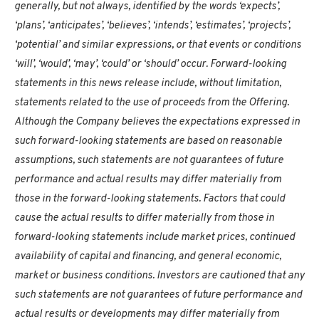
generally, but not always, identified by the words ‘expects’,
‘plans’, ‘anticipates’, ‘believes’, ‘intends’, ‘estimates’, ‘projects’,
‘potential’ and similar expressions, or that events or conditions
‘will’, ‘would’, ‘may’, ‘could’ or ‘should’ occur. Forward-looking
statements in this news release include, without limitation,
statements related to the use of proceeds from the Offering.
Although the Company believes the expectations expressed in
such forward-looking statements are based on reasonable
assumptions, such statements are not guarantees of future
performance and actual results may differ materially from
those in the forward-looking statements. Factors that could
cause the actual results to differ materially from those in
forward-looking statements include market prices, continued
availability of capital and financing, and general economic,
market or business conditions. Investors are cautioned that any
such statements are not guarantees of future performance and
actual results or developments may differ materially from