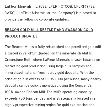
LaFleur Minerals Inc. (CSE: LFLR) (OTCQB: LFLRF) (FSE:
3WK0) (‘LaFleur Minerals’ or the ‘Company’) is pleased to
provide the following corporate updates.
BEACON GOLD MILL RESTART AND SWANSON GOLD
PROJECT UPDATES
The Beacon Mill is a fully refurbished and permitted gold mill
situated in Val-d’Or, Québec, on the mineral-rich Abitibi
Greenstone Belt, where LaFleur Minerals is laser focused on
restarting gold production using large bulk samples and
mineralized material from nearby gold deposits. With the
price of gold in excess of USD$3,000 per ounce, many nearby
deposits can be quickly monetized using the Company’s
100%-owned Beacon Mill. The mill’s operating capacity
exceeds 750 tons per day and is strategically located in a
highly prospective mining region for gold exploration and