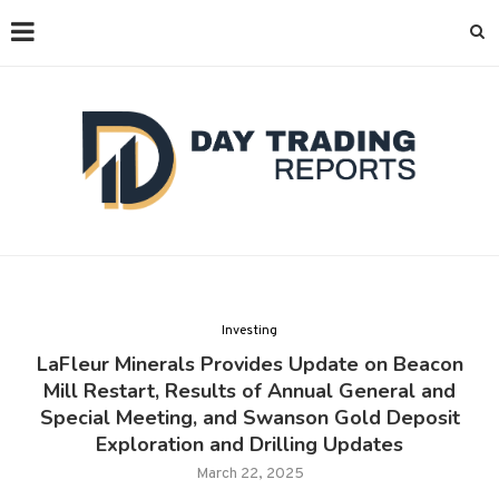
Investing
LaFleur Minerals Provides Update on Beacon
Mill Restart, Results of Annual General and
Special Meeting, and Swanson Gold Deposit
Exploration and Drilling Updates
March 22, 2025