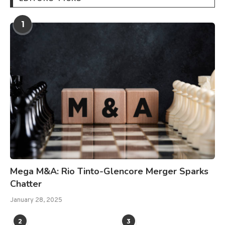
1
Mega M&A: Rio Tinto-Glencore Merger Sparks
Chatter
January 28, 2025
2
3