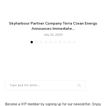
Skyharbour Partner Company Terra Clean Energy
Announces Immediate...
July 22, 2025
Become a VIP member by signing up for our newsletter. Enjoy