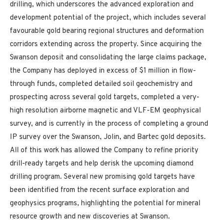
drilling, which underscores the advanced exploration and
development potential of the project, which includes several
favourable gold bearing regional structures and deformation
corridors extending across the property. Since acquiring the
Swanson deposit and consolidating the large claims package,
the Company has deployed in excess of $1 million in flow-
through funds, completed detailed soil geochemistry and
prospecting across several gold targets, completed a very-
high resolution airborne magnetic and VLF-EM geophysical
survey, and is currently in the process of completing a ground
IP survey over the Swanson, Jolin, and Bartec gold deposits.
All of this work has allowed the Company to refine priority
drill-ready targets and help derisk the upcoming diamond
drilling program. Several new promising gold targets have
been identified from the recent surface exploration and
geophysics programs, highlighting the potential for mineral
resource growth and new discoveries at Swanson.