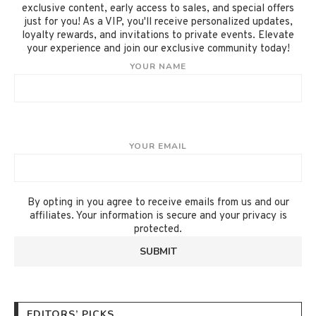
exclusive content, early access to sales, and special offers
just for you! As a VIP, you'll receive personalized updates,
loyalty rewards, and invitations to private events. Elevate
your experience and join our exclusive community today!
YOUR NAME
YOUR EMAIL
By opting in you agree to receive emails from us and our
affiliates. Your information is secure and your privacy is
protected.
EDITORS’ PICKS