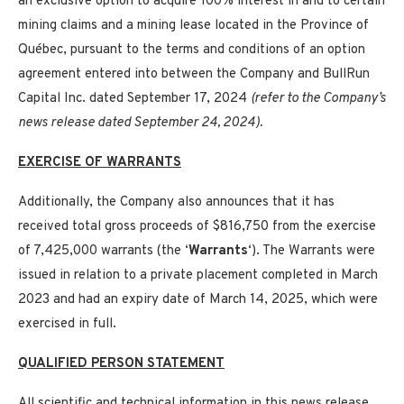
an exclusive option to acquire 100% interest in and to certain
mining claims and a mining lease located in the Province of
Québec, pursuant to the terms and conditions of an option
agreement entered into between the Company and BullRun
Capital Inc. dated September 17, 2024
(refer to the Company’s
news release dated September 24, 2024).
EXERCISE OF WARRANTS
Additionally, the Company also announces that it has
received total gross proceeds of $816,750 from the exercise
of 7,425,000 warrants (the ‘
Warrants
‘). The Warrants were
issued in relation to a private placement completed in March
2023 and had an expiry date of March 14, 2025, which were
exercised in full.
QUALIFIED PERSON STATEMENT
All scientific and technical information in this news release