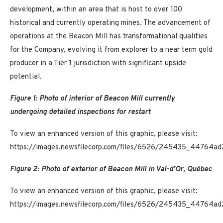
development, within an area that is host to over 100
historical and currently operating mines. The advancement of
operations at the Beacon Mill has transformational qualities
for the Company, evolving it from explorer to a near term gold
producer in a Tier 1 jurisdiction with significant upside
potential.
Figure 1: Photo of interior of Beacon Mill currently
undergoing detailed inspections for restart
To view an enhanced version of this graphic, please visit:
https://images.newsfilecorp.com/files/6526/245435_44764ad
Figure 2: Photo of exterior of Beacon Mill in Val-d’Or, Québec
To view an enhanced version of this graphic, please visit:
https://images.newsfilecorp.com/files/6526/245435_44764ad