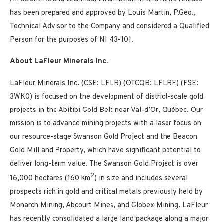
has been prepared and approved by Louis Martin, P.Geo.,
Technical Advisor to the Company and considered a Qualified
Person for the purposes of NI 43-101.
About LaFleur Minerals Inc.
LaFleur Minerals Inc. (CSE: LFLR) (OTCQB: LFLRF) (FSE:
3WK0) is focused on the development of district-scale gold
projects in the Abitibi Gold Belt near Val-d’Or, Québec. Our
mission is to advance mining projects with a laser focus on
our resource-stage Swanson Gold Project and the Beacon
Gold Mill and Property, which have significant potential to
deliver long-term value. The Swanson Gold Project is over
2
16,000 hectares (160 km
) in size and includes several
prospects rich in gold and critical metals previously held by
Monarch Mining, Abcourt Mines, and Globex Mining. LaFleur
has recently consolidated a large land package along a major