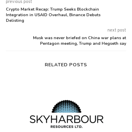
previous post
Crypto Market Recap: Trump Seeks Blockchain
Integration in USAID Overhaul, Binance Debuts
Delisting
next post
Musk was never briefed on China war plans at
Pentagon meeting, Trump and Hegseth say
RELATED POSTS