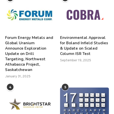
Forum Energy Metals and
Environmental Approval
Global Uranium
for Boland Infield Studies
Announce Exploration
& Update on Scaled
Update on Drill
Column ISR Test
Targeting, Northwest
September 19, 2025
Athabasca Project,
Saskatchewan
January 31, 2025
4
5