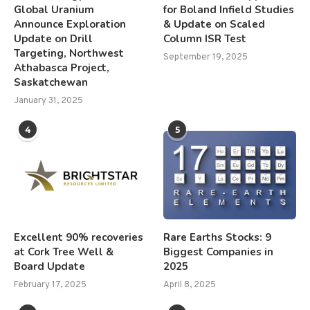
Global Uranium
for Boland Infield Studies
Announce Exploration
& Update on Scaled
Update on Drill
Column ISR Test
Targeting, Northwest
September 19, 2025
Athabasca Project,
Saskatchewan
January 31, 2025
4
5
Excellent 90% recoveries
Rare Earths Stocks: 9
at Cork Tree Well &
Biggest Companies in
Board Update
2025
February 17, 2025
April 8, 2025