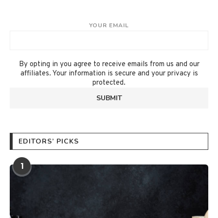
YOUR EMAIL
By opting in you agree to receive emails from us and our
affiliates. Your information is secure and your privacy is
protected.
EDITORS’ PICKS
1