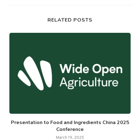
RELATED POSTS
Presentation to Food and Ingredients China 2025
Conference
March 19, 2025