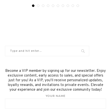
Become a VIP member by signing up for our newsletter. Enjoy
exclusive content, early access to sales, and special offers
just for you! As a VIP, you'll receive personalized updates,
loyalty rewards, and invitations to private events. Elevate
your experience and join our exclusive community today!
YOUR NAME