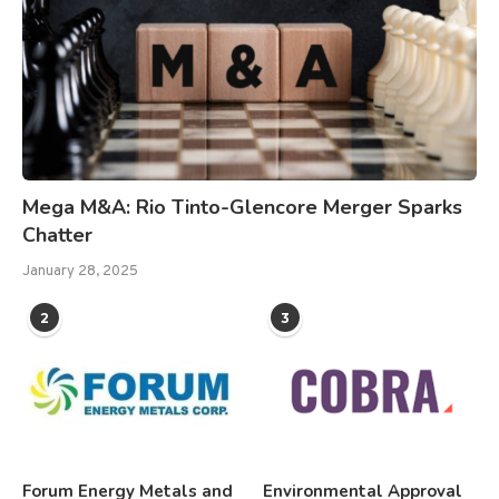
Mega M&A: Rio Tinto-Glencore Merger Sparks
Chatter
January 28, 2025
2
3
Forum Energy Metals and
Environmental Approval