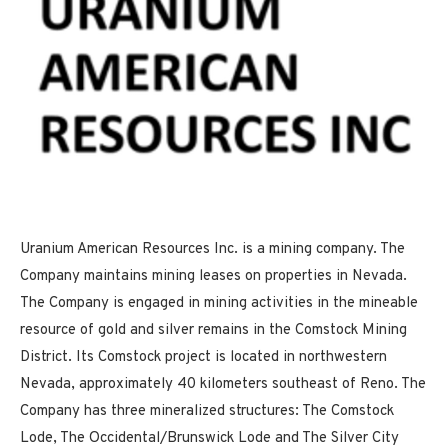
Uranium American Resources Inc. is a mining company. The
Company maintains mining leases on properties in Nevada.
The Company is engaged in mining activities in the mineable
resource of gold and silver remains in the Comstock Mining
District. Its Comstock project is located in northwestern
Nevada, approximately 40 kilometers southeast of Reno. The
Company has three mineralized structures: The Comstock
Lode, The Occidental/Brunswick Lode and The Silver City