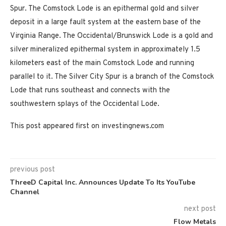
Spur. The Comstock Lode is an epithermal gold and silver
deposit in a large fault system at the eastern base of the
Virginia Range. The Occidental/Brunswick Lode is a gold and
silver mineralized epithermal system in approximately 1.5
kilometers east of the main Comstock Lode and running
parallel to it. The Silver City Spur is a branch of the Comstock
Lode that runs southeast and connects with the
southwestern splays of the Occidental Lode.
This post appeared first on investingnews.com
previous post
ThreeD Capital Inc. Announces Update To Its YouTube
Channel
next post
Flow Metals