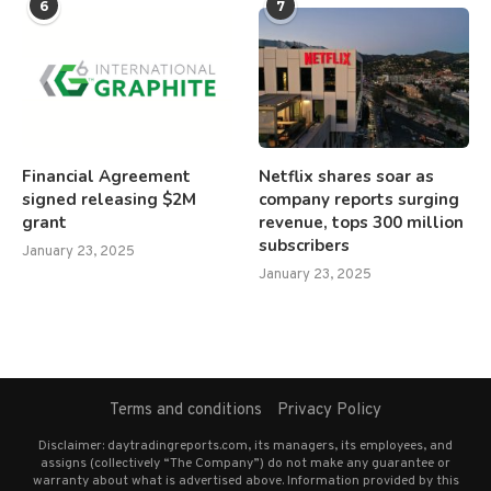
6
7
Financial Agreement
Netflix shares soar as
signed releasing $2M
company reports surging
grant
revenue, tops 300 million
subscribers
January 23, 2025
January 23, 2025
Terms and conditions
Privacy Policy
Disclaimer: daytradingreports.com, its managers, its employees, and
assigns (collectively “The Company”) do not make any guarantee or
warranty about what is advertised above. Information provided by this