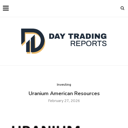
Investing
Uranium American Resources
February 27, 2026