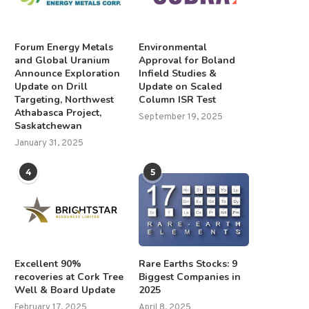
Forum Energy Metals
Environmental
and Global Uranium
Approval for Boland
Announce Exploration
Infield Studies &
Update on Drill
Update on Scaled
Targeting, Northwest
Column ISR Test
Athabasca Project,
September 19, 2025
Saskatchewan
January 31, 2025
4
5
Excellent 90%
Rare Earths Stocks: 9
recoveries at Cork Tree
Biggest Companies in
Well & Board Update
2025
February 17, 2025
April 8, 2025