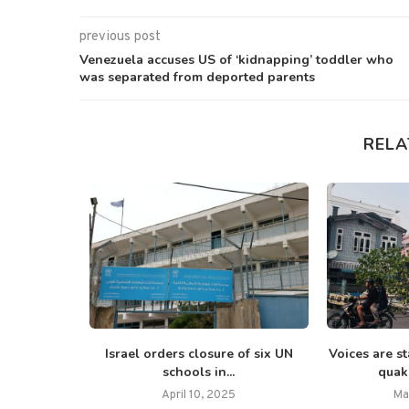
previous post
Venezuela accuses US of ‘kidnapping’ toddler who
was separated from deported parents
RELA
mar Gaza Eid
Israel orders closure of six UN
Voices are s
...
schools in...
quake
5
April 10, 2025
Ma