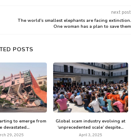
next post
The world’s smallest elephants are facing extinction.
One woman has a plan to save them
TED POSTS
tarting to emerge from
Global scam industry evolving at
E
 devastated...
‘unprecedented scale’ despite...
rch 29, 2025
April 3, 2025