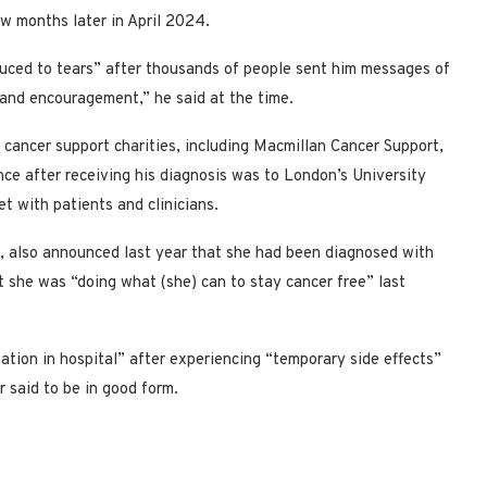
ew months later in April 2024.
uced to tears” after thousands of people sent him messages of
 and encouragement,” he said at the time.
 cancer support charities, including Macmillan Cancer Support,
ance after receiving his diagnosis was to London’s University
t with patients and clinicians.
s, also announced last year that she had been diagnosed with
 she was “doing what (she) can to stay cancer free” last
ation in hospital” after experiencing “temporary side effects”
 said to be in good form.