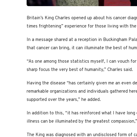
Britain’s King Charles opened up about his cancer dia
times frightening” experience for those living with the 
In a message shared at a reception in Buckingham Palac
that cancer can bring, it can illuminate the best of hum
“As one among those statistics myself, I can vouch for 
sharp focus the very best of humanity,” Charles said.
Having the disease “has certainly given me an even de
remarkable organizations and individuals gathered her
supported over the years,” he added.
In addition to this, “it has reinforced what I have lon
illness can be illuminated by the greatest compassion
The King was diagnosed with an undisclosed form of can