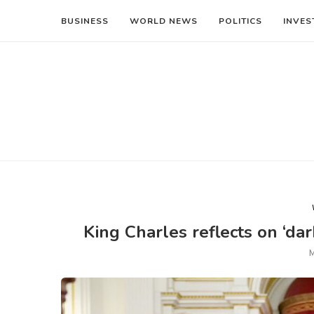
BUSINESS
WORLD NEWS
POLITICS
INVES
King Charles reflects on ‘da
M