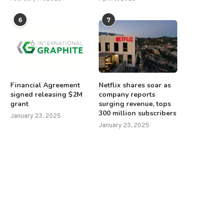
6
7
Financial Agreement
Netflix shares soar as
signed releasing $2M
company reports
grant
surging revenue, tops
300 million subscribers
January 23, 2025
January 23, 2025
urope heaps harsh sanctions on
Mexico’s president hits back 
Russia, saying ‘strength...
anti-immigration ads,...
June 11, 2025
April 24, 2025