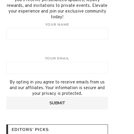
you'll receive personalized updates, loyalty
rewards, and invitations to private events. Elevate
your experience and join our exclusive community
today!
YOUR NAME
YOUR EMAIL
By opting in you agree to receive emails from us
and our affiliates. Your information is secure and
your privacy is protected.
EDITORS’ PICKS