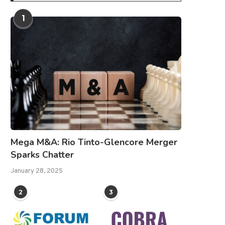
1
Mega M&A: Rio Tinto-Glencore Merger
Sparks Chatter
January 28, 2025
2
3