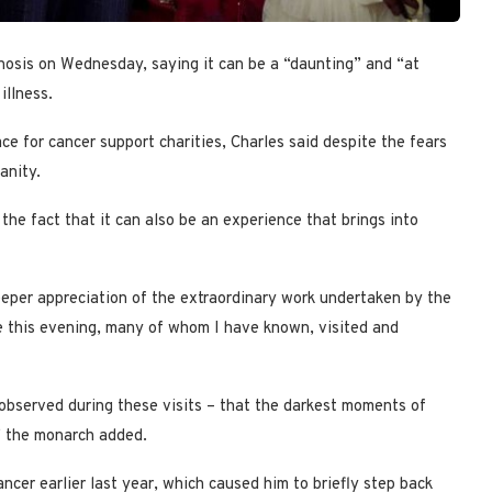
gnosis on Wednesday, saying it can be a “daunting” and “at
illness.
e for cancer support charities, Charles said despite the fears
anity.
the fact that it can also be an experience that brings into
eper appreciation of the extraordinary work undertaken by the
e this evening, many of whom I have known, visited and
g observed during these visits – that the darkest moments of
,” the monarch added.
cer earlier last year, which caused him to briefly step back