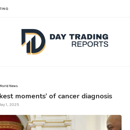
TING
World News
rkest moments’ of cancer diagnosis
ay 1, 2025