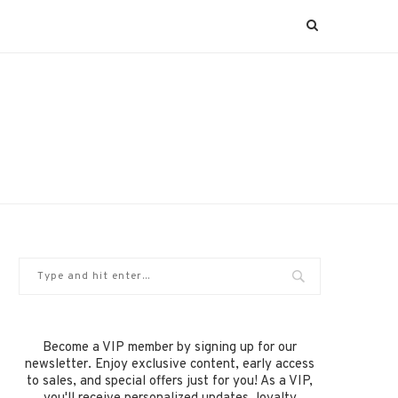
Become a VIP member by signing up for our
newsletter. Enjoy exclusive content, early access
to sales, and special offers just for you! As a VIP,