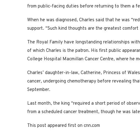
from public-facing duties before returning to them a f
When he was diagnosed, Charles said that he was “red
support. “Such kind thoughts are the greatest comfort
The Royal Family have longstanding relationships with
of which Charles is the patron. His first public appear
College Hospital Macmillan Cancer Centre, where he me
Charles’ daughter-in-law, Catherine, Princess of Wale
cancer, undergoing chemotherapy before revealing that
September.
Last month, the king “required a short period of observ
from a scheduled cancer treatment, though he was later
This post appeared first on cnn.com