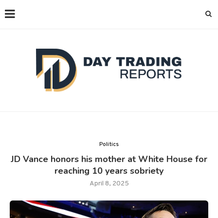
Politics
JD Vance honors his mother at White House for
reaching 10 years sobriety
April 8, 2025