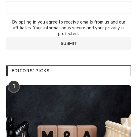
By opting in you agree to receive emails from us and our
affiliates. Your information is secure and your privacy is
protected.
EDITORS’ PICKS
1