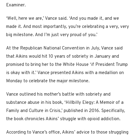
Examiner.
‘Well, here we are,’ Vance said. ‘And you made it, and we
made it. And most importantly, you’re celebrating a very, very
big milestone. And I’m just very proud of you.’
At the Republican National Convention in July, Vance said
that Aikins would hit 10 years of sobriety in January and
promised to bring her to the White House ‘if President Trump
is okay with it.’ Vance presented Aikins with a medallion on
Monday to celebrate the major milestone.
Vance outlined his mother’s battle with sobriety and
substance abuse in his book, ‘Hillbilly Elegy: A Memoir of a
Family and Culture in Crisis,’ published in 2016. Specifically,
the book chronicles Aikins’ struggle with opioid addiction.
According to Vance’s office, Aikins’ advice to those struggling