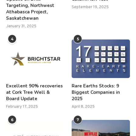
Targeting, Northwest
September 19, 2025
Athabasca Project,
Saskatchewan
January 31, 2025
4
5
Excellent 90% recoveries
Rare Earths Stocks: 9
at Cork Tree Well &
Biggest Companies in
Board Update
2025
February 17, 2025
April 8, 2025
6
7