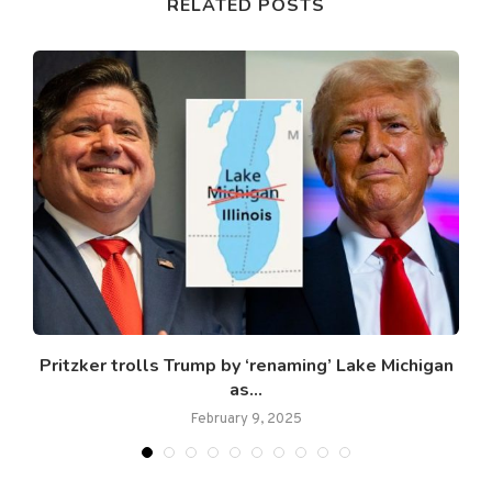
RELATED POSTS
Pritzker trolls Trump by ‘renaming’ Lake Michigan
as...
February 9, 2025