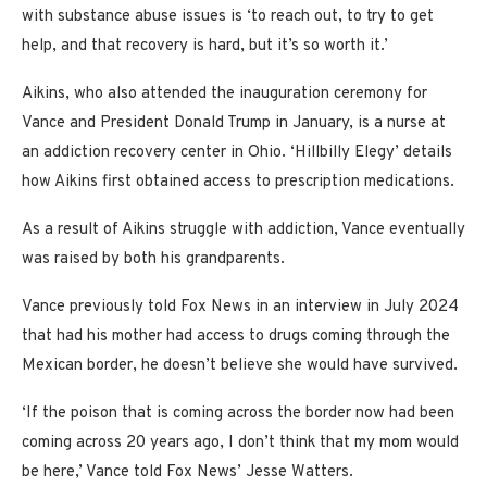
with substance abuse issues is ‘to reach out, to try to get
help, and that recovery is hard, but it’s so worth it.’
Aikins, who also attended the inauguration ceremony for
Vance and President Donald Trump in January, is a nurse at
an addiction recovery center in Ohio. ‘Hillbilly Elegy’ details
how Aikins first obtained access to prescription medications.
As a result of Aikins struggle with addiction, Vance eventually
was raised by both his grandparents.
Vance previously told Fox News in an interview in July 2024
that had his mother had access to drugs coming through the
Mexican border, he doesn’t believe she would have survived.
‘If the poison that is coming across the border now had been
coming across 20 years ago, I don’t think that my mom would
be here,’ Vance told Fox News’ Jesse Watters.