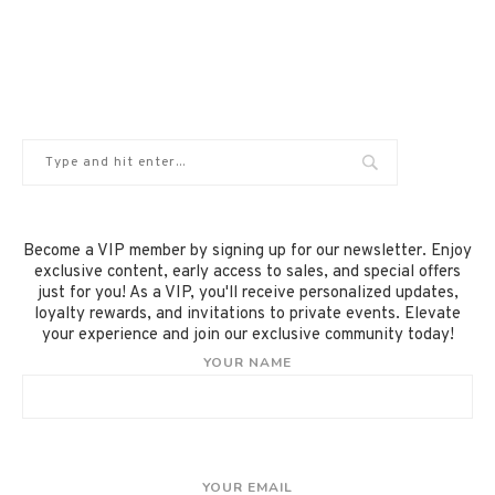
Become a VIP member by signing up for our newsletter. Enjoy
exclusive content, early access to sales, and special offers
just for you! As a VIP, you'll receive personalized updates,
loyalty rewards, and invitations to private events. Elevate
your experience and join our exclusive community today!
YOUR NAME
YOUR EMAIL