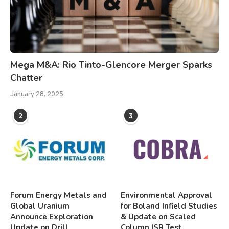
Mega M&A: Rio Tinto-Glencore Merger Sparks
Chatter
January 28, 2025
2
3
Forum Energy Metals and
Environmental Approval
Global Uranium
for Boland Infield Studies
Announce Exploration
& Update on Scaled
Update on Drill
Column ISR Test