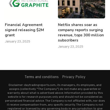
Financial Agreement
Netflix shares soar as
signed releasing $2M
company reports surging
grant
revenue, tops 300 million
subscribers
January 23, 2025
January 23, 2025
Terms and conditions
Privacy Policy
Disclaimer: daytradingreports.com, its managers, its employees, and
assigns (collectively “The Company”) do not make any guarantee or
warranty about what is advertised above. Information provided by this
website is for research purposes only and should not be considered as
personalized financial advice. The Company is not affiliated with, nor does
it receive compensation from, any specific security. The Company is not
registered or licensed by any governing body in any jurisdiction to give