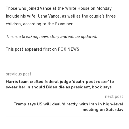
Those who joined Vance at the White House on Monday
include his wife, Usha Vance, as well as the couple’s three
children, according to the Examiner.
This is a breaking news story and will be updated.
This post appeared first on FOX NEWS
previous post
Harris team crafted federal judge ‘death-pool roster’ to
swear her in should Biden die as president, book says
next post
Trump says US will deal ‘directly’ with Iran in high-level
meeting on Saturday