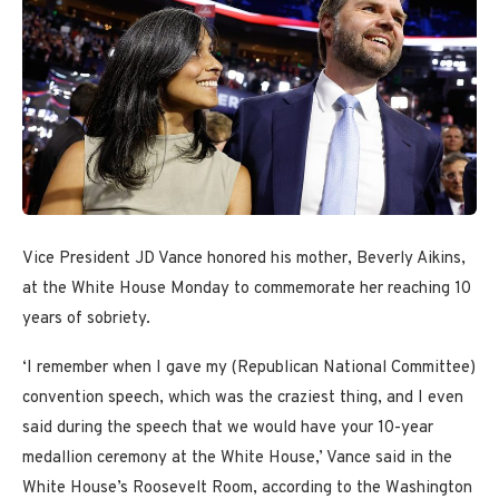
Vice President JD Vance honored his mother, Beverly Aikins,
at the White House Monday to commemorate her reaching 10
years of sobriety.
‘I remember when I gave my (Republican National Committee)
convention speech, which was the craziest thing, and I even
said during the speech that we would have your 10-year
medallion ceremony at the White House,’ Vance said in the
White House’s Roosevelt Room, according to the Washington