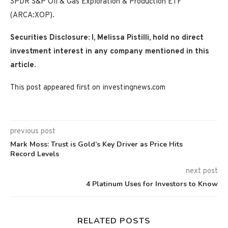
SPDR S&P Oil & Gas Exploration & Production ETF
(ARCA:XOP).
Securities Disclosure: I, Melissa Pistilli, hold no direct
investment interest in any company mentioned in this
article.
This post appeared first on investingnews.com
previous post
Mark Moss: Trust is Gold’s Key Driver as Price Hits
Record Levels
next post
4 Platinum Uses for Investors to Know
RELATED POSTS