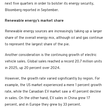
next five quarters in order to bolster its energy security,
Bloomberg reported in September.
Renewable energy’s market share
Renewable energy sources are increasingly taking up a larger
share of the overall energy mix, although oil and gas continue
to represent the largest share of the pie.
Another consideration is the continuing growth of electric
vehicle sales. Global sales reached a record 20.7 million units
in 2025, up 20 percent over 2024.
However, the growth rate varied significantly by region. For
example, the US market experienced a mere 1 percent growth
rate, while the Canadian EV market saw a 41 percent decline
in sales. On the other hand, EV sales in China grew 17
percent, and in Europe they grew by 33 percent.