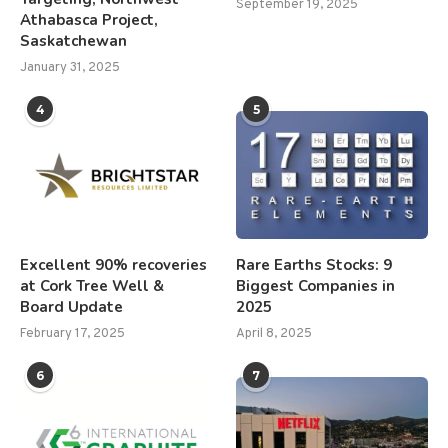
September 19, 2025
Athabasca Project,
Saskatchewan
January 31, 2025
4
5
Excellent 90% recoveries
Rare Earths Stocks: 9
at Cork Tree Well &
Biggest Companies in
Board Update
2025
February 17, 2025
April 8, 2025
6
7