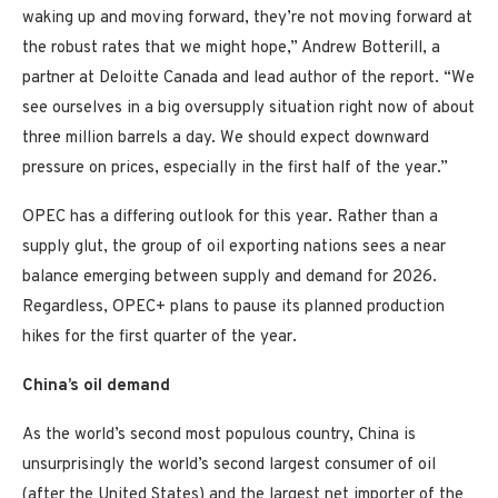
waking up and moving forward, they’re not moving forward at
the robust rates that we might hope,” Andrew Botterill, a
partner at Deloitte Canada and lead author of the report. “We
see ourselves in a big oversupply situation right now of about
three million barrels a day. We should expect downward
pressure on prices, especially in the first half of the year.”
OPEC has a differing outlook for this year. Rather than a
supply glut, the group of oil exporting nations sees a near
balance emerging between supply and demand for 2026.
Regardless, OPEC+ plans to pause its planned production
hikes for the first quarter of the year.
China’s oil demand
As the world’s second most populous country, China is
unsurprisingly the world’s second largest consumer of oil
(after the United States) and the largest net importer of the