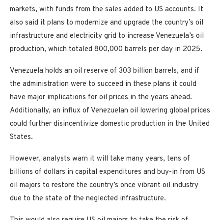
markets, with funds from the sales added to US accounts. It
also said it plans to modernize and upgrade the country’s oil
infrastructure and electricity grid to increase Venezuela’s oil
production, which totaled 800,000 barrels per day in 2025.
Venezuela holds an oil reserve of 303 billion barrels, and if
the administration were to succeed in these plans it could
have major implications for oil prices in the years ahead.
Additionally, an influx of Venezuelan oil lowering global prices
could further disincentivize domestic production in the United
States.
However, analysts warn it will take many years, tens of
billions of dollars in capital expenditures and buy-in from US
oil majors to restore the country’s once vibrant oil industry
due to the state of the neglected infrastructure.