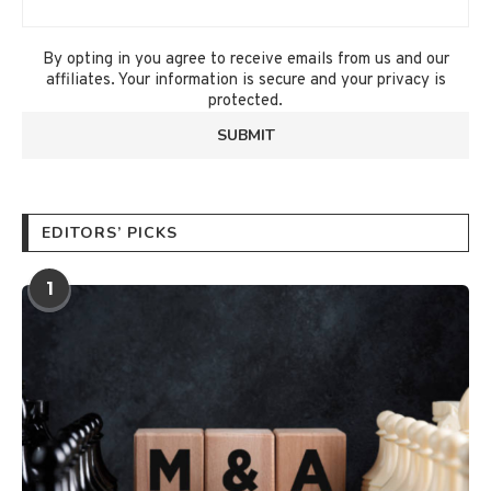
By opting in you agree to receive emails from us and our
affiliates. Your information is secure and your privacy is
protected.
EDITORS’ PICKS
1