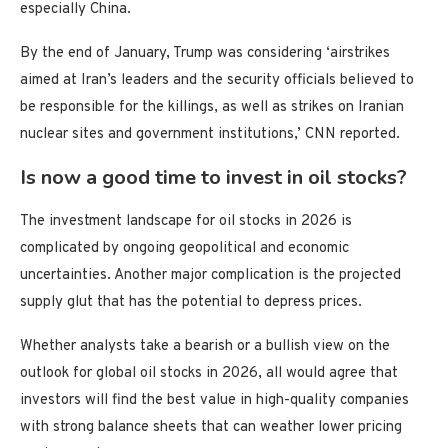
especially China.
By the end of January, Trump was considering ‘airstrikes
aimed at Iran’s leaders and the security officials believed to
be responsible for the killings, as well as strikes on Iranian
nuclear sites and government institutions,’ CNN reported.
Is now a good time to invest in oil stocks?
The investment landscape for oil stocks in 2026 is
complicated by ongoing geopolitical and economic
uncertainties. Another major complication is the projected
supply glut that has the potential to depress prices.
Whether analysts take a bearish or a bullish view on the
outlook for global oil stocks in 2026, all would agree that
investors will find the best value in high-quality companies
with strong balance sheets that can weather lower pricing