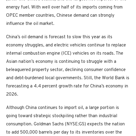
energy fuel. With well over half of its imports coming from
OPEC member countries, Chinese demand can strongly
influence the oil market.
China’s oil demand is forecast to slow this year as its
economy struggles, and electric vehicles continue to replace
internal combustion engine (ICE) vehicles on its roads. The
Asian nation’s economy is continuing to struggle with a
beleaguered property sector, declining consumer confidence
and debt-burdened local governments. Still, the World Bank is
forecasting a 4.4 percent growth rate for China’s economy in
2026.
Although China continues to import oil, a large portion is
going toward strategic stockpiling rather than industrial
consumption. Goldman Sachs (NYSE:GS) expects the nation
to add 500,000 barrels per day to its inventories over the