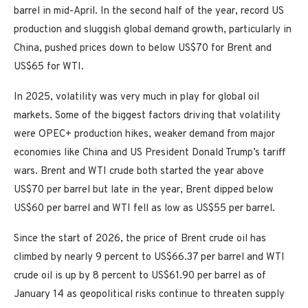
barrel in mid-April. In the second half of the year, record US
production and sluggish global demand growth, particularly in
China, pushed prices down to below US$70 for Brent and
US$65 for WTI.
In 2025, volatility was very much in play for global oil
markets. Some of the biggest factors driving that volatility
were OPEC+ production hikes, weaker demand from major
economies like China and US President Donald Trump’s tariff
wars. Brent and WTI crude both started the year above
US$70 per barrel but late in the year, Brent dipped below
US$60 per barrel and WTI fell as low as US$55 per barrel.
Since the start of 2026, the price of Brent crude oil has
climbed by nearly 9 percent to US$66.37 per barrel and WTI
crude oil is up by 8 percent to US$61.90 per barrel as of
January 14 as geopolitical risks continue to threaten supply