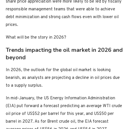
share price appreciation were more likely to be led by fiscally
responsible management teams that were able to achieve
debt minimization and strong cash flows even with lower oil
prices.
What will be the story in 2026?
Trends impacting the oil market in 2026 and
beyond
In 2026, the outlook for the global oil market is looking
bearish, as analysts are projecting a decline in oil prices due
to a supply surplus.
In mid-January, the US Energy Information Administration
(EIA) put forward a forecast predicting an average WTI crude
oil price of US$52 per barrel for this year, and US$50 per
barrel in 2027. As for Brent crude oil, the EIA forecast