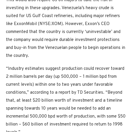
This would also require US oil majors to take the risk of
investing in these upgrades. Venezuela’s heavy crude is
suited for US Gulf Coast refineries, including major refiners
like ExxonMobil (NYSE:XOM). However, Exxon’s CEO
commented that the country is currently ‘uninvestable’ and
the company would require durable investment protections
and buy-in from the Venezuelan people to begin operations in
the country.
“Industry estimates suggest production could recover toward
2 million barrels per day (up 500,000 – 1 million bpd from
current levels) within one to two years under favorable
conditions,” according to a report by TD Securities. “Beyond
that, at least $20 billion worth of investment and a timeline
spanning towards 10 years would be needed to add an
incremental 500,000 bpd worth of production, with some $50
billion – $60 billion of investment required to return to 1998