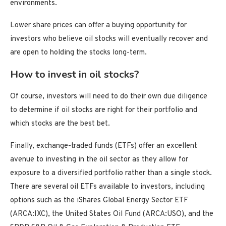
environments.
Lower share prices can offer a buying opportunity for
investors who believe oil stocks will eventually recover and
are open to holding the stocks long-term.
How to invest in oil stocks?
Of course, investors will need to do their own due diligence
to determine if oil stocks are right for their portfolio and
which stocks are the best bet.
Finally, exchange-traded funds (ETFs) offer an excellent
avenue to investing in the oil sector as they allow for
exposure to a diversified portfolio rather than a single stock.
There are several oil ETFs available to investors, including
options such as the iShares Global Energy Sector ETF
(ARCA:IXC), the United States Oil Fund (ARCA:USO), and the