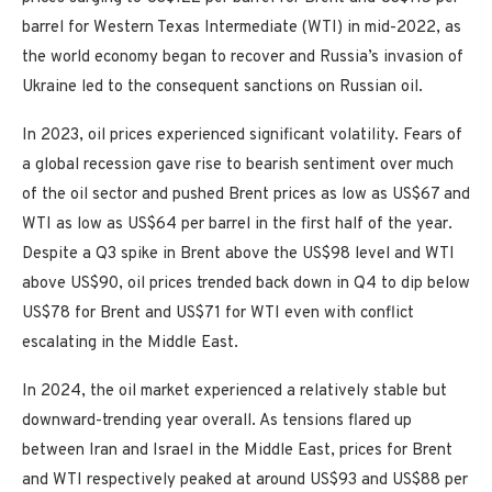
barrel for Western Texas Intermediate (WTI) in mid-2022, as
the world economy began to recover and Russia’s invasion of
Ukraine led to the consequent sanctions on Russian oil.
In 2023, oil prices experienced significant volatility. Fears of
a global recession gave rise to bearish sentiment over much
of the oil sector and pushed Brent prices as low as US$67 and
WTI as low as US$64 per barrel in the first half of the year.
Despite a Q3 spike in Brent above the US$98 level and WTI
above US$90, oil prices trended back down in Q4 to dip below
US$78 for Brent and US$71 for WTI even with conflict
escalating in the Middle East.
In 2024, the oil market experienced a relatively stable but
downward-trending year overall. As tensions flared up
between Iran and Israel in the Middle East, prices for Brent
and WTI respectively peaked at around US$93 and US$88 per