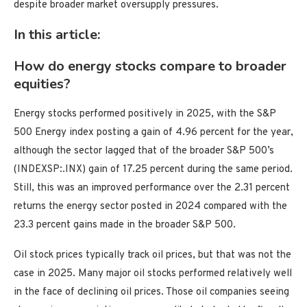
despite broader market oversupply pressures.
In this article:
How do energy stocks compare to broader
equities?
Energy stocks performed positively in 2025, with the S&P
500 Energy index posting a gain of 4.96 percent for the year,
although the sector lagged that of the broader S&P 500’s
(INDEXSP:.INX) gain of 17.25 percent during the same period.
Still, this was an improved performance over the 2.31 percent
returns the energy sector posted in 2024 compared with the
23.3 percent gains made in the broader S&P 500.
Oil stock prices typically track oil prices, but that was not the
case in 2025. Many major oil stocks performed relatively well
in the face of declining oil prices. Those oil companies seeing