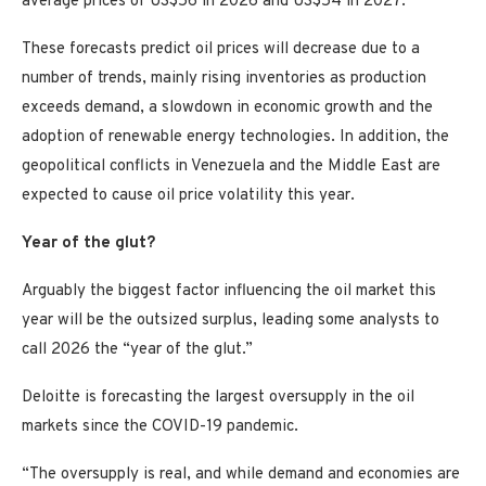
average prices of US$56 in 2026 and US$54 in 2027.
These forecasts predict oil prices will decrease due to a
number of trends, mainly rising inventories as production
exceeds demand, a slowdown in economic growth and the
adoption of renewable energy technologies. In addition, the
geopolitical conflicts in Venezuela and the Middle East are
expected to cause oil price volatility this year.
Year of the glut?
Arguably the biggest factor influencing the oil market this
year will be the outsized surplus, leading some analysts to
call 2026 the “year of the glut.”
Deloitte is forecasting the largest oversupply in the oil
markets since the COVID-19 pandemic.
“The oversupply is real, and while demand and economies are