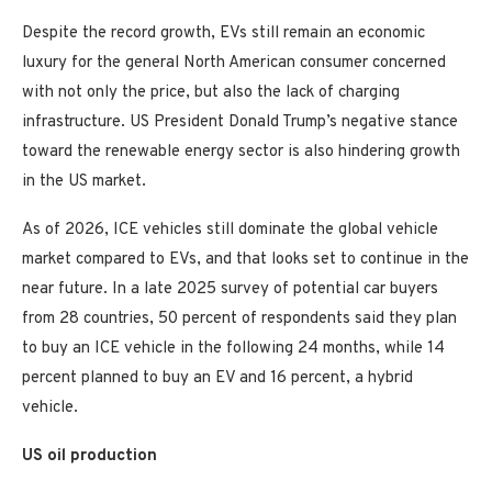
Despite the record growth, EVs still remain an economic
luxury for the general North American consumer concerned
with not only the price, but also the lack of charging
infrastructure. US President Donald Trump’s negative stance
toward the renewable energy sector is also hindering growth
in the US market.
As of 2026, ICE vehicles still dominate the global vehicle
market compared to EVs, and that looks set to continue in the
near future. In a late 2025 survey of potential car buyers
from 28 countries, 50 percent of respondents said they plan
to buy an ICE vehicle in the following 24 months, while 14
percent planned to buy an EV and 16 percent, a hybrid
vehicle.
US oil production