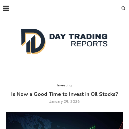
Investing
Is Now a Good Time to Invest in Oil Stocks?
January 29, 2026