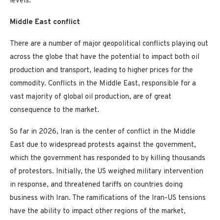
levels.”
Middle East conflict
There are a number of major geopolitical conflicts playing out
across the globe that have the potential to impact both oil
production and transport, leading to higher prices for the
commodity. Conflicts in the Middle East, responsible for a
vast majority of global oil production, are of great
consequence to the market.
So far in 2026, Iran is the center of conflict in the Middle
East due to widespread protests against the government,
which the government has responded to by killing thousands
of protestors. Initially, the US weighed military intervention
in response, and threatened tariffs on countries doing
business with Iran. The ramifications of the Iran-US tensions
have the ability to impact other regions of the market,