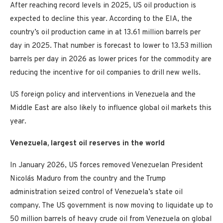
After reaching record levels in 2025, US oil production is
expected to decline this year. According to the EIA, the
country’s oil production came in at 13.61 million barrels per
day in 2025. That number is forecast to lower to 13.53 million
barrels per day in 2026 as lower prices for the commodity are
reducing the incentive for oil companies to drill new wells.
US foreign policy and interventions in Venezuela and the
Middle East are also likely to influence global oil markets this
year.
Venezuela, largest oil reserves in the world
In January 2026, US forces removed Venezuelan President
Nicolás Maduro from the country and the Trump
administration seized control of Venezuela’s state oil
company. The US government is now moving to liquidate up to
50 million barrels of heavy crude oil from Venezuela on global