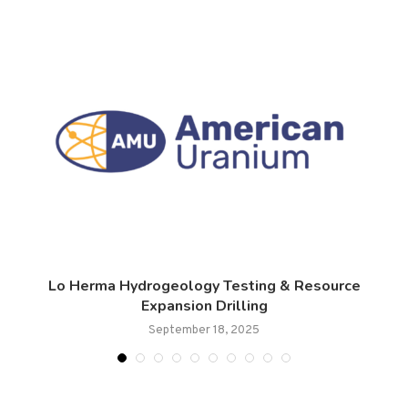
Lo Herma Hydrogeology Testing & Resource
Expansion Drilling
September 18, 2025