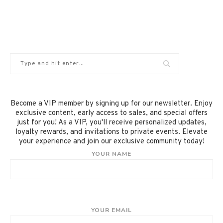
Become a VIP member by signing up for our newsletter. Enjoy
exclusive content, early access to sales, and special offers
just for you! As a VIP, you'll receive personalized updates,
loyalty rewards, and invitations to private events. Elevate
your experience and join our exclusive community today!
YOUR NAME
YOUR EMAIL