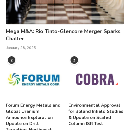
Mega M&A: Rio Tinto-Glencore Merger Sparks
Chatter
January 28, 2025
2
3
Forum Energy Metals and
Environmental Approval
Global Uranium
for Boland Infield Studies
Announce Exploration
& Update on Scaled
Update on Drill
Column ISR Test
Targeting, Northwest