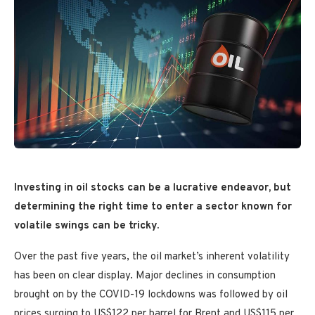
Investing in oil stocks can be a lucrative endeavor, but
determining the right time to enter a sector known for
volatile swings can be tricky.
Over the past five years, the oil market’s inherent volatility
has been on clear display. Major declines in consumption
brought on by the COVID-19 lockdowns was followed by oil
prices surging to US$122 per barrel for Brent and US$115 per