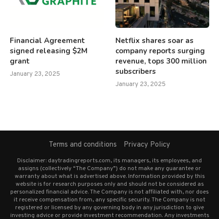
Financial Agreement
Netflix shares soar as
signed releasing $2M
company reports surging
grant
revenue, tops 300 million
subscribers
January 23, 2025
January 23, 2025
Terms and conditions
Privacy Policy
Disclaimer: daytradingreports.com, its managers, its employees, and
assigns (collectively “The Company”) do not make any guarantee or
warranty about what is advertised above. Information provided by this
website is for research purposes only and should not be considered as
personalized financial advice. The Company is not affiliated with, nor does
it receive compensation from, any specific security. The Company is not
registered or licensed by any governing body in any jurisdiction to give
investing advice or provide investment recommendation. Any investments