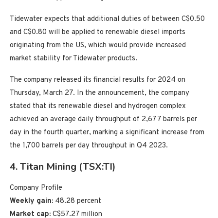
Tidewater expects that additional duties of between C$0.50
and C$0.80 will be applied to renewable diesel imports
originating from the US, which would provide increased
market stability for Tidewater products.
The company released its financial results for 2024 on
Thursday, March 27. In the announcement, the company
stated that its renewable diesel and hydrogen complex
achieved an average daily throughput of 2,677 barrels per
day in the fourth quarter, marking a significant increase from
the 1,700 barrels per day throughput in Q4 2023.
4. Titan Mining (TSX:TI)
Company Profile
Weekly gain:
48.28 percent
Market cap:
C$57.27 million