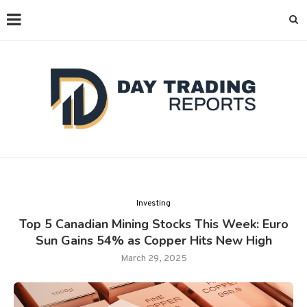
Investing
Top 5 Canadian Mining Stocks This Week: Euro
Sun Gains 54% as Copper Hits New High
March 29, 2025