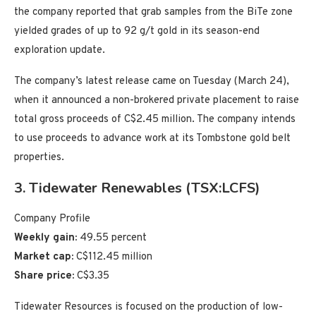
the company reported that grab samples from the BiTe zone
yielded grades of up to 92 g/t gold in its season-end
exploration update.
The company’s latest release came on Tuesday (March 24),
when it announced a non-brokered private placement to raise
total gross proceeds of C$2.45 million. The company intends
to use proceeds to advance work at its Tombstone gold belt
properties.
3. Tidewater Renewables (TSX:LCFS)
Company Profile
Weekly gain:
49.55 percent
Market cap:
C$112.45 million
Share price:
C$3.35
Tidewater Resources is focused on the production of low-