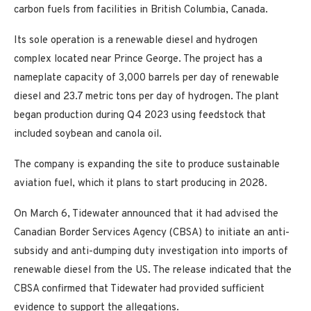
carbon fuels from facilities in British Columbia, Canada.
Its sole operation is a renewable diesel and hydrogen
complex located near Prince George. The project has a
nameplate capacity of 3,000 barrels per day of renewable
diesel and 23.7 metric tons per day of hydrogen. The plant
began production during Q4 2023 using feedstock that
included soybean and canola oil.
The company is expanding the site to produce sustainable
aviation fuel, which it plans to start producing in 2028.
On March 6, Tidewater announced that it had advised the
Canadian Border Services Agency (CBSA) to initiate an anti-
subsidy and anti-dumping duty investigation into imports of
renewable diesel from the US. The release indicated that the
CBSA confirmed that Tidewater had provided sufficient
evidence to support the allegations.