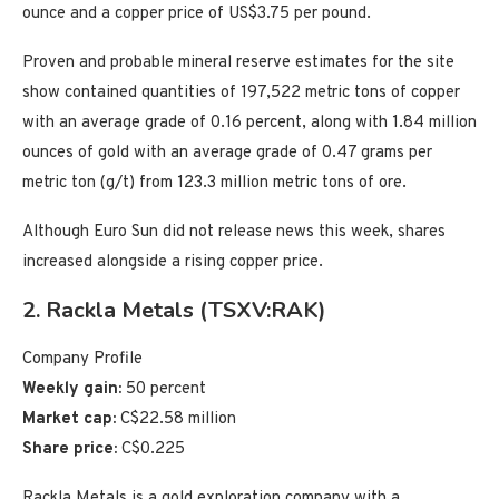
ounce and a copper price of US$3.75 per pound.
Proven and probable mineral reserve estimates for the site
show contained quantities of 197,522 metric tons of copper
with an average grade of 0.16 percent, along with 1.84 million
ounces of gold with an average grade of 0.47 grams per
metric ton (g/t) from 123.3 million metric tons of ore.
Although Euro Sun did not release news this week, shares
increased alongside a rising copper price.
2. Rackla Metals (TSXV:RAK)
Company Profile
Weekly gain:
50 percent
Market cap:
C$22.58 million
Share price:
C$0.225
Rackla Metals is a gold exploration company with a