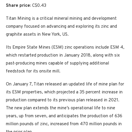
Share price:
C$0.43
Titan Mining is a critical mineral mining and development
company focused on advancing and exploring its zinc and
graphite assets in New York, US.
Its Empire State Mines (ESM) zinc operations include ESM 4,
which restarted production in January 2018, along with six
past-producing mines capable of supplying additional
feedstock for its onsite mill.
On January 7, Titan released an updated life of mine plan for
its ESM properties, which projected a 35 percent increase in
production compared to its previous plan released in 2021.
The new plan extends the mine’s operational life to nine
years, up from seven, and anticipates the production of 636
million pounds of zinc, increased from 470 million pounds in