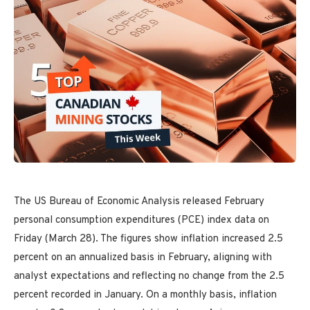
The US Bureau of Economic Analysis released February
personal consumption expenditures (PCE) index data on
Friday (March 28). The figures show inflation increased 2.5
percent on an annualized basis in February, aligning with
analyst expectations and reflecting no change from the 2.5
percent recorded in January. On a monthly basis, inflation