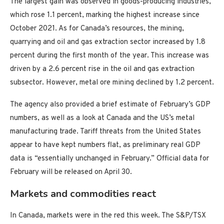
The largest gain was observed in goods-producing industries,
which rose 1.1 percent, marking the highest increase since
October 2021. As for Canada’s resources, the mining,
quarrying and oil and gas extraction sector increased by 1.8
percent during the first month of the year. This increase was
driven by a 2.6 percent rise in the oil and gas extraction
subsector. However, metal ore mining declined by 1.2 percent.
The agency also provided a brief estimate of February’s GDP
numbers, as well as a look at Canada and the US’s metal
manufacturing trade. Tariff threats from the United States
appear to have kept numbers flat, as preliminary real GDP
data is “essentially unchanged in February.” Official data for
February will be released on April 30.
Markets and commodities react
In Canada, markets were in the red this week. The S&P/TSX