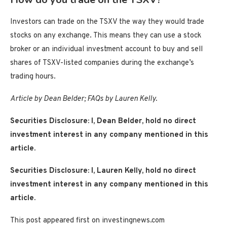
Investors can trade on the TSXV the way they would trade
stocks on any exchange. This means they can use a stock
broker or an individual investment account to buy and sell
shares of TSXV-listed companies during the exchange’s
trading hours.
Article by Dean Belder; FAQs by Lauren Kelly.
Securities Disclosure: I, Dean Belder, hold no direct
investment interest in any company mentioned in this
article.
Securities Disclosure: I, Lauren Kelly, hold no direct
investment interest in any company mentioned in this
article.
This post appeared first on investingnews.com