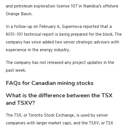
and petroleum exploration license 107 in Namibia’s offshore
Orange Basin.
In a follow-up on February 6, Supernova reported that a
NI51-101 technical report is being prepared for the block. The
company has since added two senior strategic advisors with
experience in the energy industry.
The company has not released any project updates in the
past week.
FAQs for Canadian mining stocks
What is the difference between the TSX
and TSXV?
The TSX, or Toronto Stock Exchange, is used by senior
companies with larger market caps, and the TSXV, or TSX