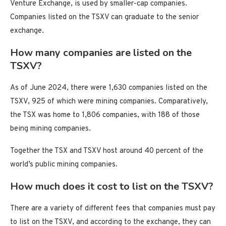
Venture Exchange, is used by smaller-cap companies.
Companies listed on the TSXV can graduate to the senior
exchange.
How many companies are listed on the
TSXV?
As of June 2024, there were 1,630 companies listed on the
TSXV, 925 of which were mining companies. Comparatively,
the TSX was home to 1,806 companies, with 188 of those
being mining companies.
Together the TSX and TSXV host around 40 percent of the
world’s public mining companies.
How much does it cost to list on the TSXV?
There are a variety of different fees that companies must pay
to list on the TSXV, and according to the exchange, they can