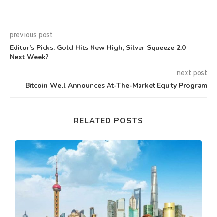
previous post
Editor’s Picks: Gold Hits New High, Silver Squeeze 2.0
Next Week?
next post
Bitcoin Well Announces At-The-Market Equity Program
RELATED POSTS