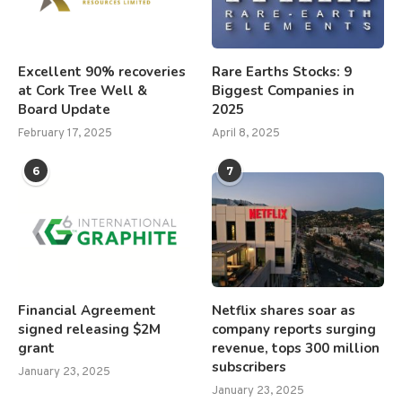
Excellent 90% recoveries
Rare Earths Stocks: 9
at Cork Tree Well &
Biggest Companies in
Board Update
2025
February 17, 2025
April 8, 2025
6
7
Financial Agreement
Netflix shares soar as
signed releasing $2M
company reports surging
grant
revenue, tops 300 million
subscribers
January 23, 2025
January 23, 2025