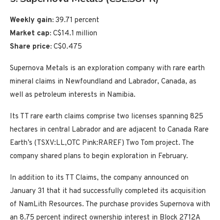
Weekly gain:
39.71 percent
Market cap:
C$14.1 million
Share price:
C$0.475
Supernova Metals is an exploration company with rare earth
mineral claims in Newfoundland and Labrador, Canada, as
well as petroleum interests in Namibia.
Its TT rare earth claims comprise two licenses spanning 825
hectares in central Labrador and are adjacent to Canada Rare
Earth’s (TSXV:LL,OTC Pink:RAREF) Two Tom project. The
company shared plans to begin exploration in February.
In addition to its TT Claims, the company announced on
January 31 that it had successfully completed its acquisition
of NamLith Resources. The purchase provides Supernova with
an 8.75 percent indirect ownership interest in Block 2712A