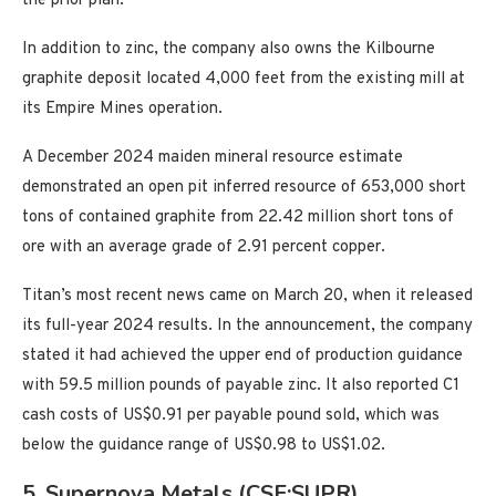
the prior plan.
In addition to zinc, the company also owns the Kilbourne
graphite deposit located 4,000 feet from the existing mill at
its Empire Mines operation.
A December 2024 maiden mineral resource estimate
demonstrated an open pit inferred resource of 653,000 short
tons of contained graphite from 22.42 million short tons of
ore with an average grade of 2.91 percent copper.
Titan’s most recent news came on March 20, when it released
its full-year 2024 results. In the announcement, the company
stated it had achieved the upper end of production guidance
with 59.5 million pounds of payable zinc. It also reported C1
cash costs of US$0.91 per payable pound sold, which was
below the guidance range of US$0.98 to US$1.02.
5. Supernova Metals (CSE:SUPR)