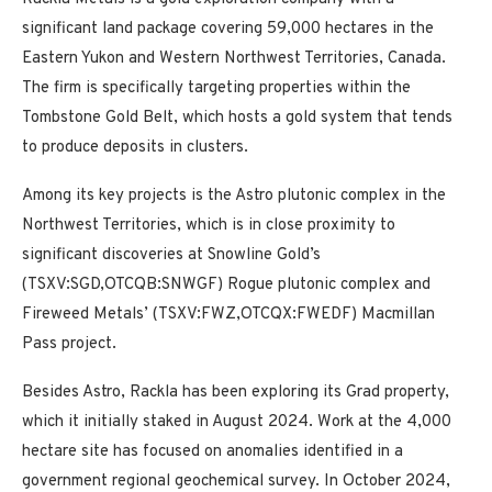
significant land package covering 59,000 hectares in the
Eastern Yukon and Western Northwest Territories, Canada.
The firm is specifically targeting properties within the
Tombstone Gold Belt, which hosts a gold system that tends
to produce deposits in clusters.
Among its key projects is the Astro plutonic complex in the
Northwest Territories, which is in close proximity to
significant discoveries at Snowline Gold’s
(TSXV:SGD,OTCQB:SNWGF) Rogue plutonic complex and
Fireweed Metals’ (TSXV:FWZ,OTCQX:FWEDF) Macmillan
Pass project.
Besides Astro, Rackla has been exploring its Grad property,
which it initially staked in August 2024. Work at the 4,000
hectare site has focused on anomalies identified in a
government regional geochemical survey. In October 2024,