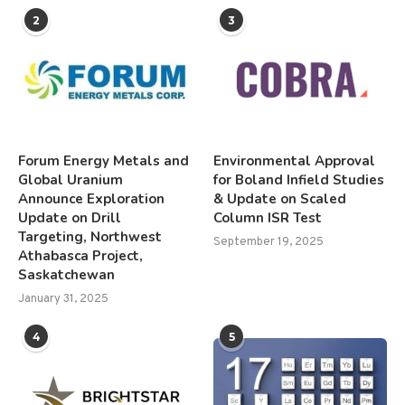
2
3
Forum Energy Metals and
Environmental Approval
Global Uranium
for Boland Infield Studies
Announce Exploration
& Update on Scaled
Update on Drill
Column ISR Test
Targeting, Northwest
September 19, 2025
Athabasca Project,
Saskatchewan
January 31, 2025
4
5