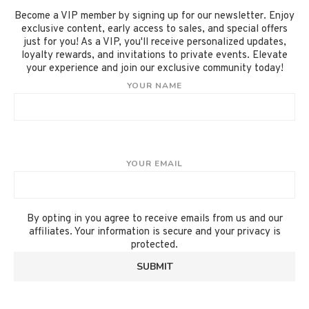
Become a VIP member by signing up for our newsletter. Enjoy
exclusive content, early access to sales, and special offers
just for you! As a VIP, you'll receive personalized updates,
loyalty rewards, and invitations to private events. Elevate
your experience and join our exclusive community today!
YOUR NAME
YOUR EMAIL
By opting in you agree to receive emails from us and our
affiliates. Your information is secure and your privacy is
protected.