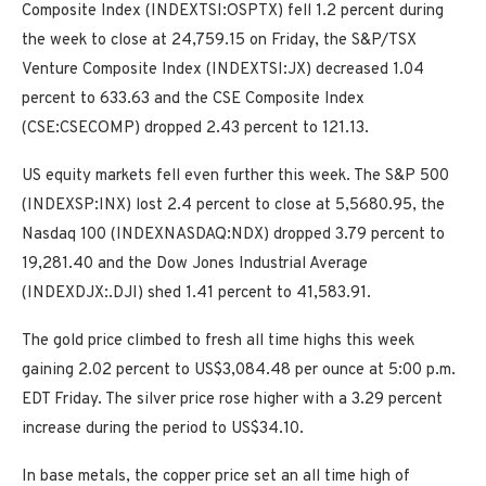
Composite Index (INDEXTSI:OSPTX) fell 1.2 percent during
the week to close at 24,759.15 on Friday, the S&P/TSX
Venture Composite Index (INDEXTSI:JX) decreased 1.04
percent to 633.63 and the CSE Composite Index
(CSE:CSECOMP) dropped 2.43 percent to 121.13.
US equity markets fell even further this week. The S&P 500
(INDEXSP:INX) lost 2.4 percent to close at 5,5680.95, the
Nasdaq 100 (INDEXNASDAQ:NDX) dropped 3.79 percent to
19,281.40 and the Dow Jones Industrial Average
(INDEXDJX:.DJI) shed 1.41 percent to 41,583.91.
The gold price climbed to fresh all time highs this week
gaining 2.02 percent to US$3,084.48 per ounce at 5:00 p.m.
EDT Friday. The silver price rose higher with a 3.29 percent
increase during the period to US$34.10.
In base metals, the copper price set an all time high of