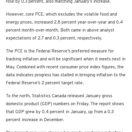
rose by 0.3 percent, also matching January’s increase.
However, core PCE, which excludes the volatile food and
energy prices, increased 2.8 percent year-over-year and 0.4
percent month-over-month. Both came in above analyst
expectations of 2.7 and 0.3 percent, respectively.
The PCE is the Federal Reserve’s preferred measure for
tracking inflation and will be significant when it meets next in
May. Combined with recent consumer price index figures, the
data indicates progress has stalled in bringing inflation to the
Federal Reserve’s 2 percent target rate.
To the north, Statistics Canada released January gross
domestic product (GDP) numbers on Friday. The report shows
that GDP grew by 0.4 percent in January, up from a 0.3
percent increase in December.