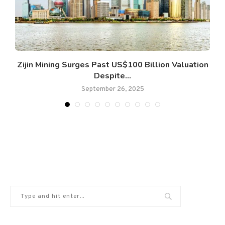
Zijin Mining Surges Past US$100 Billion Valuation
Despite...
September 26, 2025