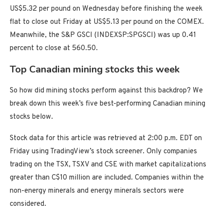
US$5.32 per pound on Wednesday before finishing the week
flat to close out Friday at US$5.13 per pound on the COMEX.
Meanwhile, the S&P GSCI (INDEXSP:SPGSCI) was up 0.41
percent to close at 560.50.
Top Canadian mining stocks this week
So how did mining stocks perform against this backdrop? We
break down this week’s five best-performing Canadian mining
stocks below.
Stock data for this article was retrieved at 2:00 p.m. EDT on
Friday using TradingView’s stock screener. Only companies
trading on the TSX, TSXV and CSE with market capitalizations
greater than C$10 million are included. Companies within the
non-energy minerals and energy minerals sectors were
considered.