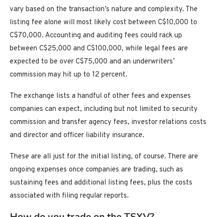
vary based on the transaction’s nature and complexity. The
listing fee alone will most likely cost between C$10,000 to
C$70,000. Accounting and auditing fees could rack up
between C$25,000 and C$100,000, while legal fees are
expected to be over C$75,000 and an underwriters’
commission may hit up to 12 percent.
The exchange lists a handful of other fees and expenses
companies can expect, including but not limited to security
commission and transfer agency fees, investor relations costs
and director and officer liability insurance.
These are all just for the initial listing, of course. There are
ongoing expenses once companies are trading, such as
sustaining fees and additional listing fees, plus the costs
associated with filing regular reports.
How do you trade on the TSXV?