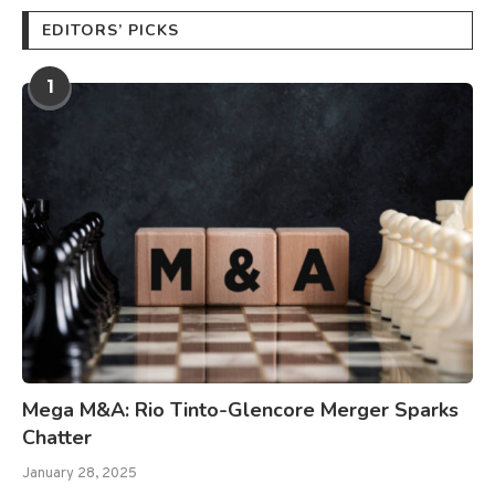
EDITORS’ PICKS
1
Mega M&A: Rio Tinto-Glencore Merger Sparks
Chatter
January 28, 2025