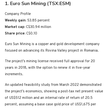
1. Euro Sun Mining (TSX:ESM)
Company Profile
Weekly gain:
53.85 percent
Market cap:
C$30.94 million
Share price:
C$0.10
Euro Sun Mining is a copper and gold development company
focused on advancing its Rovina Valley project in Romania.
The project’s mining license received full approval for 20
years in 2018, with the option to renew it in five-year
increments.
An updated feasibility study from March 2022 demonstrated
the project’s economics, showing a post-tax net present value
of US$512 million and an internal rate of return of 20.5
percent, assuming a base case gold price of US$1,675 per