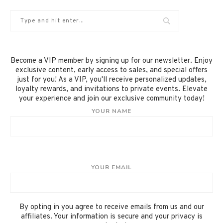
Become a VIP member by signing up for our newsletter. Enjoy
exclusive content, early access to sales, and special offers
just for you! As a VIP, you'll receive personalized updates,
loyalty rewards, and invitations to private events. Elevate
your experience and join our exclusive community today!
YOUR NAME
YOUR EMAIL
By opting in you agree to receive emails from us and our
affiliates. Your information is secure and your privacy is