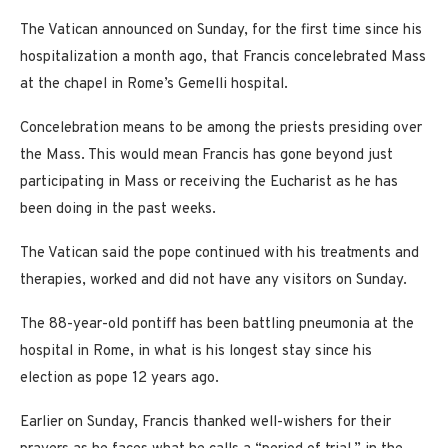
The Vatican announced on Sunday, for the first time since his
hospitalization a month ago, that Francis concelebrated Mass
at the chapel in Rome’s Gemelli hospital.
Concelebration means to be among the priests presiding over
the Mass. This would mean Francis has gone beyond just
participating in Mass or receiving the Eucharist as he has
been doing in the past weeks.
The Vatican said the pope continued with his treatments and
therapies, worked and did not have any visitors on Sunday.
The 88-year-old pontiff has been battling pneumonia at the
hospital in Rome, in what is his longest stay since his
election as pope 12 years ago.
Earlier on Sunday, Francis thanked well-wishers for their