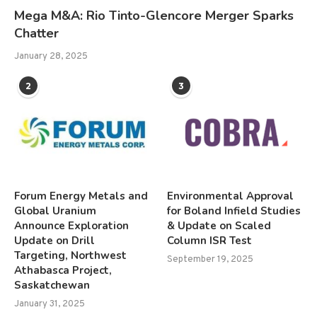
Mega M&A: Rio Tinto-Glencore Merger Sparks
Chatter
January 28, 2025
2
3
Forum Energy Metals and
Environmental Approval
Global Uranium
for Boland Infield Studies
Announce Exploration
& Update on Scaled
Update on Drill
Column ISR Test
Targeting, Northwest
September 19, 2025
Athabasca Project,
Saskatchewan
January 31, 2025