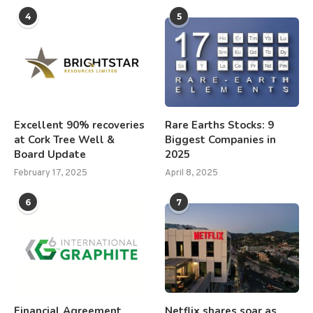
4
5
Excellent 90% recoveries
Rare Earths Stocks: 9
at Cork Tree Well &
Biggest Companies in
Board Update
2025
February 17, 2025
April 8, 2025
6
7
Financial Agreement
Netflix shares soar as