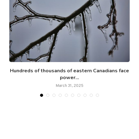
Hundreds of thousands of eastern Canadians face
power...
March 31, 2025