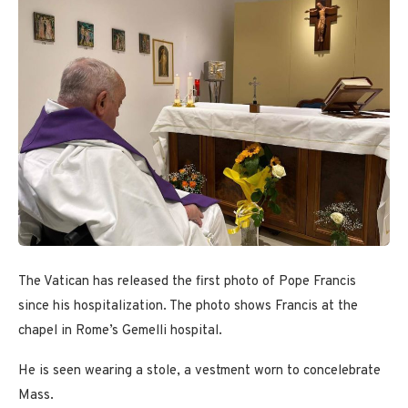
The Vatican has released the first photo of Pope Francis
since his hospitalization. The photo shows Francis at the
chapel in Rome’s Gemelli hospital.
He is seen wearing a stole, a vestment worn to concelebrate
Mass.