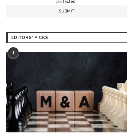
protected.
EDITORS’ PICKS
1