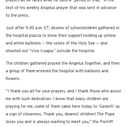
prayers as he faces what he calls a “period of trial,” in the
text of his weekly Angelus prayer that was sent in advance
to the press.
Just after 5:30 a.m. ET, dozens of schoolchildren gathered in
the hospital piazza to show their support holding up yellow
and white balloons — the colors of the Holy See — and
shouted out “viva il papa,” outside the hospital.
The children gathered prayed the Angelus together, and then
a group of them entered the hospital with balloons and
flowers.
“I thank you all for your prayers, and I thank those who assist
me with such dedication. I know that many children are
praying for me; some of them came here today to ‘Gemelli’ as
a sign of closeness. Thank you, dearest children! The Pope
loves you and is always waiting to meet you,” the Pontiff