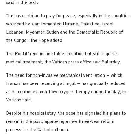
said in the text.
“Let us continue to pray for peace, especially in the countries
wounded by war: tormented Ukraine, Palestine, Israel,
Lebanon, Myanmar, Sudan and the Democratic Republic of
the Congo,” the Pope added.
The Pontiff remains in stable condition but still requires
medical treatment, the Vatican press office said Saturday.
The need for non-invasive mechanical ventilation — which
Francis has been receiving at night — has gradually reduced
as he continues high-flow oxygen therapy during the day, the
Vatican said.
Despite his hospital stay, the pope has signaled his plans to
remain in the post, approving a new three-year reform
process for the Catholic church.