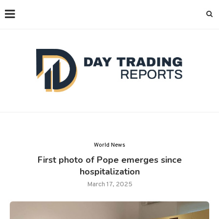
World News
First photo of Pope emerges since
hospitalization
March 17, 2025