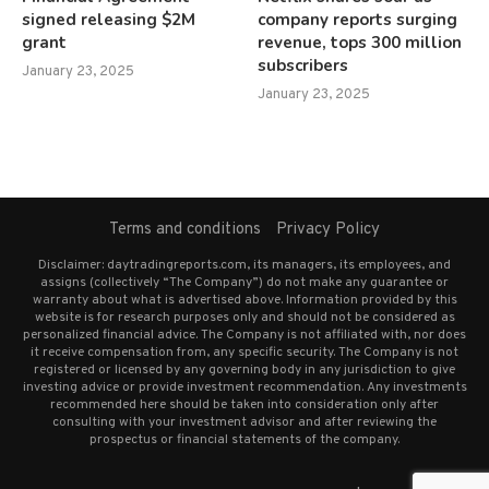
signed releasing $2M
company reports surging
grant
revenue, tops 300 million
subscribers
January 23, 2025
January 23, 2025
Terms and conditions
Privacy Policy
Disclaimer: daytradingreports.com, its managers, its employees, and
assigns (collectively “The Company”) do not make any guarantee or
warranty about what is advertised above. Information provided by this
website is for research purposes only and should not be considered as
personalized financial advice. The Company is not affiliated with, nor does
it receive compensation from, any specific security. The Company is not
registered or licensed by any governing body in any jurisdiction to give
investing advice or provide investment recommendation. Any investments
recommended here should be taken into consideration only after
consulting with your investment advisor and after reviewing the
prospectus or financial statements of the company.