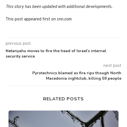
This story has been updated with additional developments.
This post appeared first on cnn.com
previous post
Netanyahu moves to fire the head of Israel’s internal
security service
next post
Pyrotechnics blamed as fire rips though North
Macedonia nightclub, killing 59 people
RELATED POSTS