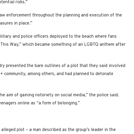
tential risks.”
aw enforcement throughout the planning and execution of the
asures in place.”
ilitary and police officers deployed to the beach where fans
Born This Way,” which became something of an LGBTQ anthem after
try presented the bare outlines of a plot that they said involved
+ community, among others, and had planned to detonate
he aim of gaining notoriety on social media,” the police said.
eenagers online as “a form of belonging.”
alleged plot – a man described as the group’s leader in the