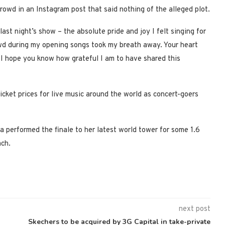
owd in an Instagram post that said nothing of the alleged plot.
ast night’s show – the absolute pride and joy I felt singing for
owd during my opening songs took my breath away. Your heart
l, I hope you know how grateful I am to have shared this
icket prices for live music around the world as concert-goers
 performed the finale to her latest world tower for some 1.6
ach.
next post
Skechers to be acquired by 3G Capital in take-private