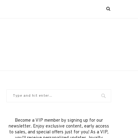
Become a VIP member by signing up for our
newsletter. Enjoy exclusive content, early access
to sales, and special offers just for you! As a VIP,