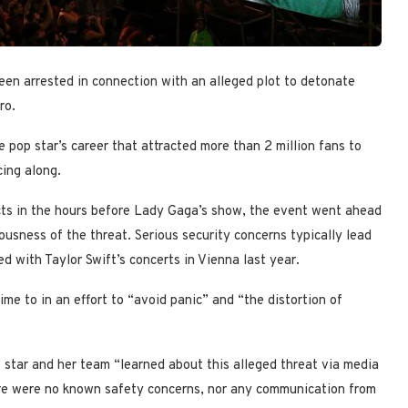
een arrested in connection with an alleged plot to detonate
ro.
pop star’s career that attracted more than 2 million fans to
ing along.
ects in the hours before Lady Gaga’s show, the event went ahead
ousness of the threat. Serious security concerns typically lead
 with Taylor Swift’s concerts in Vienna last year.
ime to in an effort to “avoid panic” and “the distortion of
star and her team “learned about this alleged threat via media
here were no known safety concerns, nor any communication from