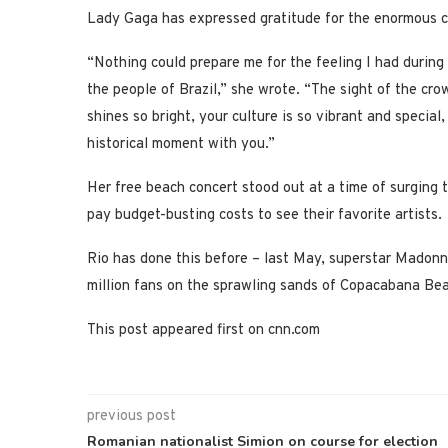
Lady Gaga has expressed gratitude for the enormous cr
“Nothing could prepare me for the feeling I had during l
the people of Brazil,” she wrote. “The sight of the cr
shines so bright, your culture is so vibrant and specia
historical moment with you.”
Her free beach concert stood out at a time of surging t
pay budget-busting costs to see their favorite artists.
Rio has done this before – last May, superstar Madonna
million fans on the sprawling sands of Copacabana Be
This post appeared first on cnn.com
previous post
Romanian nationalist Simion on course for election