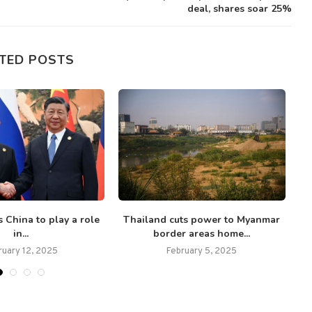
deal, shares soar 25%
TED POSTS
 China to play a role
Thailand cuts power to Myanmar
U
in...
border areas home...
ruary 12, 2025
February 5, 2025