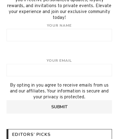
you'll receive personalized updates, loyalty
rewards, and invitations to private events. Elevate
your experience and join our exclusive community
today!
YOUR NAME
YOUR EMAIL
By opting in you agree to receive emails from us
and our affiliates. Your information is secure and
your privacy is protected.
EDITORS’ PICKS