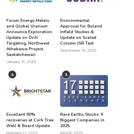
Forum Energy Metals
Environmental
and Global Uranium
Approval for Boland
Announce Exploration
Infield Studies &
Update on Drill
Update on Scaled
Targeting, Northwest
Column ISR Test
Athabasca Project,
September 19, 2025
Saskatchewan
January 31, 2025
4
5
Excellent 90%
Rare Earths Stocks: 9
recoveries at Cork Tree
Biggest Companies in
Well & Board Update
2025
February 17, 2025
April 8, 2025