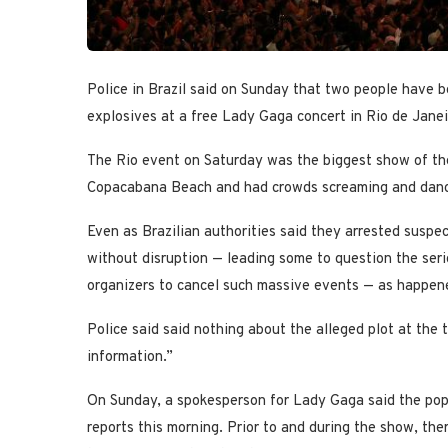
Police in Brazil said on Sunday that two people have b
explosives at a free Lady Gaga concert in Rio de Janei
The Rio event on Saturday was the biggest show of the 
Copacabana Beach and had crowds screaming and danc
Even as Brazilian authorities said they arrested susp
without disruption — leading some to question the seri
organizers to cancel such massive events — as happened
Police said said nothing about the alleged plot at the t
information.”
On Sunday, a spokesperson for Lady Gaga said the pop 
reports this morning. Prior to and during the show, t