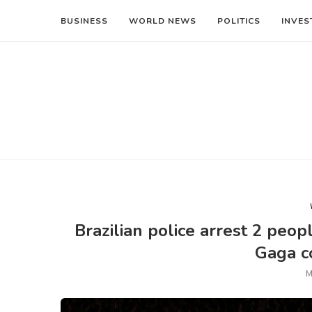
BUSINESS
WORLD NEWS
POLITICS
INVES
Brazilian police arrest 2 peo
Gaga co
M