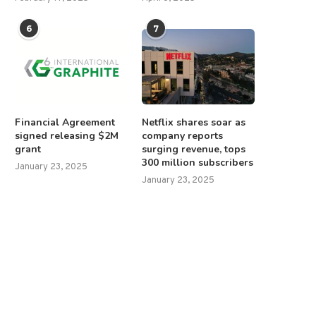
6
7
Financial Agreement
Netflix shares soar as
signed releasing $2M
company reports
grant
surging revenue, tops
300 million subscribers
January 23, 2025
January 23, 2025