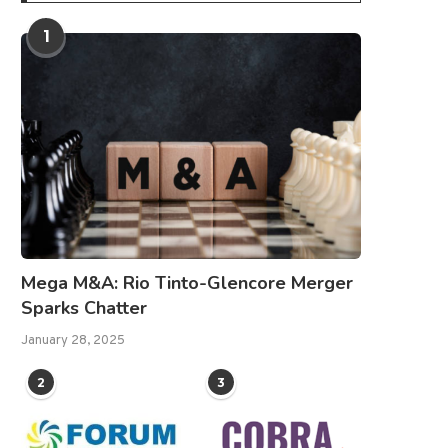
1
Mega M&A: Rio Tinto-Glencore Merger
Sparks Chatter
January 28, 2025
2
3