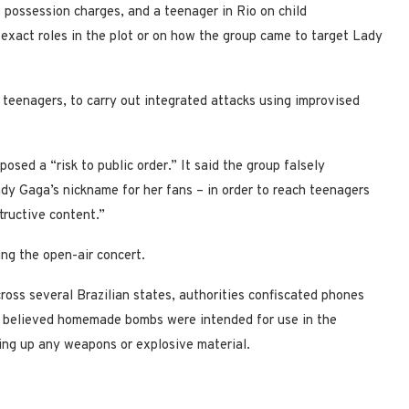
 possession charges, and a teenager in Rio on child
 exact roles in the plot or on how the group came to target Lady
g teenagers, to carry out integrated attacks using improvised
osed a “risk to public order.” It said the group falsely
dy Gaga’s nickname for her fans – in order to reach teenagers
tructive content.”
ng the open-air concert.
ross several Brazilian states, authorities confiscated phones
ey believed homemade bombs were intended for use in the
ing up any weapons or explosive material.