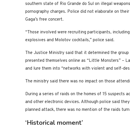
southern state of Rio Grande do Sul on illegal weapons
pornography charges. Police did not elaborate on their
Gaga’s free concert.
“Those involved were recruiting participants, includin
explosives and Molotov cocktails,” police said.
The Justice Ministry said that it determined the group p
presented themselves online as “Little Monsters” – La
and lure them into “networks with violent and self-des
The ministry said there was no impact on those attendi
During a series of raids on the homes of 15 suspects ac
and other electronic devices. Although police said th
planned attack, there was no mention of the raids turn
‘Historical moment’