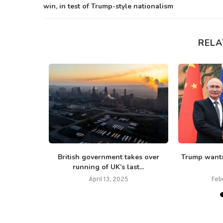
win, in test of Trump-style nationalism
RELA
d after
British government takes over
Trump wants
ane...
running of UK’s last...
April 13, 2025
Feb