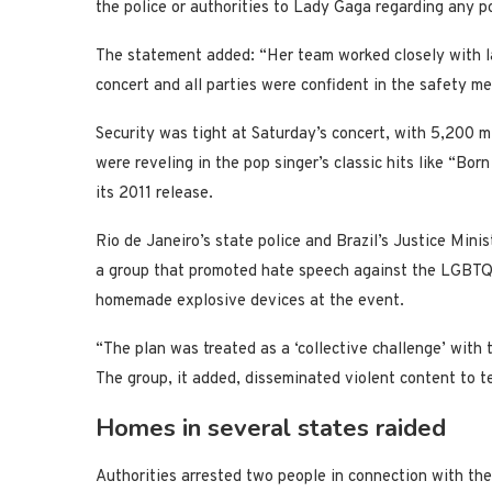
the police or authorities to Lady Gaga regarding any po
The statement added: “Her team worked closely with l
concert and all parties were confident in the safety me
Security was tight at Saturday’s concert, with 5,200 m
were reveling in the pop singer’s classic hits like “
its 2011 release.
Rio de Janeiro’s state police and Brazil’s Justice Minis
a group that promoted hate speech against the LGBTQ
homemade explosive devices at the event.
“The plan was treated as a ‘collective challenge’ with t
The group, it added, disseminated violent content to t
Homes in several states raided
Authorities arrested two people in connection with the 