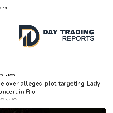
TING
World News
ple over alleged plot targeting Lady
ncert in Rio
ay 5, 2025