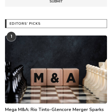
EDITORS’ PICKS
1
Mega M&A: Rio Tinto-Glencore Merger Sparks