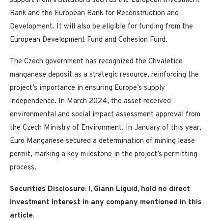
support from institutions such as the European Investment
Bank and the European Bank for Reconstruction and
Development. It will also be eligible for funding from the
European Development Fund and Cohesion Fund.
The Czech government has recognized the Chvaletice
manganese deposit as a strategic resource, reinforcing the
project’s importance in ensuring Europe’s supply
independence. In March 2024, the asset received
environmental and social impact assessment approval from
the Czech Ministry of Environment. In January of this year,
Euro Manganese secured a determination of mining lease
permit, marking a key milestone in the project’s permitting
process.
Securities Disclosure: I, Giann Liguid, hold no direct
investment interest in any company mentioned in this
article.