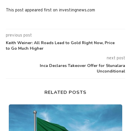
This post appeared first on investingnews.com
previous post
Keith Weiner: All Roads Lead to Gold Right Now, Price
to Go Much Higher
next post
Inca Declares Takeover Offer for Stunalara
Unconditional
RELATED POSTS