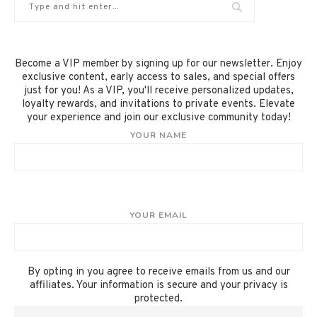
Become a VIP member by signing up for our newsletter. Enjoy
exclusive content, early access to sales, and special offers
just for you! As a VIP, you'll receive personalized updates,
loyalty rewards, and invitations to private events. Elevate
your experience and join our exclusive community today!
YOUR NAME
YOUR EMAIL
By opting in you agree to receive emails from us and our
affiliates. Your information is secure and your privacy is
protected.