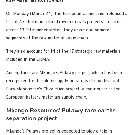
Raw Materials Act (CRMA).
On Monday (March 24), the European Commission released a
list of 47 strategic critical raw materials projects. Located
across 13 EU member states, they cover one or more
segments of the raw material value chain.
They also account for 14 of the 17 strategic raw materials
included in the CRMA.
Among them are Mkango’s Pulawy project, which has been
recognized for its role in supplying rare earth oxides, and
Euro Manganese’s Chvaletice project, a contributor to the
European battery materials supply chain.
Mkango Resources’ Pulawy rare earths
separation project
Mkango’s Pulawy project is expected to play a role in