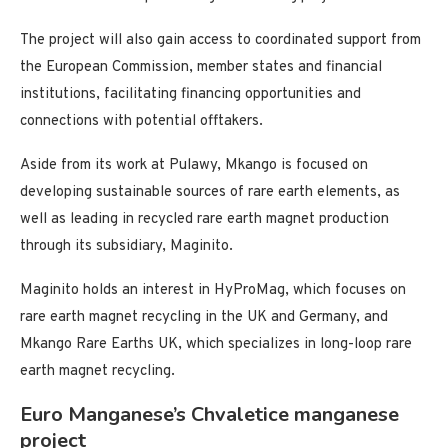
The project will also gain access to coordinated support from
the European Commission, member states and financial
institutions, facilitating financing opportunities and
connections with potential offtakers.
Aside from its work at Pulawy, Mkango is focused on
developing sustainable sources of rare earth elements, as
well as leading in recycled rare earth magnet production
through its subsidiary, Maginito.
Maginito holds an interest in HyProMag, which focuses on
rare earth magnet recycling in the UK and Germany, and
Mkango Rare Earths UK, which specializes in long-loop rare
earth magnet recycling.
Euro Manganese’s Chvaletice manganese
project