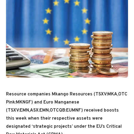
Resource companies Mkango Resources (TSXV:MKA,OTC
Pink:MKNGF) and Euro Manganese
(TSXV:EMN,ASX:EMN,OTCQB:EUMNF) received boosts
this week when their respective assets were
designated ‘strategic projects’ under the EU’s Critical