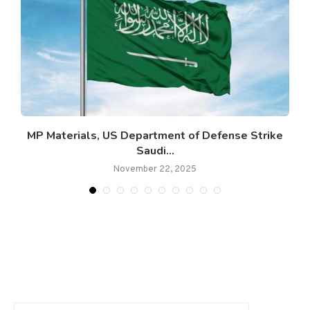
c
MP Materials, US Department of Defense Strike
Saudi...
November 22, 2025