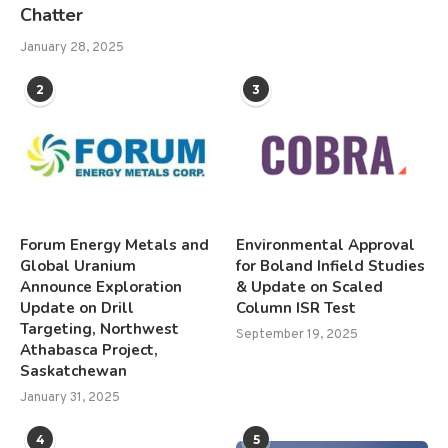
Chatter
January 28, 2025
2
3
Forum Energy Metals and
Environmental Approval
Global Uranium
for Boland Infield Studies
Announce Exploration
& Update on Scaled
Update on Drill
Column ISR Test
Targeting, Northwest
September 19, 2025
Athabasca Project,
Saskatchewan
January 31, 2025
4
5