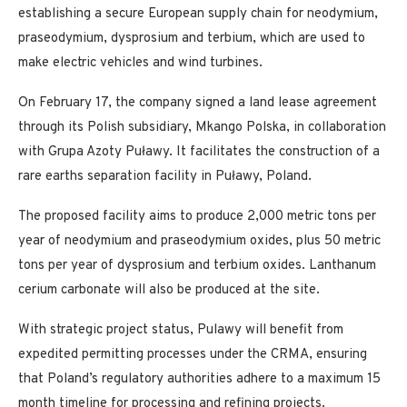
establishing a secure European supply chain for neodymium,
praseodymium, dysprosium and terbium, which are used to
make electric vehicles and wind turbines.
On February 17, the company signed a land lease agreement
through its Polish subsidiary, Mkango Polska, in collaboration
with Grupa Azoty Puławy. It facilitates the construction of a
rare earths separation facility in Puławy, Poland.
The proposed facility aims to produce 2,000 metric tons per
year of neodymium and praseodymium oxides, plus 50 metric
tons per year of dysprosium and terbium oxides. Lanthanum
cerium carbonate will also be produced at the site.
With strategic project status, Pulawy will benefit from
expedited permitting processes under the CRMA, ensuring
that Poland’s regulatory authorities adhere to a maximum 15
month timeline for processing and refining projects.