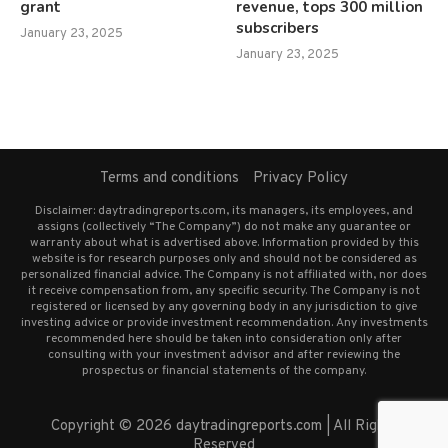
grant
revenue, tops 300 million
subscribers
January 23, 2025
January 23, 2025
Terms and conditions
Privacy Policy
Disclaimer: daytradingreports.com, its managers, its employees, and
assigns (collectively “The Company”) do not make any guarantee or
warranty about what is advertised above. Information provided by this
website is for research purposes only and should not be considered as
personalized financial advice. The Company is not affiliated with, nor does
it receive compensation from, any specific security. The Company is not
registered or licensed by any governing body in any jurisdiction to give
investing advice or provide investment recommendation. Any investments
recommended here should be taken into consideration only after
consulting with your investment advisor and after reviewing the
prospectus or financial statements of the company.
Copyright © 2026 daytradingreports.com | All Rights
Reserved