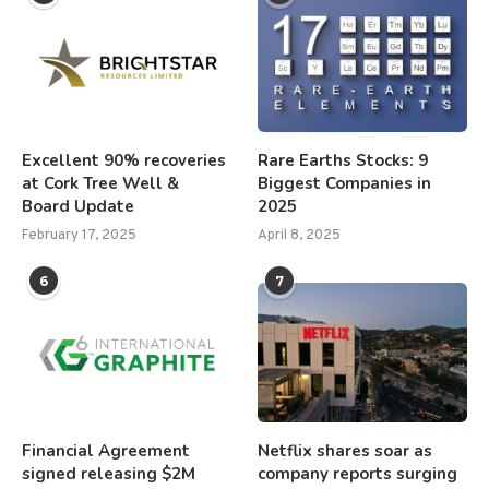
Excellent 90% recoveries
Rare Earths Stocks: 9
at Cork Tree Well &
Biggest Companies in
Board Update
2025
February 17, 2025
April 8, 2025
6
7
Financial Agreement
Netflix shares soar as
signed releasing $2M
company reports surging