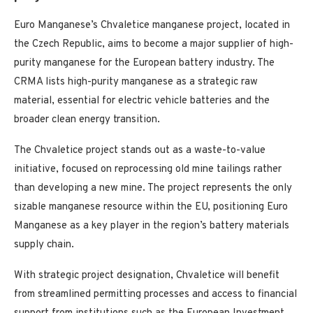
Euro Manganese’s Chvaletice manganese project, located in
the Czech Republic, aims to become a major supplier of high-
purity manganese for the European battery industry. The
CRMA lists high-purity manganese as a strategic raw
material, essential for electric vehicle batteries and the
broader clean energy transition.
The Chvaletice project stands out as a waste-to-value
initiative, focused on reprocessing old mine tailings rather
than developing a new mine. The project represents the only
sizable manganese resource within the EU, positioning Euro
Manganese as a key player in the region’s battery materials
supply chain.
With strategic project designation, Chvaletice will benefit
from streamlined permitting processes and access to financial