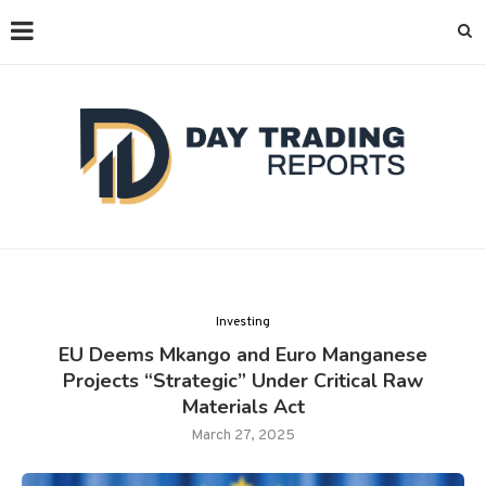
Investing
EU Deems Mkango and Euro Manganese
Projects “Strategic” Under Critical Raw
Materials Act
March 27, 2025