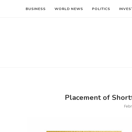
BUSINESS
WORLD NEWS
POLITICS
INVES
Placement of Shortf
Febr