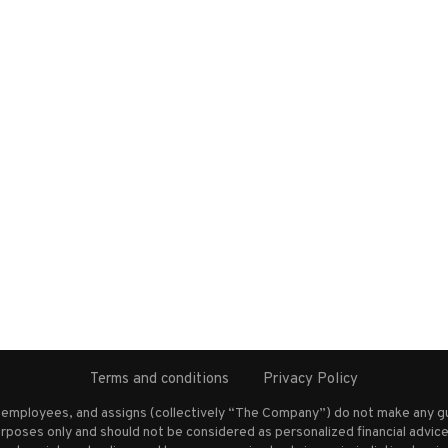
Terms and conditions
Privacy Policy
s employees, and assigns (collectively “The Company”) do not make any g
rposes only and should not be considered as personalized financial advice.