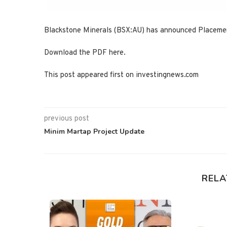
Blackstone Minerals (BSX:AU) has announced Placement
Download the PDF here.
This post appeared first on investingnews.com
previous post
Minim Martap Project Update
RELA