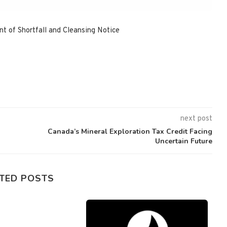
 of Shortfall and Cleansing Notice
next post
Canada’s Mineral Exploration Tax Credit Facing
Uncertain Future
TED POSTS