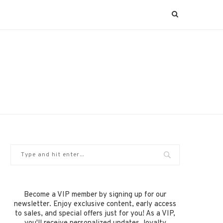
Become a VIP member by signing up for our
newsletter. Enjoy exclusive content, early access
to sales, and special offers just for you! As a VIP,