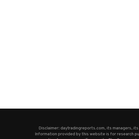
Disclaimer: daytradingreports.com, its managers, it
Information provided by this website is for research pu