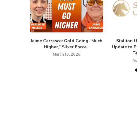
 Metals
Jaime Carrasco: Gold Going “Much
Stallion 
esults
Higher,” Silver Force...
Update to 
Te
March 10, 2026
Au