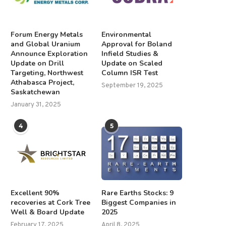
Forum Energy Metals
Environmental
and Global Uranium
Approval for Boland
Announce Exploration
Infield Studies &
Update on Drill
Update on Scaled
xcellent 90% recoveries at Cork
Thick zones of HM mineralisa
Targeting, Northwest
Column ISR Test
Tree Well &...
observed across Douala..
Athabasca Project,
September 19, 2025
February 17, 2025
June 23, 2025
Saskatchewan
January 31, 2025
4
5
Excellent 90%
Rare Earths Stocks: 9
recoveries at Cork Tree
Biggest Companies in
Well & Board Update
2025
February 17, 2025
April 8, 2025