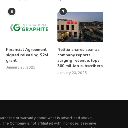
6
7
Financial Agreement
Netflix shares soar as
signed releasing $2M
company reports
grant
surging revenue, tops
300 million subscribers
January 23, 2025
January 23, 2025
uarantee or warranty about what is advertised above.
 The Company is not affiliated with, nor does it receive