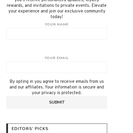
you'll receive personalized updates, loyalty
rewards, and invitations to private events. Elevate
your experience and join our exclusive community
today!
YOUR NAME
YOUR EMAIL
By opting in you agree to receive emails from us
and our affiliates. Your information is secure and
your privacy is protected.
EDITORS’ PICKS