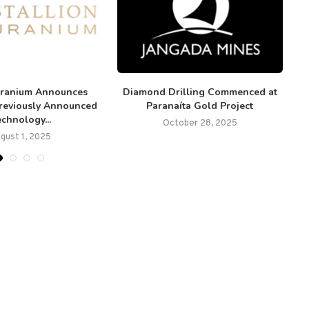
Uranium Announces
Diamond Drilling Commenced at
E
Previously Announced
Paranaíta Gold Project
chnology...
October 28, 2025
gust 1, 2025