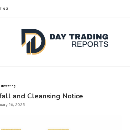
TING
Investing
all and Cleansing Notice
uary 26, 2025