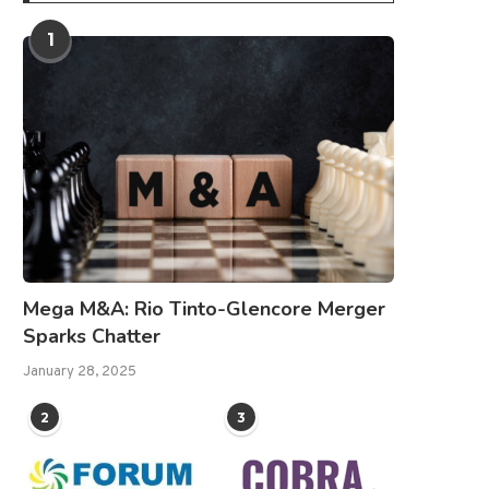
1
Mega M&A: Rio Tinto-Glencore Merger
Sparks Chatter
January 28, 2025
2
3