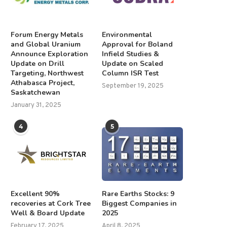
Forum Energy Metals
Environmental
and Global Uranium
Approval for Boland
Announce Exploration
Infield Studies &
Update on Drill
Update on Scaled
Targeting, Northwest
Column ISR Test
Athabasca Project,
September 19, 2025
Saskatchewan
January 31, 2025
4
5
Excellent 90%
Rare Earths Stocks: 9
recoveries at Cork Tree
Biggest Companies in
Well & Board Update
2025
February 17, 2025
April 8, 2025