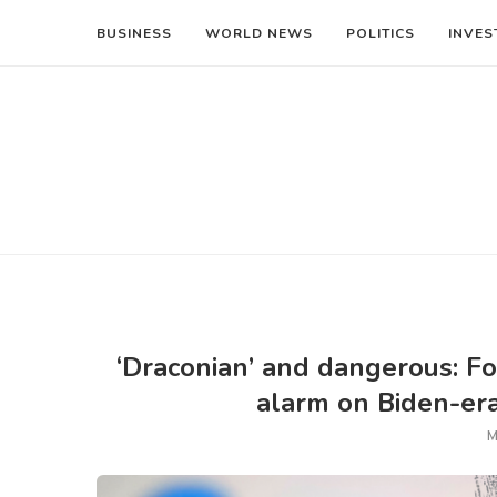
BUSINESS
WORLD NEWS
POLITICS
INVES
‘Draconian’ and dangerous: F
alarm on Biden-era
M