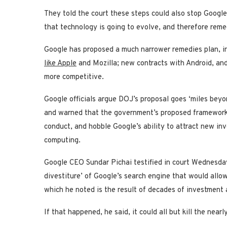
They told the court these steps could also stop Googl
that technology is going to evolve, and therefore remedi
Google has proposed a much narrower remedies plan, in
like Apple
and Mozilla; new contracts with Android, an
more competitive.
Google officials argue DOJ’s proposal goes ‘miles beyo
and warned that the government’s proposed framework w
conduct, and hobble Google’s ability to attract new in
computing.
Google CEO Sundar Pichai testified in court Wednesday 
divestiture’ of Google’s search engine that would allow
which he noted is the result of decades of investment 
If that happened, he said, it could all but kill the near