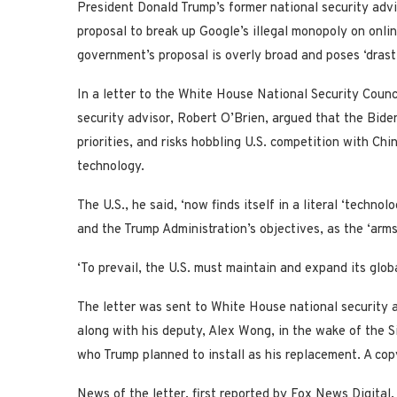
President Donald Trump’s former national security adv
proposal to break up Google’s illegal monopoly on onlin
government’s proposal is overly broad and poses ‘drasti
In a letter to the White House National Security Counc
security advisor, Robert O’Brien, argued that the Biden
priorities, and risks hobbling U.S. competition with C
technology.
The U.S., he said, ‘now finds itself in a literal ‘technol
and the Trump Administration’s objectives, as the ‘arms 
‘To prevail, the U.S. must maintain and expand its glob
The letter was sent to White House national security 
along with his deputy, Alex Wong, in the wake of the Si
who Trump planned to install as his replacement. A co
News of the letter, first reported by Fox News Digita