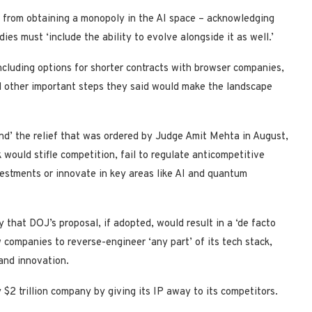
e from obtaining a monopoly in the AI space – acknowledging
es must ‘include the ability to evolve alongside it as well.’
cluding options for shorter contracts with browser companies,
d other important steps they said would make the landscape
nd’ the relief that was ordered by Judge Amit Mehta in August,
ould stifle competition, fail to regulate anticompetitive
vestments or innovate in key areas like AI and quantum
that DOJ’s proposal, if adopted, would result in a ‘de facto
 companies to reverse-engineer ‘any part’ of its tech stack,
and innovation.
ly $2 trillion company by giving its IP away to its competitors.