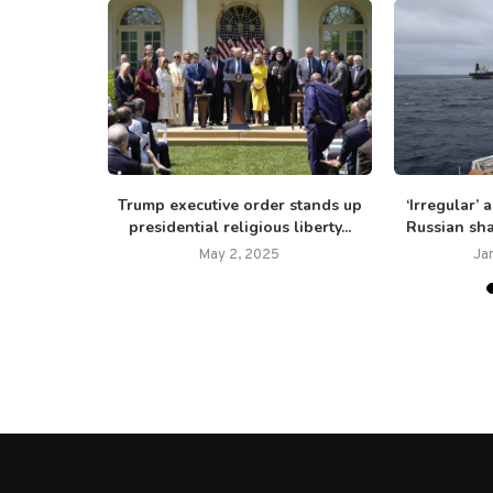
 Trump
Trump executive order stands up
‘Irregular’
ng ‘critical
presidential religious liberty...
Russian sha
May 2, 2025
Ja