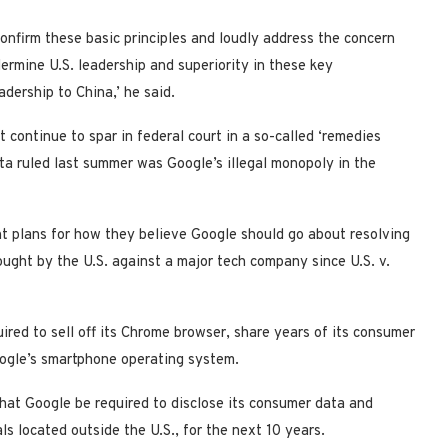
y confirm these basic principles and loudly address the concern
rmine U.S. leadership and superiority in these key
adership to China,’ he said.
continue to spar in federal court in a so-called ‘remedies
ta ruled last summer was Google’s illegal monopoly in the
nt plans for how they believe Google should go about resolving
rought by the U.S. against a major tech company since U.S. v.
red to sell off its Chrome browser, share years of its consumer
oogle’s smartphone operating system.
hat Google be required to disclose its consumer data and
ls located outside the U.S., for the next 10 years.