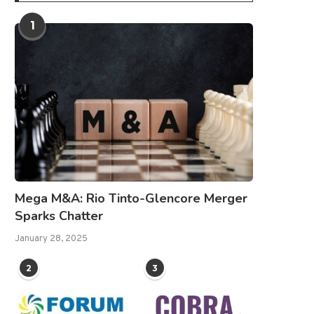
1
Mega M&A: Rio Tinto-Glencore Merger
Sparks Chatter
January 28, 2025
2
3