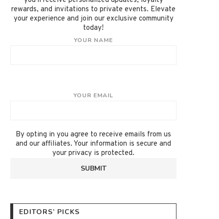
you'll receive personalized updates, loyalty
rewards, and invitations to private events. Elevate
your experience and join our exclusive community
today!
YOUR NAME
YOUR EMAIL
By opting in you agree to receive emails from us
and our affiliates. Your information is secure and
your privacy is protected.
EDITORS’ PICKS