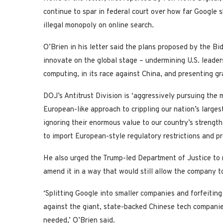
continue to spar in federal court over how far Google s
illegal monopoly on online search.
O’Brien in his letter said the plans proposed by the B
innovate on the global stage – undermining U.S. leade
computing, in its race against China, and presenting g
DOJ’s Antitrust Division is ‘aggressively pursuing the 
European-like approach to crippling our nation’s large
ignoring their enormous value to our country’s strength
to import European-style regulatory restrictions and p
He also urged the Trump-led Department of Justice to 
amend it in a way that would still allow the company 
‘Splitting Google into smaller companies and forfeitin
against the giant, state-backed Chinese tech companie
needed,’ O’Brien said.