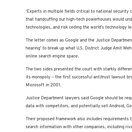
‘Experts in multiple fields critical to national securit
that handcuffing our high-tech powerhouses would unde
technologies, and risk ceding the world’s technology le
The letter comes as Google and the Justice Department 
hearing’ to break up what U.S. District Judge Amit Meh
online search engine space.
The two sides presented the court with starkly differe
its monopoly – the first successful antitrust lawsuit b
Microsoft in 2001.
Justice Department lawyers said Google should be requi
data with competitors, and potentially sell Android, G
Their proposed framework also includes requirements t
search information with other companies, including riva