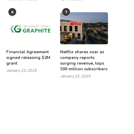
6
7
Financial Agreement
Netflix shares soar as
signed releasing $2M
company reports
grant
surging revenue, tops
300 million subscribers
January 23, 2025
January 23, 2025