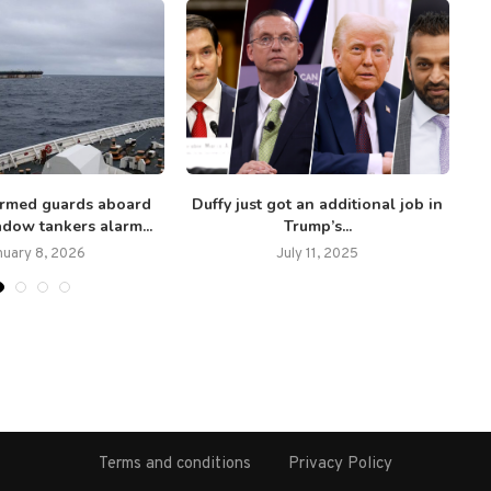
 armed guards aboard
Duffy just got an additional job in
In
dow tankers alarm...
Trump’s...
nuary 8, 2026
July 11, 2025
Terms and conditions
Privacy Policy