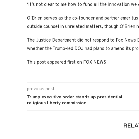
‘It’s not clear to me how to fund all the innovation we d
O’Brien serves as the co-founder and partner emeritus 
outside counsel in unrelated matters, though O’Brien h
The Justice Department did not respond to Fox News Di
whether the Trump-led DOJ had plans to amend its pr
This post appeared first on FOX NEWS
previous post
Trump executive order stands up presidential
religious liberty commission
RELA