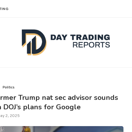
TING
Politics
ormer Trump nat sec advisor sounds
 DOJ’s plans for Google
ay 2, 2025