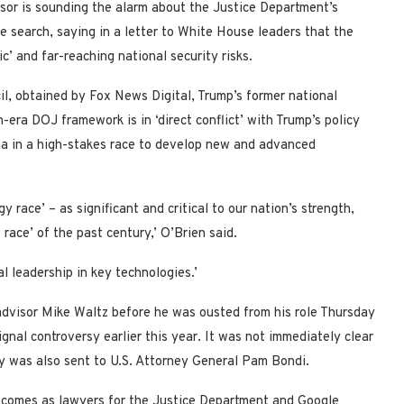
isor is sounding the alarm about the Justice Department’s
e search, saying in a letter to White House leaders that the
c’ and far-reaching national security risks.
il, obtained by Fox News Digital, Trump’s former national
-era DOJ framework is in ‘direct conflict’ with Trump’s policy
hina in a high-stakes race to develop new and advanced
ogy race’ – as significant and critical to our nation’s strength,
race’ of the past century,’ O’Brien said.
al leadership in key technologies.’
advisor Mike Waltz before he was ousted from his role Thursday
gnal controversy earlier this year. It was not immediately clear
py was also sent to U.S. Attorney General Pam Bondi.
l, comes as lawyers for the Justice Department and Google