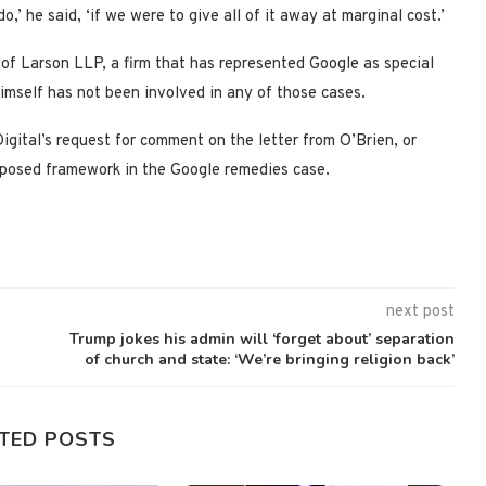
o,’ he said, ‘if we were to give all of it away at marginal cost.’
of Larson LLP, a firm that has represented Google as special
imself has not been involved in any of those cases.
gital’s request for comment on the letter from O’Brien, or
oposed framework in the Google remedies case.
next post
Trump jokes his admin will ‘forget about’ separation
of church and state: ‘We’re bringing religion back’
TED POSTS