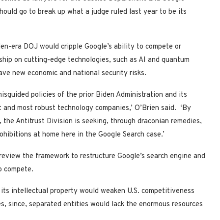
hould go to break up what a judge ruled last year to be its
iden-era DOJ would cripple Google’s ability to compete or
rship on cutting-edge technologies, such as AI and quantum
rave new economic and national security risks.
misguided policies of the prior Biden Administration and its
st and most robust technology companies,’ O’Brien said. ‘By
, the Antitrust Division is seeking, through draconian remedies,
rohibitions at home here in the Google Search case.’
review the framework to restructure Google’s search engine and
to compete.
g its intellectual property would weaken U.S. competitiveness
s, since, separated entities would lack the enormous resources