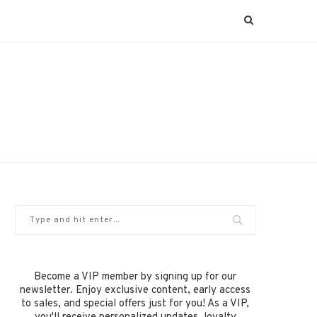
Become a VIP member by signing up for our
newsletter. Enjoy exclusive content, early access
to sales, and special offers just for you! As a VIP,