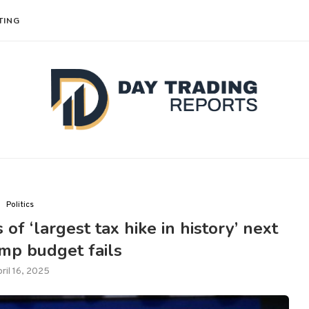
TING
Politics
of ‘largest tax hike in history’ next
ump budget fails
ril 16, 2025