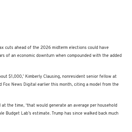
tax cuts ahead of the 2026 midterm elections could have
fears of an economic downturn when compounded with the added
bout $1,000,’ Kimberly Clausing, nonresident senior fellow at
d Fox News Digital earlier this month, citing a model from the
at the time, ‘that would generate an average per household
Yale Budget Lab’s estimate. Trump has since walked back much