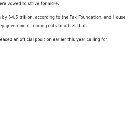
ere vowed to strive for more.
by $4.5 trillion, according to the Tax Foundation, and House
ep government funding cuts to offset that.
ased an official position earlier this year calling for