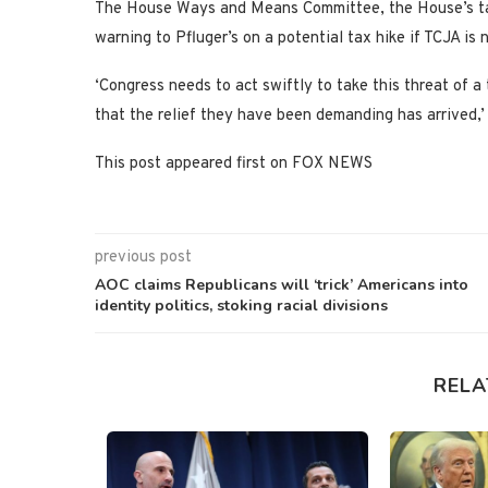
The House Ways and Means Committee, the House’s tax-
warning to Pfluger’s on a potential tax hike if TCJA is
‘Congress needs to act swiftly to take this threat of a
that the relief they have been demanding has arrived,
This post appeared first on FOX NEWS
previous post
AOC claims Republicans will ‘trick’ Americans into
identity politics, stoking racial divisions
RELA