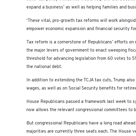
expand a business’ as well as helping families and bus
‘These vital, pro-growth tax reforms will work alongsid
empower economic expansion and financial security for 
Tax reform is a cornerstone of Republicans’ efforts on 
the major levers of government to enact sweeping fisc
threshold for advancing legislation from 60 votes to 51
the national debt.
In addition to extending the TCJA tax cuts, Trump als
wages, as well as on Social Security benefits for retire
House Republicans passed a framework last week to syn
now allows the relevant congressional committees to be
But congressional Republicans have a long road ahead 
majorities are currently three seats each. The House vers