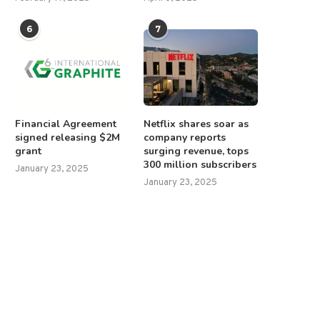
6
7
Financial Agreement
Netflix shares soar as
signed releasing $2M
company reports
grant
surging revenue, tops
300 million subscribers
January 23, 2025
January 23, 2025