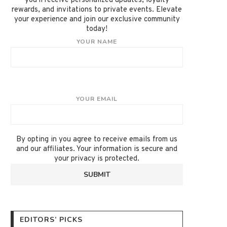
you'll receive personalized updates, loyalty
rewards, and invitations to private events. Elevate
your experience and join our exclusive community
today!
YOUR NAME
YOUR EMAIL
By opting in you agree to receive emails from us
and our affiliates. Your information is secure and
your privacy is protected.
EDITORS’ PICKS