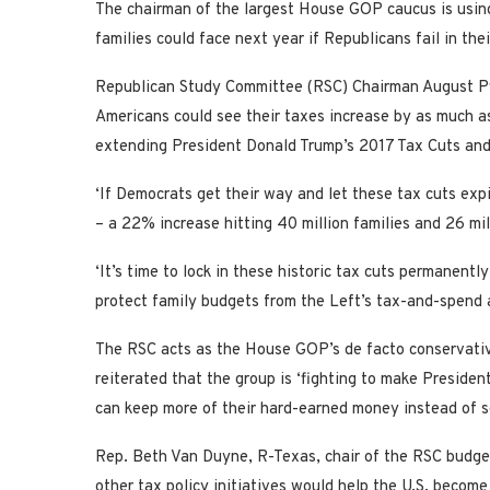
The chairman of the largest House GOP caucus is using
families could face next year if Republicans fail in the
Republican Study Committee (RSC) Chairman August Pflu
Americans could see their taxes increase by as much as 
extending President Donald Trump’s 2017 Tax Cuts and
‘If Democrats get their way and let these tax cuts expi
– a 22% increase hitting 40 million families and 26 mil
‘It’s time to lock in these historic tax cuts permanentl
protect family budgets from the Left’s tax-and-spend 
The RSC acts as the House GOP’s de facto conservativ
reiterated that the group is ‘fighting to make Presiden
can keep more of their hard-earned money instead of se
Rep. Beth Van Duyne, R-Texas, chair of the RSC budget
other tax policy initiatives would help the U.S. become