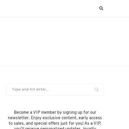
Become a VIP member by signing up for our
newsletter. Enjoy exclusive content, early access
to sales, and special offers just for you! As a VIP,