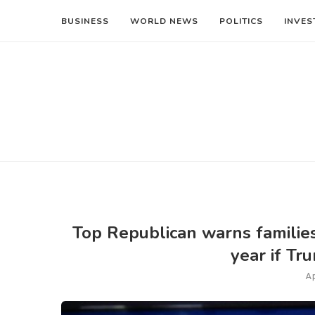
BUSINESS
WORLD NEWS
POLITICS
INVES
Top Republican warns families 
year if Tr
Ap