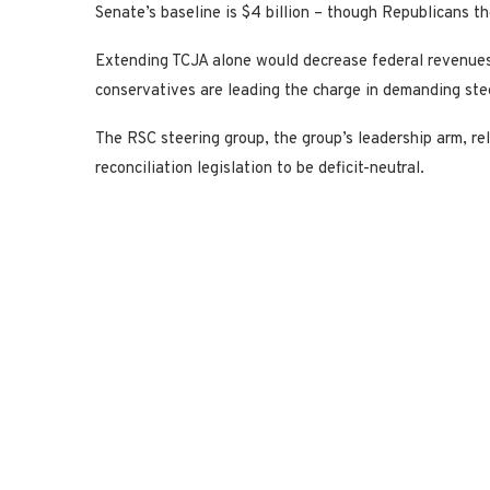
Senate’s baseline is $4 billion – though Republicans th
Extending TCJA alone would decrease federal revenues 
conservatives are leading the charge in demanding ste
The RSC steering group, the group’s leadership arm, rele
reconciliation legislation to be deficit-neutral.