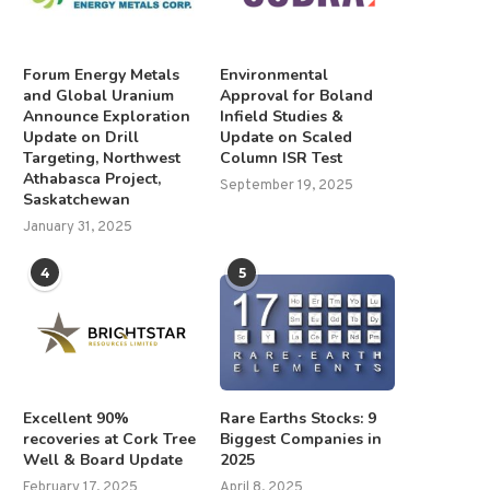
Forum Energy Metals
Environmental
and Global Uranium
Approval for Boland
Announce Exploration
Infield Studies &
Update on Drill
Update on Scaled
Targeting, Northwest
Column ISR Test
Athabasca Project,
September 19, 2025
Saskatchewan
January 31, 2025
4
5
Excellent 90%
Rare Earths Stocks: 9
recoveries at Cork Tree
Biggest Companies in
Well & Board Update
2025
February 17, 2025
April 8, 2025