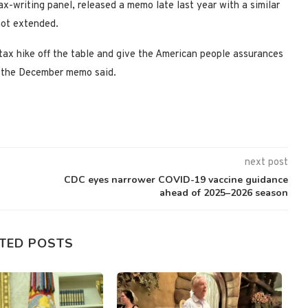
writing panel, released a memo late last year with a similar
 not extended.
 tax hike off the table and give the American people assurances
’ the December memo said.
next post
CDC eyes narrower COVID-19 vaccine guidance
ahead of 2025–2026 season
TED POSTS