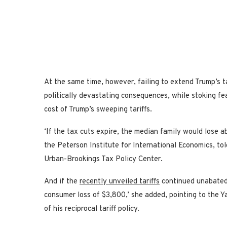
At the same time, however, failing to extend Trump’s 
politically devastating consequences, while stoking 
cost of Trump’s sweeping tariffs.
‘If the tax cuts expire, the median family would lose a
the Peterson Institute for International Economics, tol
Urban-Brookings Tax Policy Center.
And if the
recently unveiled tariffs
continued unabated 
consumer loss of $3,800,’ she added, pointing to the 
of his reciprocal tariff policy.