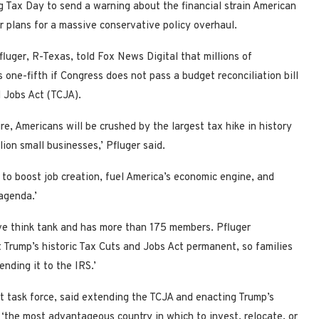
 Tax Day to send a warning about the financial strain American
ir plans for a massive conservative policy overhaul.
ger, R-Texas, told Fox News Digital that millions of
one-fifth if Congress does not pass a budget reconciliation bill
 Jobs Act (TCJA).
re, Americans will be crushed by the largest tax hike in history
lion small businesses,’ Pfluger said.
y to boost job creation, fuel America’s economic engine, and
agenda.’
e think tank and has more than 175 members. Pfluger
t Trump’s historic Tax Cuts and Jobs Act permanent, so families
nding it to the IRS.’
 task force, said extending the TCJA and enacting Trump’s
 ‘the most advantageous country in which to invest, relocate, or