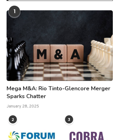
1
Mega M&A: Rio Tinto-Glencore Merger
Sparks Chatter
January 28, 2025
2
3