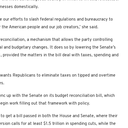
inesses domestically.
e our efforts to slash federal regulations and bureaucracy to
the American people and our job creators,’ she said.
reconciliation, a mechanism that allows the party controlling
al and budgetary changes. It does so by lowering the Senate’s
, provided the matters in the bill deal with taxes, spending and
o wants Republicans to eliminate taxes on tipped and overtime
es.
c up with the Senate on its budget reconciliation bill, which
gin work filling out that framework with policy.
to get a bill passed in both the House and Senate, where their
ion calls for at least $1.5 trillion in spending cuts, while the