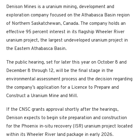
Denison Mines is a uranium mining, development and
exploration company focused on the Athabasca Basin region
of Northern Saskatchewan, Canada. The company holds an
effective 95 percent interest in its flagship Wheeler River
uranium project, the largest undeveloped uranium project in
the Eastern Athabasca Basin.
The public hearing, set for later this year on October 8 and
December 8 through 12, will be the final stage in the
environmental assessment process and the decision regarding
the company’s application for a Licence to Prepare and
Construct a Uranium Mine and Mill.
If the CNSC grants approval shortly after the hearings,
Denison expects to begin site preparation and construction
for the Phoenix in-situ recovery (ISR) uranium project located
within its Wheeler River land package in early 2026.