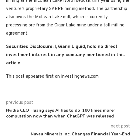
mining at the McClean Lake North deposit this year using the
venture’s proprietary SABRE mining method. The partnership
also owns the McLean Lake mill, which is currently
processing ore from the Cigar Lake mine under a toll milling
agreement.
Securities Disclosure: I, Giann Liguid, hold no direct
investment interest in any company mentioned in this
article.
This post appeared first on investingnews.com
previous post
Nvidia CEO Huang says AI has to do ‘100 times more’
computation now than when ChatGPT was released
next post
Nuvau Minerals Inc. Changes Financial Year-End