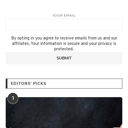
YOUR EMAIL
By opting in you agree to receive emails from us and our
affiliates. Your information is secure and your privacy is
protected.
EDITORS’ PICKS
1