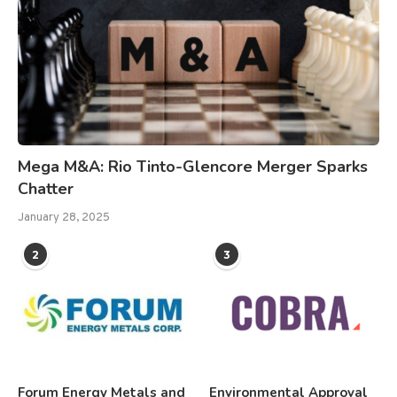
Mega M&A: Rio Tinto-Glencore Merger Sparks
Chatter
January 28, 2025
2
3
Forum Energy Metals and
Environmental Approval