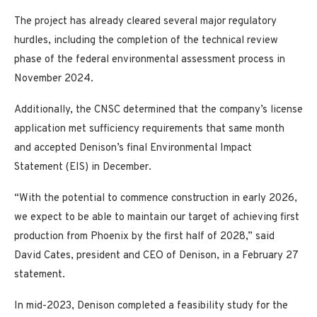
The project has already cleared several major regulatory
hurdles, including the completion of the technical review
phase of the federal environmental assessment process in
November 2024.
Additionally, the CNSC determined that the company’s license
application met sufficiency requirements that same month
and accepted Denison’s final Environmental Impact
Statement (EIS) in December.
“With the potential to commence construction in early 2026,
we expect to be able to maintain our target of achieving first
production from Phoenix by the first half of 2028,” said
David Cates, president and CEO of Denison, in a February 27
statement.
In mid-2023, Denison completed a feasibility study for the