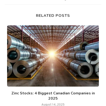
RELATED POSTS
Zinc Stocks: 4 Biggest Canadian Companies in
2025
August 14, 2025