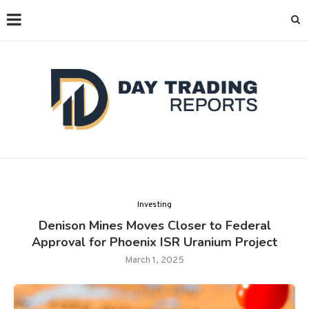
Investing
Denison Mines Moves Closer to Federal
Approval for Phoenix ISR Uranium Project
March 1, 2025