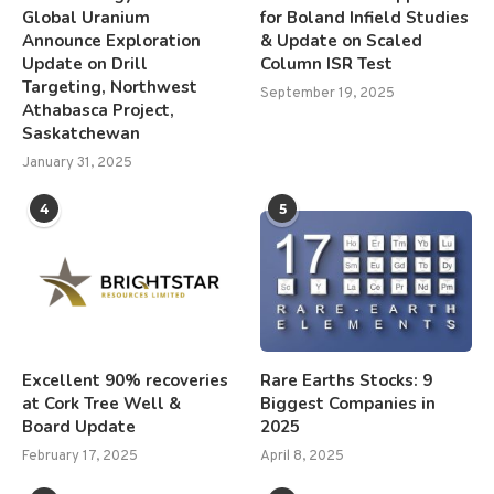
Global Uranium
for Boland Infield Studies
Announce Exploration
& Update on Scaled
Update on Drill
Column ISR Test
Targeting, Northwest
September 19, 2025
Athabasca Project,
Saskatchewan
January 31, 2025
4
5
Excellent 90% recoveries
Rare Earths Stocks: 9
at Cork Tree Well &
Biggest Companies in
Board Update
2025
February 17, 2025
April 8, 2025