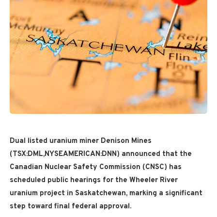
Dual listed uranium miner Denison Mines
(TSX:DML,NYSEAMERICAN:DNN) announced that the
Canadian Nuclear Safety Commission (CNSC) has
scheduled public hearings for the Wheeler River
uranium project in Saskatchewan, marking a significant
step toward final federal approval.