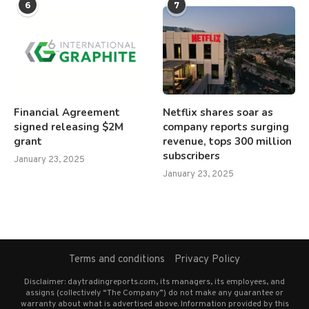
6
7
Financial Agreement
Netflix shares soar as
signed releasing $2M
company reports surging
grant
revenue, tops 300 million
subscribers
January 23, 2025
January 23, 2025
Terms and conditions
Privacy Policy
Disclaimer: daytradingreports.com, its managers, its employees, and
assigns (collectively “The Company”) do not make any guarantee or
warranty about what is advertised above. Information provided by this