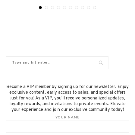
Become a VIP member by signing up for our newsletter. Enjoy
exclusive content, early access to sales, and special offers
just for you! As a VIP, you'll receive personalized updates,
loyalty rewards, and invitations to private events. Elevate
your experience and join our exclusive community today!
YOUR NAME