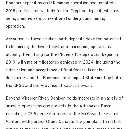
Phoenix deposit as an ISR mining operation and updated a
2018 pre-feasibility study for the Gryphon deposit, which is
being planned as a conventional underground mining
operation.
According to these studies, both deposits have the potential
to be among the lowest-cost uranium mining operations
globally. Permitting for the Phoenix ISR operation began in
2019, with major milestones achieved in 2024, including the
submission and acceptance of final federal licensing
documents and the Environmental Impact Statement by both
the CNSC and the Province of Saskatchewan.
Beyond Wheeler River, Denison holds interests in a variety of
uranium operations and projects in the Athabasca Basin,
including a 22.5 percent interest in the McClean Lake Joint
Venture with partner Orano Canada. The pair plans to restart