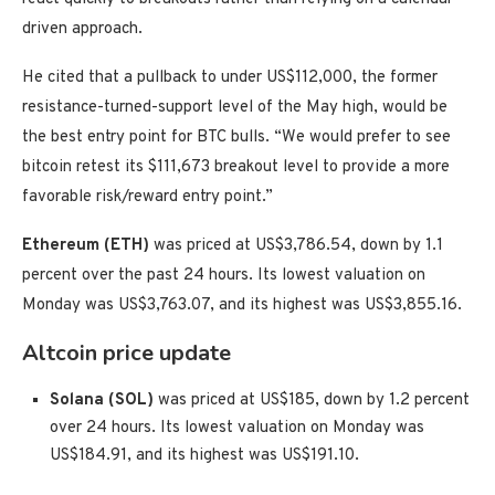
driven approach.
He cited that a pullback to under US$112,000, the former
resistance-turned-support level of the May high, would be
the best entry point for BTC bulls. “We would prefer to see
bitcoin retest its $111,673 breakout level to provide a more
favorable risk/reward entry point.”
Ethereum (ETH)
was priced at US$3,786.54, down by 1.1
percent over the past 24 hours. Its lowest valuation on
Monday was US$3,763.07, and its highest was US$3,855.16.
Altcoin price update
Solana (SOL)
was priced at US$185, down by 1.2 percent
over 24 hours. Its lowest valuation on Monday was
US$184.91, and its highest was US$191.10.