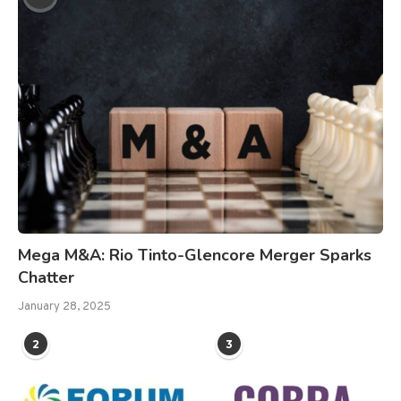
Mega M&A: Rio Tinto-Glencore Merger Sparks
Chatter
January 28, 2025
2
3