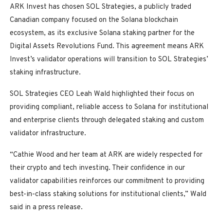
ARK Invest has chosen SOL Strategies, a publicly traded
Canadian company focused on the Solana blockchain
ecosystem, as its exclusive Solana staking partner for the
Digital Assets Revolutions Fund. This agreement means ARK
Invest’s validator operations will transition to SOL Strategies’
staking infrastructure.
SOL Strategies CEO Leah Wald highlighted their focus on
providing compliant, reliable access to Solana for institutional
and enterprise clients through delegated staking and custom
validator infrastructure.
“Cathie Wood and her team at ARK are widely respected for
their crypto and tech investing. Their confidence in our
validator capabilities reinforces our commitment to providing
best-in-class staking solutions for institutional clients,” Wald
said in a press release.