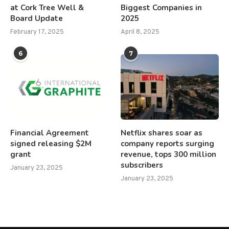
at Cork Tree Well &
Biggest Companies in
Board Update
2025
February 17, 2025
April 8, 2025
6
7
Financial Agreement
Netflix shares soar as
signed releasing $2M
company reports surging
grant
revenue, tops 300 million
subscribers
January 23, 2025
January 23, 2025