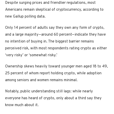
Despite surging prices and friendlier regulations, most
Americans remain skeptical of cryptocurrency, according to
new Gallup polling data.
Only 14 percent of adults say they own any form of crypto,
and a large majority—around 60 percent—indicate they have
no intention of buying in. The biggest barrier remains
perceived risk, with most respondents rating crypto as either
‘very risky’ or ‘somewhat risky.’
Ownership skews heavily toward younger men aged 18 to 49,
25 percent of whom report holding crypto, while adoption
among seniors and women remains minimal.
Notably, public understanding still lags: while nearly
everyone has heard of crypto, only about a third say they
know much about it.