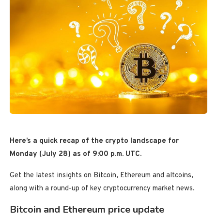
Here’s a quick recap of the crypto landscape for
Monday (July 28) as of 9:00 p.m. UTC.
Get the latest insights on Bitcoin, Ethereum and altcoins,
along with a round-up of key cryptocurrency market news.
Bitcoin and Ethereum price update