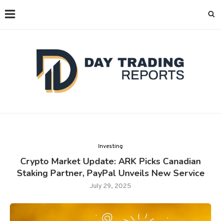
Investing
Crypto Market Update: ARK Picks Canadian
Staking Partner, PayPal Unveils New Service
July 29, 2025