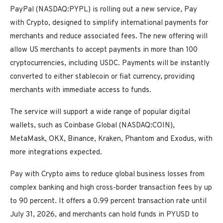
PayPal (NASDAQ:PYPL) is rolling out a new service, Pay
with Crypto, designed to simplify international payments for
merchants and reduce associated fees. The new offering will
allow US merchants to accept payments in more than 100
cryptocurrencies, including USDC. Payments will be instantly
converted to either stablecoin or fiat currency, providing
merchants with immediate access to funds.
The service will support a wide range of popular digital
wallets, such as Coinbase Global (NASDAQ:COIN),
MetaMask, OKX, Binance, Kraken, Phantom and Exodus, with
more integrations expected.
Pay with Crypto aims to reduce global business losses from
complex banking and high cross-border transaction fees by up
to 90 percent. It offers a 0.99 percent transaction rate until
July 31, 2026, and merchants can hold funds in PYUSD to