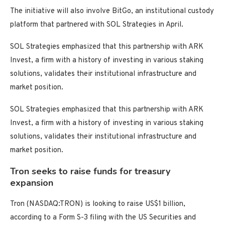
The initiative will also involve BitGo, an institutional custody
platform that partnered with SOL Strategies in April.
SOL Strategies emphasized that this partnership with ARK
Invest, a firm with a history of investing in various staking
solutions, validates their institutional infrastructure and
market position.
SOL Strategies emphasized that this partnership with ARK
Invest, a firm with a history of investing in various staking
solutions, validates their institutional infrastructure and
market position.
Tron seeks to raise funds for treasury
expansion
Tron (NASDAQ:TRON) is looking to raise US$1 billion,
according to a Form S-3 filing with the US Securities and