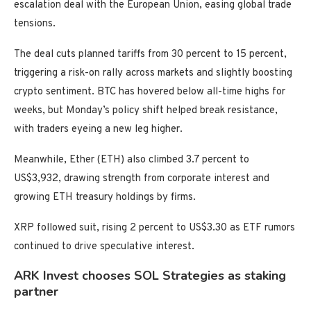
escalation deal with the European Union, easing global trade
tensions.
The deal cuts planned tariffs from 30 percent to 15 percent,
triggering a risk-on rally across markets and slightly boosting
crypto sentiment. BTC has hovered below all-time highs for
weeks, but Monday’s policy shift helped break resistance,
with traders eyeing a new leg higher.
Meanwhile, Ether (ETH) also climbed 3.7 percent to
US$3,932, drawing strength from corporate interest and
growing ETH treasury holdings by firms.
XRP followed suit, rising 2 percent to US$3.30 as ETF rumors
continued to drive speculative interest.
ARK Invest chooses SOL Strategies as staking
partner