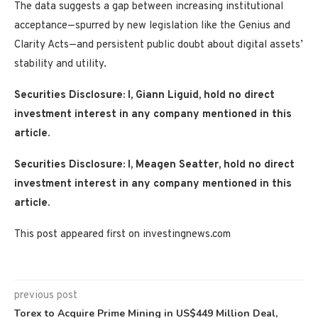
The data suggests a gap between increasing institutional
acceptance—spurred by new legislation like the Genius and
Clarity Acts—and persistent public doubt about digital assets’
stability and utility.
Securities Disclosure: I, Giann Liguid, hold no direct
investment interest in any company mentioned in this
article.
Securities Disclosure: I, Meagen Seatter, hold no direct
investment interest in any company mentioned in this
article.
This post appeared first on investingnews.com
previous post
Torex to Acquire Prime Mining in US$449 Million Deal,