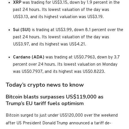
XRP
was trading for US$3.15, down by 1.9 percent in the
past 24 hours. Its lowest valuation of the day was
US$3.13, and its highest valuation was US$3.19.
Sui (SUI)
is trading at US$3.99, down 8.1 percent over the
past 24 hours. Its lowest valuation of the day was
US$3.97, and its highest was US$4.21.
Cardano (ADA)
was trading at US$0.7963, down by 3.7
percent over 24 hours. Its lowest valuation on Monday
was US$0.7937, and its highest was US$0.8223.
Today’s crypto news to know
Bitcoin blasts surpasses US$119,000 as
Trump’s EU tariff fuels optimism
Bitcoin surged to just under US$120,000 over the weekend
after US President Donald Trump announced a tariff de-