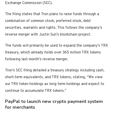
Exchange Commission (SEC).
The filing states that Tron plans to raise funds through a
combination of common stock, preferred stock, debt
securities, warrants and rights. This follows the company’s
reverse merger with Justin Sun’s blockchain project.
The funds will primarily be used to expand the company’s TRX
treasury, which already holds over 365 million TRX tokens
following last month’s reverse merger.
Tron’s SEC filing detailed a treasury strategy including cash,
short-term equivalents, and TRX tokens, stating, “We view
our TRX token holdings as long-term holdings and expect to
continue to accumulate TRX tokens.”
PayPal to launch new crypto payment system
for merchants