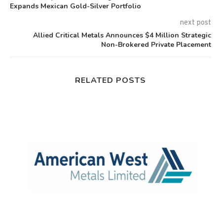
Expands Mexican Gold-Silver Portfolio
next post
Allied Critical Metals Announces $4 Million Strategic
Non-Brokered Private Placement
RELATED POSTS