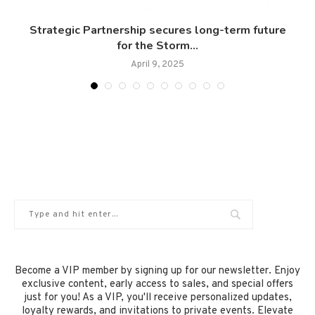
Strategic Partnership secures long-term future
for the Storm...
April 9, 2025
Become a VIP member by signing up for our newsletter. Enjoy
exclusive content, early access to sales, and special offers
just for you! As a VIP, you'll receive personalized updates,
loyalty rewards, and invitations to private events. Elevate