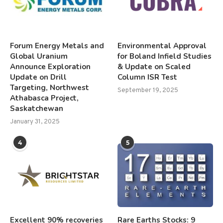
Forum Energy Metals and
Environmental Approval
Global Uranium
for Boland Infield Studies
Announce Exploration
& Update on Scaled
Update on Drill
Column ISR Test
Targeting, Northwest
September 19, 2025
Athabasca Project,
Saskatchewan
January 31, 2025
4
5
Excellent 90% recoveries
Rare Earths Stocks: 9