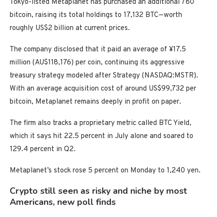
Tokyo-listed Metaplanet has purchased an additional 780
bitcoin, raising its total holdings to 17,132 BTC—worth
roughly US$2 billion at current prices.
The company disclosed that it paid an average of ¥17.5
million (AU$118,176) per coin, continuing its aggressive
treasury strategy modeled after Strategy (NASDAQ:MSTR)
.
With an average acquisition cost of around US$99,732 per
bitcoin, Metaplanet remains deeply in profit on paper.
The firm also tracks a proprietary metric called BTC Yield,
which it says hit 22.5 percent in July alone and soared to
129.4 percent in Q2.
Metaplanet’s stock rose 5 percent on Monday to 1,240 yen.
Crypto still seen as risky and niche by most
Americans, new poll finds