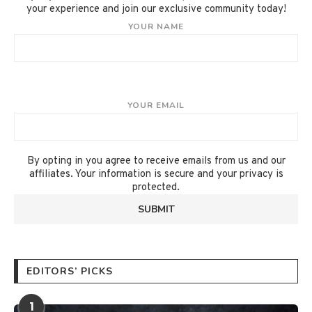
your experience and join our exclusive community today!
YOUR NAME
YOUR EMAIL
By opting in you agree to receive emails from us and our
affiliates. Your information is secure and your privacy is
protected.
EDITORS’ PICKS
1