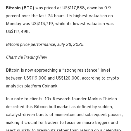
Bitcoin (BTC)
was priced at US$117,888, down by 0.9
percent over the last 24 hours. Its highest valuation on
Monday was US$118,719, while its lowest valuation was
US$117,498.
Bitcoin price performance, July 28, 2025.
Chart via TradingView
Bitcoin is now approaching a “strong resistance” level
between US$119,000 and US$120,000, according to crypto
analytics platform Coinank.
In a note to clients, 10x Research founder Markus Thielen
described this Bitcoin bull market as defined by sudden,
catalyst-driven bursts of momentum and subsequent pauses,
making it crucial for traders to focus on macro triggers and
react quickly to breakouts rather than relying on a calendar-