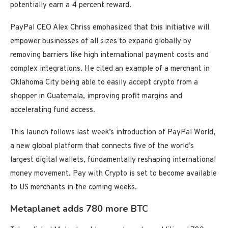
potentially earn a 4 percent reward.
PayPal CEO Alex Chriss emphasized that this initiative will
empower businesses of all sizes to expand globally by
removing barriers like high international payment costs and
complex integrations. He cited an example of a merchant in
Oklahoma City being able to easily accept crypto from a
shopper in Guatemala, improving profit margins and
accelerating fund access.
This launch follows last week’s introduction of PayPal World,
a new global platform that connects five of the world’s
largest digital wallets, fundamentally reshaping international
money movement. Pay with Crypto is set to become available
to US merchants in the coming weeks.
Metaplanet adds 780 more BTC