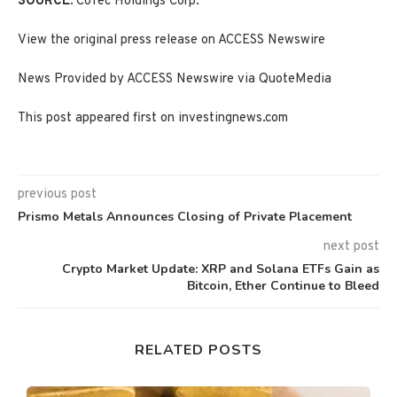
SOURCE:
CoTec Holdings Corp.
View the original press release on ACCESS Newswire
News Provided by ACCESS Newswire via QuoteMedia
This post appeared first on investingnews.com
previous post
Prismo Metals Announces Closing of Private Placement
next post
Crypto Market Update: XRP and Solana ETFs Gain as
Bitcoin, Ether Continue to Bleed
RELATED POSTS