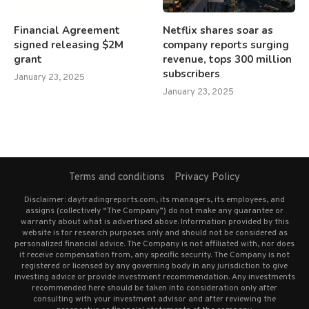
Financial Agreement
Netflix shares soar as
signed releasing $2M
company reports surging
grant
revenue, tops 300 million
subscribers
January 23, 2025
January 23, 2025
Terms and conditions
Privacy Policy
Disclaimer: daytradingreports.com, its managers, its employees, and
assigns (collectively “The Company”) do not make any guarantee or
warranty about what is advertised above. Information provided by this
website is for research purposes only and should not be considered as
personalized financial advice. The Company is not affiliated with, nor does
it receive compensation from, any specific security. The Company is not
registered or licensed by any governing body in any jurisdiction to give
investing advice or provide investment recommendation. Any investments
recommended here should be taken into consideration only after
consulting with your investment advisor and after reviewing the