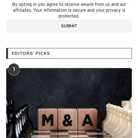
By opting in you agree to receive emails from us and our
affiliates. Your information is secure and your privacy is
protected.
EDITORS’ PICKS
1