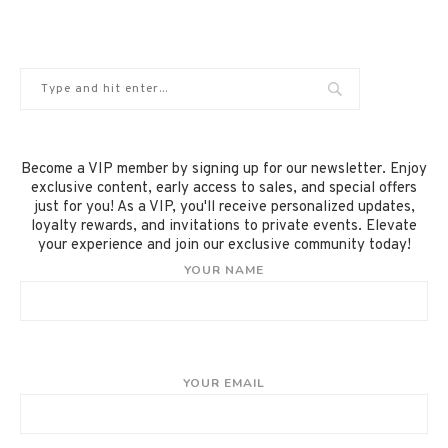
Become a VIP member by signing up for our newsletter. Enjoy
exclusive content, early access to sales, and special offers
just for you! As a VIP, you'll receive personalized updates,
loyalty rewards, and invitations to private events. Elevate
your experience and join our exclusive community today!
YOUR NAME
YOUR EMAIL