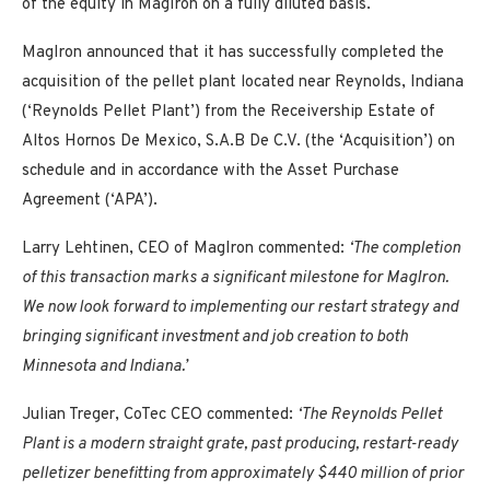
of the equity in MagIron on a fully diluted basis.
MagIron announced that it has successfully completed the
acquisition of the pellet plant located near Reynolds, Indiana
(‘Reynolds Pellet Plant’) from the Receivership Estate of
Altos Hornos De Mexico, S.A.B De C.V. (the ‘Acquisition’) on
schedule and in accordance with the Asset Purchase
Agreement (‘APA’).
Larry Lehtinen, CEO of MagIron commented:
‘The completion
of this transaction marks a significant milestone for MagIron.
We now look forward to implementing our restart strategy and
bringing significant investment and job creation to both
Minnesota and Indiana.’
Julian Treger, CoTec CEO commented:
‘The Reynolds Pellet
Plant is a modern straight grate, past producing, restart-ready
pelletizer benefitting from approximately $440 million of prior