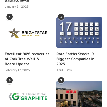
Saskatchewan
January 31, 2025
4
5
Excellent 90% recoveries
Rare Earths Stocks: 9
at Cork Tree Well &
Biggest Companies in
Board Update
2025
February 17, 2025
April 8, 2025
6
7