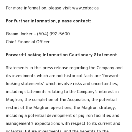
For more information, please visit www.cotec.ca
For further information, please contact:
Braam Jonker – (604) 992-5600
Chief Financial Officer
Forward-Looking Information Cautionary Statement
Statements in this press release regarding the Company and
its investments which are not historical facts are ‘forward-
looking statements’ which involve risks and uncertainties,
including statements relating to the Company’s interest in
MagIron, the completion of the Acquisition, the potential
restart of the MagIron operations, the MagIron strategy,
including a potential development of pig iron facilities and
management’s expectations with respect to its current and
potential future investments, and the benefits to the