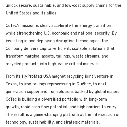
unlock secure, sustainable, and low-cost supply chains for the
United States and its allies.
CoTec’s mission is clear: accelerate the energy transition
while strengthening U.S. economic and national security. By
investing in and deploying disruptive technologies, the
Company delivers capital-efficient, scalable solutions that
transform marginal assets, tailings, waste streams, and
recycled products into high-value critical minerals.
From its HyProMag USA magnet recycling joint venture in
Texas, to iron tailings reprocessing in Québec, to next-
generation copper and iron solutions backed by global majors,
CoTec is building a diversified portfolio with long-term
growth, rapid cash flow potential, and high barriers to entry.
The result is a game-changing platform at the intersection of
technology, sustainability, and strategic materials.