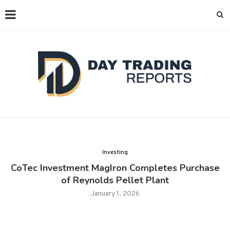
Investing
CoTec Investment MagIron Completes Purchase
of Reynolds Pellet Plant
January 1, 2026