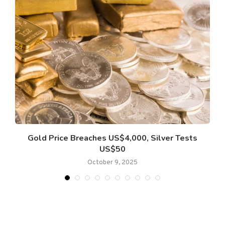
Gold Price Breaches US$4,000, Silver Tests
US$50
October 9, 2025