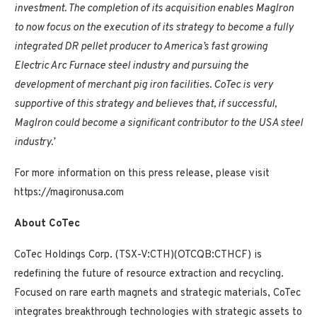
investment. The completion of its acquisition enables MagIron
to now focus on the execution of its strategy to become a fully
integrated DR pellet producer to America’s fast growing
Electric Arc Furnace steel industry and pursuing the
development of merchant pig iron facilities. CoTec is very
supportive of this strategy and believes that, if successful,
MagIron could become a significant contributor to the USA steel
industry.’
For more information on this press release, please visit
https://magironusa.com
About CoTec
CoTec Holdings Corp. (TSX-V:CTH)(OTCQB:CTHCF) is
redefining the future of resource extraction and recycling.
Focused on rare earth magnets and strategic materials, CoTec
integrates breakthrough technologies with strategic assets to