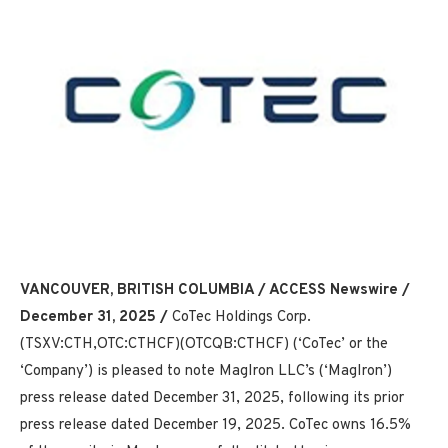
VANCOUVER, BRITISH COLUMBIA / ACCESS Newswire /
December 31, 2025 /
CoTec Holdings Corp.
(TSXV:CTH,OTC:CTHCF)(OTCQB:CTHCF) (‘CoTec’ or the
‘Company’) is pleased to note MagIron LLC’s (‘MagIron’)
press release dated December 31, 2025, following its prior
press release dated December 19, 2025. CoTec owns 16.5%