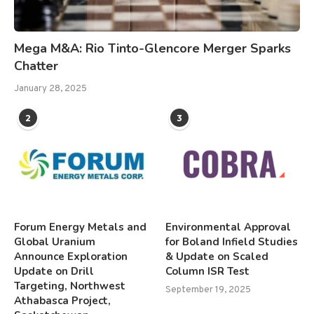
Mega M&A: Rio Tinto-Glencore Merger Sparks
Chatter
January 28, 2025
2
3
Forum Energy Metals and
Environmental Approval
Global Uranium
for Boland Infield Studies
Announce Exploration
& Update on Scaled
Update on Drill
Column ISR Test
Targeting, Northwest
September 19, 2025
Athabasca Project,