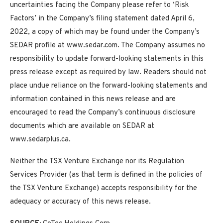
uncertainties facing the Company please refer to ‘Risk
Factors’ in the Company’s filing statement dated April 6,
2022, a copy of which may be found under the Company’s
SEDAR profile at www.sedar.com. The Company assumes no
responsibility to update forward-looking statements in this
press release except as required by law. Readers should not
place undue reliance on the forward-looking statements and
information contained in this news release and are
encouraged to read the Company’s continuous disclosure
documents which are available on SEDAR at
www.sedarplus.ca.
Neither the TSX Venture Exchange nor its Regulation
Services Provider (as that term is defined in the policies of
the TSX Venture Exchange) accepts responsibility for the
adequacy or accuracy of this news release.