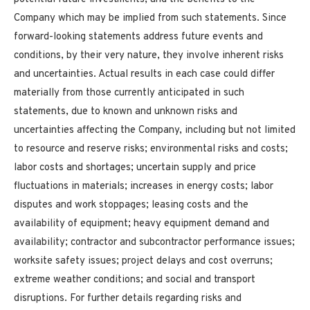
Company which may be implied from such statements. Since
forward-looking statements address future events and
conditions, by their very nature, they involve inherent risks
and uncertainties. Actual results in each case could differ
materially from those currently anticipated in such
statements, due to known and unknown risks and
uncertainties affecting the Company, including but not limited
to resource and reserve risks; environmental risks and costs;
labor costs and shortages; uncertain supply and price
fluctuations in materials; increases in energy costs; labor
disputes and work stoppages; leasing costs and the
availability of equipment; heavy equipment demand and
availability; contractor and subcontractor performance issues;
worksite safety issues; project delays and cost overruns;
extreme weather conditions; and social and transport
disruptions. For further details regarding risks and