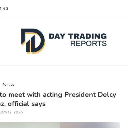
TING
Politics
to meet with acting President Delcy
, official says
uary 17, 2026