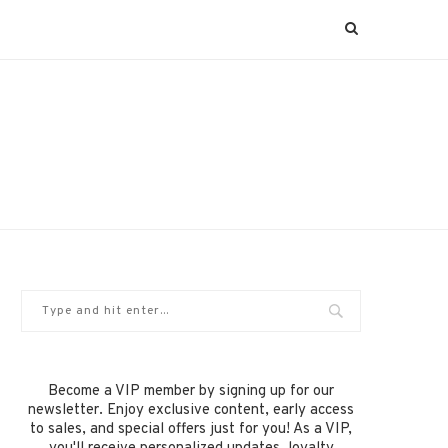
Become a VIP member by signing up for our
newsletter. Enjoy exclusive content, early access
to sales, and special offers just for you! As a VIP,