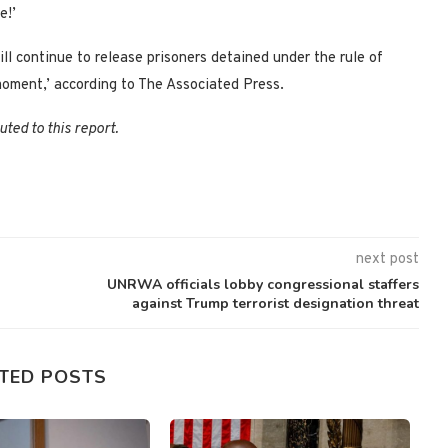
e!’
 continue to release prisoners detained under the rule of
 moment,’ according to The Associated Press.
ted to this report.
next post
UNRWA officials lobby congressional staffers
against Trump terrorist designation threat
TED POSTS