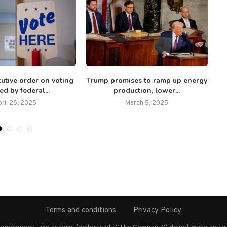
utive order on voting
Trump promises to ramp up energy
A
ed by federal...
production, lower...
ril 25, 2025
March 5, 2025
Terms and conditions
Privacy Policy