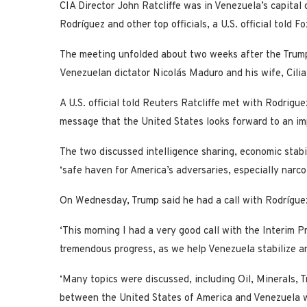
CIA Director John Ratcliffe was in Venezuela’s capital
Rodríguez and other top officials, a U.S. official told 
The meeting unfolded about two weeks after the Trump 
Venezuelan dictator Nicolás Maduro and his wife, Cilia
A U.S. official told Reuters Ratcliffe met with Rodrigu
message that the United States looks forward to an im
The two discussed intelligence sharing, economic stabi
‘safe haven for America’s adversaries, especially narco
On Wednesday, Trump said he had a call with Rodríguez 
‘This morning I had a very good call with the Interim 
tremendous progress, as we help Venezuela stabilize an
‘Many topics were discussed, including Oil, Minerals, T
between the United States of America and Venezuela w