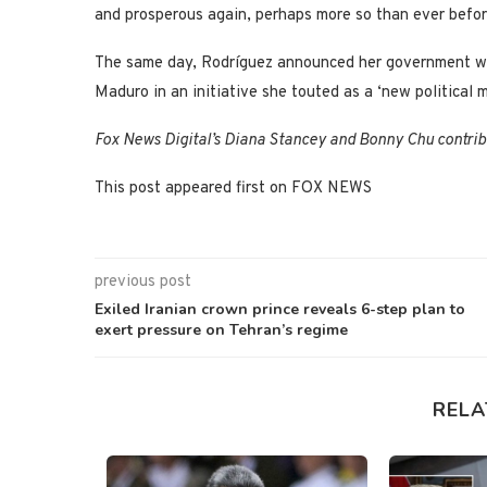
and prosperous again, perhaps more so than ever befor
The same day, Rodríguez announced her government will
Maduro in an initiative she touted as a ‘new political
Fox News Digital’s Diana Stancey and Bonny Chu contribu
This post appeared first on FOX NEWS
previous post
Exiled Iranian crown prince reveals 6-step plan to
exert pressure on Tehran’s regime
RELA