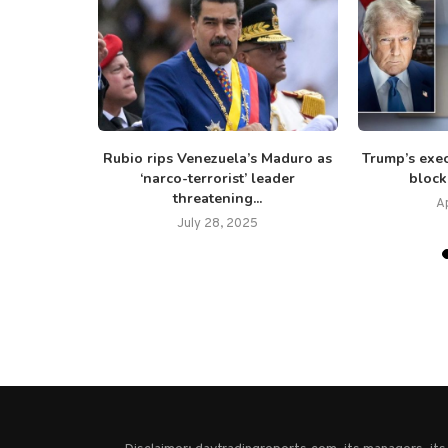
mp commutes
Rubio rips Venezuela’s Maduro as
Trump’s exec
GOP...
‘narco-terrorist’ leader
block
threatening...
25
Ap
July 28, 2025