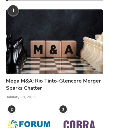
1
Mega M&A: Rio Tinto-Glencore Merger
Sparks Chatter
January 28, 2025
2
3