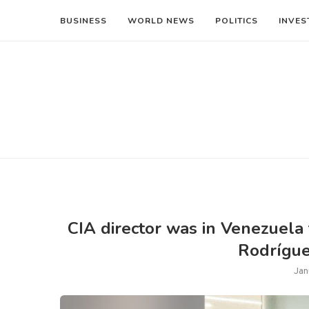
BUSINESS
WORLD NEWS
POLITICS
INVES
CIA director was in Venezuela 
Rodríguez
Jan