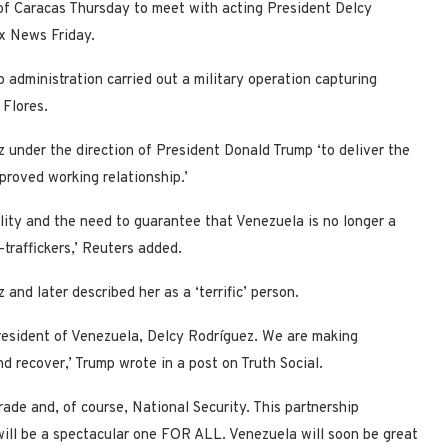
 of Caracas Thursday to meet with acting President Delcy
Fox News Friday.
administration carried out a military operation capturing
 Flores.
ez under the direction of President Donald Trump ‘to deliver the
proved working relationship.’
lity and the need to guarantee that Venezuela is no longer a
-traffickers,’ Reuters added.
and later described her as a ‘terrific’ person.
President of Venezuela, Delcy Rodríguez. We are making
d recover,’ Trump wrote in a post on Truth Social.
rade and, of course, National Security. This partnership
ill be a spectacular one FOR ALL. Venezuela will soon be great