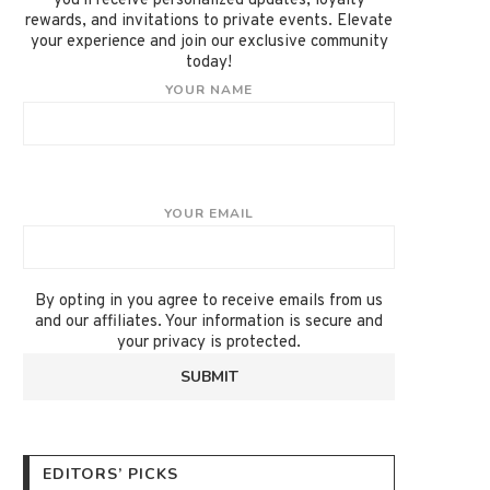
you'll receive personalized updates, loyalty
rewards, and invitations to private events. Elevate
your experience and join our exclusive community
today!
YOUR NAME
YOUR EMAIL
By opting in you agree to receive emails from us
and our affiliates. Your information is secure and
your privacy is protected.
EDITORS’ PICKS