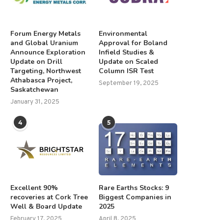
Forum Energy Metals
Environmental
and Global Uranium
Approval for Boland
Announce Exploration
Infield Studies &
Update on Drill
Update on Scaled
Targeting, Northwest
Column ISR Test
Athabasca Project,
September 19, 2025
Saskatchewan
January 31, 2025
4
5
Excellent 90%
Rare Earths Stocks: 9
recoveries at Cork Tree
Biggest Companies in
Well & Board Update
2025
February 17, 2025
April 8, 2025