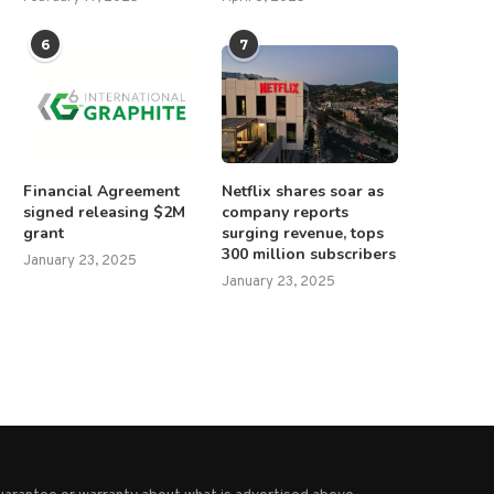
6
7
merican citizen killed in Russian
Americans witnessing crippl
Financial Agreement
Netflix shares soar as
attack on Kyiv,...
federal regulations can g
signed releasing $2M
company reports
directly...
June 18, 2025
grant
surging revenue, tops
April 14, 2025
300 million subscribers
January 23, 2025
January 23, 2025