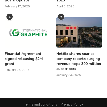
Board Update
2025
February 17, 2025
April 8, 2025
6
7
Financial Agreement
Netflix shares soar as
signed releasing $2M
company reports surging
grant
revenue, tops 300 million
subscribers
January 23, 2025
January 23, 2025
Terms and conditions
Privacy Policy