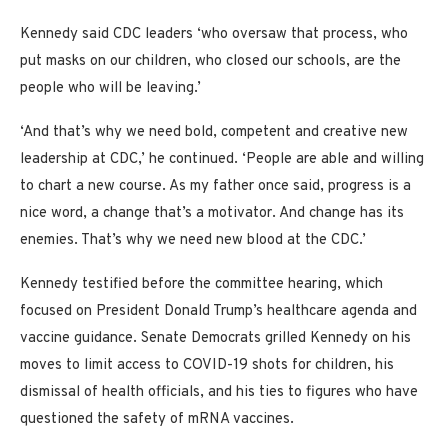
Kennedy said CDC leaders ‘who oversaw that process, who
put masks on our children, who closed our schools, are the
people who will be leaving.’
‘And that’s why we need bold, competent and creative new
leadership at CDC,’ he continued. ‘People are able and willing
to chart a new course. As my father once said, progress is a
nice word, a change that’s a motivator. And change has its
enemies. That’s why we need new blood at the CDC.’
Kennedy testified before the committee hearing, which
focused on President Donald Trump’s healthcare agenda and
vaccine guidance. Senate Democrats grilled Kennedy on his
moves to limit access to COVID-19 shots for children, his
dismissal of health officials, and his ties to figures who have
questioned the safety of mRNA vaccines.