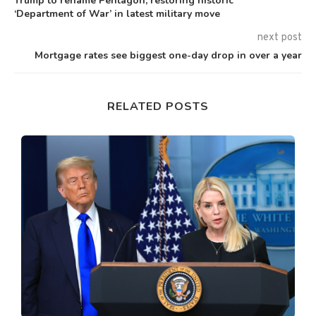
Trump to rename Pentagon, restoring historic
‘Department of War’ in latest military move
next post
Mortgage rates see biggest one-day drop in over a year
RELATED POSTS