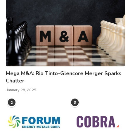
Mega M&A: Rio Tinto-Glencore Merger Sparks
Chatter
January 28, 2025
2
3