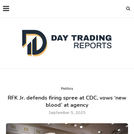
Politics
RFK Jr. defends firing spree at CDC, vows ‘new
blood’ at agency
September 5, 2025