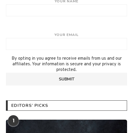
YOUR NAME
YOUR EMAIL
By opting in you agree to receive emails from us and our
affiliates. Your information is secure and your privacy is
protected.
EDITORS’ PICKS
1