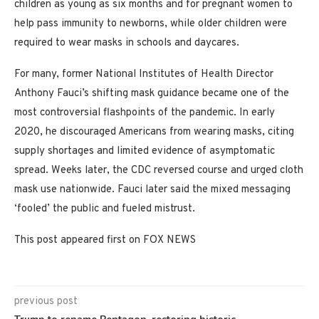
children as young as six months and for pregnant women to
help pass immunity to newborns, while older children were
required to wear masks in schools and daycares.
For many, former National Institutes of Health Director
Anthony Fauci’s shifting mask guidance became one of the
most controversial flashpoints of the pandemic. In early
2020, he discouraged Americans from wearing masks, citing
supply shortages and limited evidence of asymptomatic
spread. Weeks later, the CDC reversed course and urged cloth
mask use nationwide. Fauci later said the mixed messaging
‘fooled’ the public and fueled mistrust.
This post appeared first on FOX NEWS
previous post