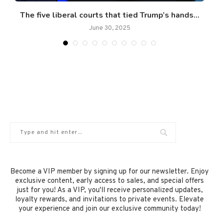
The five liberal courts that tied Trump’s hands...
June 30, 2025
Become a VIP member by signing up for our newsletter. Enjoy
exclusive content, early access to sales, and special offers
just for you! As a VIP, you'll receive personalized updates,
loyalty rewards, and invitations to private events. Elevate
your experience and join our exclusive community today!