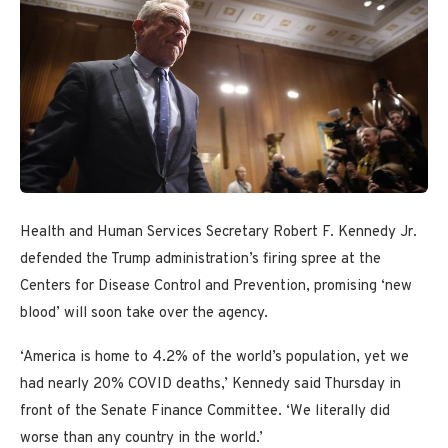
Health and Human Services Secretary Robert F. Kennedy Jr.
defended the Trump administration’s firing spree at the
Centers for Disease Control and Prevention, promising ‘new
blood’ will soon take over the agency.
‘America is home to 4.2% of the world’s population, yet we
had nearly 20% COVID deaths,’ Kennedy said Thursday in
front of the Senate Finance Committee. ‘We literally did
worse than any country in the world.’