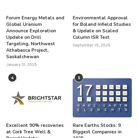
Forum Energy Metals and
Environmental Approval
Global Uranium
for Boland Infield Studies
Announce Exploration
& Update on Scaled
Update on Drill
Column ISR Test
Targeting, Northwest
September 19, 2025
Athabasca Project,
Saskatchewan
January 31, 2025
4
5
Excellent 90% recoveries
Rare Earths Stocks: 9
at Cork Tree Well &
Biggest Companies in