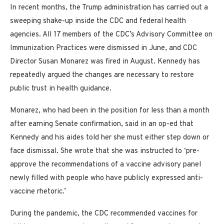
In recent months, the Trump administration has carried out a
sweeping shake-up inside the CDC and federal health
agencies. All 17 members of the CDC’s Advisory Committee on
Immunization Practices were dismissed in June, and CDC
Director Susan Monarez was fired in August. Kennedy has
repeatedly argued the changes are necessary to restore
public trust in health guidance.
Monarez, who had been in the position for less than a month
after earning Senate confirmation, said in an op-ed that
Kennedy and his aides told her she must either step down or
face dismissal. She wrote that she was instructed to ‘pre-
approve the recommendations of a vaccine advisory panel
newly filled with people who have publicly expressed anti-
vaccine rhetoric.’
During the pandemic, the CDC recommended vaccines for