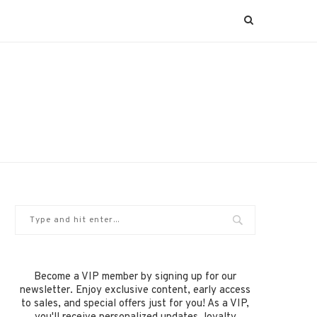
Become a VIP member by signing up for our
newsletter. Enjoy exclusive content, early access
to sales, and special offers just for you! As a VIP,