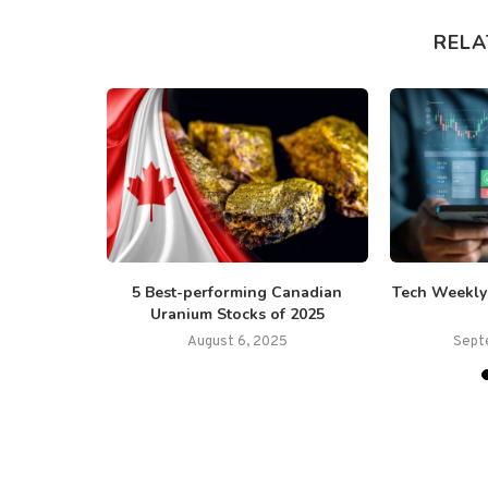
RELA
ounces the
5 Best-performing Canadian
Tech Weekly:
Project...
Uranium Stocks of 2025
August 6, 2025
Sept