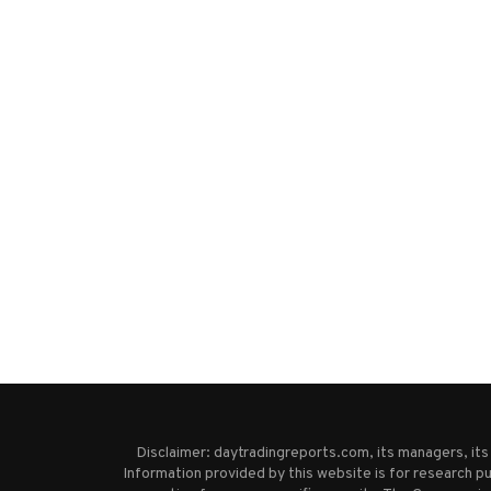
Disclaimer: daytradingreports.com, its managers, it
Information provided by this website is for research pu