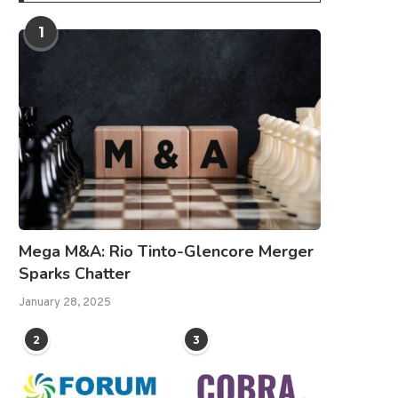
1
Mega M&A: Rio Tinto-Glencore Merger
Sparks Chatter
January 28, 2025
2
3