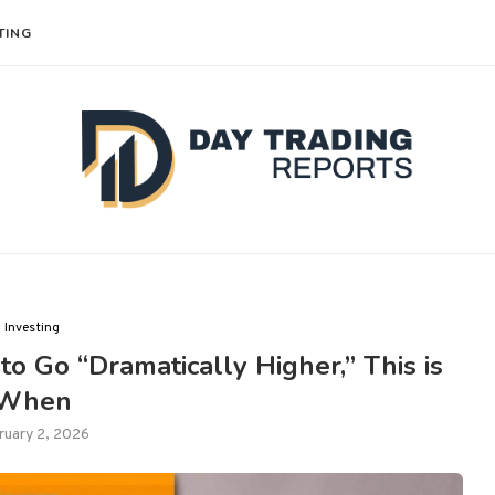
TING
Investing
to Go “Dramatically Higher,” This is
When
ruary 2, 2026