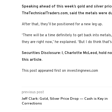
Speaking ahead of this week’s gold and silver pric
TheTechnicalTraders.com,
said the metals were
du
After that, they’ll be positioned for a new leg up.
‘There will be a time definitely to get back into metal
they are right now,’ he explained. ‘But I do think that’s
Securities Disclosure: I, Charlotte McLeod, hold 
this article.
This post appeared first on investingnews.com
previous post
Jeff Clark: Gold, Silver Price Drop — Cash is Key in
Corrections