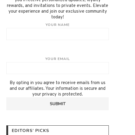
you'll receive personalized updates, loyalty
rewards, and invitations to private events. Elevate
your experience and join our exclusive community
today!
YOUR NAME
YOUR EMAIL
By opting in you agree to receive emails from us
and our affiliates. Your information is secure and
your privacy is protected.
EDITORS’ PICKS