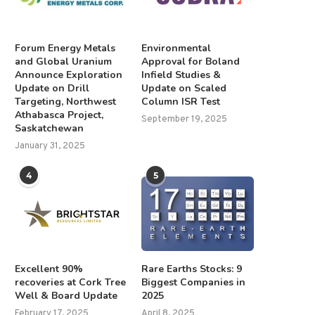
Forum Energy Metals
Environmental
and Global Uranium
Approval for Boland
Announce Exploration
Infield Studies &
Update on Drill
Update on Scaled
Targeting, Northwest
Column ISR Test
Athabasca Project,
September 19, 2025
Saskatchewan
January 31, 2025
4
5
FY25 Results Announcement
Grant Williams: Market Turbu
Ahead, but Resource Space.
August 29, 2025
January 30, 2025
Excellent 90%
Rare Earths Stocks: 9
recoveries at Cork Tree
Biggest Companies in
Well & Board Update
2025
February 17, 2025
April 8, 2025