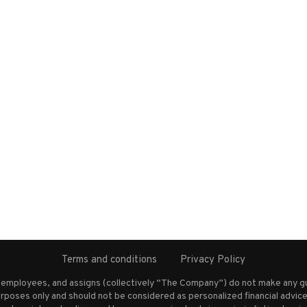
Terms and conditions
Privacy Policy
s employees, and assigns (collectively “The Company”) do not make any g
rposes only and should not be considered as personalized financial advice.