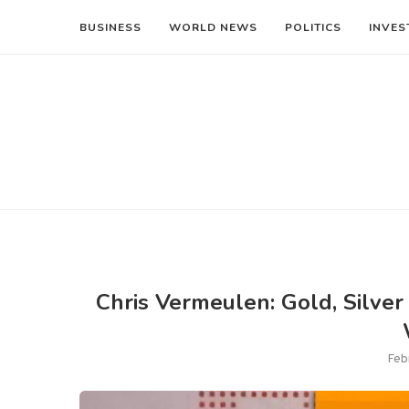
BUSINESS
WORLD NEWS
POLITICS
INVES
Chris Vermeulen: Gold, Silver 
Feb