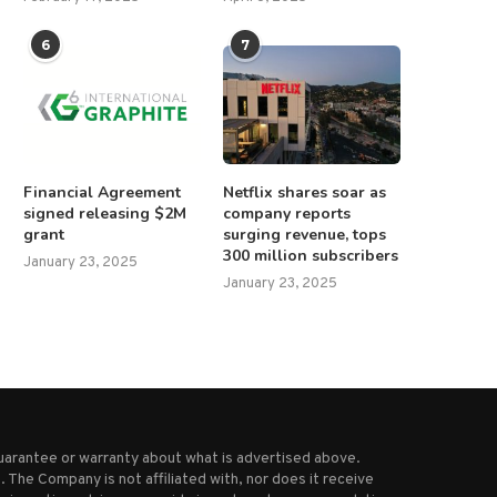
6
7
Financial Agreement
Netflix shares soar as
signed releasing $2M
company reports
grant
surging revenue, tops
300 million subscribers
January 23, 2025
January 23, 2025
uarantee or warranty about what is advertised above.
 The Company is not affiliated with, nor does it receive