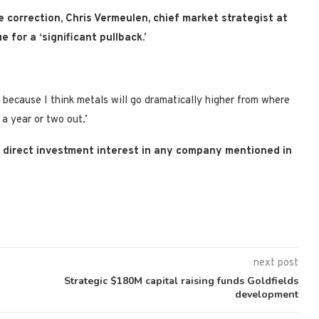
e correction,
Chris Vermeulen, chief market strategist at
e for a ‘significant pullback.’
s, because I think metals will go dramatically higher from where
 a year or two out.’
no direct investment interest in any company mentioned in
next post
Strategic $180M capital raising funds Goldfields
development