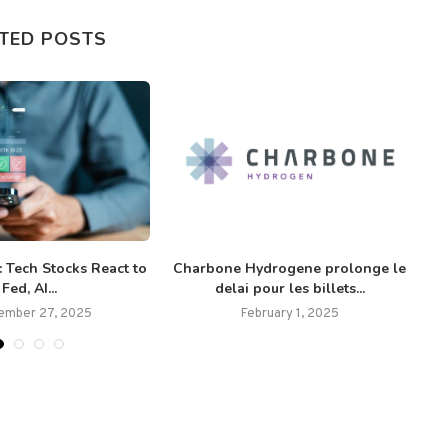
TED POSTS
 Tech Stocks React to
Charbone Hydrogene prolonge le
Fed, AI...
delai pour les billets...
ember 27, 2025
February 1, 2025