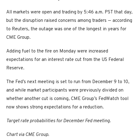
All markets were open and trading by 5:46 a.m. PST that day,
but the disruption raised concerns among traders — according
to Reuters, the outage was one of the longest in years for
CME Group.
Adding fuel to the fire on Monday were increased
expectations for an interest rate cut from the US Federal
Reserve.
The Fed’s next meeting is set to run from December 9 to 10,
and while market participants were previously divided on
whether another cut is coming, CME Group’s FedWatch tool
now shows strong expectations for a reduction.
Target rate probabilities for December Fed meeting.
Chart via CME Group.