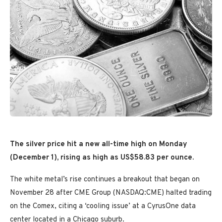
The silver price hit a new all-time high on Monday
(December 1), rising as high as US$58.83 per ounce.
The white metal’s rise continues a breakout that began on
November 28 after CME Group (NASDAQ:CME) halted trading
on the Comex, citing a ‘cooling issue’ at a CyrusOne data
center located in a Chicago suburb.