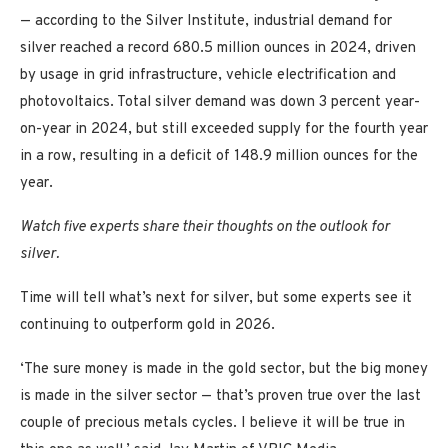
— according to the Silver Institute, industrial demand for
silver reached a record 680.5 million ounces in 2024, driven
by usage in grid infrastructure, vehicle electrification and
photovoltaics. Total silver demand was down 3 percent year-
on-year in 2024, but still exceeded supply for the fourth year
in a row, resulting in a deficit of 148.9 million ounces for the
year.
Watch five experts share their thoughts on the outlook for
silver.
Time will tell what’s next for silver, but some experts see it
continuing to outperform gold in 2026.
‘The sure money is made in the gold sector, but the big money
is made in the silver sector — that’s proven true over the last
couple of precious metals cycles. I believe it will be true in