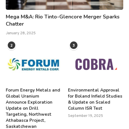
Mega M&A: Rio Tinto-Glencore Merger Sparks
Chatter
January 28, 2025
2
3
Forum Energy Metals and
Environmental Approval
Global Uranium
for Boland Infield Studies
Announce Exploration
& Update on Scaled
Update on Drill
Column ISR Test
Targeting, Northwest
September 19, 2025
Athabasca Project,
Saskatchewan