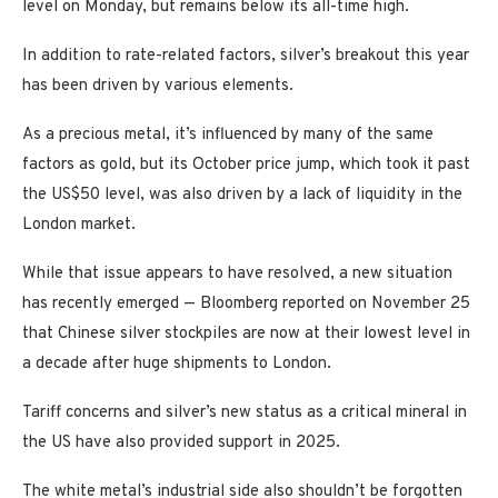
level on Monday, but remains below its all-time high.
In addition to rate-related factors, silver’s breakout this year
has been driven by various elements.
As a precious metal, it’s influenced by many of the same
factors as gold, but its October price jump, which took it past
the US$50 level, was also driven by a lack of liquidity in the
London market.
While that issue appears to have resolved, a new situation
has recently emerged — Bloomberg reported on November 25
that Chinese silver stockpiles are now at their lowest level in
a decade after huge shipments to London.
Tariff concerns and silver’s new status as a critical mineral in
the US have also provided support in 2025.
The white metal’s industrial side also shouldn’t be forgotten