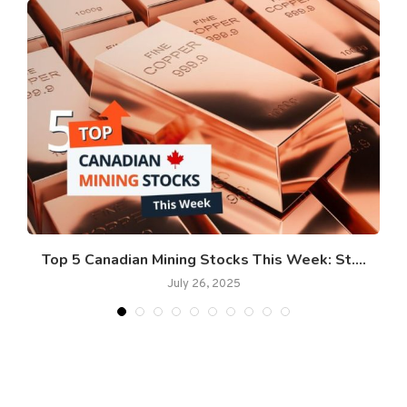
Top 5 Canadian Mining Stocks This Week: St....
July 26, 2025