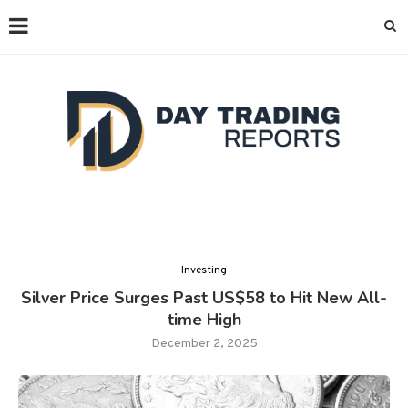
Investing
Silver Price Surges Past US$58 to Hit New All-
time High
December 2, 2025