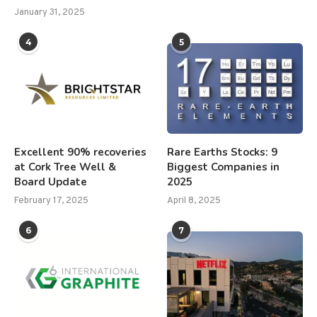
January 31, 2025
4
5
Excellent 90% recoveries
Rare Earths Stocks: 9
at Cork Tree Well &
Biggest Companies in
Board Update
2025
February 17, 2025
April 8, 2025
6
7