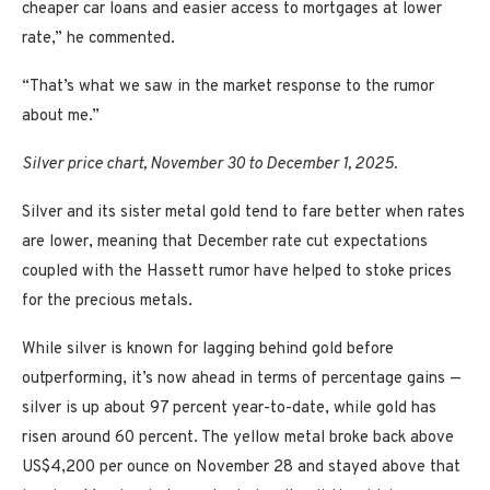
cheaper car loans and easier access to mortgages at lower
rate,” he commented.
“That’s what we saw in the market response to the rumor
about me.”
Silver price chart, November 30 to December 1, 2025.
Silver and its sister metal gold tend to fare better when rates
are lower, meaning that December rate cut expectations
coupled with the Hassett rumor have helped to stoke prices
for the precious metals.
While silver is known for lagging behind gold before
outperforming, it’s now ahead in terms of percentage gains —
silver is up about 97 percent year-to-date, while gold has
risen around 60 percent. The yellow metal broke back above
US$4,200 per ounce on November 28 and stayed above that