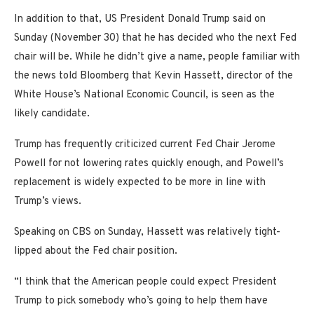
In addition to that, US President Donald Trump said on
Sunday (November 30) that he has decided who the next Fed
chair will be. While he didn’t give a name, people familiar with
the news told Bloomberg that Kevin Hassett, director of the
White House’s National Economic Council, is seen as the
likely candidate.
Trump has frequently criticized current Fed Chair Jerome
Powell for not lowering rates quickly enough, and Powell’s
replacement is widely expected to be more in line with
Trump’s views.
Speaking on CBS on Sunday, Hassett was relatively tight-
lipped about the Fed chair position.
“I think that the American people could expect President
Trump to pick somebody who’s going to help them have