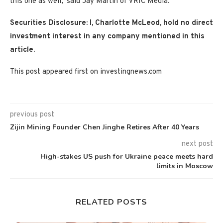
this one as well,’ said Jay Martin of VRIC Media.
Securities Disclosure: I, Charlotte McLeod, hold no direct
investment interest in any company mentioned in this
article.
This post appeared first on investingnews.com
previous post
Zijin Mining Founder Chen Jinghe Retires After 40 Years
next post
High-stakes US push for Ukraine peace meets hard
limits in Moscow
RELATED POSTS