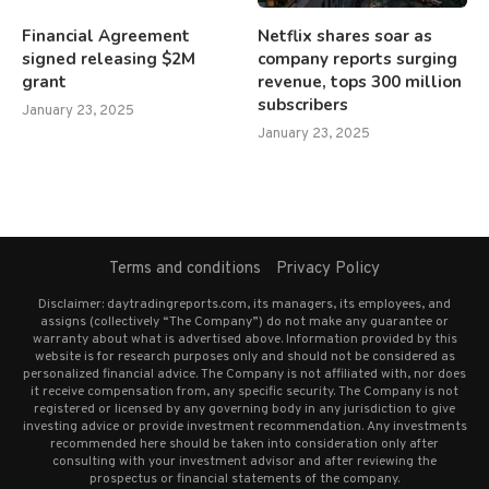
Financial Agreement
Netflix shares soar as
signed releasing $2M
company reports surging
grant
revenue, tops 300 million
subscribers
January 23, 2025
January 23, 2025
Terms and conditions
Privacy Policy
Disclaimer: daytradingreports.com, its managers, its employees, and
assigns (collectively “The Company”) do not make any guarantee or
warranty about what is advertised above. Information provided by this
website is for research purposes only and should not be considered as
personalized financial advice. The Company is not affiliated with, nor does
it receive compensation from, any specific security. The Company is not
registered or licensed by any governing body in any jurisdiction to give
investing advice or provide investment recommendation. Any investments
recommended here should be taken into consideration only after
consulting with your investment advisor and after reviewing the
prospectus or financial statements of the company.