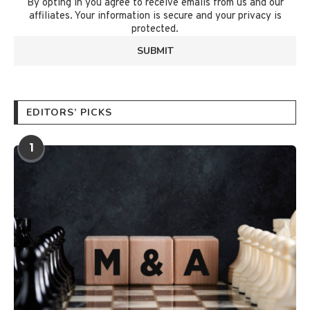
By opting in you agree to receive emails from us and our
affiliates. Your information is secure and your privacy is
protected.
EDITORS’ PICKS
1