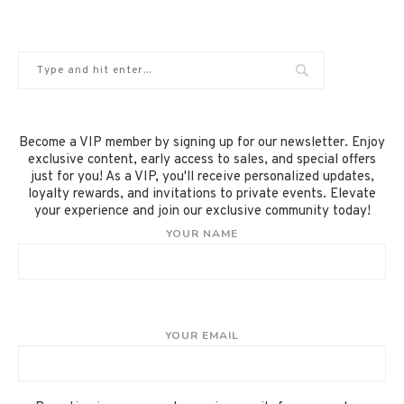
Become a VIP member by signing up for our newsletter. Enjoy
exclusive content, early access to sales, and special offers
just for you! As a VIP, you'll receive personalized updates,
loyalty rewards, and invitations to private events. Elevate
your experience and join our exclusive community today!
YOUR NAME
YOUR EMAIL