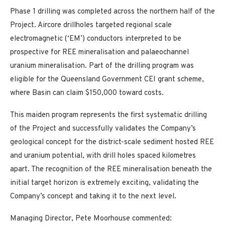
Phase 1 drilling was completed across the northern half of the
Project. Aircore drillholes targeted regional scale
electromagnetic (‘EM’) conductors interpreted to be
prospective for REE mineralisation and palaeochannel
uranium mineralisation. Part of the drilling program was
eligible for the Queensland Government CEI grant scheme,
where Basin can claim $150,000 toward costs.
This maiden program represents the first systematic drilling
of the Project and successfully validates the Company’s
geological concept for the district-scale sediment hosted REE
and uranium potential, with drill holes spaced kilometres
apart. The recognition of the REE mineralisation beneath the
initial target horizon is extremely exciting, validating the
Company’s concept and taking it to the next level.
Managing Director, Pete Moorhouse commented: