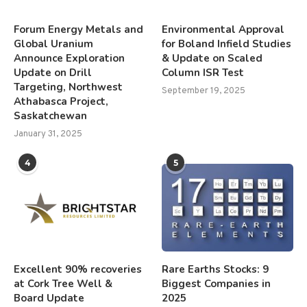
Forum Energy Metals and
Environmental Approval
Global Uranium
for Boland Infield Studies
Announce Exploration
& Update on Scaled
Update on Drill
Column ISR Test
Targeting, Northwest
September 19, 2025
Athabasca Project,
Saskatchewan
January 31, 2025
4
5
Excellent 90% recoveries
Rare Earths Stocks: 9
at Cork Tree Well &
Biggest Companies in
Board Update
2025