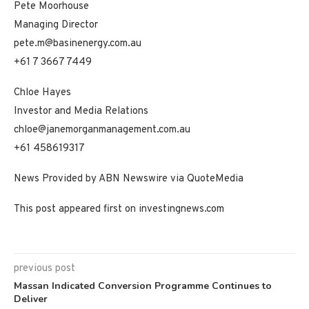
Pete Moorhouse
Managing Director
pete.m@basinenergy.com.au
+61 7 3667 7449
Chloe Hayes
Investor and Media Relations
chloe@janemorganmanagement.com.au
+61 458619317
News Provided by ABN Newswire via QuoteMedia
This post appeared first on investingnews.com
previous post
Massan Indicated Conversion Programme Continues to
Deliver