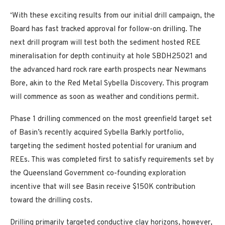
‘With these exciting results from our initial drill campaign, the
Board has fast tracked approval for follow-on drilling. The
next drill program will test both the sediment hosted REE
mineralisation for depth continuity at hole SBDH25021 and
the advanced hard rock rare earth prospects near Newmans
Bore, akin to the Red Metal Sybella Discovery. This program
will commence as soon as weather and conditions permit.
Phase 1 drilling commenced on the most greenfield target set
of Basin’s recently acquired Sybella Barkly portfolio,
targeting the sediment hosted potential for uranium and
REEs. This was completed first to satisfy requirements set by
the Queensland Government co-founding exploration
incentive that will see Basin receive $150K contribution
toward the drilling costs.
Drilling primarily targeted conductive clay horizons, however,