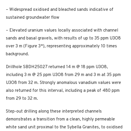
– Widespread oxidised and bleached sands indicative of
sustained groundwater flow
– Elevated uranium values locally associated with channel
sands and basal gravels, with results of up to 35 ppm U3O8
over 3 m (Figure 3*), representing approximately 10 times
background.
Drillhole SBDH25027 returned 14 m @ 18 ppm U3O8,
including 3 m @ 25 ppm U3O8 from 29 m and 3 m at 35 ppm
U3O8 from 32 m. Strongly anomalous vanadium values were
also returned for this interval, including a peak of 480 ppm
from 29 to 32 m.
Step-out drilling along these interpreted channels
demonstrates a transition from a clean, highly permeable
white sand unit proximal to the Sybella Granites, to oxidised