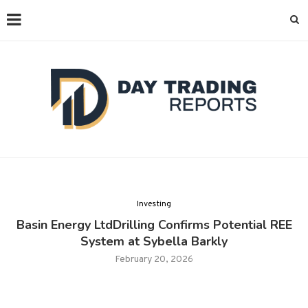
Investing
Basin Energy LtdDrilling Confirms Potential REE
System at Sybella Barkly
February 20, 2026