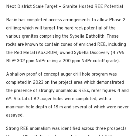
Next District Scale Target – Granite Hosted REE Potential
Basin has completed access arrangements to allow Phase 2
drilling; which will target the hard rock potential of the
various granites comprising the Sybella Batholith. These
rocks are known to contain zones of enriched REE, including
the Red Metal (ASX:RDM) owned Sybella Discovery (4.795
Bt @ 302 ppm NdPr using a 200 ppm NdPr cutoff grade).
A shallow proof of concept auger drill hole program was
completed in 2023 on the project area which demonstrated
the presence of strongly anomalous REEs, refer figures 4 and
6*. A total of 82 auger holes were completed, with a
maximum hole depth of 18 m and several of which were never
assayed.
Strong REE anomalism was identified across three prospects