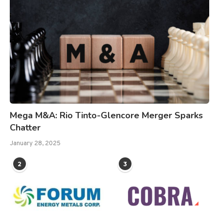
Mega M&A: Rio Tinto-Glencore Merger Sparks
Chatter
January 28, 2025
2
3