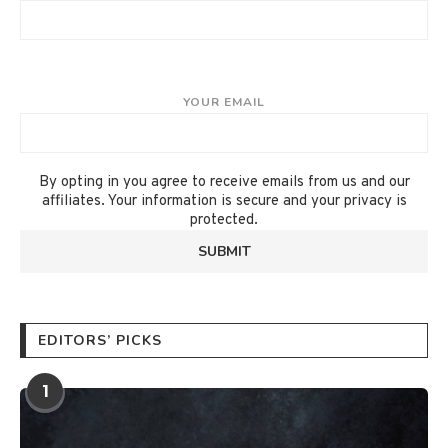
YOUR EMAIL
By opting in you agree to receive emails from us and our
affiliates. Your information is secure and your privacy is
protected.
EDITORS’ PICKS
1