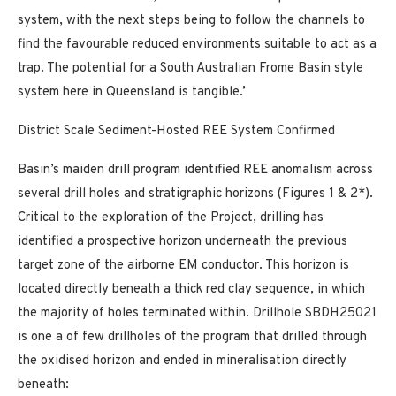
system, with the next steps being to follow the channels to
find the favourable reduced environments suitable to act as a
trap. The potential for a South Australian Frome Basin style
system here in Queensland is tangible.’
District Scale Sediment-Hosted REE System Confirmed
Basin’s maiden drill program identified REE anomalism across
several drill holes and stratigraphic horizons (Figures 1 & 2*).
Critical to the exploration of the Project, drilling has
identified a prospective horizon underneath the previous
target zone of the airborne EM conductor. This horizon is
located directly beneath a thick red clay sequence, in which
the majority of holes terminated within. Drillhole SBDH25021
is one a of few drillholes of the program that drilled through
the oxidised horizon and ended in mineralisation directly
beneath: