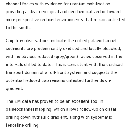
channel facies with evidence for uranium mobilisation
providing a clear geological and geochemical vector toward
more prospective reduced environments that remain untested
to the south.
Chip tray observations indicate the drilled palaeochannel
sediments are predominantly oxidised and locally bleached,
with no obvious reduced (grey/green) facies observed in the
intervals drilled to date. This is consistent with the oxidised
transport domain of a roll-front system, and suggests the
potential reduced trap remains untested further down-
gradient.
The EM data has proven to be an excellent tool in
palaeochannel mapping, which allows follow-up on distal
drilling down hydraulic gradient, along with systematic
fenceline drilling.