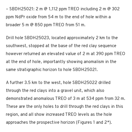
– SBDH25021: 2 m @ 1,112 ppm TREO including 2 m @ 302
ppm NdPr oxide from 54 m to the end of hole within a
broader 5 m @ 850 ppm TREO from 51 m.
Drill hole SBDH25023, located approximately 2 km to the
southwest, stopped at the base of the red clay sequence
however returned an elevated value of 2 m at 390 ppm TREO
at the end of hole, importantly showing anomalism in the
same stratigraphic horizon to hole SBDH25021.
A further 3.5 km to the west, hole SBDH25022 drilled
through the red clays into a gravel unit, which also
demonstrated anomalous TREO of 3 m at 534 ppm from 32 m.
These are the only holes to drill through the red clays in this
region, and all show increased TREO levels as the hole
approaches the prospective horizon (Figures 1 and 2*).