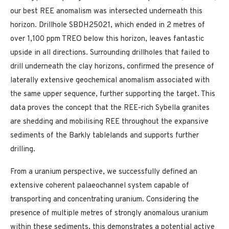
our best REE anomalism was intersected underneath this
horizon. Drillhole SBDH25021, which ended in 2 metres of
over 1,100 ppm TREO below this horizon, leaves fantastic
upside in all directions. Surrounding drillholes that failed to
drill underneath the clay horizons, confirmed the presence of
laterally extensive geochemical anomalism associated with
the same upper sequence, further supporting the target. This
data proves the concept that the REE-rich Sybella granites
are shedding and mobilising REE throughout the expansive
sediments of the Barkly tablelands and supports further
drilling.
From a uranium perspective, we successfully defined an
extensive coherent palaeochannel system capable of
transporting and concentrating uranium. Considering the
presence of multiple metres of strongly anomalous uranium
within these sediments, this demonstrates a potential active