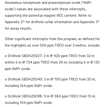
Anomalous neodymium and praseodymium oxide (‘NdPr
oxide’) values are associated with these intercepts,
supporting the potential magnet REE content. Refer to
Appendix 2* for drillhole collar information and Appendix 3*
for assay results.
Other significant intercepts from the program, as defined for
the highlights as over 500 ppm TREO over 3 metres, include:
o Drillhole SBDH25027: 3 m @ 920 ppm TREO from 32 m
within 6 m @ 734 ppm TREO from 29 m; including 6 m @ 135
ppm NdPr oxide.
o Drillhole SBDH25040: 3 m @ 700 ppm TREO from 35 m;
including 164 ppm NdPr oxide.
o Drillhole SBDH25098: 9 m @ 584 ppm TREO from 19 m;
including 104 ppm NdPr oxide.