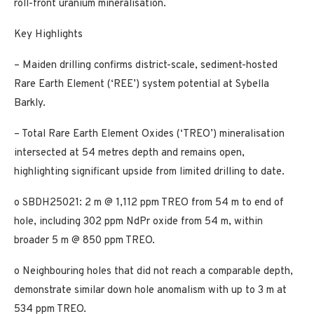
roll-front uranium mineralisation.
Key Highlights
– Maiden drilling confirms district-scale, sediment-hosted
Rare Earth Element (‘REE’) system potential at Sybella
Barkly.
– Total Rare Earth Element Oxides (‘TREO’) mineralisation
intersected at 54 metres depth and remains open,
highlighting significant upside from limited drilling to date.
o SBDH25021: 2 m @ 1,112 ppm TREO from 54 m to end of
hole, including 302 ppm NdPr oxide from 54 m, within
broader 5 m @ 850 ppm TREO.
o Neighbouring holes that did not reach a comparable depth,
demonstrate similar down hole anomalism with up to 3 m at
534 ppm TREO.