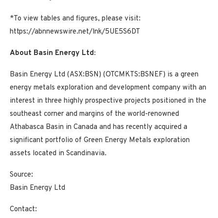
*To view tables and figures, please visit:
https://abnnewswire.net/lnk/5UE5S6DT
About Basin Energy Ltd:
Basin Energy Ltd (ASX:BSN) (OTCMKTS:BSNEF) is a green
energy metals exploration and development company with an
interest in three highly prospective projects positioned in the
southeast corner and margins of the world-renowned
Athabasca Basin in Canada and has recently acquired a
significant portfolio of Green Energy Metals exploration
assets located in Scandinavia.
Source:
Basin Energy Ltd
Contact: