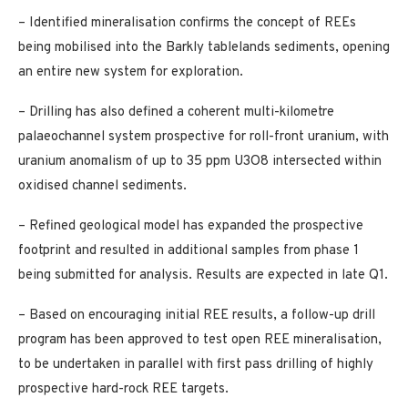
– Identified mineralisation confirms the concept of REEs
being mobilised into the Barkly tablelands sediments, opening
an entire new system for exploration.
– Drilling has also defined a coherent multi-kilometre
palaeochannel system prospective for roll-front uranium, with
uranium anomalism of up to 35 ppm U3O8 intersected within
oxidised channel sediments.
– Refined geological model has expanded the prospective
footprint and resulted in additional samples from phase 1
being submitted for analysis. Results are expected in late Q1.
– Based on encouraging initial REE results, a follow-up drill
program has been approved to test open REE mineralisation,
to be undertaken in parallel with first pass drilling of highly
prospective hard-rock REE targets.