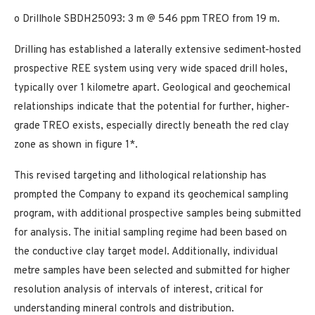
o Drillhole SBDH25093: 3 m @ 546 ppm TREO from 19 m.
Drilling has established a laterally extensive sediment-hosted
prospective REE system using very wide spaced drill holes,
typically over 1 kilometre apart. Geological and geochemical
relationships indicate that the potential for further, higher-
grade TREO exists, especially directly beneath the red clay
zone as shown in figure 1*.
This revised targeting and lithological relationship has
prompted the Company to expand its geochemical sampling
program, with additional prospective samples being submitted
for analysis. The initial sampling regime had been based on
the conductive clay target model. Additionally, individual
metre samples have been selected and submitted for higher
resolution analysis of intervals of interest, critical for
understanding mineral controls and distribution.