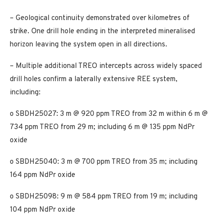
– Geological continuity demonstrated over kilometres of
strike. One drill hole ending in the interpreted mineralised
horizon leaving the system open in all directions.
– Multiple additional TREO intercepts across widely spaced
drill holes confirm a laterally extensive REE system,
including:
o SBDH25027: 3 m @ 920 ppm TREO from 32 m within 6 m @
734 ppm TREO from 29 m; including 6 m @ 135 ppm NdPr
oxide
o SBDH25040: 3 m @ 700 ppm TREO from 35 m; including
164 ppm NdPr oxide
o SBDH25098: 9 m @ 584 ppm TREO from 19 m; including
104 ppm NdPr oxide