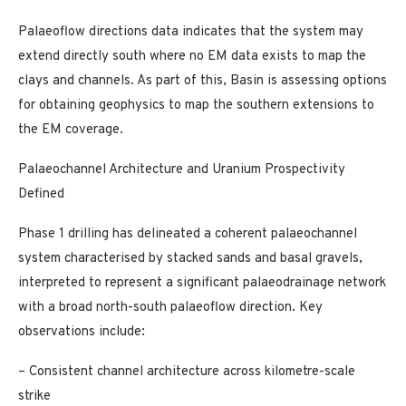
Palaeoflow directions data indicates that the system may
extend directly south where no EM data exists to map the
clays and channels. As part of this, Basin is assessing options
for obtaining geophysics to map the southern extensions to
the EM coverage.
Palaeochannel Architecture and Uranium Prospectivity
Defined
Phase 1 drilling has delineated a coherent palaeochannel
system characterised by stacked sands and basal gravels,
interpreted to represent a significant palaeodrainage network
with a broad north-south palaeoflow direction. Key
observations include:
– Consistent channel architecture across kilometre-scale
strike