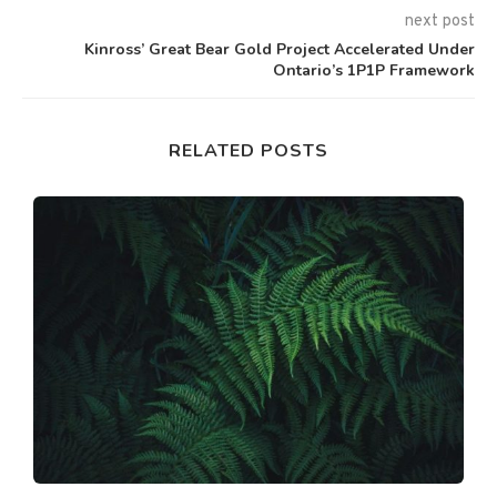
next post
Kinross’ Great Bear Gold Project Accelerated Under
Ontario’s 1P1P Framework
RELATED POSTS