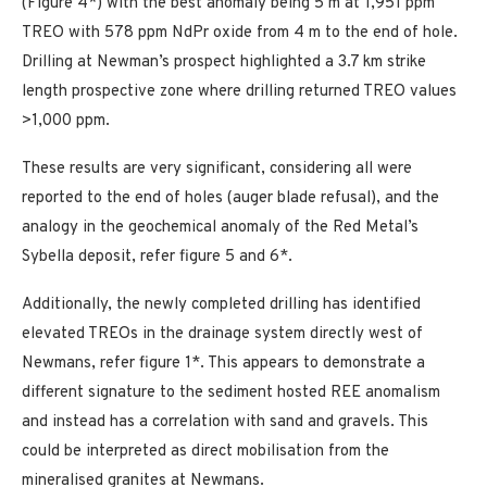
(Figure 4*) with the best anomaly being 5 m at 1,951 ppm
TREO with 578 ppm NdPr oxide from 4 m to the end of hole.
Drilling at Newman’s prospect highlighted a 3.7 km strike
length prospective zone where drilling returned TREO values
>1,000 ppm.
These results are very significant, considering all were
reported to the end of holes (auger blade refusal), and the
analogy in the geochemical anomaly of the Red Metal’s
Sybella deposit, refer figure 5 and 6*.
Additionally, the newly completed drilling has identified
elevated TREOs in the drainage system directly west of
Newmans, refer figure 1*. This appears to demonstrate a
different signature to the sediment hosted REE anomalism
and instead has a correlation with sand and gravels. This
could be interpreted as direct mobilisation from the
mineralised granites at Newmans.