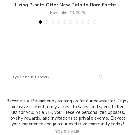
Living Plants Offer New Path to Rare Earths...
November 18, 2025
Become a VIP member by signing up for our newsletter. Enjoy
exclusive content, early access to sales, and special offers
just for you! As a VIP, you'll receive personalized updates,
loyalty rewards, and invitations to private events. Elevate
your experience and join our exclusive community today!
YOUR NAME