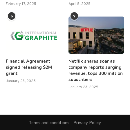
February 17, 2025
April 8, 2025
6
7
Financial Agreement
Netflix shares soar as
signed releasing $2M
company reports surging
grant
revenue, tops 300 million
subscribers
January 23, 2025
January 23, 2025
Terms and conditions
Privacy Policy