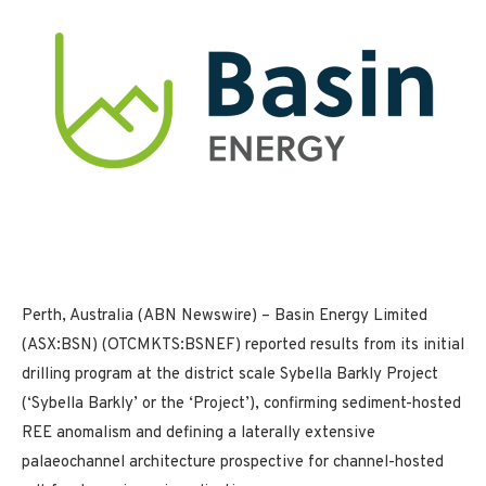
Perth, Australia (ABN Newswire) – Basin Energy Limited
(ASX:BSN) (OTCMKTS:BSNEF) reported results from its initial
drilling program at the district scale Sybella Barkly Project
(‘Sybella Barkly’ or the ‘Project’), confirming sediment-hosted
REE anomalism and defining a laterally extensive
palaeochannel architecture prospective for channel-hosted