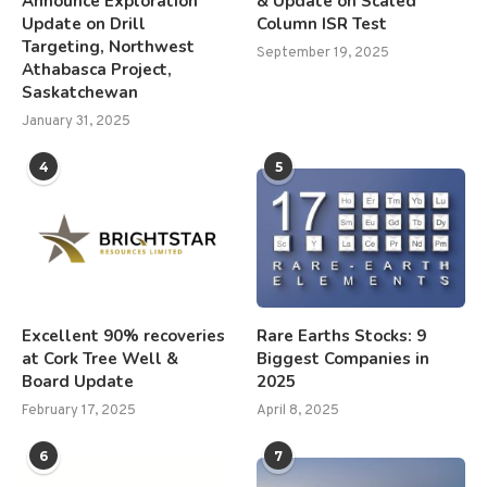
Announce Exploration
& Update on Scaled
Update on Drill
Column ISR Test
Targeting, Northwest
September 19, 2025
Athabasca Project,
Saskatchewan
January 31, 2025
4
5
Excellent 90% recoveries
Rare Earths Stocks: 9
at Cork Tree Well &
Biggest Companies in
Board Update
2025
February 17, 2025
April 8, 2025
6
7