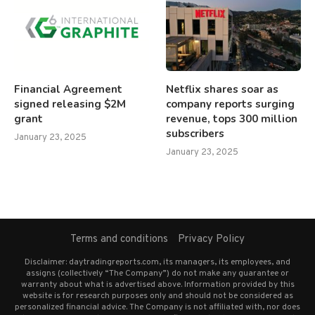
Financial Agreement
Netflix shares soar as
signed releasing $2M
company reports surging
grant
revenue, tops 300 million
subscribers
January 23, 2025
January 23, 2025
Terms and conditions
Privacy Policy
Disclaimer: daytradingreports.com, its managers, its employees, and
assigns (collectively “The Company”) do not make any guarantee or
warranty about what is advertised above. Information provided by this
website is for research purposes only and should not be considered as
personalized financial advice. The Company is not affiliated with, nor does