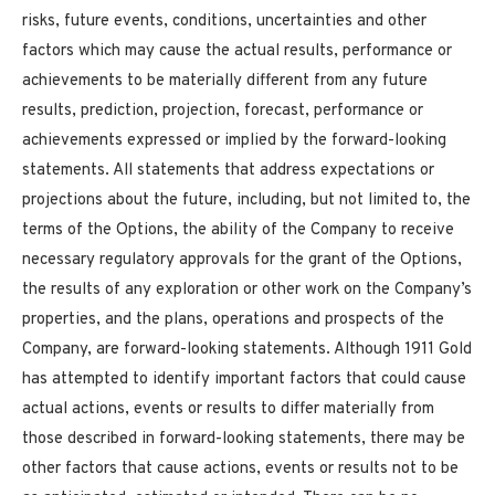
risks, future events, conditions, uncertainties and other
factors which may cause the actual results, performance or
achievements to be materially different from any future
results, prediction, projection, forecast, performance or
achievements expressed or implied by the forward-looking
statements. All statements that address expectations or
projections about the future, including, but not limited to, the
terms of the Options, the ability of the Company to receive
necessary regulatory approvals for the grant of the Options,
the results of any exploration or other work on the Company’s
properties, and the plans, operations and prospects of the
Company, are forward-looking statements. Although 1911 Gold
has attempted to identify important factors that could cause
actual actions, events or results to differ materially from
those described in forward-looking statements, there may be
other factors that cause actions, events or results not to be