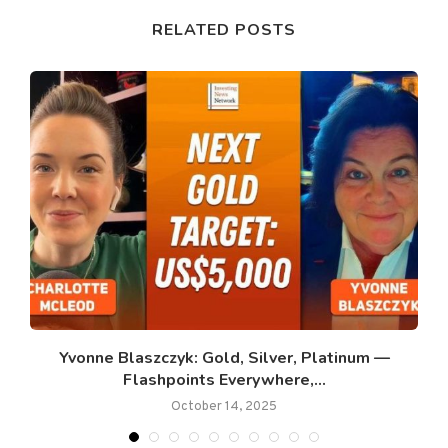
RELATED POSTS
.
Yvonne Blaszczyk: Gold, Silver, Platinum —
Flashpoints Everywhere,...
October 14, 2025