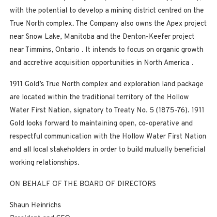
with the potential to develop a mining district centred on the
True North complex. The Company also owns the Apex project
near
Snow Lake, Manitoba
and the Denton-Keefer project
near
Timmins, Ontario
. It intends to focus on organic growth
and accretive acquisition opportunities in
North America
.
1911 Gold’s True North complex and exploration land package
are located within the traditional territory of the Hollow
Water First Nation, signatory to Treaty No. 5 (1875-76). 1911
Gold looks forward to maintaining open, co-operative and
respectful communication with the Hollow Water First Nation
and all local stakeholders in order to build mutually beneficial
working relationships.
ON BEHALF OF THE BOARD OF DIRECTORS
Shaun Heinrichs