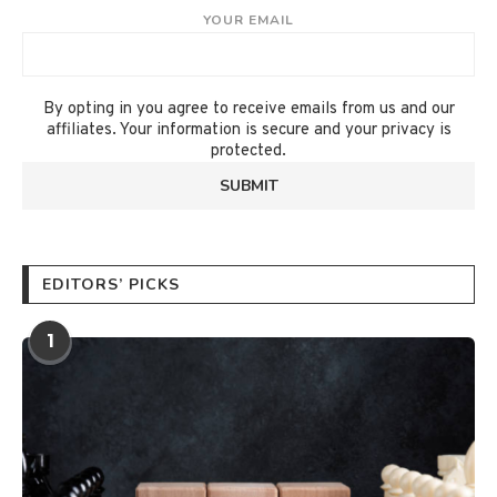
YOUR EMAIL
By opting in you agree to receive emails from us and our
affiliates. Your information is secure and your privacy is
protected.
EDITORS’ PICKS
1