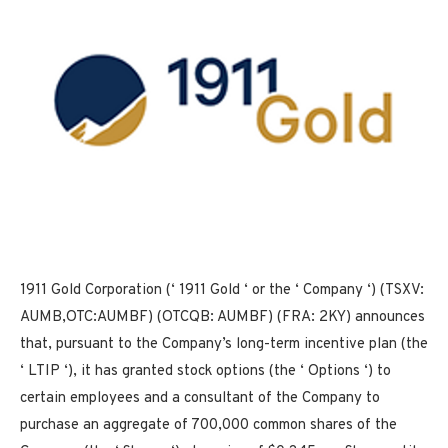
1911 Gold Corporation (‘ 1911 Gold ‘ or the ‘ Company ‘) (TSXV:
AUMB,OTC:AUMBF) (OTCQB: AUMBF) (FRA: 2KY) announces
that, pursuant to the Company’s long-term incentive plan (the
‘ LTIP ‘), it has granted stock options (the ‘ Options ‘) to
certain employees and a consultant of the Company to
purchase an aggregate of 700,000 common shares of the