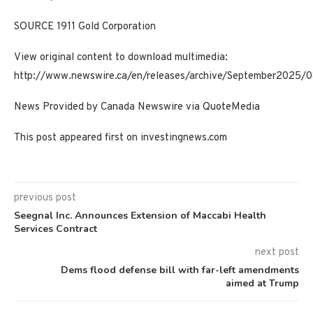
SOURCE 1911 Gold Corporation
View original content to download multimedia:
http://www.newswire.ca/en/releases/archive/September2025/
News Provided by Canada Newswire via QuoteMedia
This post appeared first on investingnews.com
previous post
Seegnal Inc. Announces Extension of Maccabi Health
Services Contract
next post
Dems flood defense bill with far-left amendments
aimed at Trump