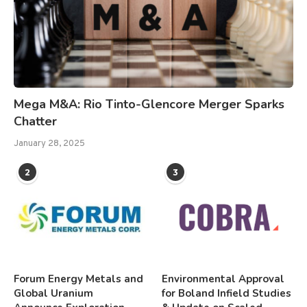
Mega M&A: Rio Tinto-Glencore Merger Sparks
Chatter
January 28, 2025
2
3
Forum Energy Metals and
Environmental Approval
Global Uranium
for Boland Infield Studies