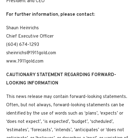
President and CEO
For further information, please contact:
Shaun Heinrichs
Chief Executive Officer
(604) 674-1293
sheinrichs@1911gold.com
www.1911gold.com
CAUTIONARY STATEMENT REGARDING FORWARD-
LOOKING INFORMATION
This news release may contain forward-looking statements.
Often, but not always, forward-looking statements can be
identified by the use of words such as ‘plans’, ‘expects’ or
‘does not expect’, ‘is expected’, ‘budget’, ‘scheduled’,
‘estimates’, ‘forecasts’, ‘intends’, ‘anticipates’ or ‘does not