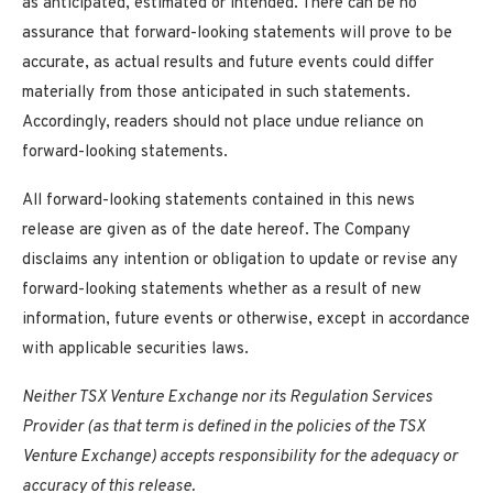
as anticipated, estimated or intended. There can be no
assurance that forward-looking statements will prove to be
accurate, as actual results and future events could differ
materially from those anticipated in such statements.
Accordingly, readers should not place undue reliance on
forward-looking statements.
All forward-looking statements contained in this news
release are given as of the date hereof. The Company
disclaims any intention or obligation to update or revise any
forward-looking statements whether as a result of new
information, future events or otherwise, except in accordance
with applicable securities laws.
Neither TSX Venture Exchange nor its Regulation Services
Provider (as that term is defined in the policies of the TSX
Venture Exchange) accepts responsibility for the adequacy or
accuracy of this release.