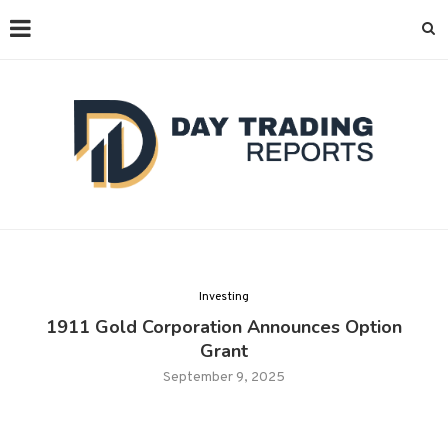
Investing
1911 Gold Corporation Announces Option
Grant
September 9, 2025