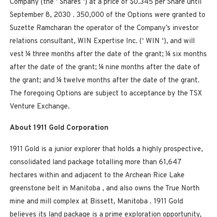
Company (the ‘ Shares ‘) at a price of $0.345 per Share until
September 8, 2030 . 350,000 of the Options were granted to
Suzette Ramcharan the operator of the Company’s investor
relations consultant, WIN Expertise Inc. (‘ WIN ‘), and will
vest ¼ three months after the date of the grant; ¼ six months
after the date of the grant; ¼ nine months after the date of
the grant; and ¼ twelve months after the date of the grant.
The foregoing Options are subject to acceptance by the TSX
Venture Exchange.
About 1911 Gold Corporation
1911 Gold is a junior explorer that holds a highly prospective,
consolidated land package totalling more than 61,647
hectares within and adjacent to the Archean Rice Lake
greenstone belt in
Manitoba
, and also owns the True North
mine and mill complex at
Bissett, Manitoba
. 1911 Gold
believes its land package is a prime exploration opportunity,