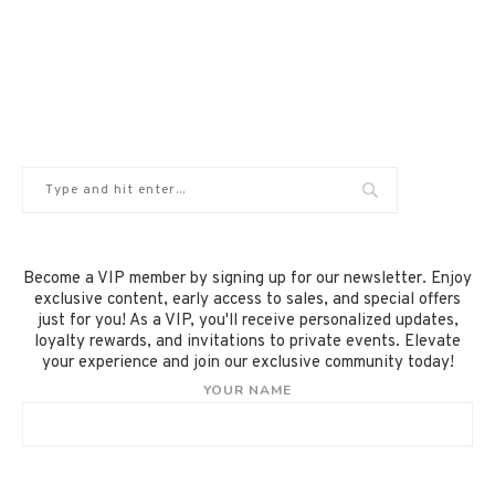
Become a VIP member by signing up for our newsletter. Enjoy
exclusive content, early access to sales, and special offers
just for you! As a VIP, you'll receive personalized updates,
loyalty rewards, and invitations to private events. Elevate
your experience and join our exclusive community today!
YOUR NAME