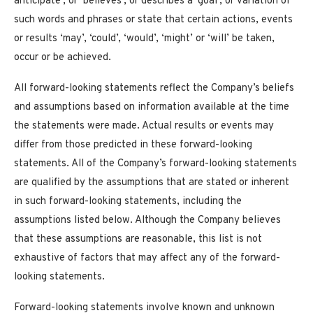
anticipate’, or ‘believes’, or describes a ‘goal’, or variation of
such words and phrases or state that certain actions, events
or results ‘may’, ‘could’, ‘would’, ‘might’ or ‘will’ be taken,
occur or be achieved.
All forward-looking statements reflect the Company’s beliefs
and assumptions based on information available at the time
the statements were made. Actual results or events may
differ from those predicted in these forward-looking
statements. All of the Company’s forward-looking statements
are qualified by the assumptions that are stated or inherent
in such forward-looking statements, including the
assumptions listed below. Although the Company believes
that these assumptions are reasonable, this list is not
exhaustive of factors that may affect any of the forward-
looking statements.
Forward-looking statements involve known and unknown