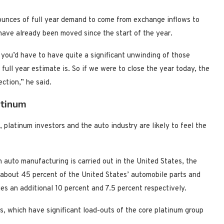
ounces of full year demand to come from exchange inflows to
ave already been moved since the start of the year.
you’d have to have quite a significant unwinding of those
ll year estimate is. So if we were to close the year today, the
ction,” he said.
atinum
 platinum investors and the auto industry are likely to feel the
n auto manufacturing is carried out in the United States, the
 about 45 percent of the United States’ automobile parts and
es an additional 10 percent and 7.5 percent respectively.
s, which have significant load-outs of the core platinum group