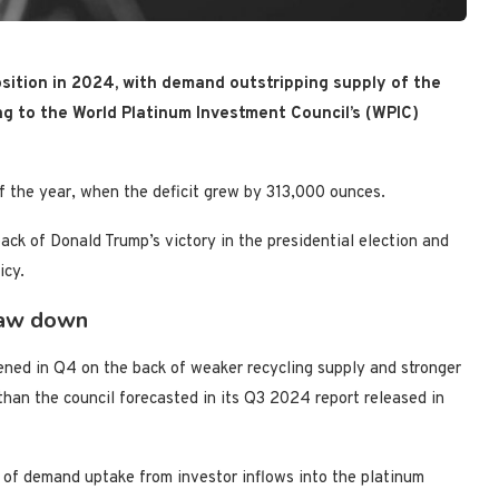
sition
in 2024
, with demand outstripping supply of the
ing to the World Platinum Investment Council’s (WPIC)
 of the year, when the deficit grew by 313,000 ounces.
ck of Donald Trump’s victory in the presidential election and
icy.
raw down
ened in Q4 on the back of weaker recycling supply and stronger
an the council forecasted in its Q3 2024 report released in
 of demand uptake from investor inflows into the platinum