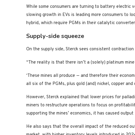
While some consumers are turning to battery electric v
slowing growth in EVs is leading more consumers to loo
hybrid, which require PGMs in their catalytic converter
Supply-side squeeze
On the supply side, Sterck sees consistent contraction 
“The reality is that there isn’t a (solely) platinum mine
‘These mines all produce — and therefore their econom
all six of the PGMs, plus gold (and) nickel, copper and 
However, Sterck explained that lower prices for palla
miners to restructure operations to focus on profitabil
supporting the mines’ economics, it has caused output to
He also says that the overall impact of the reduced o
market, with higher inventory levels introduced in 202