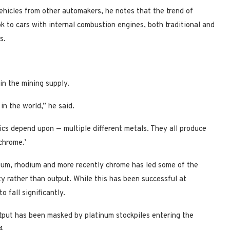
ehicles from other automakers, he notes that the trend of
k to cars with internal combustion engines, both traditional and
s.
in the mining supply.
 in the world,” he said.
ics depend upon — multiple different metals. They all produce
chrome.’
dium, rhodium and more recently chrome has led some of the
ity rather than output. While this has been successful at
 fall significantly.
utput has been masked by platinum stockpiles entering the
4.