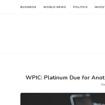
BUSINESS
WORLD NEWS
POLITICS
INVES
WPIC: Platinum Due for Anoth
Ma