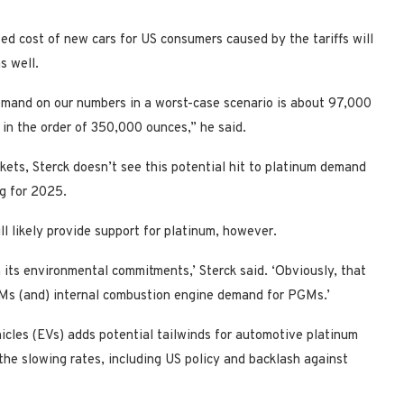
ased cost of new cars for US consumers caused by the tariffs will
s well.
demand on our numbers in a worst-case scenario is about 97,000
 in the order of 350,000 ounces,” he said.
kets, Sterck doesn’t see this potential hit to platinum demand
ng for 2025.
l likely provide support for platinum, however.
 on its environmental commitments,’ Sterck said. ‘Obviously, that
GMs (and) internal combustion engine demand for PGMs.’
hicles (EVs) adds potential tailwinds for automotive platinum
the slowing rates, including US policy and backlash against