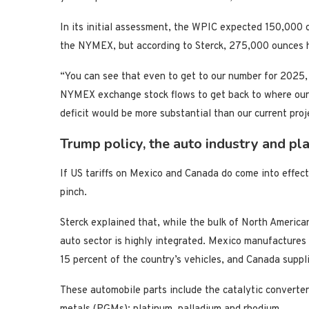
In its initial assessment, the WPIC expected 150,000 
the NYMEX, but according to Sterck, 275,000 ounces h
“You can see that even to get to our number for 2025, 
NYMEX exchange stock flows to get back to where our fu
deficit would be more substantial than our current proje
Trump policy, the auto industry and pl
If US tariffs on Mexico and Canada do come into effect,
pinch.
Sterck explained that, while the bulk of North America
auto sector is highly integrated. Mexico manufactures
15 percent of the country’s vehicles, and Canada suppli
These automobile parts include the catalytic converter