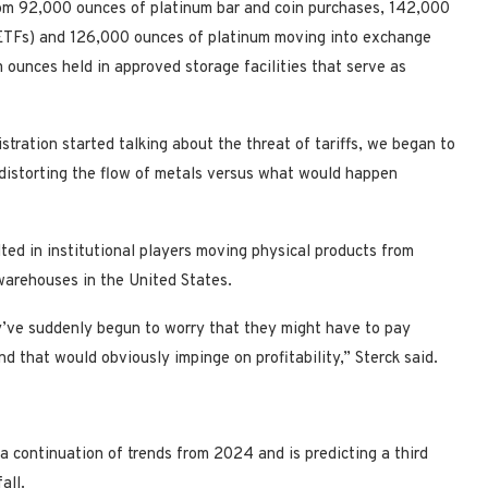
rom 92,000 ounces of platinum bar and coin purchases, 142,000
(ETFs) and 126,000 ounces of platinum moving into exchange
ounces held in approved storage facilities that serve as
ration started talking about the threat of tariffs, we began to
distorting the flow of metals versus what would happen
lted in institutional players moving physical products from
arehouses in the United States.
y’ve suddenly begun to worry that they might have to pay
and that would obviously impinge on profitability,” Sterck said.
 a continuation of trends from 2024 and is predicting a third
all.