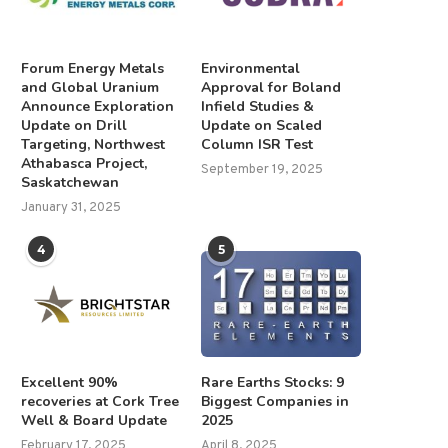
Forum Energy Metals
Environmental
and Global Uranium
Approval for Boland
Announce Exploration
Infield Studies &
Update on Drill
Update on Scaled
Targeting, Northwest
Column ISR Test
Athabasca Project,
September 19, 2025
Saskatchewan
January 31, 2025
4
5
Excellent 90%
Rare Earths Stocks: 9
recoveries at Cork Tree
Biggest Companies in
Well & Board Update
2025
February 17, 2025
April 8, 2025