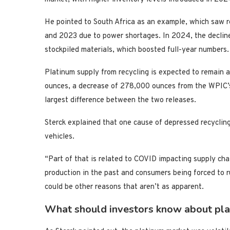
He pointed to South Africa as an example, which saw r
and 2023 due to power shortages. In 2024, the decline
stockpiled materials, which boosted full-year numbers.
Platinum supply from recycling is expected to remain
ounces, a decrease of 278,000 ounces from the WPIC’s
largest difference between the two releases.
Sterck explained that one cause of depressed recycling
vehicles.
“Part of that is related to COVID impacting supply ch
production in the past and consumers being forced to r
could be other reasons that aren’t as apparent.
What should investors know about pla