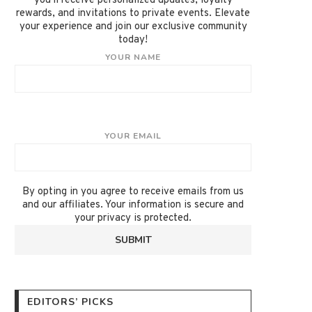
you'll receive personalized updates, loyalty
rewards, and invitations to private events. Elevate
your experience and join our exclusive community
today!
YOUR NAME
YOUR EMAIL
By opting in you agree to receive emails from us
and our affiliates. Your information is secure and
your privacy is protected.
EDITORS’ PICKS