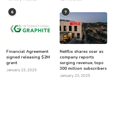
6
7
Financial Agreement
Netflix shares soar as
signed releasing $2M
company reports
grant
surging revenue, tops
300 million subscribers
January 23, 2025
January 23, 2025