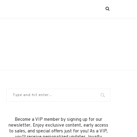
Become a VIP member by signing up for our
newsletter. Enjoy exclusive content, early access
to sales, and special offers just for you! As a VIP,