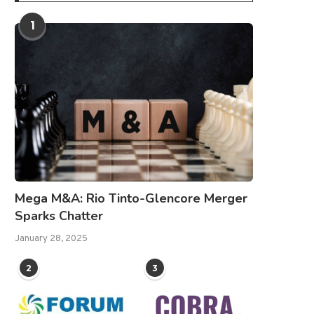
1
Mega M&A: Rio Tinto-Glencore Merger
Sparks Chatter
January 28, 2025
2
3