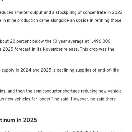
educed smelter output and a stockpiling of concentrate in 2022
 in mine production came alongside an upside in refining those
 about 20 percent below the 10 year average at 1,496,000
 2025 forecast in its November release. This drop was the
 supply in 2024 and 2025 is declining supplies of end-of-life
ains, and then the semiconductor shortage reducing new vehicle
un new vehicles for longer,” he said. However, he said there
tinum in 2025