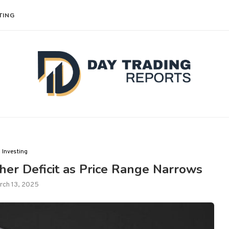
TING
Investing
er Deficit as Price Range Narrows
rch 13, 2025