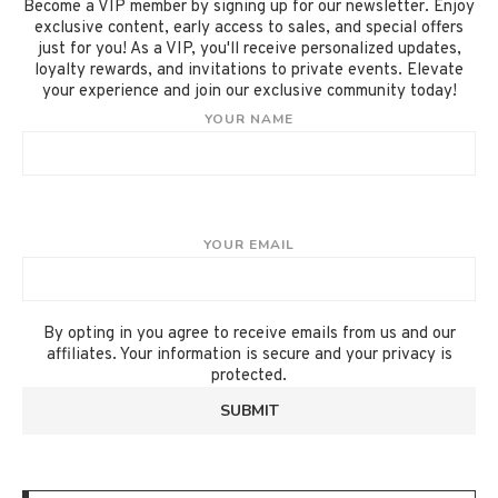
Become a VIP member by signing up for our newsletter. Enjoy
exclusive content, early access to sales, and special offers
just for you! As a VIP, you'll receive personalized updates,
loyalty rewards, and invitations to private events. Elevate
your experience and join our exclusive community today!
YOUR NAME
YOUR EMAIL
By opting in you agree to receive emails from us and our
affiliates. Your information is secure and your privacy is
protected.