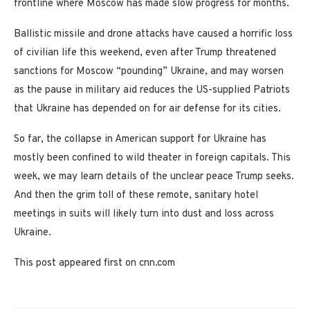
frontline where Moscow has made slow progress for months.
Ballistic missile and drone attacks have caused a horrific loss
of civilian life this weekend, even after Trump threatened
sanctions for Moscow “pounding” Ukraine, and may worsen
as the pause in military aid reduces the US-supplied Patriots
that Ukraine has depended on for air defense for its cities.
So far, the collapse in American support for Ukraine has
mostly been confined to wild theater in foreign capitals. This
week, we may learn details of the unclear peace Trump seeks.
And then the grim toll of these remote, sanitary hotel
meetings in suits will likely turn into dust and loss across
Ukraine.
This post appeared first on cnn.com