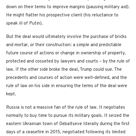
down on their terms to improve margins (pausing military aid).
He might flatter his prospective client (his reluctance to
speak ill of Putin).
But the deal would ultimately involve the purchase of bricks
and mortar, or their construction: a simple and predictable
future course of actions or change in ownership of property,
protected and cosseted by lawyers and courts – by the rule of
law. If the other side broke the deal, Trump could sue. The
precedents and courses of action were well-defined, and the
rule of law on his side in ensuring the terms of the deal were
kept.
Russia is not a massive fan of the rule of law. It negotiates
normally to buy time to pursue its military goals. It seized the
eastern Ukrainian town of Debaltseve literally during the first
days of a ceasefire in 2015, negotiated following its limited