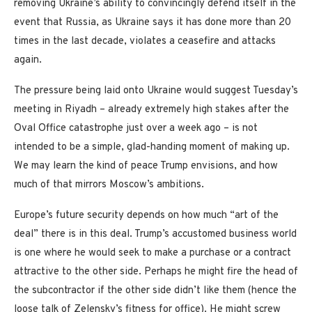
removing Ukraine’s ability to convincingly defend itself in the
event that Russia, as Ukraine says it has done more than 20
times in the last decade, violates a ceasefire and attacks
again.
The pressure being laid onto Ukraine would suggest Tuesday’s
meeting in Riyadh – already extremely high stakes after the
Oval Office catastrophe just over a week ago – is not
intended to be a simple, glad-handing moment of making up.
We may learn the kind of peace Trump envisions, and how
much of that mirrors Moscow’s ambitions.
Europe’s future security depends on how much “art of the
deal” there is in this deal. Trump’s accustomed business world
is one where he would seek to make a purchase or a contract
attractive to the other side. Perhaps he might fire the head of
the subcontractor if the other side didn’t like them (hence the
loose talk of Zelensky’s fitness for office). He might screw