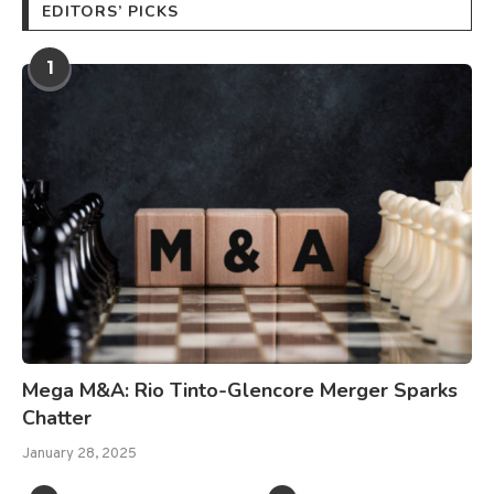
EDITORS’ PICKS
1
Mega M&A: Rio Tinto-Glencore Merger Sparks
Chatter
January 28, 2025