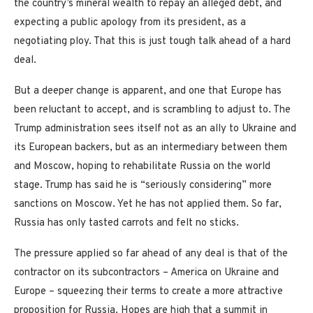
the country’s mineral wealth to repay an alleged debt, and
expecting a public apology from its president, as a
negotiating ploy. That this is just tough talk ahead of a hard
deal.
But a deeper change is apparent, and one that Europe has
been reluctant to accept, and is scrambling to adjust to. The
Trump administration sees itself not as an ally to Ukraine and
its European backers, but as an intermediary between them
and Moscow, hoping to rehabilitate Russia on the world
stage. Trump has said he is “seriously considering” more
sanctions on Moscow. Yet he has not applied them. So far,
Russia has only tasted carrots and felt no sticks.
The pressure applied so far ahead of any deal is that of the
contractor on its subcontractors – America on Ukraine and
Europe – squeezing their terms to create a more attractive
proposition for Russia. Hopes are high that a summit in