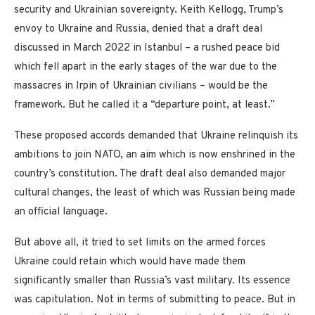
security and Ukrainian sovereignty. Keith Kellogg, Trump’s
envoy to Ukraine and Russia, denied that a draft deal
discussed in March 2022 in Istanbul – a rushed peace bid
which fell apart in the early stages of the war due to the
massacres in Irpin of Ukrainian civilians – would be the
framework. But he called it a “departure point, at least.”
These proposed accords demanded that Ukraine relinquish its
ambitions to join NATO, an aim which is now enshrined in the
country’s constitution. The draft deal also demanded major
cultural changes, the least of which was Russian being made
an official language.
But above all, it tried to set limits on the armed forces
Ukraine could retain which would have made them
significantly smaller than Russia’s vast military. Its essence
was capitulation. Not in terms of submitting to peace. But in