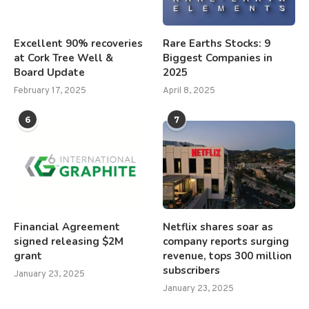
Excellent 90% recoveries
Rare Earths Stocks: 9
at Cork Tree Well &
Biggest Companies in
Board Update
2025
February 17, 2025
April 8, 2025
6
7
Financial Agreement
Netflix shares soar as
signed releasing $2M
company reports surging
grant
revenue, tops 300 million
subscribers
January 23, 2025
January 23, 2025