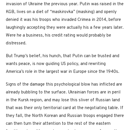
invasion of Ukraine the previous year. Putin was raised in the
KGB, lives on a diet of “maskirovka” (masking) and openly
denied it was his troops who invaded Crimea in 2014, before
laughingly accepting they were actually his a few years later.
Were he a business, his credit rating would probably be
distressed.
But Trump’s belief, his hunch, that Putin can be trusted and
wants peace, is now guiding US policy, and rewriting
America’s role in the largest war in Europe since the 1940s.
Signs of the damage this psychological blow has inflicted are
already bubbling to the surface. Ukrainian forces are in peril
in the Kursk region, and may lose this sliver of Russian land
that was their only territorial card at the negotiating table. If
they fall, the North Korean and Russian troops engaged there
can then turn their attention to the rest of the eastern