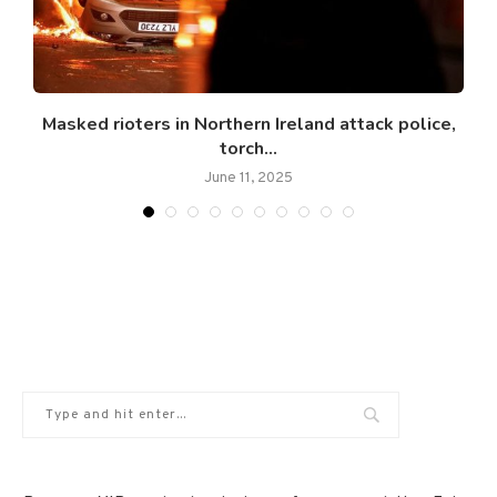
Masked rioters in Northern Ireland attack police,
torch...
June 11, 2025