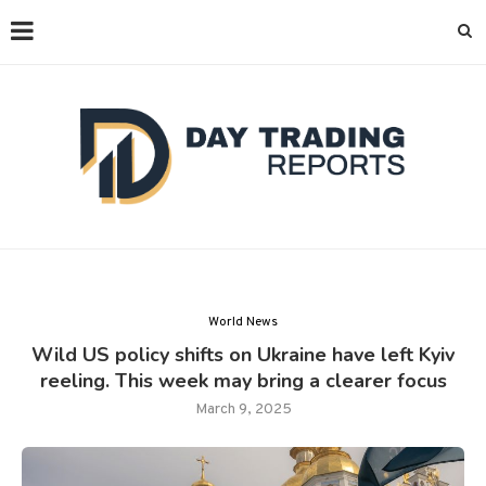
World News
Wild US policy shifts on Ukraine have left Kyiv
reeling. This week may bring a clearer focus
March 9, 2025