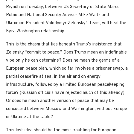
Riyadh on Tuesday, between US Secretary of State Marco
Rubio and National Security Adviser Mike Waltz and
Ukrainian President Volodymyr Zelensky’s team, will heal the
Kyiv-Washington relationship.
This is the chasm that lies beneath Trump’s insistence that
Zelensky “commit to peace.” Does Trump mean an indefinable
vibe only he can determine? Does he mean the germs of a
European peace plan, which so far involves a prisoner swap, a
partial ceasefire at sea, in the air and on energy
infrastructure, followed by a limited European peacekeeping
force? (Russian officials have rejected much of this already).
Or does he mean another version of peace that may be
concocted between Moscow and Washington, without Europe
or Ukraine at the table?
This last idea should be the most troubling for European