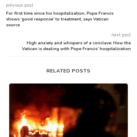
previous post
For first time since his hospitalization, Pope Francis
shows ‘good response’ to treatment, says Vatican
source
next post
High anxiety and whispers of a conclave: How the
Vatican is dealing with Pope Francis’ hospitalization
RELATED POSTS