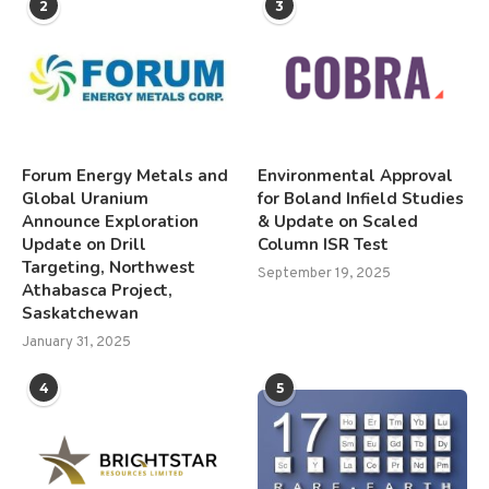
2
3
Forum Energy Metals and
Environmental Approval
Global Uranium
for Boland Infield Studies
Announce Exploration
& Update on Scaled
Update on Drill
Column ISR Test
Targeting, Northwest
September 19, 2025
Athabasca Project,
Saskatchewan
January 31, 2025
4
5