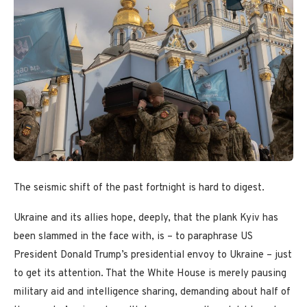
The seismic shift of the past fortnight is hard to digest.
Ukraine and its allies hope, deeply, that the plank Kyiv has
been slammed in the face with, is – to paraphrase US
President Donald Trump’s presidential envoy to Ukraine – just
to get its attention. That the White House is merely pausing
military aid and intelligence sharing, demanding about half of