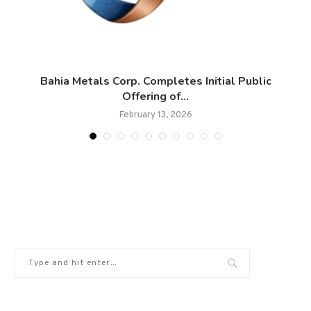
Bahia Metals Corp. Completes Initial Public
Offering of...
February 13, 2026