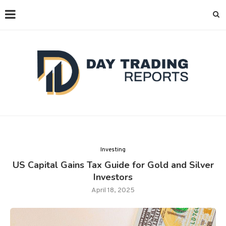
Investing
US Capital Gains Tax Guide for Gold and Silver
Investors
April 18, 2025