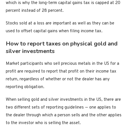
which is why the long-term capital gains tax is capped at 20
percent instead of 28 percent.
Stocks sold at a loss are important as well as they can be
used to offset capital gains when filing income tax.
How to report taxes on physical gold and
silver investments
Market participants who sell precious metals in the US for a
profit are required to report that profit on their income tax
return, regardless of whether or not the dealer has any
reporting obligation.
When selling gold and silver investments in the US, there are
two different sets of reporting guidelines — one applies to
the dealer through which a person sells and the other applies
to the investor who is selling the asset.