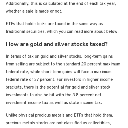
Additionally, this is calculated at the end of each tax year,
whether a sale is made or not.
ETFs that hold stocks are taxed in the same way as
traditional securities, which you can read more about below.
How are gold and silver stocks taxed?
In terms of tax on gold and silver stocks, long-term gains
from selling are subject to the standard 20 percent maximum
federal rate, while short-term gains will face a maximum
federal rate of 37 percent. For investors in higher income
brackets, there is the potential for gold and silver stock
investments to also be hit with the 3.8 percent net
investment income tax as well as state income tax.
Unlike physical precious metals and ETFs that hold them,
precious metals stocks are not classified as collectibles,