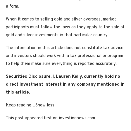
a form.
When it comes to selling gold and silver overseas, market
participants must follow the laws as they apply to the sale of
gold and silver investments in that particular country.
The information in this article does not constitute tax advice,
and investors should work with a tax professional or program
to help them make sure everything is reported accurately.
Securities Disclosure: I, Lauren Kelly, currently hold no
direct investment interest in any company mentioned in
this article.
Keep reading…
Show less
This post appeared first on investingnews.com