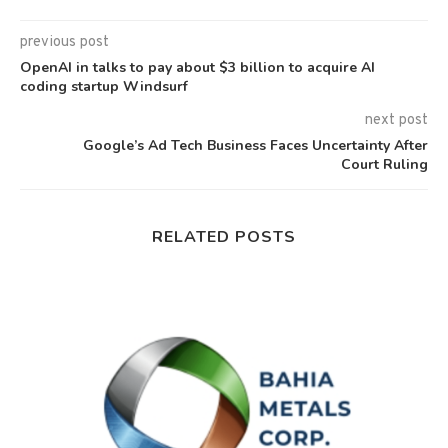
previous post
OpenAI in talks to pay about $3 billion to acquire AI
coding startup Windsurf
next post
Google’s Ad Tech Business Faces Uncertainty After
Court Ruling
RELATED POSTS