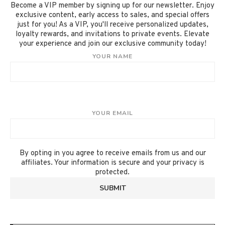
Become a VIP member by signing up for our newsletter. Enjoy
exclusive content, early access to sales, and special offers
just for you! As a VIP, you'll receive personalized updates,
loyalty rewards, and invitations to private events. Elevate
your experience and join our exclusive community today!
YOUR NAME
YOUR EMAIL
By opting in you agree to receive emails from us and our
affiliates. Your information is secure and your privacy is
protected.