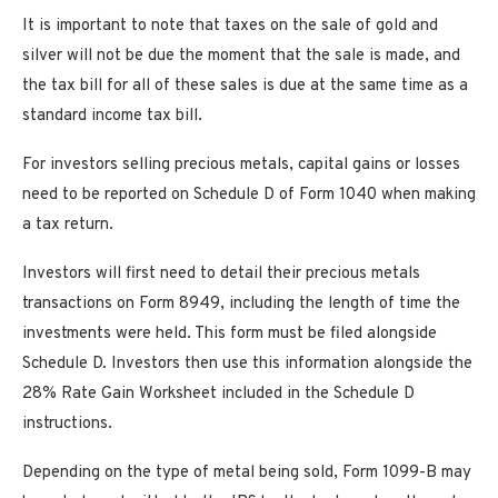
It is important to note that taxes on the sale of gold and
silver will not be due the moment that the sale is made, and
the tax bill for all of these sales is due at the same time as a
standard income tax bill.
For investors selling precious metals, capital gains or losses
need to be reported on Schedule D of Form 1040 when making
a tax return.
Investors will first need to detail their precious metals
transactions on Form 8949, including the length of time the
investments were held. This form must be filed alongside
Schedule D. Investors then use this information alongside the
28% Rate Gain Worksheet included in the Schedule D
instructions.
Depending on the type of metal being sold, Form 1099-B may