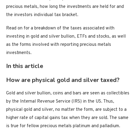
precious metals, how long the investments are held for and
the investors individual tax bracket.
Read on for a breakdown of the taxes associated with
investing in gold and silver bullion, ETFs and stocks, as well
as the forms involved with reporting precious metals
investments.
In this article
How are physical gold and silver taxed?
Gold and silver bullion, coins and bars are seen as collectibles
by the Internal Revenue Service (IRS) in the US. Thus,
physical gold and silver, no matter the form, are subject to a
higher rate of capital gains tax when they are sold. The same
is true for fellow precious metals platinum and palladium.