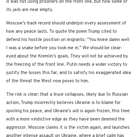
it was not using prisoners on the front line, but now some of
its jails are near empty.
Moscow’s track record should underpin every assessment of
how any peace lasts. To quote the poem Trump cited to
defend his hostile position on migrants: “You knew damn well
I was a snake before you took me in.” We should be clear-
eyed about the Kremlin’s goals. They will not be achieved by
the freezing of the front line. Putin needs a wider victory to
justify the losses this far, and to satisfy his exaggerated idea
of the threat the West now poses to him.
The risk is clear: that a truce collapses, likely due to Russian
action, Trump incorrectly believes Ukraine is to blame for
spoiling his peace, and Ukraine’s aid is again frozen, this time
with a more vindictive edge as they have been deemed the
aggressor. Moscow claims it is the victim again, and launches
another intense assault on Ukraine, where a brief calm has