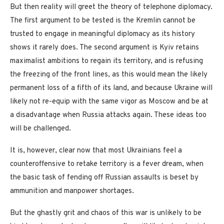
But then reality will greet the theory of telephone diplomacy.
The first argument to be tested is the Kremlin cannot be
trusted to engage in meaningful diplomacy as its history
shows it rarely does. The second argument is Kyiv retains
maximalist ambitions to regain its territory, and is refusing
the freezing of the front lines, as this would mean the likely
permanent loss of a fifth of its land, and because Ukraine will
likely not re-equip with the same vigor as Moscow and be at
a disadvantage when Russia attacks again. These ideas too
will be challenged.
It is, however, clear now that most Ukrainians feel a
counteroffensive to retake territory is a fever dream, when
the basic task of fending off Russian assaults is beset by
ammunition and manpower shortages.
But the ghastly grit and chaos of this war is unlikely to be