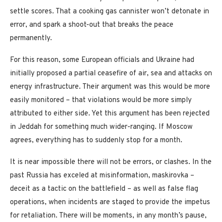
settle scores. That a cooking gas cannister won’t detonate in
error, and spark a shoot-out that breaks the peace
permanently.
For this reason, some European officials and Ukraine had
initially proposed a partial ceasefire of air, sea and attacks on
energy infrastructure. Their argument was this would be more
easily monitored – that violations would be more simply
attributed to either side. Yet this argument has been rejected
in Jeddah for something much wider-ranging. If Moscow
agrees, everything has to suddenly stop for a month.
It is near impossible there will not be errors, or clashes. In the
past Russia has exceled at misinformation, maskirovka –
deceit as a tactic on the battlefield – as well as false flag
operations, when incidents are staged to provide the impetus
for retaliation. There will be moments, in any month’s pause,