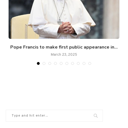
Pope Francis to make first public appearance in...
March 23, 2025