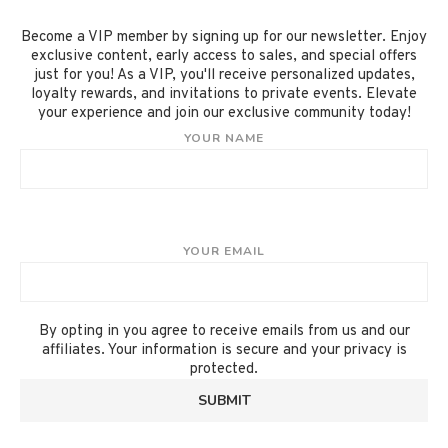
Become a VIP member by signing up for our newsletter. Enjoy
exclusive content, early access to sales, and special offers
just for you! As a VIP, you'll receive personalized updates,
loyalty rewards, and invitations to private events. Elevate
your experience and join our exclusive community today!
YOUR NAME
YOUR EMAIL
By opting in you agree to receive emails from us and our
affiliates. Your information is secure and your privacy is
protected.