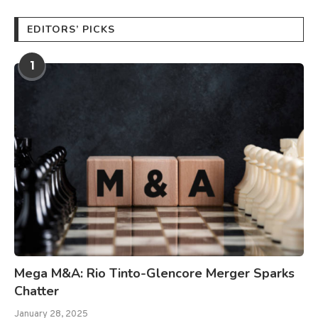
EDITORS’ PICKS
1
Mega M&A: Rio Tinto-Glencore Merger Sparks
Chatter
January 28, 2025