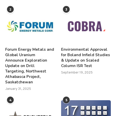
2
3
Forum Energy Metals and
Environmental Approval
Global Uranium
for Boland Infield Studies
Announce Exploration
& Update on Scaled
Update on Drill
Column ISR Test
Targeting, Northwest
September 19, 2025
Athabasca Project,
Saskatchewan
January 31, 2025
4
5