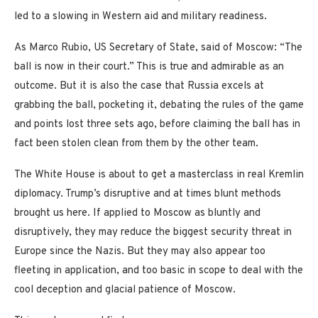
led to a slowing in Western aid and military readiness.
As Marco Rubio, US Secretary of State, said of Moscow: “The
ball is now in their court.” This is true and admirable as an
outcome. But it is also the case that Russia excels at
grabbing the ball, pocketing it, debating the rules of the game
and points lost three sets ago, before claiming the ball has in
fact been stolen clean from them by the other team.
The White House is about to get a masterclass in real Kremlin
diplomacy. Trump’s disruptive and at times blunt methods
brought us here. If applied to Moscow as bluntly and
disruptively, they may reduce the biggest security threat in
Europe since the Nazis. But they may also appear too
fleeting in application, and too basic in scope to deal with the
cool deception and glacial patience of Moscow.