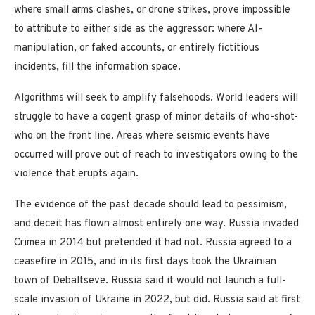
where small arms clashes, or drone strikes, prove impossible
to attribute to either side as the aggressor: where AI-
manipulation, or faked accounts, or entirely fictitious
incidents, fill the information space.
Algorithms will seek to amplify falsehoods. World leaders will
struggle to have a cogent grasp of minor details of who-shot-
who on the front line. Areas where seismic events have
occurred will prove out of reach to investigators owing to the
violence that erupts again.
The evidence of the past decade should lead to pessimism,
and deceit has flown almost entirely one way. Russia invaded
Crimea in 2014 but pretended it had not. Russia agreed to a
ceasefire in 2015, and in its first days took the Ukrainian
town of Debaltseve. Russia said it would not launch a full-
scale invasion of Ukraine in 2022, but did. Russia said at first