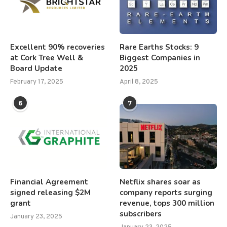
Excellent 90% recoveries
Rare Earths Stocks: 9
at Cork Tree Well &
Biggest Companies in
Board Update
2025
February 17, 2025
April 8, 2025
6
7
Financial Agreement
Netflix shares soar as
signed releasing $2M
company reports surging
grant
revenue, tops 300 million
subscribers
January 23, 2025