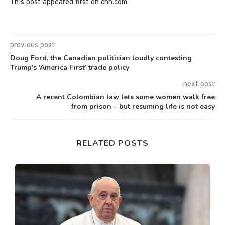
This post appeared first on cnn.com
previous post
Doug Ford, the Canadian politician loudly contesting
Trump’s ‘America First’ trade policy
next post
A recent Colombian law lets some women walk free
from prison – but resuming life is not easy
RELATED POSTS