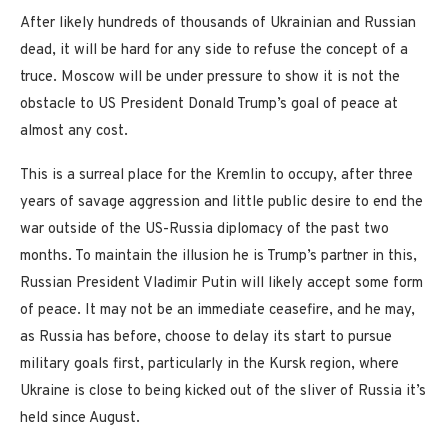
After likely hundreds of thousands of Ukrainian and Russian
dead, it will be hard for any side to refuse the concept of a
truce. Moscow will be under pressure to show it is not the
obstacle to US President Donald Trump’s goal of peace at
almost any cost.
This is a surreal place for the Kremlin to occupy, after three
years of savage aggression and little public desire to end the
war outside of the US-Russia diplomacy of the past two
months. To maintain the illusion he is Trump’s partner in this,
Russian President Vladimir Putin will likely accept some form
of peace. It may not be an immediate ceasefire, and he may,
as Russia has before, choose to delay its start to pursue
military goals first, particularly in the Kursk region, where
Ukraine is close to being kicked out of the sliver of Russia it’s
held since August.