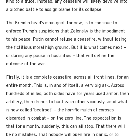
kind to a truce. Instead, any ceasefire will likely devolve into
a pitched battle to assign blame for its collapse.
The Kremlin head’s main goal, for now, is to continue to
enforce Trump’s suspicions that Zelensky is the impediment
to his peace. Putin cannot refuse a ceasefire, without losing
the fictitious moral high ground. But it is what comes next –
or during any pause in hostilities – that will define the
outcome of the war.
Firstly, it is a complete ceasefire, across all front lines, for an
entire month. This is, in and of itself, a very big ask. Across
hundreds of miles, both sides have for years used armor, then
artillery, then drones to hunt each other viciously, amid what
is now called ‘beetroot’ – the horrific mulch of corpses
discarded in combat – on the zero line. The expectation is
that for a month, suddenly, this can all stop. That there will
be no mistakes. That nobody will open fire in panic, or to