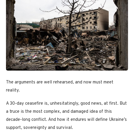
The arguments are well rehearsed, and now must meet
reality.
A 30-day ceasefire is, unhesitatingly, good news, at first. But
a truce is the most complex, and damaged idea of this
decade-long conflict. And how it endures will define Ukraine’s
support, sovereignty and survival.