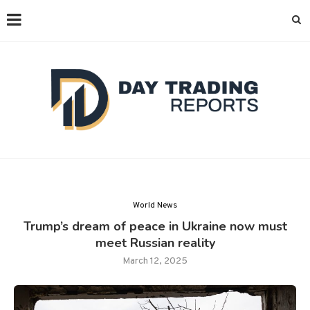
World News
Trump’s dream of peace in Ukraine now must
meet Russian reality
March 12, 2025