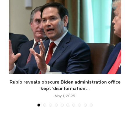
.
Rubio reveals obscure Biden administration office
kept ‘disinformation’...
May 1, 2025