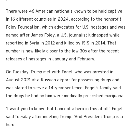
There were 46 American nationals known to be held captive
in 16 different countries in 2024, according to the nonprofit
Foley Foundation, which advocates for U.S. hostages and was
named after James Foley, a U.S. journalist kidnapped while
reporting in Syria in 2012 and killed by ISIS in 2014. That
number is now likely closer to the low 30s after the recent
releases of hostages in January and February.
On Tuesday, Trump met with Fogel, who was arrested in
August 2021 at a Russian airport for possessing drugs and
was slated to serve a 14-year sentence. Fogel’s family said
the drugs he had on him were medically prescribed marijuana.
‘I want you to know that I am not a hero in this at all,’ Fogel
said Tuesday after meeting Trump. ‘And President Trump is a
hero.