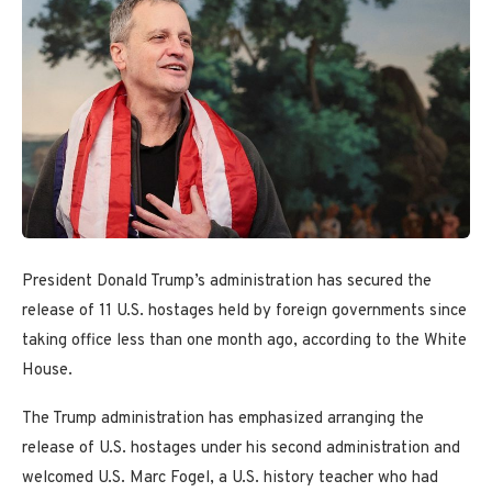
President Donald Trump’s administration has secured the
release of 11 U.S. hostages held by foreign governments since
taking office less than one month ago, according to the White
House.
The Trump administration has emphasized arranging the
release of U.S. hostages under his second administration and
welcomed U.S. Marc Fogel, a U.S. history teacher who had