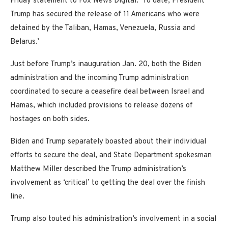
Friday statement to Fox News Digital. ‘To date, President
Trump has secured the release of 11 Americans who were
detained by the Taliban, Hamas, Venezuela, Russia and
Belarus.’
Just before Trump’s inauguration Jan. 20, both the Biden
administration and the incoming Trump administration
coordinated to secure a ceasefire deal between Israel and
Hamas, which included provisions to release dozens of
hostages on both sides.
Biden and Trump separately boasted about their individual
efforts to secure the deal, and State Department spokesman
Matthew Miller described the Trump administration’s
involvement as ‘critical’ to getting the deal over the finish
line.
Trump also touted his administration’s involvement in a social