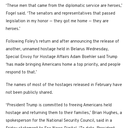
‘These men that came from the diplomatic service are heroes,’
Fogel said. ‘The senators and representatives that passed
legislation in my honor — they got me home — they are
heroes.’
Following Foley’s return and after announcing the release of
another, unnamed hostage held in Belarus Wednesday,
Special Envoy for Hostage Affairs Adam Boehler said Trump
‘has made bringing Americans home a top priority, and people
respond to that.’
The names of most of the hostages released in February have
not been publicly shared.
‘President Trump is committed to freeing Americans held
hostage and returning them to their families,’ Brian Hughes, a
spokesperson for the National Security Council, said in a