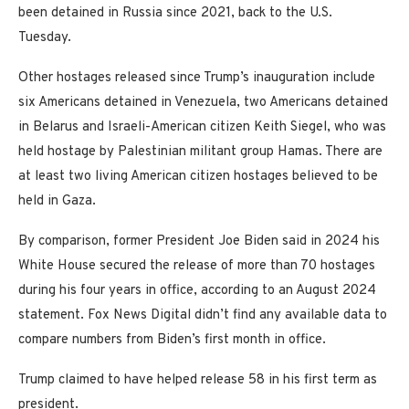
been detained in Russia since 2021, back to the U.S.
Tuesday.
Other hostages released since Trump’s inauguration include
six Americans detained in Venezuela, two Americans detained
in Belarus and Israeli-American citizen Keith Siegel, who was
held hostage by Palestinian militant group Hamas. There are
at least two living American citizen hostages believed to be
held in Gaza.
By comparison, former President Joe Biden said in 2024 his
White House secured the release of more than 70 hostages
during his four years in office, according to an August 2024
statement. Fox News Digital didn’t find any available data to
compare numbers from Biden’s first month in office.
Trump claimed to have helped release 58 in his first term as
president.