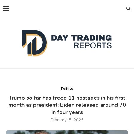
Politics
Trump so far has freed 11 hostages in his first
month as president; Biden released around 70
in four years
February 15, 2025