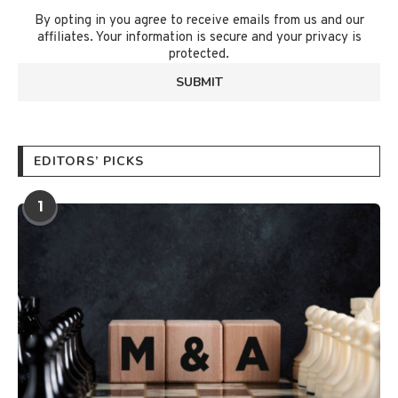
By opting in you agree to receive emails from us and our
affiliates. Your information is secure and your privacy is
protected.
EDITORS’ PICKS
1