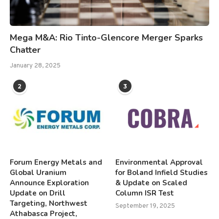
Mega M&A: Rio Tinto-Glencore Merger Sparks
Chatter
January 28, 2025
2
3
Forum Energy Metals and
Environmental Approval
Global Uranium
for Boland Infield Studies
Announce Exploration
& Update on Scaled
Update on Drill
Column ISR Test
Targeting, Northwest
September 19, 2025
Athabasca Project,