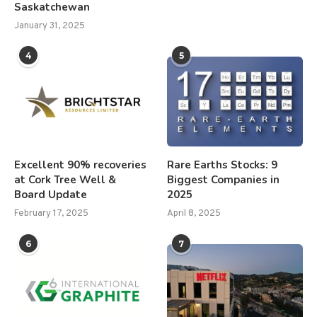
Saskatchewan
January 31, 2025
4
5
Excellent 90% recoveries
Rare Earths Stocks: 9
at Cork Tree Well &
Biggest Companies in
Board Update
2025
February 17, 2025
April 8, 2025
6
7