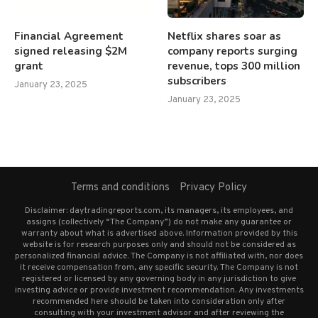
Financial Agreement
Netflix shares soar as
signed releasing $2M
company reports surging
grant
revenue, tops 300 million
subscribers
January 23, 2025
January 23, 2025
Terms and conditions
Privacy Policy
Disclaimer: daytradingreports.com, its managers, its employees, and
assigns (collectively “The Company”) do not make any guarantee or
warranty about what is advertised above. Information provided by this
website is for research purposes only and should not be considered as
personalized financial advice. The Company is not affiliated with, nor does
it receive compensation from, any specific security. The Company is not
registered or licensed by any governing body in any jurisdiction to give
investing advice or provide investment recommendation. Any investments
recommended here should be taken into consideration only after
consulting with your investment advisor and after reviewing the