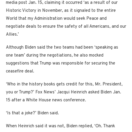
media post Jan. 15, claiming it occurred ‘as a result of our
Historic Victory in November, as it signaled to the entire
World that my Administration would seek Peace and
negotiate deals to ensure the safety of all Americans, and our
Allies.’
Although Biden said the two teams had been ‘speaking as
one team’ during the negotiations, he also mocked
suggestions that Trump was responsible for securing the
ceasefire deal.
‘Who in the history books gets credit for this, Mr. President,
you or Trump?’ Fox News’ Jacqui Heinrich asked Biden Jan.
15 after a White House news conference.
‘Is that a joke?’ Biden said.
When Heinrich said it was not, Biden replied, ‘Oh. Thank