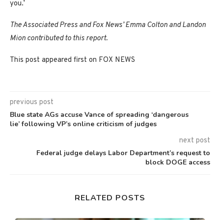
you.’
The Associated Press and Fox News’ Emma Colton and Landon
Mion contributed to this report.
This post appeared first on FOX NEWS
previous post
Blue state AGs accuse Vance of spreading ‘dangerous
lie’ following VP’s online criticism of judges
next post
Federal judge delays Labor Department’s request to
block DOGE access
RELATED POSTS