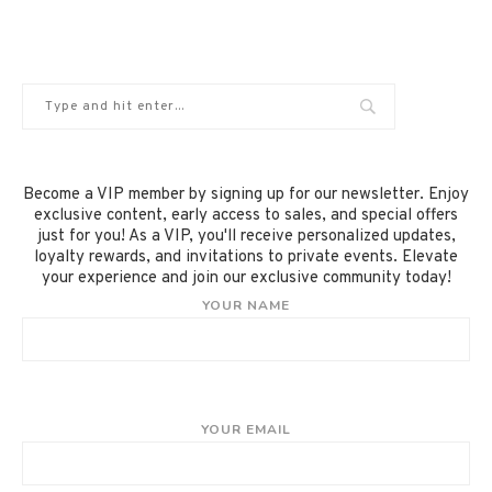
Become a VIP member by signing up for our newsletter. Enjoy
exclusive content, early access to sales, and special offers
just for you! As a VIP, you'll receive personalized updates,
loyalty rewards, and invitations to private events. Elevate
your experience and join our exclusive community today!
YOUR NAME
YOUR EMAIL