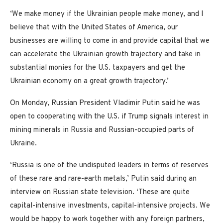
‘We make money if the Ukrainian people make money, and I
believe that with the United States of America, our
businesses are willing to come in and provide capital that we
can accelerate the Ukrainian growth trajectory and take in
substantial monies for the U.S. taxpayers and get the
Ukrainian economy on a great growth trajectory.’
On Monday, Russian President Vladimir Putin said he was
open to cooperating with the U.S. if Trump signals interest in
mining minerals in Russia and Russian-occupied parts of
Ukraine.
‘Russia is one of the undisputed leaders in terms of reserves
of these rare and rare-earth metals,’ Putin said during an
interview on Russian state television. ‘These are quite
capital-intensive investments, capital-intensive projects. We
would be happy to work together with any foreign partners,