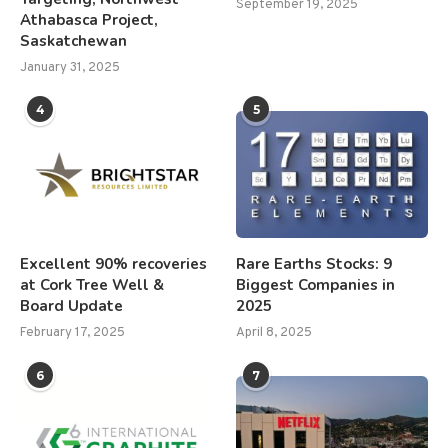
September 19, 2025
Athabasca Project,
Saskatchewan
January 31, 2025
4
5
Excellent 90% recoveries
Rare Earths Stocks: 9
at Cork Tree Well &
Biggest Companies in
Board Update
2025
February 17, 2025
April 8, 2025
6
7