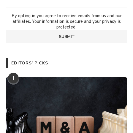
By opting in you agree to receive emails from us and our
affiliates. Your information is secure and your privacy is
protected.
EDITORS’ PICKS
1