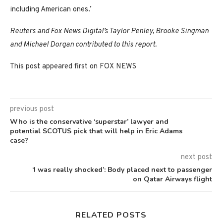
including American ones.’
Reuters and Fox News Digital’s Taylor Penley, Brooke Singman
and Michael Dorgan contributed to this report.
This post appeared first on FOX NEWS
previous post
Who is the conservative ‘superstar’ lawyer and
potential SCOTUS pick that will help in Eric Adams
case?
next post
‘I was really shocked’: Body placed next to passenger
on Qatar Airways flight
RELATED POSTS