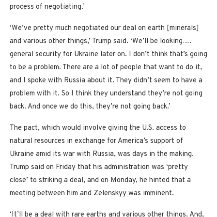
process of negotiating.’
‘We’ve pretty much negotiated our deal on earth [minerals]
and various other things,’ Trump said. ‘We’ll be looking….
general security for Ukraine later on. I don’t think that’s going
to be a problem. There are a lot of people that want to do it,
and I spoke with Russia about it. They didn’t seem to have a
problem with it. So I think they understand they’re not going
back. And once we do this, they’re not going back.’
The pact, which would involve giving the U.S. access to
natural resources in exchange for America’s support of
Ukraine amid its war with Russia, was days in the making.
Trump said on Friday that his administration was ‘pretty
close’ to striking a deal, and on Monday, he hinted that a
meeting between him and Zelenskyy was imminent.
‘It’ll be a deal with rare earths and various other things. And,