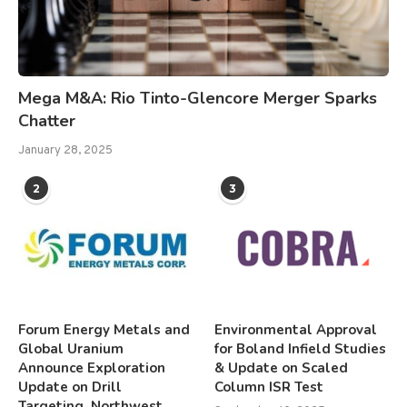
Mega M&A: Rio Tinto-Glencore Merger Sparks
Chatter
January 28, 2025
2
3
Forum Energy Metals and
Environmental Approval
Global Uranium
for Boland Infield Studies
Announce Exploration
& Update on Scaled
Update on Drill
Column ISR Test
Targeting, Northwest