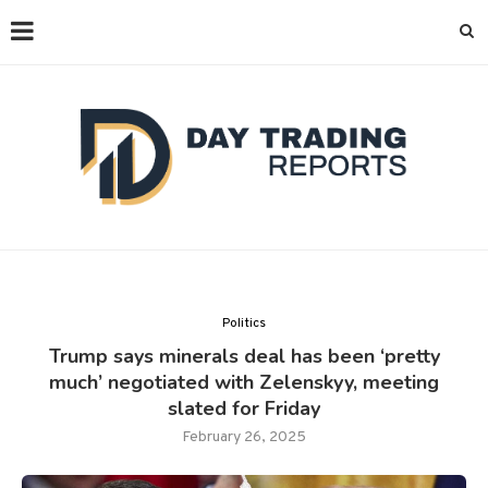
Politics
Trump says minerals deal has been ‘pretty
much’ negotiated with Zelenskyy, meeting
slated for Friday
February 26, 2025