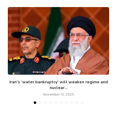
Iran’s ‘water bankruptcy’ will weaken regime and
nuclear...
November 10, 2025