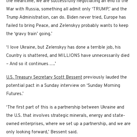
the meantime, we are successfully negotiating an end to the
War with Russia, something all admit only ‘TRUMP,’ and the
Trump Administration, can do. Biden never tried, Europe has
failed to bring Peace, and Zelenskyy probably wants to keep
the ‘gravy train’ going.’
‘I love Ukraine, but Zelenskyy has done a terrible job, his
Country is shattered, and MILLIONS have unnecessarily died
– And so it continues…..’
U.S. Treasury Secretary Scott Bessent
previously lauded the
potential pact in a Sunday interview on ‘Sunday Morning
Futures.’
‘The first part of this is a partnership between Ukraine and
the U.S. that involves strategic minerals, energy and state-
owned enterprises, where we set up a partnership, and we are
only looking forward,’ Bessent said.