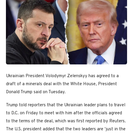
Ukrainian President Volodymyr Zelenskyy has agreed to a
draft of a minerals deal with the White House, President
Donald Trump said on Tuesday.
Trump told reporters that the Ukrainian leader plans to travel
to D.C. on Friday to meet with him after the officials agreed
to the terms of the deal, which was first reported by Reuters.
The U.S. president added that the two leaders are ‘just in the