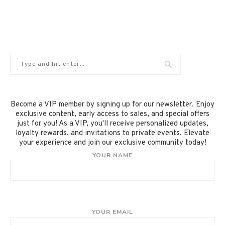
Become a VIP member by signing up for our newsletter. Enjoy
exclusive content, early access to sales, and special offers
just for you! As a VIP, you'll receive personalized updates,
loyalty rewards, and invitations to private events. Elevate
your experience and join our exclusive community today!
YOUR NAME
YOUR EMAIL