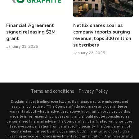
Financial Agreement
Netflix shares soar as
signed releasing $2M
company reports surging
grant
revenue, tops 300 million
subscribers
January 23, 2025
January 23, 2025
Terms and conditions
Privacy Policy
Disclaimer: daytradingreports.com, its managers, its employees, and
assigns (collectively “The Company”) do not make any guarantee or
warranty about what is advertised above. Information provided by this
website is for research purposes only and should not be considered as
personalized financial advice. The Company is not affiliated with, nor does
it receive compensation from, any specific security. The Company is not
registered or licensed by any governing body in any jurisdiction to give
investing advice or provide investment recommendation. Any investments