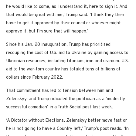
he would like to come, as I understand it, here to sign it. And
that would be great with me,’ Trump said. ‘I think they then
have to get it approved by their council or whoever might
approve it, but I’m sure that will happen.’
Since his Jan. 20 inauguration, Trump has prioritized
recouping the cost of U.S. aid to Ukraine by gaining access to
Ukrainian resources, including titanium, iron and uranium. U.S.
aid to the war-torn country has totaled tens of billions of
dollars since February 2022.
That commitment has led to tension between him and
Zelenskyy, and Trump ridiculed the politician as a ‘modestly
successful comedian’ in a Truth Social post last week.
‘A Dictator without Elections, Zelenskyy better move fast or
he is not going to have a Country left,’ Trump’s post reads. ‘In