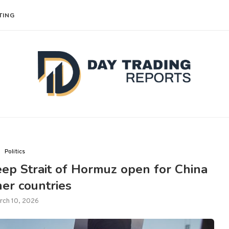
TING
Politics
keep Strait of Hormuz open for China
er countries
rch 10, 2026