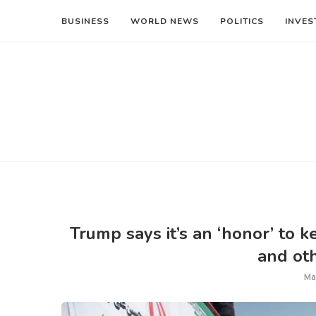
BUSINESS
WORLD NEWS
POLITICS
INVES
Trump says it’s an ‘honor’ to 
and oth
Ma