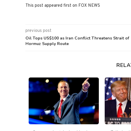
This post appeared first on FOX NEWS
previous post
Oil Tops US$100 as Iran Conflict Threatens Strait of
Hormuz Supply Route
RELA