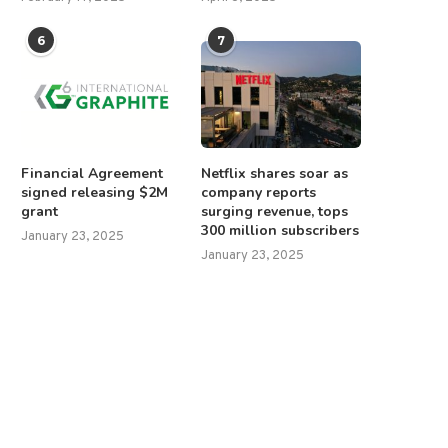
6
7
Financial Agreement
Netflix shares soar as
signed releasing $2M
company reports
grant
surging revenue, tops
300 million subscribers
January 23, 2025
January 23, 2025