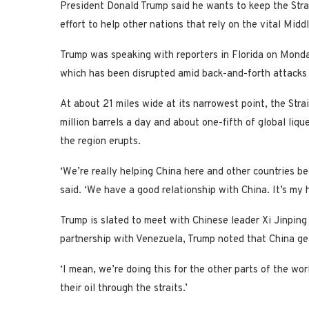
President Donald Trump said he wants to keep the Strai
effort to help other nations that rely on the vital Mid
Trump was speaking with reporters in Florida on Mond
which has been disrupted amid back-and-forth attacks
At about 21 miles wide at its narrowest point, the Str
million barrels a day and about one-fifth of global liqu
the region erupts.
‘We’re really helping China here and other countries be
said. ‘We have a good relationship with China. It’s my h
Trump is slated to meet with Chinese leader Xi Jinping
partnership with Venezuela, Trump noted that China gets
‘I mean, we’re doing this for the other parts of the worl
their oil through the straits.’