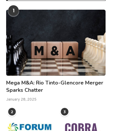
1
Mega M&A: Rio Tinto-Glencore Merger
Sparks Chatter
January 28, 2025
2
3