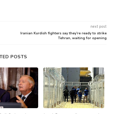
next post
Iranian Kurdish fighters say they’re ready to strike
Tehran, waiting for opening
TED POSTS