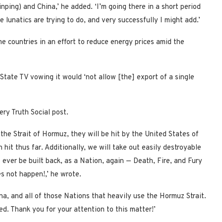
nping) and China,’ he added. ‘I’m going there in a short period
 lunatics are trying to do, and very successfully I might add.’
me countries in an effort to reduce energy prices amid the
State TV vowing it would ‘not allow [the] export of a single
iery Truth Social post.
 the Strait of Hormuz, they will be hit by the United States of
thus far. Additionally, we will take out easily destroyable
to ever be built back, as a Nation, again — Death, Fire, and Fury
es not happen!,’ he wrote.
ina, and all of those Nations that heavily use the Hormuz Strait.
ted. Thank you for your attention to this matter!’