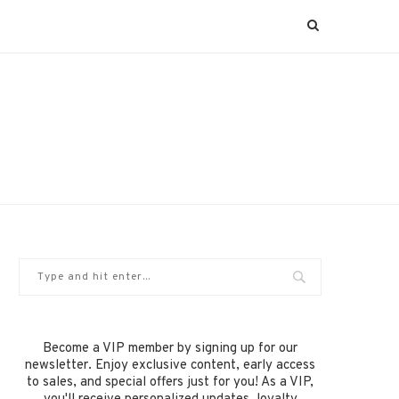
Become a VIP member by signing up for our
newsletter. Enjoy exclusive content, early access
to sales, and special offers just for you! As a VIP,