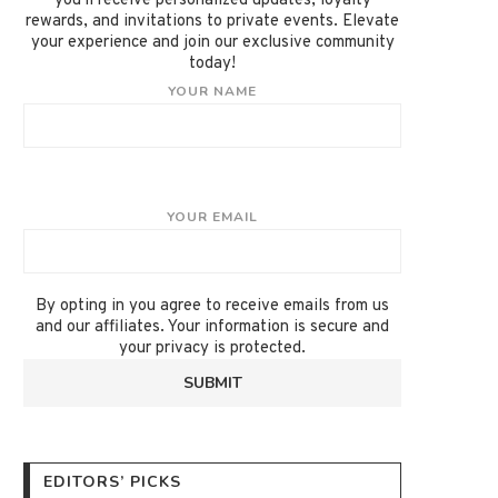
you'll receive personalized updates, loyalty
rewards, and invitations to private events. Elevate
your experience and join our exclusive community
today!
YOUR NAME
YOUR EMAIL
By opting in you agree to receive emails from us
and our affiliates. Your information is secure and
your privacy is protected.
EDITORS’ PICKS