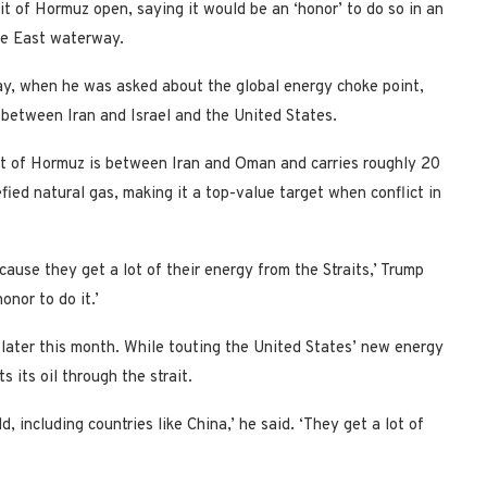
t of Hormuz open, saying it would be an ‘honor’ to do so in an
dle East waterway.
ay, when he was asked about the global energy choke point,
 between Iran and Israel and the United States.
ait of Hormuz is between Iran and Oman and carries roughly 20
efied natural gas, making it a top-value target when conflict in
cause they get a lot of their energy from the Straits,’ Trump
onor to do it.’
 later this month. While touting the United States’ new energy
 its oil through the strait.
d, including countries like China,’ he said. ‘They get a lot of