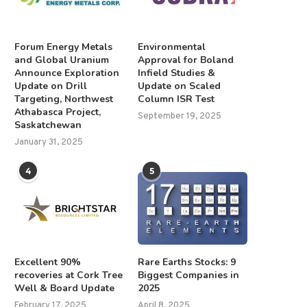
Forum Energy Metals
Environmental
and Global Uranium
Approval for Boland
Announce Exploration
Infield Studies &
Update on Drill
Update on Scaled
Targeting, Northwest
Column ISR Test
Athabasca Project,
September 19, 2025
Saskatchewan
January 31, 2025
4
5
Excellent 90%
Rare Earths Stocks: 9
recoveries at Cork Tree
Biggest Companies in
Well & Board Update
2025
February 17, 2025
April 8, 2025