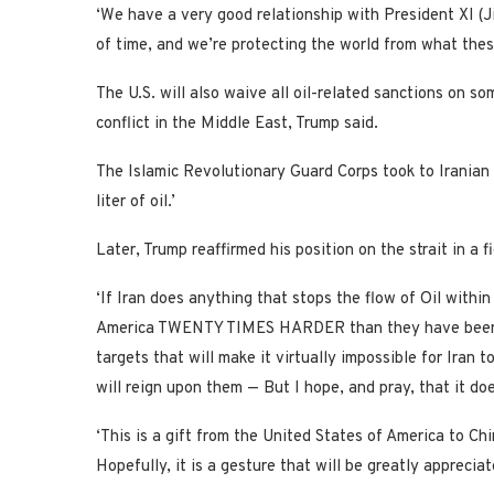
‘We have a very good relationship with President XI (Ji
of time, and we’re protecting the world from what these
The U.S. will also waive all oil-related sanctions on so
conflict in the Middle East, Trump said.
The Islamic Revolutionary Guard Corps took to Iranian 
liter of oil.’
Later, Trump reaffirmed his position on the strait in a f
‘If Iran does anything that stops the flow of Oil within
America TWENTY TIMES HARDER than they have been hit 
targets that will make it virtually impossible for Iran 
will reign upon them — But I hope, and pray, that it do
‘This is a gift from the United States of America to Ch
Hopefully, it is a gesture that will be greatly apprecia