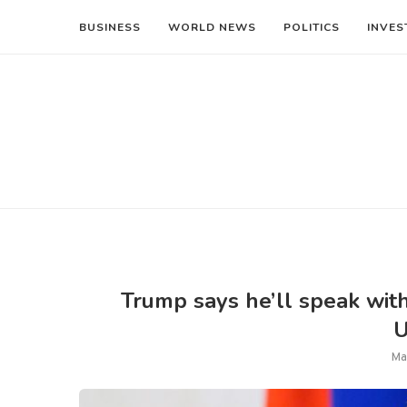
BUSINESS
WORLD NEWS
POLITICS
INVES
Trump says he’ll speak with 
U
Ma