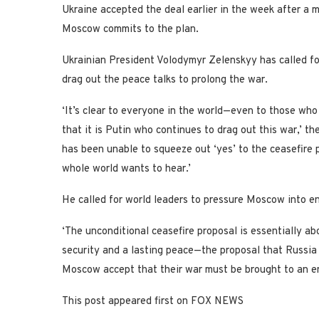
Ukraine accepted the deal earlier in the week after a me
Moscow commits to the plan.
Ukrainian President Volodymyr Zelenskyy has called fo
drag out the peace talks to prolong the war.
‘It’s clear to everyone in the world—even to those who
that it is Putin who continues to drag out this war,’ 
has been unable to squeeze out ‘yes’ to the ceasefire
whole world wants to hear.’
He called for world leaders to pressure Moscow into en
‘The unconditional ceasefire proposal is essentially ab
security and a lasting peace—the proposal that Russia i
Moscow accept that their war must be brought to an en
This post appeared first on FOX NEWS