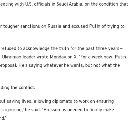
eting with U.S. officials in Saudi Arabia, on the condition that
r tougher sanctions on Russia and accused Putin of trying to
 refused to acknowledge the truth for the past three years—
the Ukrainian leader wrote Monday on X. ‘For a week now, Putin
 proposal. He’s saying whatever he wants, but not what the
ding the conflict.
out saving lives, allowing diplomats to work on ensuring
s ignoring,’ he said. ‘Pressure is needed to finally make
d.’