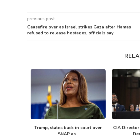
previous post
Ceasefire over as Israel strikes Gaza after Hamas
refused to release hostages, officials say
RELA
rump in
Trump, states back in court over
CIA Director
g Iran...
SNAP as...
Dem