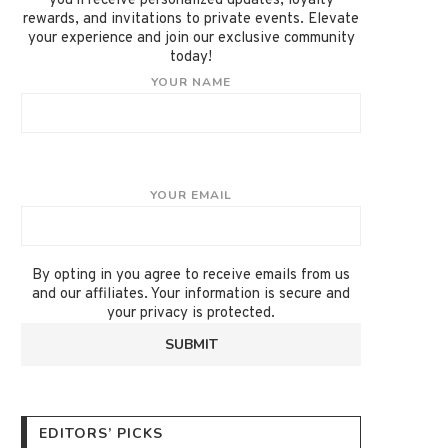
you'll receive personalized updates, loyalty
rewards, and invitations to private events. Elevate
your experience and join our exclusive community
today!
YOUR NAME
YOUR EMAIL
By opting in you agree to receive emails from us
and our affiliates. Your information is secure and
your privacy is protected.
EDITORS’ PICKS