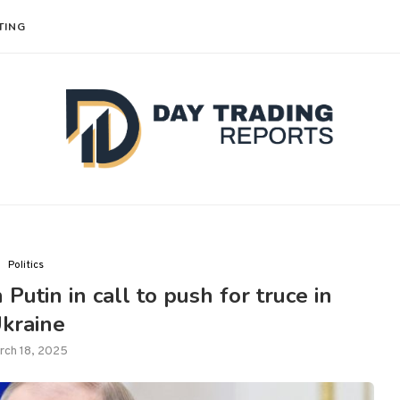
TING
Politics
Putin in call to push for truce in
kraine
rch 18, 2025