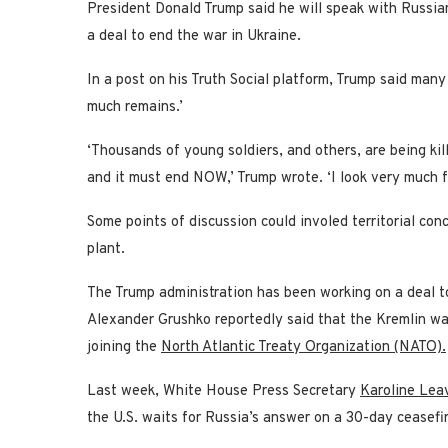
President Donald Trump said he will speak with Russian
a deal to end the war in Ukraine.
In a post on his Truth Social platform, Trump said man
much remains.’
‘Thousands of young soldiers, and others, are being ki
and it must end NOW,’ Trump wrote. ‘I look very much f
Some points of discussion could involed territorial co
plant.
The Trump administration has been working on a deal t
Alexander Grushko reportedly said that the Kremlin wan
joining the
North Atlantic Treaty Organization (NATO).
Last week, White House Press Secretary
Karoline Leav
the U.S. waits for Russia’s answer on a 30-day ceasef