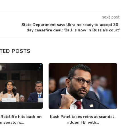
next post
State Department says Ukraine ready to accept 30-
day ceasefire deal: ‘Ball is now in Russia’s court’
TED POSTS
 Ratcliffe hits back on
Kash Patel takes reins at scandal-
G
 senator’s...
ridden FBI with...