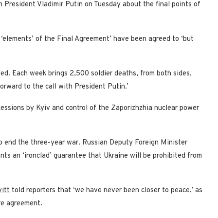
 President Vladimir Putin on Tuesday about the final points of
y ‘elements’ of the Final Agreement’ have been agreed to ‘but
lled. Each week brings 2,500 soldier deaths, from both sides,
orward to the call with President Putin.’
ncessions by Kyiv and control of the Zaporizhzhia nuclear power
o end the three-year war. Russian Deputy Foreign Minister
ts an ‘ironclad’ guarantee that Ukraine will be prohibited from
itt
told reporters that ‘we have never been closer to peace,’ as
ire agreement.