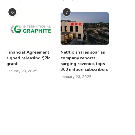
6
7
Financial Agreement
Netflix shares soar as
signed releasing $2M
company reports
grant
surging revenue, tops
300 million subscribers
January 23, 2025
January 23, 2025
overnment shutdown enters 3rd
Pakistan fears India incurs
day as Senate stalemate...
‘imminent’ amid heighten