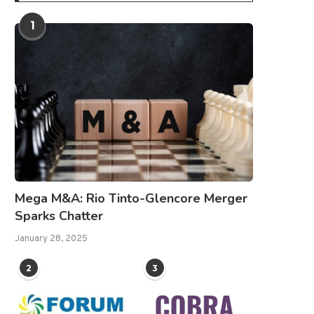
1
Mega M&A: Rio Tinto-Glencore Merger
Sparks Chatter
January 28, 2025
2
3