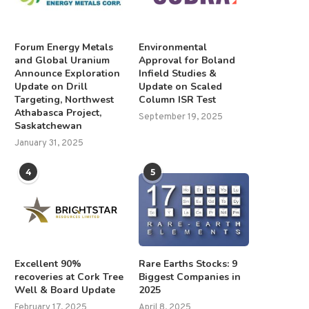
Forum Energy Metals
Environmental
and Global Uranium
Approval for Boland
Announce Exploration
Infield Studies &
Update on Drill
Update on Scaled
Targeting, Northwest
Column ISR Test
Athabasca Project,
September 19, 2025
Saskatchewan
January 31, 2025
4
5
Excellent 90%
Rare Earths Stocks: 9
recoveries at Cork Tree
Biggest Companies in
Well & Board Update
2025
February 17, 2025
April 8, 2025