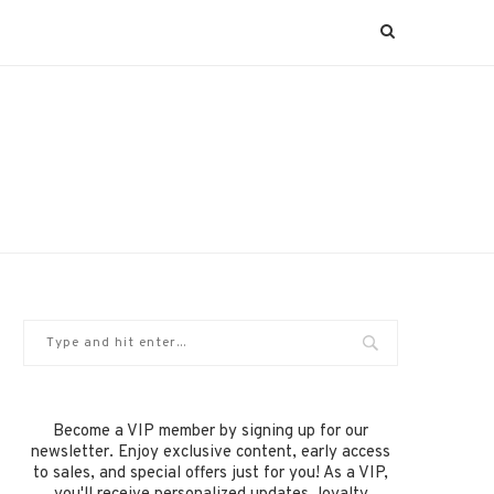
Become a VIP member by signing up for our
newsletter. Enjoy exclusive content, early access
to sales, and special offers just for you! As a VIP,