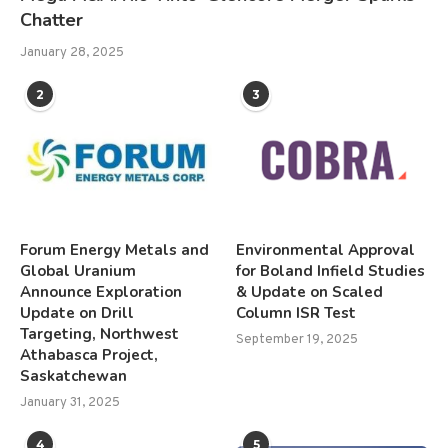
Chatter
January 28, 2025
2
3
Forum Energy Metals and
Environmental Approval
Global Uranium
for Boland Infield Studies
Announce Exploration
& Update on Scaled
Update on Drill
Column ISR Test
Targeting, Northwest
September 19, 2025
Athabasca Project,
Saskatchewan
January 31, 2025
4
5