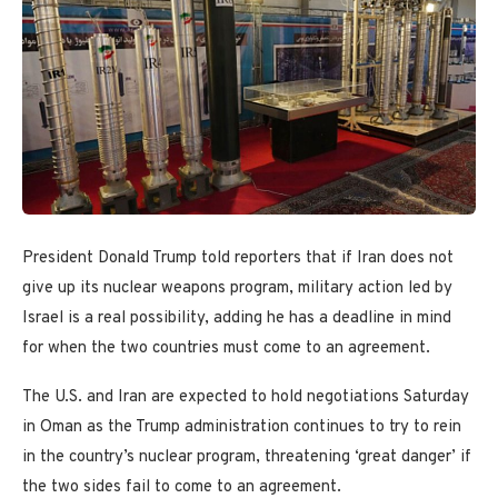
President Donald Trump told reporters that if Iran does not
give up its nuclear weapons program, military action led by
Israel is a real possibility, adding he has a deadline in mind
for when the two countries must come to an agreement.
The U.S. and Iran are expected to hold negotiations Saturday
in Oman as the Trump administration continues to try to rein
in the country’s nuclear program, threatening ‘great danger’ if
the two sides fail to come to an agreement.