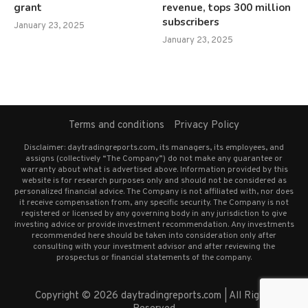
grant
revenue, tops 300 million
subscribers
January 23, 2025
January 23, 2025
Terms and conditions
Privacy Policy
Disclaimer: daytradingreports.com, its managers, its employees, and
assigns (collectively “The Company”) do not make any guarantee or
warranty about what is advertised above. Information provided by this
website is for research purposes only and should not be considered as
personalized financial advice. The Company is not affiliated with, nor does
it receive compensation from, any specific security. The Company is not
registered or licensed by any governing body in any jurisdiction to give
investing advice or provide investment recommendation. Any investments
recommended here should be taken into consideration only after
consulting with your investment advisor and after reviewing the
prospectus or financial statements of the company.
Copyright © 2026 daytradingreports.com | All Rights