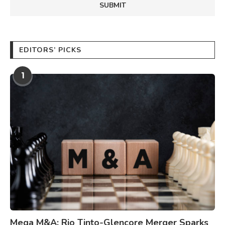
EDITORS’ PICKS
1
Mega M&A: Rio Tinto-Glencore Merger Sparks