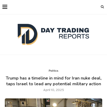
Politics
Trump has a timeline in mind for Iran nuke deal,
taps Israel to lead any potential military action
April 10, 2025