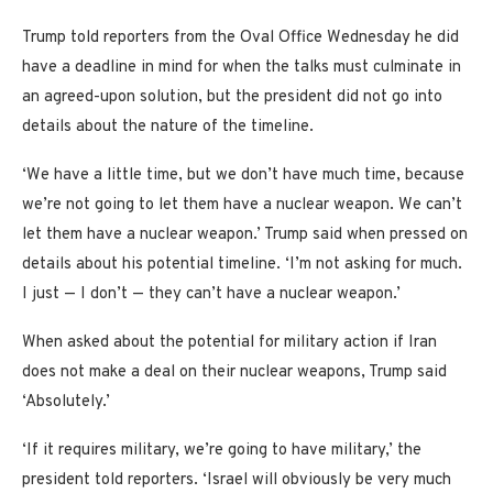
Trump told reporters from the Oval Office Wednesday he did
have a deadline in mind for when the talks must culminate in
an agreed-upon solution, but the president did not go into
details about the nature of the timeline.
‘We have a little time, but we don’t have much time, because
we’re not going to let them have a nuclear weapon. We can’t
let them have a nuclear weapon.’ Trump said when pressed on
details about his potential timeline. ‘I’m not asking for much.
I just — I don’t — they can’t have a nuclear weapon.’
When asked about the potential for military action if Iran
does not make a deal on their nuclear weapons, Trump said
‘Absolutely.’
‘If it requires military, we’re going to have military,’ the
president told reporters. ‘Israel will obviously be very much