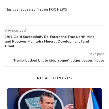
This post appeared first on FOX NEWS
previous post
1911 Gold Successfully Re-Enters the True North Mine
and Receives Manitoba Mineral Development Fund
Grant
next post
Trump-backed bill to stop ‘rogue’ judges passes House
RELATED POSTS