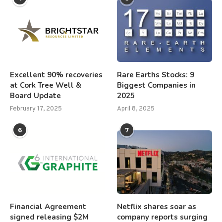
Excellent 90% recoveries
Rare Earths Stocks: 9
at Cork Tree Well &
Biggest Companies in
Board Update
2025
February 17, 2025
April 8, 2025
6
7
Financial Agreement
Netflix shares soar as
signed releasing $2M
company reports surging