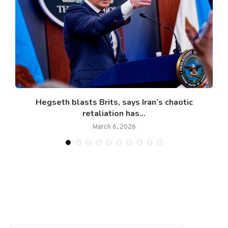
Hegseth blasts Brits, says Iran’s chaotic
retaliation has...
March 6, 2026