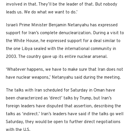
involved in that. They’ll be the leader of that. But nobody
leads us. We do what we want to do.’
Israeli Prime Minister Benjamin Netanyahu has expressed
support for Iran’s complete denuclearization. During a visit to
the White House, he expressed support for a deal similar to
the one Libya sealed with the international community in
2003. The country gave up its entire nuclear arsenal.
‘Whatever happens, we have to make sure that Iran does not
have nuclear weapons,’ Netanyahu said during the meeting.
The talks with Iran scheduled for Saturday in Oman have
been characterized as ‘direct’ talks by Trump, but Iran’s
foreign leaders have disputed that assertion, describing the
talks as ‘indirect.’ Iran’s leaders have said if the talks go well
Saturday, they would be open to further direct negotiations
with the U.S.