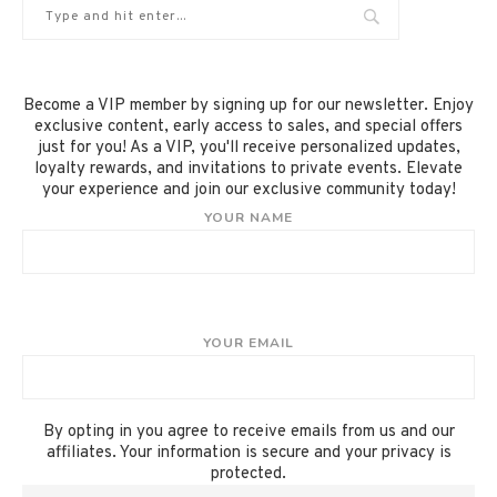
Become a VIP member by signing up for our newsletter. Enjoy
exclusive content, early access to sales, and special offers
just for you! As a VIP, you'll receive personalized updates,
loyalty rewards, and invitations to private events. Elevate
your experience and join our exclusive community today!
YOUR NAME
YOUR EMAIL
By opting in you agree to receive emails from us and our
affiliates. Your information is secure and your privacy is
protected.