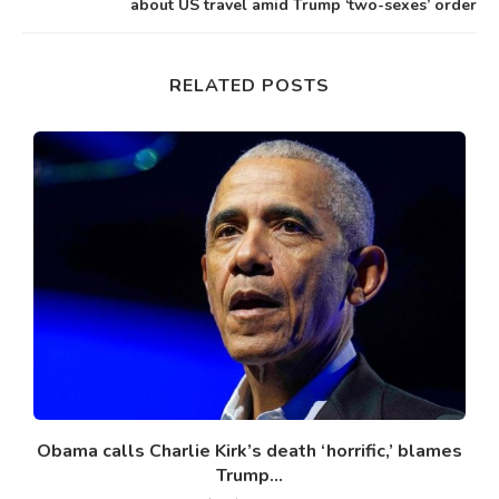
about US travel amid Trump ‘two-sexes’ order
RELATED POSTS
Obama calls Charlie Kirk’s death ‘horrific,’ blames
Trump...