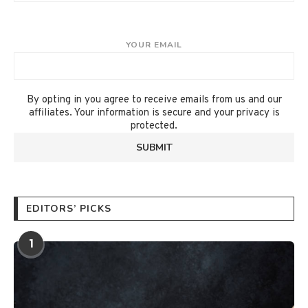
YOUR EMAIL
By opting in you agree to receive emails from us and our
affiliates. Your information is secure and your privacy is
protected.
EDITORS’ PICKS
1