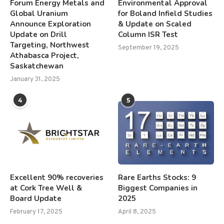
Forum Energy Metals and
Environmental Approval
Global Uranium
for Boland Infield Studies
Announce Exploration
& Update on Scaled
Update on Drill
Column ISR Test
Targeting, Northwest
September 19, 2025
Athabasca Project,
Saskatchewan
January 31, 2025
4
5
Excellent 90% recoveries
Rare Earths Stocks: 9
at Cork Tree Well &
Biggest Companies in
Board Update
2025
February 17, 2025
April 8, 2025