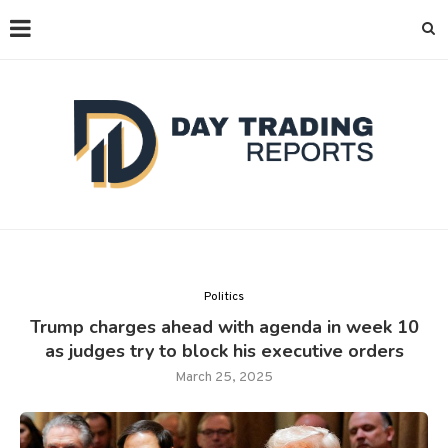
Politics
Trump charges ahead with agenda in week 10
as judges try to block his executive orders
March 25, 2025