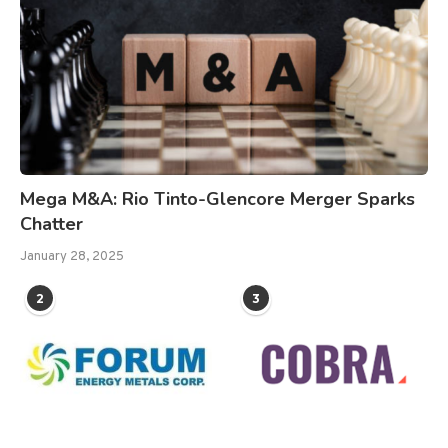
Mega M&A: Rio Tinto-Glencore Merger Sparks
Chatter
January 28, 2025
2
3