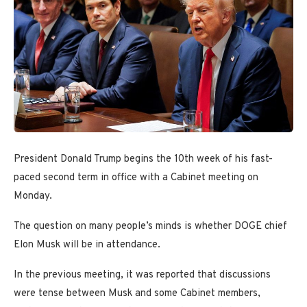
President Donald Trump begins the 10th week of his fast-
paced second term in office with a Cabinet meeting on
Monday.
The question on many people’s minds is whether DOGE chief
Elon Musk will be in attendance.
In the previous meeting, it was reported that discussions
were tense between Musk and some Cabinet members,