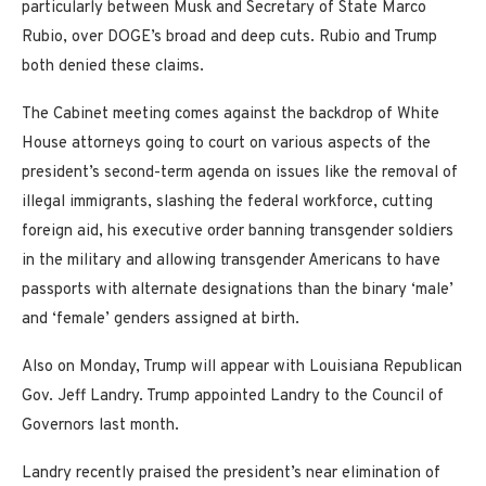
particularly between Musk and Secretary of State Marco
Rubio, over DOGE’s broad and deep cuts. Rubio and Trump
both denied these claims.
The Cabinet meeting comes against the backdrop of White
House attorneys going to court on various aspects of the
president’s second-term agenda on issues like the removal of
illegal immigrants, slashing the federal workforce, cutting
foreign aid, his executive order banning transgender soldiers
in the military and allowing transgender Americans to have
passports with alternate designations than the binary ‘male’
and ‘female’ genders assigned at birth.
Also on Monday, Trump will appear with Louisiana Republican
Gov. Jeff Landry. Trump appointed Landry to the Council of
Governors last month.
Landry recently praised the president’s near elimination of