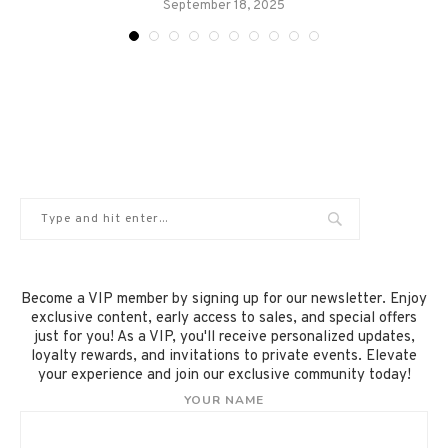
September 18, 2025
Become a VIP member by signing up for our newsletter. Enjoy
exclusive content, early access to sales, and special offers
just for you! As a VIP, you'll receive personalized updates,
loyalty rewards, and invitations to private events. Elevate
your experience and join our exclusive community today!
YOUR NAME