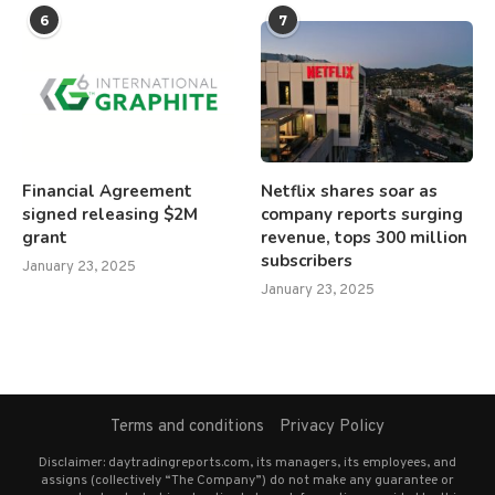
6
7
Financial Agreement
Netflix shares soar as
signed releasing $2M
company reports surging
grant
revenue, tops 300 million
subscribers
January 23, 2025
January 23, 2025
Terms and conditions
Privacy Policy
Disclaimer: daytradingreports.com, its managers, its employees, and
assigns (collectively “The Company”) do not make any guarantee or