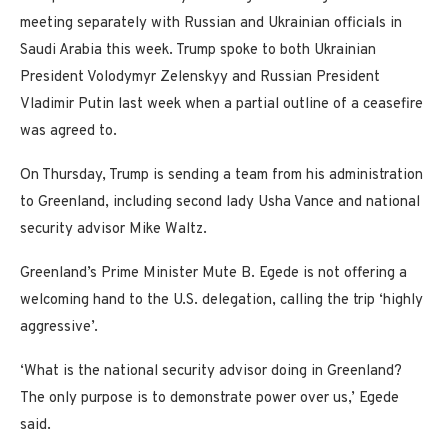
meeting separately with Russian and Ukrainian officials in
Saudi Arabia this week. Trump spoke to both Ukrainian
President Volodymyr Zelenskyy and Russian President
Vladimir Putin last week when a partial outline of a ceasefire
was agreed to.
On Thursday, Trump is sending a team from his administration
to Greenland, including second lady Usha Vance and national
security advisor Mike Waltz.
Greenland’s Prime Minister Mute B. Egede is not offering a
welcoming hand to the U.S. delegation, calling the trip ‘highly
aggressive’.
‘What is the national security advisor doing in Greenland?
The only purpose is to demonstrate power over us,’ Egede
said.