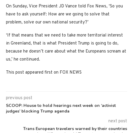
On Sunday, Vice President JD Vance told Fox News, ‘So you
have to ask yourself: How are we going to solve that
problem, solve our own national security?’
‘If that means that we need to take more territorial interest
in Greenland, that is what President Trump is going to do,
because he doesn’t care about what the Europeans scream at
us,’ he continued.
This post appeared first on FOX NEWS
previous post
SCOOP: House to hold hearings next week on ‘activist
judges’ blocking Trump agenda
next post
Trans European travelers warned by their countries