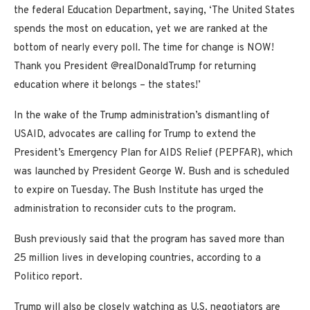
the federal Education Department, saying, ‘The United States
spends the most on education, yet we are ranked at the
bottom of nearly every poll. The time for change is NOW!
Thank you President @realDonaldTrump for returning
education where it belongs – the states!’
In the wake of the Trump administration’s dismantling of
USAID, advocates are calling for Trump to extend the
President’s Emergency Plan for AIDS Relief (PEPFAR), which
was launched by President George W. Bush and is scheduled
to expire on Tuesday. The Bush Institute has urged the
administration to reconsider cuts to the program.
Bush previously said that the program has saved more than
25 million lives in developing countries, according to a
Politico report.
Trump will also be closely watching as U.S. negotiators are