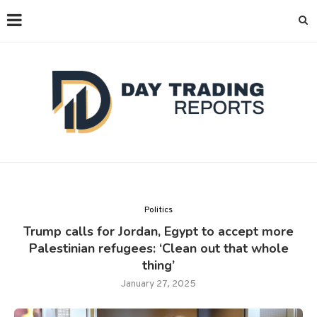
Politics
Trump calls for Jordan, Egypt to accept more
Palestinian refugees: ‘Clean out that whole
thing’
January 27, 2025