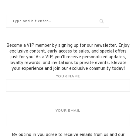
Become a VIP member by signing up for our newsletter. Enjoy
exclusive content, early access to sales, and special offers
just for you! As a VIP, you'll receive personalized updates,
loyalty rewards, and invitations to private events. Elevate
your experience and join our exclusive community today!
YOUR NAME
YOUR EMAIL
By opting in you agree to receive emails from us and our