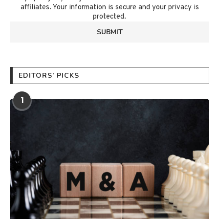
affiliates. Your information is secure and your privacy is
protected.
EDITORS’ PICKS
1