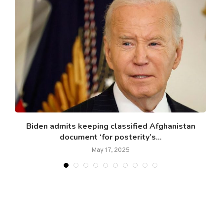
n
Biden admits keeping classified Afghanistan
document ‘for posterity’s...
May 17, 2025