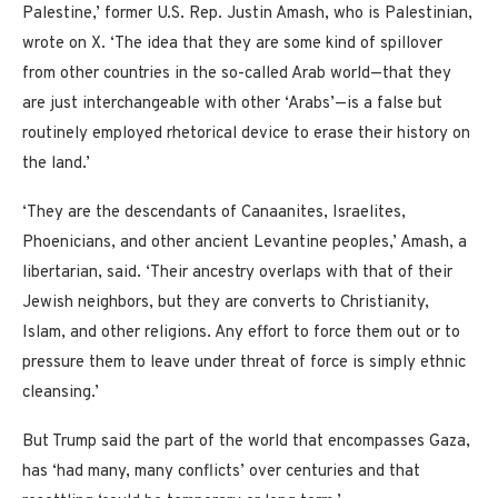
Palestine,’ former U.S. Rep. Justin Amash, who is Palestinian,
wrote on X. ‘The idea that they are some kind of spillover
from other countries in the so-called Arab world—that they
are just interchangeable with other ‘Arabs’—is a false but
routinely employed rhetorical device to erase their history on
the land.’
‘They are the descendants of Canaanites, Israelites,
Phoenicians, and other ancient Levantine peoples,’ Amash, a
libertarian, said. ‘Their ancestry overlaps with that of their
Jewish neighbors, but they are converts to Christianity,
Islam, and other religions. Any effort to force them out or to
pressure them to leave under threat of force is simply ethnic
cleansing.’
But Trump said the part of the world that encompasses Gaza,
has ‘had many, many conflicts’ over centuries and that