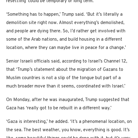
resettling ‘could be temporary or long term.’
‘Something has to happen,’ Trump said. ‘But it’s literally a
demolition site right now. Almost everything’s demolished,
and people are dying there. So, I’d rather get involved with
some of the Arab nations, and build housing in a different
location, where they can maybe live in peace for a change.’
Senior Israeli officials said, according to Israel’s Channel 12,
that ‘Trump’s statement about the migration of Gazans to
Muslim countries is not a slip of the tongue but part of a
much broader move than it seems, coordinated with Israel.’
On Monday, after he was inaugurated, Trump suggested that
Gaza has ‘really got to be rebuilt in a different way.’
‘Gaza is interesting,’ he added. ‘It’s a phenomenal location, on
the sea. The best weather, you know, everything is good. It’s