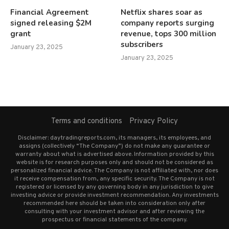
Financial Agreement
Netflix shares soar as
signed releasing $2M
company reports surging
grant
revenue, tops 300 million
subscribers
January 23, 2025
January 23, 2025
Terms and conditions
Privacy Policy
Disclaimer: daytradingreports.com, its managers, its employees, and
assigns (collectively “The Company”) do not make any guarantee or
warranty about what is advertised above. Information provided by this
website is for research purposes only and should not be considered as
personalized financial advice. The Company is not affiliated with, nor does
it receive compensation from, any specific security. The Company is not
registered or licensed by any governing body in any jurisdiction to give
investing advice or provide investment recommendation. Any investments
recommended here should be taken into consideration only after
consulting with your investment advisor and after reviewing the
prospectus or financial statements of the company.