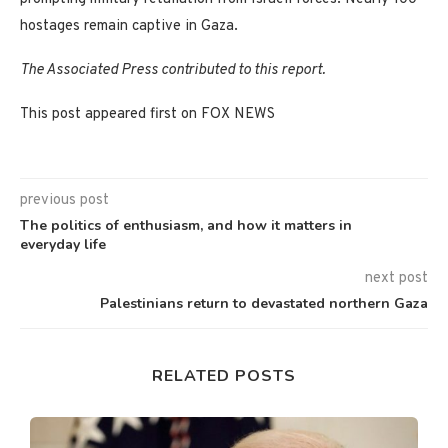
hostages remain captive in Gaza.
The Associated Press contributed to this report.
This post appeared first on FOX NEWS
previous post
The politics of enthusiasm, and how it matters in
everyday life
next post
Palestinians return to devastated northern Gaza
RELATED POSTS