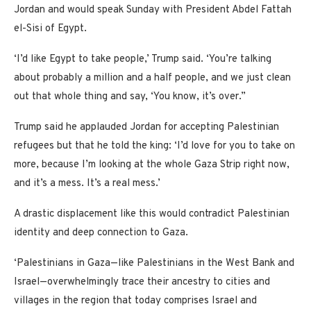
Jordan and would speak Sunday with President Abdel Fattah
el-Sisi of Egypt.
‘I’d like Egypt to take people,’ Trump said. ‘You’re talking
about probably a million and a half people, and we just clean
out that whole thing and say, ‘You know, it’s over.”
Trump said he applauded Jordan for accepting Palestinian
refugees but that he told the king: ‘I’d love for you to take on
more, because I’m looking at the whole Gaza Strip right now,
and it’s a mess. It’s a real mess.’
A drastic displacement like this would contradict Palestinian
identity and deep connection to Gaza.
‘Palestinians in Gaza—like Palestinians in the West Bank and
Israel—overwhelmingly trace their ancestry to cities and
villages in the region that today comprises Israel and