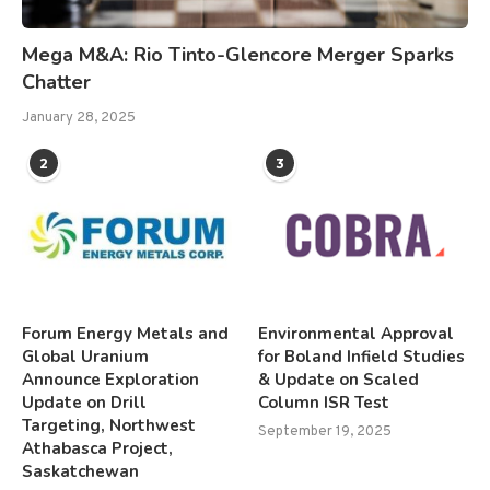
Mega M&A: Rio Tinto-Glencore Merger Sparks
Chatter
January 28, 2025
2
3
Forum Energy Metals and
Environmental Approval
Global Uranium
for Boland Infield Studies
Announce Exploration
& Update on Scaled
Update on Drill
Column ISR Test
Targeting, Northwest
September 19, 2025
Athabasca Project,
Saskatchewan