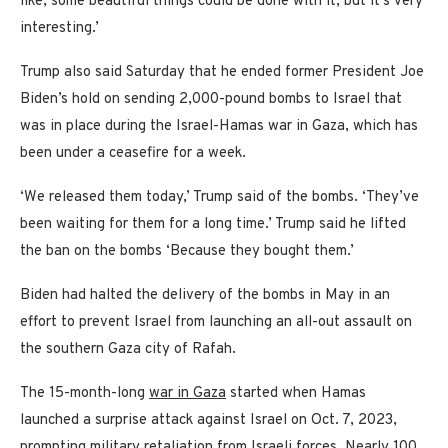
like, some beautiful things could be done with it, but it’s very
interesting.’
Trump also said Saturday that he ended former President Joe
Biden’s hold on sending 2,000-pound bombs to Israel that
was in place during the Israel-Hamas war in Gaza, which has
been under a ceasefire for a week.
‘We released them today,’ Trump said of the bombs. ‘They’ve
been waiting for them for a long time.’ Trump said he lifted
the ban on the bombs ‘Because they bought them.’
Biden had halted the delivery of the bombs in May in an
effort to prevent Israel from launching an all-out assault on
the southern Gaza city of Rafah.
The 15-month-long
war in Gaza
started when Hamas
launched a surprise attack against Israel on Oct. 7, 2023,
prompting military retaliation from Israeli forces. Nearly 100