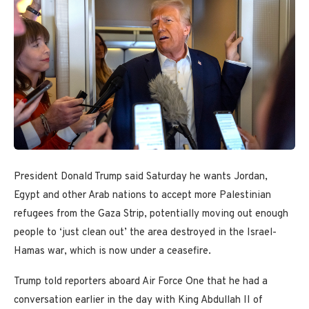
President Donald Trump said Saturday he wants Jordan,
Egypt and other Arab nations to accept more Palestinian
refugees from the Gaza Strip, potentially moving out enough
people to ‘just clean out’ the area destroyed in the Israel-
Hamas war, which is now under a ceasefire.
Trump told reporters aboard Air Force One that he had a
conversation earlier in the day with King Abdullah II of