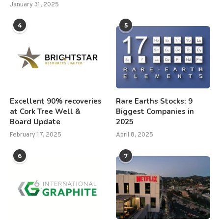
January 31, 2025
4
5
Excellent 90% recoveries
Rare Earths Stocks: 9
at Cork Tree Well &
Biggest Companies in
Board Update
2025
February 17, 2025
April 8, 2025
6
7