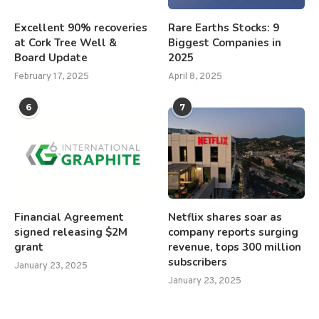
Excellent 90% recoveries
Rare Earths Stocks: 9
at Cork Tree Well &
Biggest Companies in
Board Update
2025
February 17, 2025
April 8, 2025
6
7
Financial Agreement
Netflix shares soar as
signed releasing $2M
company reports surging
grant
revenue, tops 300 million
subscribers
January 23, 2025
January 23, 2025