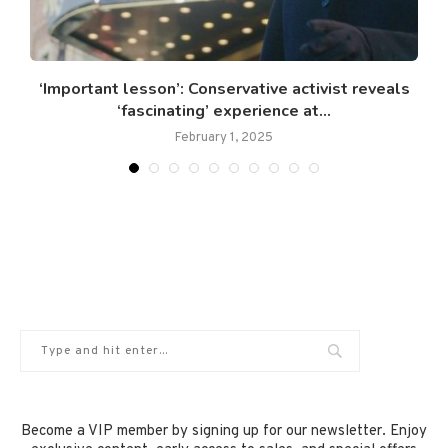
s
‘Important lesson’: Conservative activist reveals
‘fascinating’ experience at...
February 1, 2025
Become a VIP member by signing up for our newsletter. Enjoy