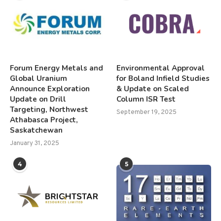
Forum Energy Metals and
Environmental Approval
Global Uranium
for Boland Infield Studies
Announce Exploration
& Update on Scaled
Update on Drill
Column ISR Test
Targeting, Northwest
September 19, 2025
Athabasca Project,
Saskatchewan
January 31, 2025
4
5