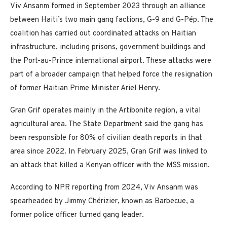
Viv Ansanm formed in September 2023 through an alliance
between Haiti’s two main gang factions, G-9 and G-Pép. The
coalition has carried out coordinated attacks on Haitian
infrastructure, including prisons, government buildings and
the Port-au-Prince international airport. These attacks were
part of a broader campaign that helped force the resignation
of former Haitian Prime Minister Ariel Henry.
Gran Grif operates mainly in the Artibonite region, a vital
agricultural area. The State Department said the gang has
been responsible for 80% of civilian death reports in that
area since 2022. In February 2025, Gran Grif was linked to
an attack that killed a Kenyan officer with the MSS mission.
According to NPR reporting from 2024, Viv Ansanm was
spearheaded by Jimmy Chérizier, known as Barbecue, a
former police officer turned gang leader.