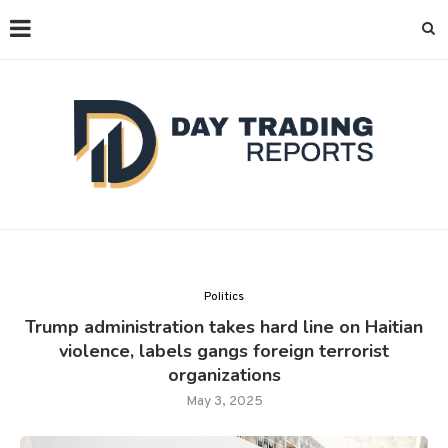
Politics
Trump administration takes hard line on Haitian
violence, labels gangs foreign terrorist
organizations
May 3, 2025