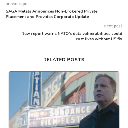
previous post
SAGA Metals Announces Non-Brokered Private
Placement and Provides Corporate Update
next post
New report warns NATO’s data vulnerabilities could
cost lives without US fix
RELATED POSTS