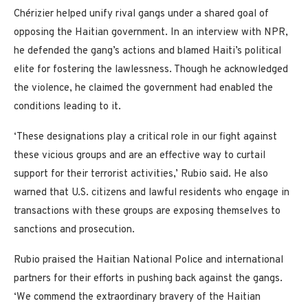
Chérizier helped unify rival gangs under a shared goal of
opposing the Haitian government. In an interview with NPR,
he defended the gang’s actions and blamed Haiti’s political
elite for fostering the lawlessness. Though he acknowledged
the violence, he claimed the government had enabled the
conditions leading to it.
‘These designations play a critical role in our fight against
these vicious groups and are an effective way to curtail
support for their terrorist activities,’ Rubio said. He also
warned that U.S. citizens and lawful residents who engage in
transactions with these groups are exposing themselves to
sanctions and prosecution.
Rubio praised the Haitian National Police and international
partners for their efforts in pushing back against the gangs.
‘We commend the extraordinary bravery of the Haitian