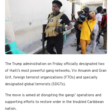
The Trump administration on Friday officially designated two
of Haiti’s most powerful gang networks, Viv Ansanm and Gran
Grif, foreign terrorist organizations (FTOs) and specially
designated global terrorists (SDGTs).
The move is aimed at disrupting the gangs’ operations and
supporting efforts to restore order in the troubled Caribbean
nation.