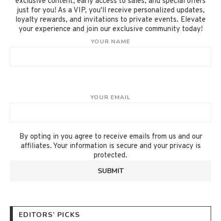
exclusive content, early access to sales, and special offers
just for you! As a VIP, you'll receive personalized updates,
loyalty rewards, and invitations to private events. Elevate
your experience and join our exclusive community today!
YOUR NAME
YOUR EMAIL
By opting in you agree to receive emails from us and our
affiliates. Your information is secure and your privacy is
protected.
EDITORS’ PICKS