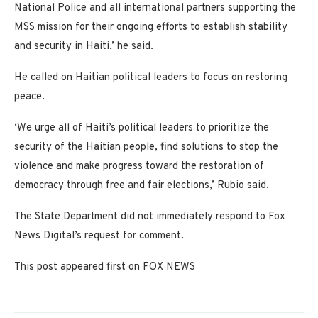
National Police and all international partners supporting the
MSS mission for their ongoing efforts to establish stability
and security in Haiti,’ he said.
He called on Haitian political leaders to focus on restoring
peace.
‘We urge all of Haiti’s political leaders to prioritize the
security of the Haitian people, find solutions to stop the
violence and make progress toward the restoration of
democracy through free and fair elections,’ Rubio said.
The State Department did not immediately respond to Fox
News Digital’s request for comment.
This post appeared first on FOX NEWS