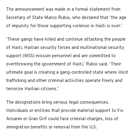
The announcement was made in a formal statement from
Secretary of State Marco Rubio, who declared that ‘the age
of impunity for those supporting violence in Haiti is over.’
‘These gangs have killed and continue attacking the people
of Haiti, Haitian security forces and multinational security
support (MSS) mission personnel and are committed to
overthrowing the government of Haiti,’ Rubio said. ‘Their
ultimate goal is creating a gang-controlled state where illicit
trafficking and other criminal activities operate freely and
terrorize Haitian citizens.’
The designations bring serious legal consequences.
Individuals or entities that provide material support to Viv
Ansanm or Gran Grif could face criminal charges, loss of
immigration benefits or removal from the U.S.