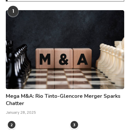
1
Mega M&A: Rio Tinto-Glencore Merger Sparks
Chatter
January 28, 2025
2
3