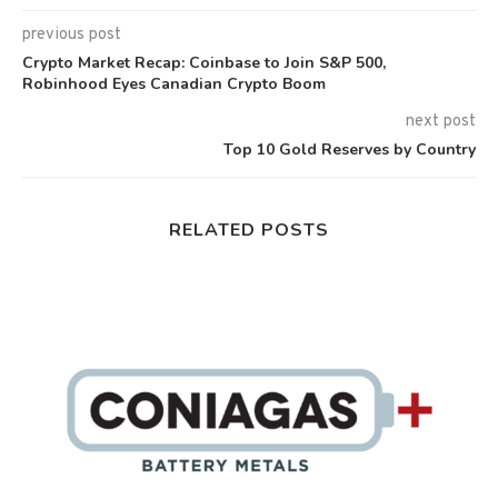
previous post
Crypto Market Recap: Coinbase to Join S&P 500,
Robinhood Eyes Canadian Crypto Boom
next post
Top 10 Gold Reserves by Country
RELATED POSTS