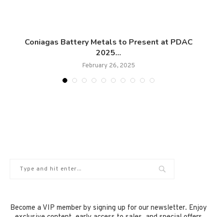
.
Coniagas Battery Metals to Present at PDAC
2025...
February 26, 2025
Become a VIP member by signing up for our newsletter. Enjoy