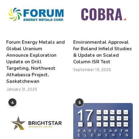
Forum Energy Metals and
Environmental Approval
Global Uranium
for Boland Infield Studies
Announce Exploration
& Update on Scaled
Update on Drill
Column ISR Test
Targeting, Northwest
September 19, 2025
Athabasca Project,
Saskatchewan
January 31, 2025
4
5