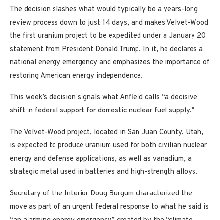
The decision slashes what would typically be a years-long
review process down to just 14 days, and makes Velvet-Wood
the first uranium project to be expedited under a January 20
statement from President Donald Trump. In it, he declares a
national energy emergency and emphasizes the importance of
restoring American energy independence.
This week’s decision signals what Anfield calls “a decisive
shift in federal support for domestic nuclear fuel supply.”
The Velvet-Wood project, located in San Juan County, Utah,
is expected to produce uranium used for both civilian nuclear
energy and defense applications, as well as vanadium, a
strategic metal used in batteries and high-strength alloys.
Secretary of the Interior Doug Burgum characterized the
move as part of an urgent federal response to what he said is