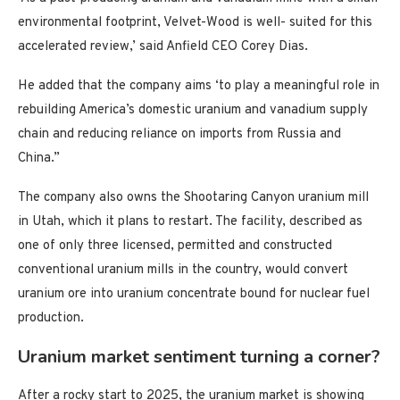
environmental footprint, Velvet-Wood is well- suited for this
accelerated review,’ said Anfield CEO Corey Dias.
He added that the company aims ‘to play a meaningful role in
rebuilding America’s domestic uranium and vanadium supply
chain and reducing reliance on imports from Russia and
China.”
The company also owns the Shootaring Canyon uranium mill
in Utah, which it plans to restart. The facility, described as
one of only three licensed, permitted and constructed
conventional uranium mills in the country, would convert
uranium ore into uranium concentrate bound for nuclear fuel
production.
Uranium market sentiment turning a corner?
After a rocky start to 2025, the uranium market is showing