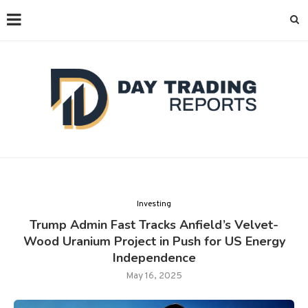
Investing
Trump Admin Fast Tracks Anfield’s Velvet-
Wood Uranium Project in Push for US Energy
Independence
May 16, 2025