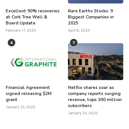
Excellent 90% recoveries
Rare Earths Stocks: 9
at Cork Tree Well &
Biggest Companies in
Board Update
2025
February 17, 2025
April 8, 2025
6
7
Financial Agreement
Netflix shares soar as
signed releasing $2M
company reports surging
grant
revenue, tops 300 million
subscribers
January 23, 2025
January 23, 2025