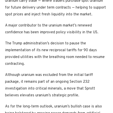
uranium carry trade — where traders purchase spot uranium
for future delivery under term contracts — helping to support
spot prices and inject fresh liquidity into the market.
A major contributor to the uranium market’s renewed
confidence has been improved policy visibility in the US.
The Trump administration’s decision to pause the
implementation of its new reciprocal tariffs for 90 days
provided utilities with the breathing room needed to resume
contracting.
Although uranium was excluded from the initial tariff
package, it remains part of an ongoing Section 232
investigation into critical minerals, a move that Sprott
believes elevates uranium’s strategic profile.
As for the long-term outlook, uranium’s bullish case is also