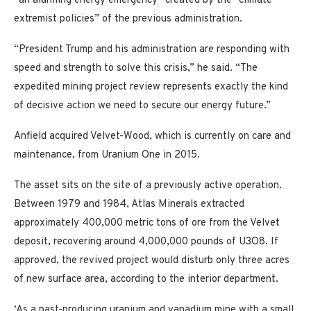
“an alarming energy emergency” created by the “climate
extremist policies” of the previous administration.
“President Trump and his administration are responding with
speed and strength to solve this crisis,” he said. “The
expedited mining project review represents exactly the kind
of decisive action we need to secure our energy future.”
Anfield acquired Velvet-Wood, which is currently on care and
maintenance, from Uranium One in 2015.
The asset sits on the site of a previously active operation.
Between 1979 and 1984, Atlas Minerals extracted
approximately 400,000 metric tons of ore from the Velvet
deposit, recovering around 4,000,000 pounds of U3O8. If
approved, the revived project would disturb only three acres
of new surface area, according to the interior department.
‘As a past-producing uranium and vanadium mine with a small