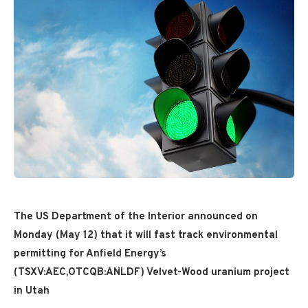
The US Department of the Interior announced on
Monday (May 12) that it will fast track environmental
permitting for Anfield Energy’s
(TSXV:AEC,OTCQB:ANLDF) Velvet-Wood uranium project
in Utah