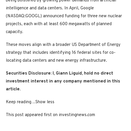
being bolstered by growing power demands from artificial
intelligence and data centers. In April, Google
(NASDAQ:GOOGL)
announced funding for three new nuclear
projects, each with at least 600 megawatts of planned
capacity.
These moves align with a broader US Department of Energy
strategy that includes identifying 16 federal sites for co-
locating data centers and new energy infrastructure.
Securities Disclosure: I, Giann Liguid, hold no direct
investment interest in any company mentioned in this
article.
Keep reading…
Show less
This post appeared first on investingnews.com