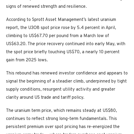
signs of renewed strength and resilience.
According to Sprott Asset Management’s latest uranium
report, the U3O8 spot price rose by 5.4 percent in April,
climbing to US$67.70 per pound from a March low of
US$63.20. The price recovery continued into early May, with
the spot price briefly touching US$70, a nearly 10 percent
gain from 2025 lows.
This rebound has renewed investor confidence and appears to
signal the beginning of a steadier climb, underpinned by tight
supply conditions, resurgent utility activity and greater
clarity around US trade and tariff policy.
The uranium term price, which remains steady at US$80,
continues to reflect strong long-term fundamentals. This
persistent premium over spot pricing has re-energized the