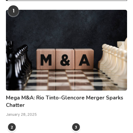
1
Mega M&A: Rio Tinto-Glencore Merger Sparks
Chatter
January 28, 2025
2
3