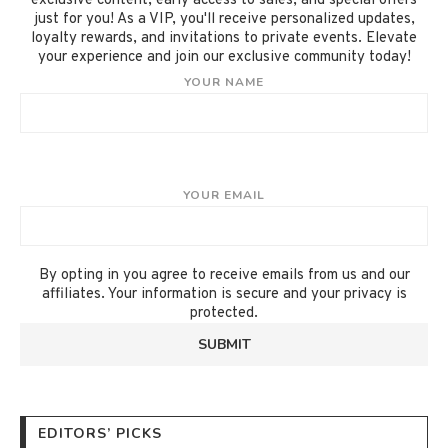
exclusive content, early access to sales, and special offers
just for you! As a VIP, you'll receive personalized updates,
loyalty rewards, and invitations to private events. Elevate
your experience and join our exclusive community today!
YOUR NAME
YOUR EMAIL
By opting in you agree to receive emails from us and our
affiliates. Your information is secure and your privacy is
protected.
EDITORS’ PICKS