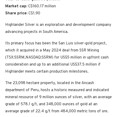
Market cap:
C$160.17 million
Share price:
C$1.90
Highlander Silver is an exploration and development company
advancing projects in South America.
Its primary focus has been the San Luis silver-gold project,
which it acquired in a May 2024 deal from SSR Mining
(TSX:SSRM,NASDAQ:SSRM) for US$5 million in upfront cash
consideration and up to an additional US$37.5 million if
Highlander meets certain production milestones.
The 23,098 hectare property, located in the Ancash
department of Peru, hosts a historic measured and indicated
mineral resource of 9 million ounces of silver, with an average
grade of 578.1 g/t, and 348,000 ounces of gold at an
average grade of 22.4 g/t from 484,000 metric tons of ore.