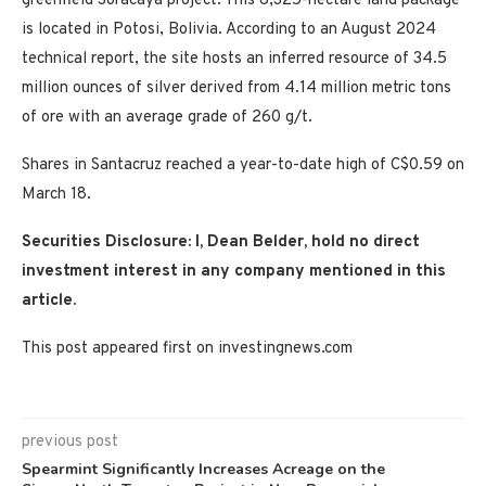
greenfield Soracaya project. This 8,325-hectare land package
is located in Potosi, Bolivia. According to an August 2024
technical report, the site hosts an inferred resource of 34.5
million ounces of silver derived from 4.14 million metric tons
of ore with an average grade of 260 g/t.
Shares in Santacruz reached a year-to-date high of C$0.59 on
March 18.
Securities Disclosure: I, Dean Belder, hold no direct
investment interest in any company mentioned in this
article.
This post appeared first on investingnews.com
previous post
Spearmint Significantly Increases Acreage on the