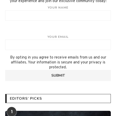
your experience and join our exclusive community today!
YOUR NAME
YOUR EMAIL
By opting in you agree to receive emails from us and our
affiliates. Your information is secure and your privacy is
protected.
EDITORS’ PICKS
1