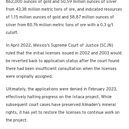
862,000 ounces of gold and 50.59 million ounces of silver
from 43.38 million metric tons of ore, and indicated resources
of 1.15 million ounces of gold and 58.87 million ounces of
silver from 80.76 million metric tons of ore with a 0.3 g/t
cutoff.
In April 2022, Mexico’s Supreme Court of Justice (SCJN)
ruled that the initial licenses issued in 2002 and 2003 would
be reverted back to application status after the court found
there had been insufficient consultation when the licenses
were originally assigned.
Ultimately, the applications were denied in February 2023,
effectively halting progress on the Ixtaca project. While
subsequent court cases have preserved Almaden’s mineral
rights, it has yet to restore the licenses to continue work on
the project.