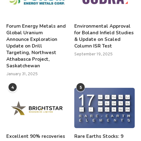
Forum Energy Metals and
Environmental Approval
Global Uranium
for Boland Infield Studies
Announce Exploration
& Update on Scaled
Update on Drill
Column ISR Test
Targeting, Northwest
September 19, 2025
Athabasca Project,
Saskatchewan
January 31, 2025
4
5
Excellent 90% recoveries
Rare Earths Stocks: 9