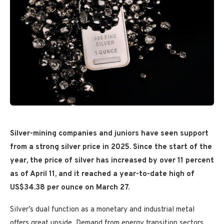
Silver-mining companies and juniors have seen support
from a strong silver price in 2025.
Since the start of the
year, the price of silver has increased by over 11 percent
as of April 11, and it reached a
year-to-date high of
US$34.38 per ounce on March 27.
Silver’s dual function as a monetary and industrial metal
offers great upside. Demand from energy transition sectors,