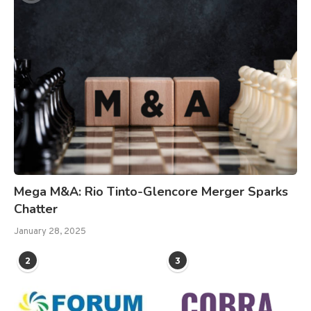
Mega M&A: Rio Tinto-Glencore Merger Sparks
Chatter
January 28, 2025
2
3