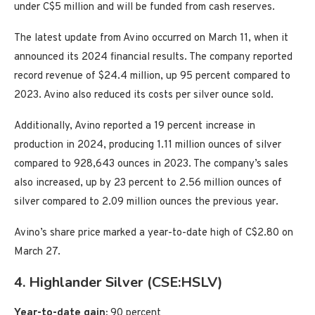
under C$5 million and will be funded from cash reserves.
The latest update from Avino occurred on March 11, when it
announced its 2024 financial results. The company reported
record revenue of $24.4 million, up 95 percent compared to
2023. Avino also reduced its costs per silver ounce sold.
Additionally, Avino reported a 19 percent increase in
production in 2024, producing 1.11 million ounces of silver
compared to 928,643 ounces in 2023. The company’s sales
also increased, up by 23 percent to 2.56 million ounces of
silver compared to 2.09 million ounces the previous year.
Avino’s share price marked a year-to-date high of C$2.80 on
March 27.
4. Highlander Silver (CSE:HSLV)
Year-to-date gain:
90 percent