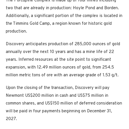
The Porcupine Complex is made up of four mines including
two that are already in production: Hoyle Pond and Borden.
Additionally, a significant portion of the complex is located in
the Timmins Gold Camp, a region known for historic gold
production.
Discovery anticipates production of 285,000 ounces of gold
annually over the next 10 years and has a mine life of 22
years. Inferred resources at the site point to significant
expansion, with 12.49 million ounces of gold, from 254.5
million metric tons of ore with an average grade of 1.53 g/t.
Upon the closing of the transaction, Discovery will pay
Newmont US$200 million in cash and US$75 million in
common shares, and US$150 million of deferred consideration
will be paid in four payments beginning on December 31,
2027.