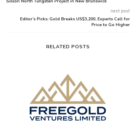
Sisson North Tungsten Project in New Brunswick
next post
Editor’s Picks: Gold Breaks US$3,200, Experts Call for
Price to Go Higher
RELATED POSTS