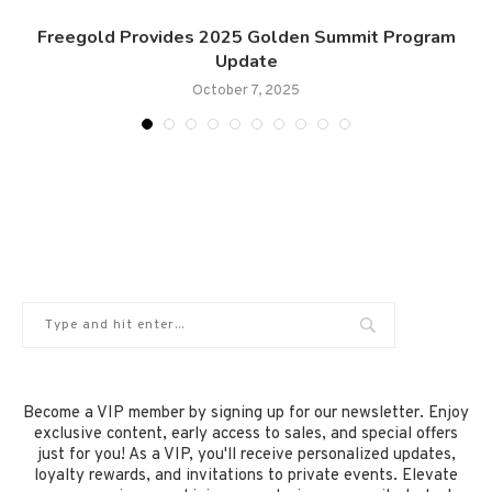
Freegold Provides 2025 Golden Summit Program
Update
October 7, 2025
Become a VIP member by signing up for our newsletter. Enjoy
exclusive content, early access to sales, and special offers
just for you! As a VIP, you'll receive personalized updates,
loyalty rewards, and invitations to private events. Elevate