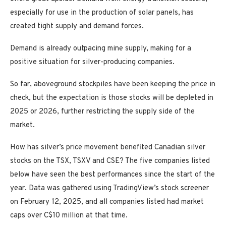
especially for use in the production of solar panels, has
created tight supply and demand forces.
Demand is already outpacing mine supply, making for a
positive situation for silver-producing companies.
So far, aboveground stockpiles have been keeping the price in
check, but the expectation is those stocks will be depleted in
2025 or 2026, further restricting the supply side of the
market.
How has silver’s price movement benefited Canadian silver
stocks on the TSX, TSXV and CSE? The five companies listed
below have seen the best performances since the start of the
year. Data was gathered using TradingView’s stock screener
on February 12, 2025, and all companies listed had market
caps over C$10 million at that time.