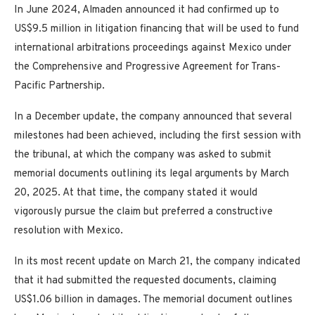
In June 2024, Almaden announced it had confirmed up to
US$9.5 million in litigation financing that will be used to fund
international arbitrations proceedings against Mexico under
the Comprehensive and Progressive Agreement for Trans-
Pacific Partnership.
In a December update, the company announced that several
milestones had been achieved, including the first session with
the tribunal, at which the company was asked to submit
memorial documents outlining its legal arguments by March
20, 2025. At that time, the company stated it would
vigorously pursue the claim but preferred a constructive
resolution with Mexico.
In its most recent update on March 21, the company indicated
that it had submitted the requested documents, claiming
US$1.06 billion in damages. The memorial document outlines