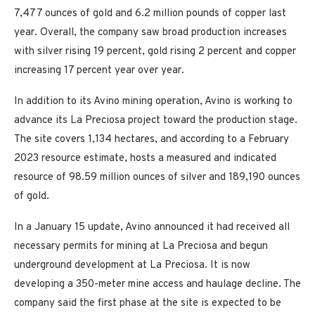
7,477 ounces of gold and 6.2 million pounds of copper last
year. Overall, the company saw broad production increases
with silver rising 19 percent, gold rising 2 percent and copper
increasing 17 percent year over year.
In addition to its Avino mining operation, Avino is working to
advance its La Preciosa project toward the production stage.
The site covers 1,134 hectares, and according to a February
2023 resource estimate, hosts a measured and indicated
resource of 98.59 million ounces of silver and 189,190 ounces
of gold.
In a January 15 update, Avino announced it had received all
necessary permits for mining at La Preciosa and begun
underground development at La Preciosa. It is now
developing a 350-meter mine access and haulage decline. The
company said the first phase at the site is expected to be