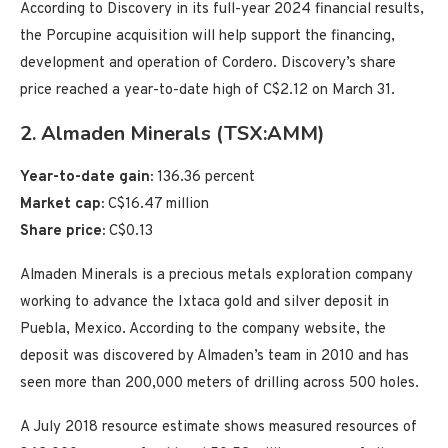
According to Discovery in its full-year 2024 financial results,
the Porcupine acquisition will help support the financing,
development and operation of Cordero. Discovery’s share
price reached a year-to-date high of C$2.12 on March 31.
2. Almaden Minerals (TSX:AMM)
Year-to-date gain:
136.36 percent
Market cap:
C$16.47 million
Share price:
C$0.13
Almaden Minerals is a precious metals exploration company
working to advance the Ixtaca gold and silver deposit in
Puebla, Mexico. According to the company website, the
deposit was discovered by Almaden’s team in 2010 and has
seen more than 200,000 meters of drilling across 500 holes.
A July 2018 resource estimate shows measured resources of