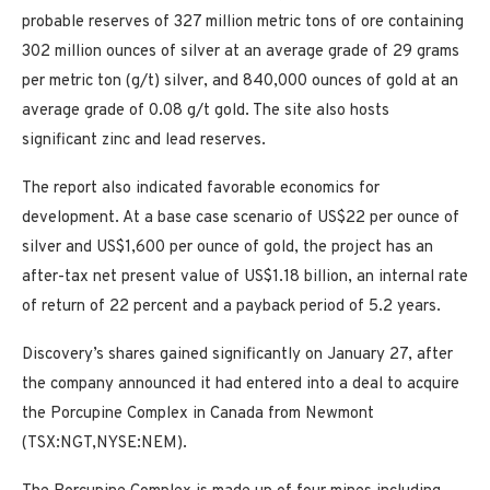
probable reserves of 327 million metric tons of ore containing
302 million ounces of silver at an average grade of 29 grams
per metric ton (g/t) silver, and 840,000 ounces of gold at an
average grade of 0.08 g/t gold. The site also hosts
significant zinc and lead reserves.
The report also indicated favorable economics for
development. At a base case scenario of US$22 per ounce of
silver and US$1,600 per ounce of gold, the project has an
after-tax net present value of US$1.18 billion, an internal rate
of return of 22 percent and a payback period of 5.2 years.
Discovery’s shares gained significantly on January 27, after
the company announced it had entered into a deal to acquire
the Porcupine Complex in Canada from Newmont
(TSX:NGT,NYSE:NEM).