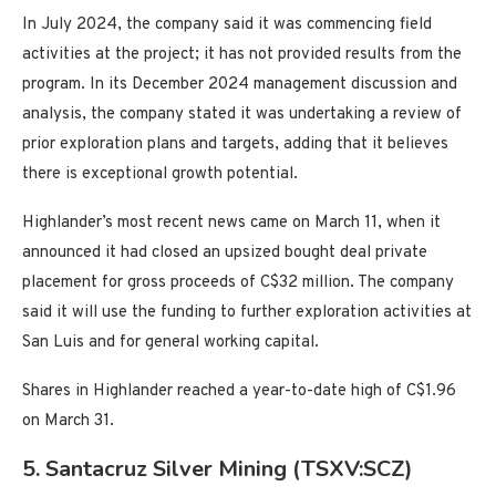
In July 2024, the company said it was commencing field
activities at the project; it has not provided results from the
program. In its December 2024 management discussion and
analysis, the company stated it was undertaking a review of
prior exploration plans and targets, adding that it believes
there is exceptional growth potential.
Highlander’s most recent news came on March 11, when it
announced it had closed an upsized bought deal private
placement for gross proceeds of C$32 million. The company
said it will use the funding to further exploration activities at
San Luis and for general working capital.
Shares in Highlander reached a year-to-date high of C$1.96
on March 31.
5. Santacruz Silver Mining (TSXV:SCZ)