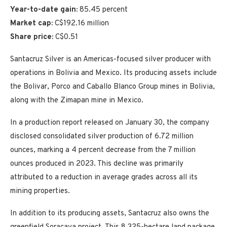
Year-to-date gain:
85.45 percent
Market cap:
C$192.16 million
Share price:
C$0.51
Santacruz Silver is an Americas-focused silver producer with
operations in Bolivia and Mexico. Its producing assets include
the Bolivar, Porco and Caballo Blanco Group mines in Bolivia,
along with the Zimapan mine in Mexico.
In a production report released on January 30, the company
disclosed consolidated silver production of 6.72 million
ounces, marking a 4 percent decrease from the 7 million
ounces produced in 2023. This decline was primarily
attributed to a reduction in average grades across all its
mining properties.
In addition to its producing assets, Santacruz also owns the