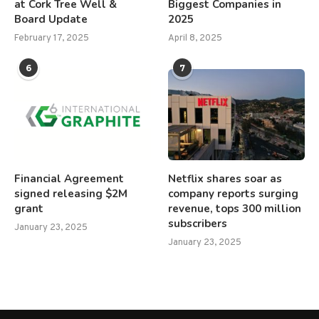
at Cork Tree Well &
Biggest Companies in
Board Update
2025
February 17, 2025
April 8, 2025
6
7
Financial Agreement
Netflix shares soar as
signed releasing $2M
company reports surging
grant
revenue, tops 300 million
subscribers
January 23, 2025
January 23, 2025