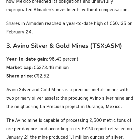
how Mexico breached its obligations and unlawfully
expropriated Almaden’s investments without compensation.
Shares in Almaden reached a year-to-date high of C$0.135 on
February 24.
3. Avino Silver & Gold Mines (TSX:ASM)
Year-to-date gain:
98.43 percent
Market cap:
C$373.48 million
Share price:
C$2.52
Avino Silver and Gold Mines is a precious metals miner with
two primary silver assets: the producing Avino silver mine and
the neighboring La Preciosa project in Durango, Mexico.
The Avino mine is capable of processing 2,500 metric tons of
ore per day ore, and according to its FY24 report released on
January 21 the mine produced 1.1 million ounces of silver,