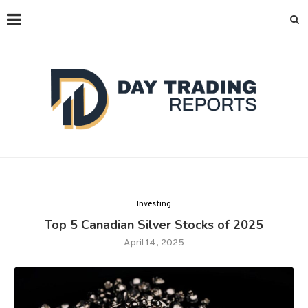
Investing
Top 5 Canadian Silver Stocks of 2025
April 14, 2025