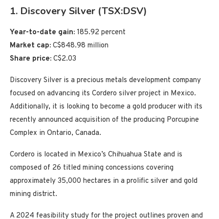
1. Discovery Silver (TSX:DSV)
Year-to-date gain:
185.92 percent
Market cap:
C$848.98 million
Share price:
C$2.03
Discovery Silver is a precious metals development company
focused on advancing its Cordero silver project in Mexico.
Additionally, it is looking to become a gold producer with its
recently announced acquisition of the producing Porcupine
Complex in Ontario, Canada.
Cordero is located in Mexico’s Chihuahua State and is
composed of 26 titled mining concessions covering
approximately 35,000 hectares in a prolific silver and gold
mining district.
A 2024 feasibility study for the project outlines proven and