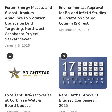
Forum Energy Metals and
Environmental Approval
Global Uranium
for Boland Infield Studies
Announce Exploration
& Update on Scaled
Update on Drill
Column ISR Test
Targeting, Northwest
September 19, 2025
Athabasca Project,
Saskatchewan
January 31, 2025
4
5
Excellent 90% recoveries
Rare Earths Stocks: 9
at Cork Tree Well &
Biggest Companies in
Board Update
2025