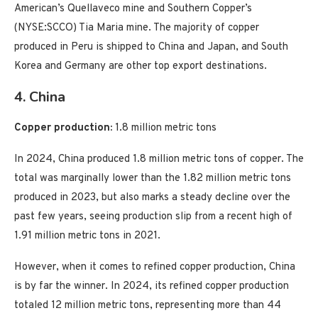
American’s Quellaveco mine and Southern Copper’s
(NYSE:SCCO) Tia Maria mine. The majority of copper
produced in Peru is shipped to China and Japan, and South
Korea and Germany are other top export destinations.
4. China
Copper production:
1.8 million metric tons
In 2024, China produced 1.8 million metric tons of copper. The
total was marginally lower than the 1.82 million metric tons
produced in 2023, but also marks a steady decline over the
past few years, seeing production slip from a recent high of
1.91 million metric tons in 2021.
However, when it comes to refined copper production, China
is by far the winner. In 2024, its refined copper production
totaled 12 million metric tons, representing more than 44