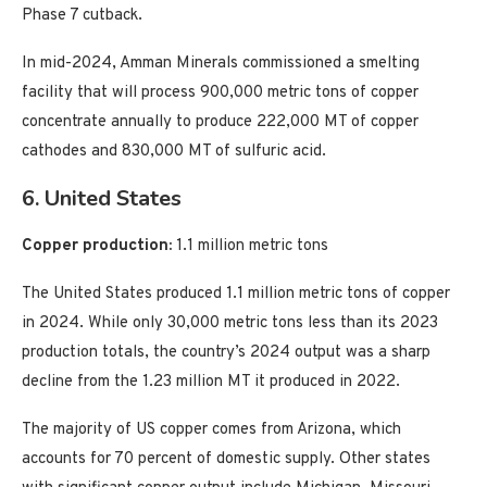
Phase 7 cutback.
In mid-2024, Amman Minerals commissioned a smelting
facility that will process 900,000 metric tons of copper
concentrate annually to produce 222,000 MT of copper
cathodes and 830,000 MT of sulfuric acid.
6. United States
Copper production:
1.1 million metric tons
The United States produced 1.1 million metric tons of copper
in 2024. While only 30,000 metric tons less than its 2023
production totals, the country’s 2024 output was a sharp
decline from the 1.23 million MT it produced in 2022.
The majority of US copper comes from Arizona, which
accounts for 70 percent of domestic supply. Other states