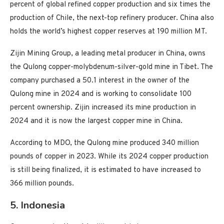
percent of global refined copper production and six times the
production of Chile, the next-top refinery producer. China also
holds the world’s highest copper reserves at 190 million MT.
Zijin Mining Group, a leading metal producer in China, owns
the Qulong copper-molybdenum-silver-gold mine in Tibet. The
company purchased a 50.1 interest in the owner of the
Qulong mine in 2024 and is working to consolidate 100
percent ownership. Zijin increased its mine production in
2024 and it is now the largest copper mine in China.
According to MDO, the Qulong mine produced 340 million
pounds of copper in 2023. While its 2024 copper production
is still being finalized, it is estimated to have increased to
366 million pounds.
5. Indonesia