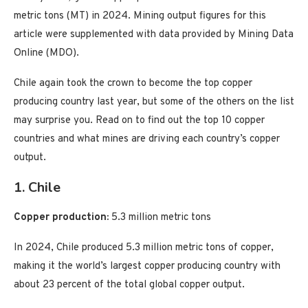
metric tons (MT) in 2024. Mining output figures for this
article were supplemented with data provided by Mining Data
Online (MDO).
Chile again took the crown to become the top copper
producing country last year, but some of the others on the list
may surprise you. Read on to find out the top 10 copper
countries and what mines are driving each country’s copper
output.
1. Chile
Copper production:
5.3 million metric tons
In 2024, Chile produced 5.3 million metric tons of copper,
making it the world’s largest copper producing country with
about 23 percent of the total global copper output.