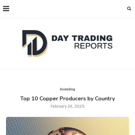
Investing
Top 10 Copper Producers by Country
February 26, 2025