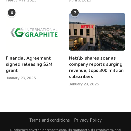
February 17, 2025
April 8, 2025
6
7
Financial Agreement
Netflix shares soar as
signed releasing $2M
company reports surging
grant
revenue, tops 300 million
subscribers
January 23, 2025
January 23, 2025
Terms and conditions
Privacy Policy
Disclaimer: daytradingreports.com, its managers, its employees, and