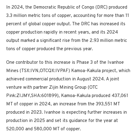
In 2024, the Democratic Republic of Congo (DRC) produced
3.3 million metric tons of copper, accounting for more than 11
percent of global copper output. The DRC has increased its
copper production rapidly in recent years, and its 2024
output marked a significant rise from the 2.93 million metric
tons of copper produced the previous year.
One contributor to this increase is Phase 3 of the Ivanhoe
Mines (TSX:IVN,OTCQX:IVPAF) Kamoa-Kakula project, which
achieved commercial production in August 2024. A joint
venture with partner Zijin Mining Group (OTC
Pink:ZIJMY,SHA:601899), Kamoa-Kakula produced 437,061
MT of copper in 2024, an increase from the 393,551 MT
produced in 2023. Ivanhoe is expecting further increases in
production in 2025 and set its guidance for the year at
520,000 and 580,000 MT of copper.