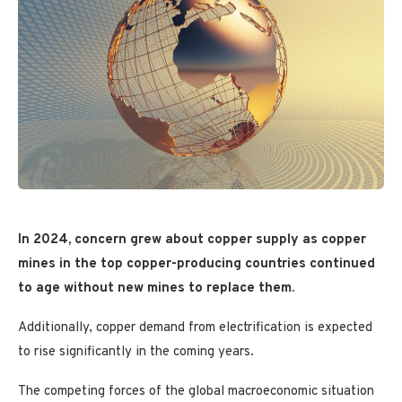
In 2024,
concern grew
about copper supply as copper
mines in the top copper-producing countries continued
to age without new mines to replace them.
Additionally, copper demand from electrification is expected
to rise significantly in the coming years.
The competing forces of the global macroeconomic situation