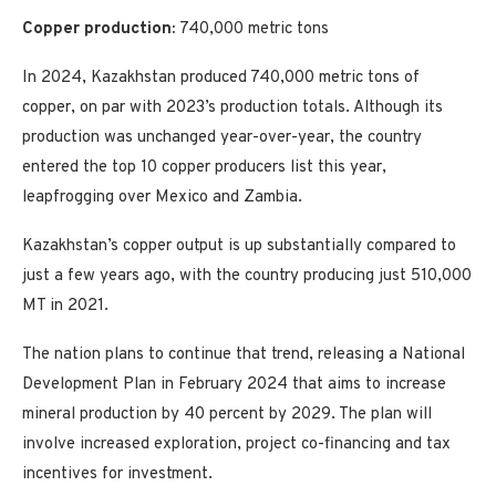
Copper production:
740,000 metric tons
In 2024, Kazakhstan produced 740,000 metric tons of
copper, on par with 2023’s production totals. Although its
production was unchanged year-over-year, the country
entered the top 10 copper producers list this year,
leapfrogging over Mexico and Zambia.
Kazakhstan’s copper output is up substantially compared to
just a few years ago, with the country producing just 510,000
MT in 2021.
The nation plans to continue that trend, releasing a National
Development Plan in February 2024 that aims to increase
mineral production by 40 percent by 2029. The plan will
involve increased exploration, project co-financing and tax
incentives for investment.