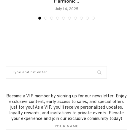
Harmonic...
July 14, 2025
Become a VIP member by signing up for our newsletter. Enjoy
exclusive content, early access to sales, and special offers
just for you! As a VIP, you'll receive personalized updates,
loyalty rewards, and invitations to private events. Elevate
your experience and join our exclusive community today!
YOUR NAME