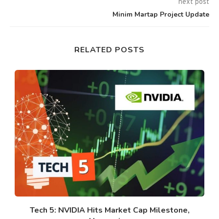
next post
Minim Martap Project Update
RELATED POSTS
Tech 5: NVIDIA Hits Market Cap Milestone,