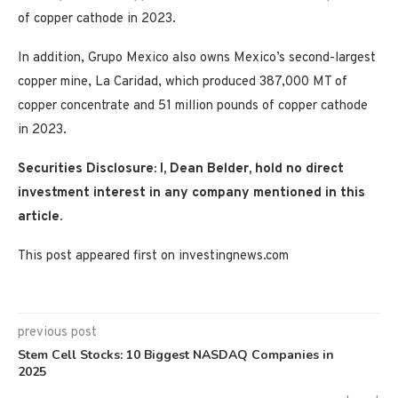
of copper cathode in 2023.
In addition, Grupo Mexico also owns Mexico’s second-largest
copper mine, La Caridad, which produced 387,000 MT of
copper concentrate and 51 million pounds of copper cathode
in 2023.
Securities Disclosure: I, Dean Belder, hold no direct
investment interest in any company mentioned in this
article.
This post appeared first on investingnews.com
previous post
Stem Cell Stocks: 10 Biggest NASDAQ Companies in
2025