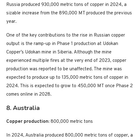
Russia produced 930,000 metric tons of copper in 2024, a
sizable increase from the 890,000 MT produced the previous
year.
One of the key contributions to the rise in Russian copper
output is the ramp-up in Phase 1 production at Udokan
Copper’s Udokan mine in Siberia. Although the mine
experienced multiple fires at the very end of 2023, copper
production was reported to be unaffected. The mine was
expected to produce up to 135,000 metric tons of copper in
2024. This is expected to grow to 450,000 MT once Phase 2
comes online in 2028.
8. Australia
Copper production:
800,000 metric tons
In 2024, Australia produced 800,000 metric tons of copper, a