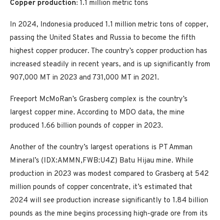
Copper production:
1.1 million metric tons
In 2024, Indonesia produced 1.1 million metric tons of copper,
passing the United States and Russia to become the fifth
highest copper producer. The country’s copper production has
increased steadily in recent years, and is up significantly from
907,000 MT in 2023 and 731,000 MT in 2021.
Freeport McMoRan’s Grasberg complex is the country’s
largest copper mine. According to MDO data, the mine
produced 1.66 billion pounds of copper in 2023.
Another of the country’s largest operations is PT Amman
Mineral’s (IDX:AMMN,FWB:U4Z) Batu Hijau mine. While
production in 2023 was modest compared to Grasberg at 542
million pounds of copper concentrate, it’s estimated that
2024 will see production increase significantly to 1.84 billion
pounds as the mine begins processing high-grade ore from its