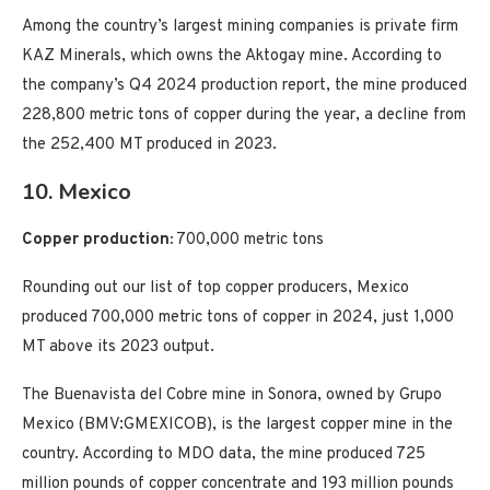
Among the country’s largest mining companies is private firm
KAZ Minerals, which owns the Aktogay mine. According to
the company’s Q4 2024 production report, the mine produced
228,800 metric tons of copper during the year, a decline from
the 252,400 MT produced in 2023.
10. Mexico
Copper production:
700,000 metric tons
Rounding out our list of top copper producers, Mexico
produced 700,000 metric tons of copper in 2024, just 1,000
MT above its 2023 output.
The Buenavista del Cobre mine in Sonora, owned by Grupo
Mexico (BMV:GMEXICOB), is the largest copper mine in the
country. According to MDO data, the mine produced 725
million pounds of copper concentrate and 193 million pounds