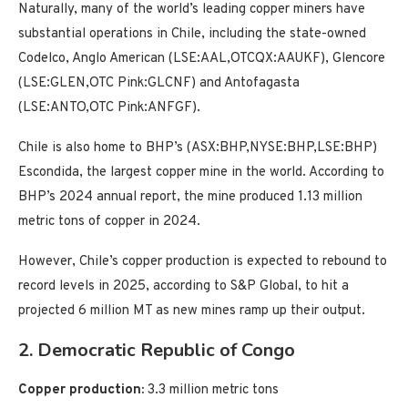
Naturally, many of the world’s leading copper miners have
substantial operations in Chile, including the state-owned
Codelco, Anglo American (LSE:AAL,OTCQX:AAUKF), Glencore
(LSE:GLEN,OTC Pink:GLCNF) and Antofagasta
(LSE:ANTO,OTC Pink:ANFGF).
Chile is also home to BHP’s (ASX:BHP,NYSE:BHP,LSE:BHP)
Escondida, the largest copper mine in the world. According to
BHP’s 2024 annual report, the mine produced 1.13 million
metric tons of copper in 2024.
However, Chile’s copper production is expected to rebound to
record levels in 2025, according to S&P Global, to hit a
projected 6 million MT as new mines ramp up their output.
2. Democratic Republic of Congo
Copper production:
3.3 million metric tons