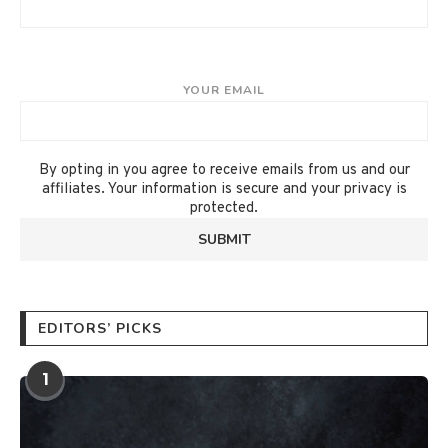
YOUR EMAIL
By opting in you agree to receive emails from us and our
affiliates. Your information is secure and your privacy is
protected.
EDITORS’ PICKS
1