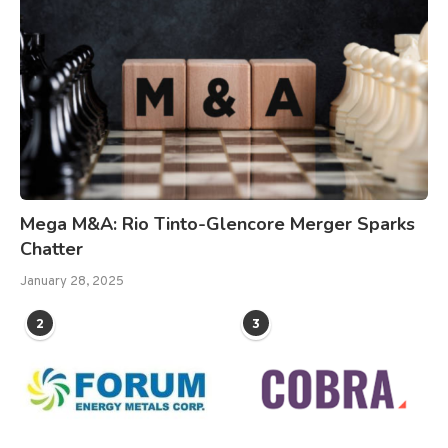
Mega M&A: Rio Tinto-Glencore Merger Sparks
Chatter
January 28, 2025
2
3