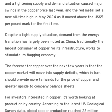
and a tightening supply and demand situation caused major
swings in the copper price last year, and the red metal set a
new all-time high in May 2024 as it moved above the US$5
per pound mark for the first time.
Despite a tight supply situation, demand from the energy
transition has largely been muted as China, traditionally the
largest consumer of copper for its infrastructure, works to
stimulate its flagging economy.
The forecast for copper over the next few years is that the
copper market will move into supply deficits, which in turn
should provide more tailwinds for the price of copper and
greater upside to company balance sheets.
For investors interested in copper, it’s worth looking at
production by country. According to the latest US Geological
Survey data, global copper production reached 23 million