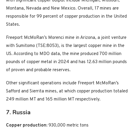
with significant copper output include Michigan, Missouri,
Montana, Nevada and New Mexico. Overall, 17 mines are
responsible for 99 percent of copper production in the United
States.
Freeport McMoRan’s Morenci mine in Arizona, a joint venture
with Sumitomo (TSE:8053), is the largest copper mine in the
US. According to MDO data, the mine produced 700 million
pounds of copper metal in 2024 and has 12.63 million pounds
of proven and probable reserves.
Other significant operations include Freeport McMoRan’s
Safford and Sierrita mines, at which copper production totaled
249 million MT and 165 million MT respectively.
7. Russia
Copper production:
930,000 metric tons