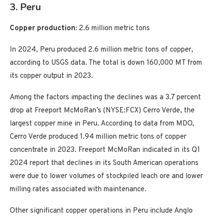
3. Peru
Copper production:
2.6 million metric tons
In 2024, Peru produced 2.6 million metric tons of copper,
according to USGS data. The total is down 160,000 MT from
its copper output in 2023.
Among the factors impacting the declines was a 3.7 percent
drop at Freeport McMoRan’s (NYSE:FCX) Cerro Verde, the
largest copper mine in Peru. According to data from MDO,
Cerro Verde produced 1.94 million metric tons of copper
concentrate in 2023. Freeport McMoRan indicated in its Q1
2024 report that declines in its South American operations
were due to lower volumes of stockpiled leach ore and lower
milling rates associated with maintenance.
Other significant copper operations in Peru include Anglo