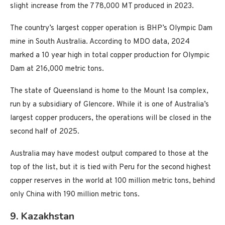
slight increase from the 778,000 MT produced in 2023.
The country’s largest copper operation is BHP’s Olympic Dam
mine in South Australia. According to MDO data, 2024
marked a 10 year high in total copper production for Olympic
Dam at 216,000 metric tons.
The state of Queensland is home to the Mount Isa complex,
run by a subsidiary of Glencore. While it is one of Australia’s
largest copper producers, the operations will be closed in the
second half of 2025.
Australia may have modest output compared to those at the
top of the list, but it is tied with Peru for the second highest
copper reserves in the world at 100 million metric tons, behind
only China with 190 million metric tons.
9. Kazakhstan