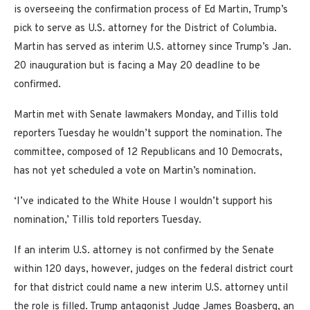
is overseeing the confirmation process of Ed Martin, Trump’s
pick to serve as U.S. attorney for the District of Columbia.
Martin has served as interim U.S. attorney since Trump’s Jan.
20 inauguration but is facing a May 20 deadline to be
confirmed.
Martin met with Senate lawmakers Monday, and Tillis told
reporters Tuesday he wouldn’t support the nomination. The
committee, composed of 12 Republicans and 10 Democrats,
has not yet scheduled a vote on Martin’s nomination.
‘I’ve indicated to the White House I wouldn’t support his
nomination,’ Tillis told reporters Tuesday.
If an interim U.S. attorney is not confirmed by the Senate
within 120 days, however, judges on the federal district court
for that district could name a new interim U.S. attorney until
the role is filled. Trump antagonist Judge James Boasberg, an