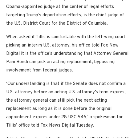
Obama-appointed judge at the center of legal efforts
targeting Trump’s deportation efforts, is the chief judge of
the U.S. District Court for the District of Columbia.
When asked if Tillis is comfortable with the left-wing court
picking an interim U.S. attorney, his office told Fox New
Digital it is the office’s understanding that Attorney General
Pam Bondi can pick an acting replacement, bypassing
involvement from federal judges.
‘Our understanding is that if the Senate does not confirm a
U.S. attorney before an acting U.S. attorney’s term expires,
the attorney general can still pick the next acting
replacement as long as it is done before the original
appointment expires under 28 USC 546,’ a spokesman for
Tillis’ office told Fox News Digital Tuesday.