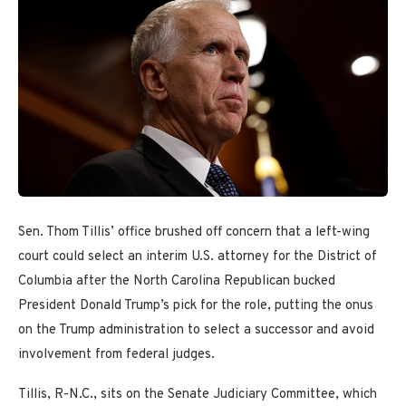
Sen. Thom Tillis’ office brushed off concern that a left-wing
court could select an interim U.S. attorney for the District of
Columbia after the North Carolina Republican bucked
President Donald Trump’s pick for the role, putting the onus
on the Trump administration to select a successor and avoid
involvement from federal judges.
Tillis, R-N.C., sits on the Senate Judiciary Committee, which