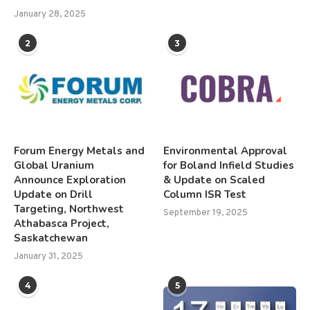
January 28, 2025
2
3
Forum Energy Metals and
Environmental Approval
Global Uranium
for Boland Infield Studies
Announce Exploration
& Update on Scaled
Update on Drill
Column ISR Test
Targeting, Northwest
September 19, 2025
Athabasca Project,
Saskatchewan
January 31, 2025
4
5