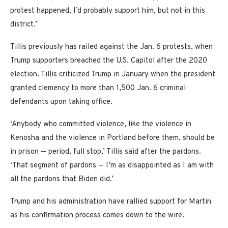
protest happened, I’d probably support him, but not in this
district.’
Tillis previously has railed against the Jan. 6 protests, when
Trump supporters breached the U.S. Capitol after the 2020
election. Tillis criticized Trump in January when the president
granted clemency to more than 1,500 Jan. 6 criminal
defendants upon taking office.
‘Anybody who committed violence, like the violence in
Kenosha and the violence in Portland before them, should be
in prison — period, full stop,’ Tillis said after the pardons.
‘That segment of pardons — I’m as disappointed as I am with
all the pardons that Biden did.’
Trump and his administration have rallied support for Martin
as his confirmation process comes down to the wire.