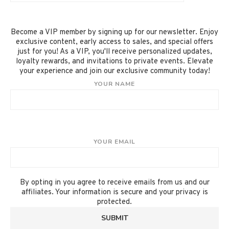
Become a VIP member by signing up for our newsletter. Enjoy
exclusive content, early access to sales, and special offers
just for you! As a VIP, you'll receive personalized updates,
loyalty rewards, and invitations to private events. Elevate
your experience and join our exclusive community today!
YOUR NAME
YOUR EMAIL
By opting in you agree to receive emails from us and our
affiliates. Your information is secure and your privacy is
protected.