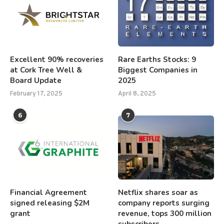
Excellent 90% recoveries
Rare Earths Stocks: 9
at Cork Tree Well &
Biggest Companies in
Board Update
2025
February 17, 2025
April 8, 2025
6
7
Financial Agreement
Netflix shares soar as
signed releasing $2M
company reports surging
grant
revenue, tops 300 million