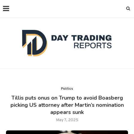
Politics
Tillis puts onus on Trump to avoid Boasberg
picking US attorney after Martin’s nomination
appears sunk
May 7, 2025