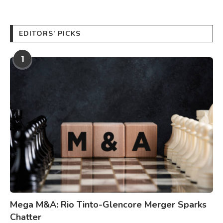
EDITORS’ PICKS
1
Mega M&A: Rio Tinto-Glencore Merger Sparks
Chatter