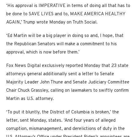
‘His approval is IMPERATIVE in terms of doing all that has to
be done to SAVE LIVES and to, MAKE AMERICA HEALTHY
AGAIN,’ Trump wrote Monday on Truth Social.
‘Ed Martin will be a big player in doing so and, I hope, that
the Republican Senators will make a commitment to his
approval, which is now before them.’
Fox News Digital exclusively reported Monday that 23 state
attorneys general additionally sent a letter to Senate
Majority Leader John Thune and Senate Judiciary Committee
Chair Chuck Grassley, calling on lawmakers to swiftly confirm
Martin as U.S. attorney.
‘To put it bluntly, the District of Columbia is broken,’ the
letter, sent Monday, states. ‘And four years of alleged
corruption, mismanagement, and derelictions of duty in the