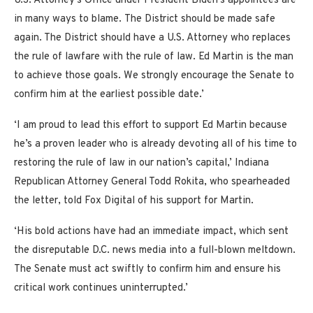
U.S. Attorney’s Office under President Biden’s appointees are
in many ways to blame. The District should be made safe
again. The District should have a U.S. Attorney who replaces
the rule of lawfare with the rule of law. Ed Martin is the man
to achieve those goals. We strongly encourage the Senate to
confirm him at the earliest possible date.’
‘I am proud to lead this effort to support Ed Martin because
he’s a proven leader who is already devoting all of his time to
restoring the rule of law in our nation’s capital,’ Indiana
Republican Attorney General Todd Rokita, who spearheaded
the letter, told Fox Digital of his support for Martin.
‘His bold actions have had an immediate impact, which sent
the disreputable D.C. news media into a full-blown meltdown.
The Senate must act swiftly to confirm him and ensure his
critical work continues uninterrupted.’