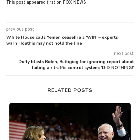
This post appeared first on FOX NEWS
previous post
White House calls Yemen ceasefire a ‘WIN’ – experts
warn Houthis may not hold the line
next post
Duffy blasts Biden, Buttigieg for ignoring report about
failing air traffic control system: ‘DID NOTHING!’
RELATED POSTS