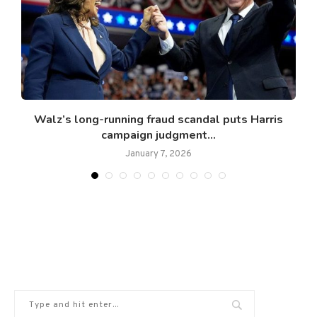
Walz’s long-running fraud scandal puts Harris
campaign judgment...
January 7, 2026