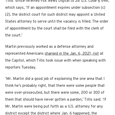
Tillis’ office referred Fox News Digital to 28 U.S. Code § 546,
which says, ‘If an appointment expires under subsection (c)
(2), the district court for such district may appoint a United
States attorney to serve until the vacancy is filled. The order
of appointment by the court shall be filed with the clerk of
the court.’
Martin previously worked as a defense attorney and
represented Americans
charged in the Jan. 6, 2021, riot
at
the Capitol, which Tillis took issue with when speaking with
reporters Tuesday.
‘Mr. Martin did a good job of explaining the one area that I
think he’s probably right, that there were some people that
were over-prosecuted, but there were some, 200 or 300 of
them that should have never gotten a pardon,’ Tillis said. ‘If
Mr. Martin were being put forth as a U.S. attorney for any
district except the district where Jan. 6 happened, the