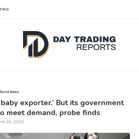
TING
World News
‘baby exporter.’ But its government
to meet demand, probe finds
rch 26, 2025