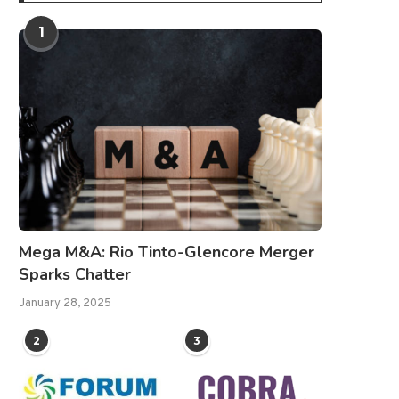
1
Mega M&A: Rio Tinto-Glencore Merger
Sparks Chatter
January 28, 2025
2
3