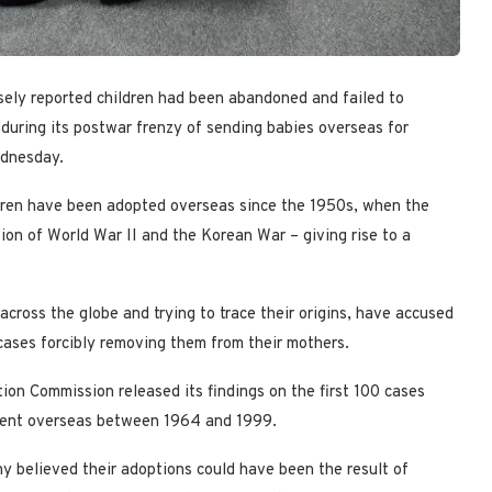
lsely reported children had been abandoned and failed to
during its postwar frenzy of sending babies overseas for
ednesday.
dren have been adopted overseas since the 1950s, when the
on of World War II and the Korean War – giving rise to a
cross the globe and trying to trace their origins, have accused
cases forcibly removing them from their mothers.
on Commission released its findings on the first 100 cases
 sent overseas between 1964 and 1999.
ny believed their adoptions could have been the result of