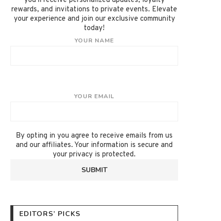
you'll receive personalized updates, loyalty
rewards, and invitations to private events. Elevate
your experience and join our exclusive community
today!
YOUR NAME
YOUR EMAIL
By opting in you agree to receive emails from us
and our affiliates. Your information is secure and
your privacy is protected.
EDITORS’ PICKS