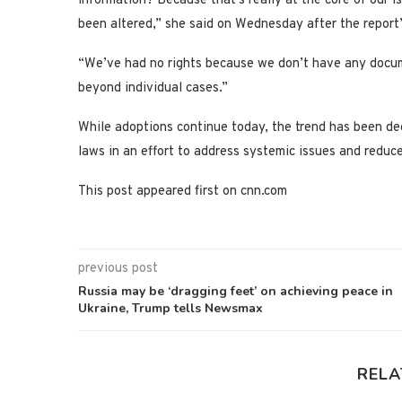
information? Because that’s really at the core of our is
been altered,” she said on Wednesday after the report’
“We’ve had no rights because we don’t have any docume
beyond individual cases.”
While adoptions continue today, the trend has been de
laws in an effort to address systemic issues and reduc
This post appeared first on cnn.com
previous post
Russia may be ‘dragging feet’ on achieving peace in
Ukraine, Trump tells Newsmax
RELA