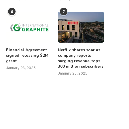
6
7
Financial Agreement
Netflix shares soar as
signed releasing $2M
company reports
grant
surging revenue, tops
300 million subscribers
January 23, 2025
January 23, 2025