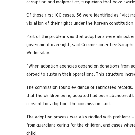
corruption and malpractice, suspicions that have swir
Of those first 100 cases, 56 were identified as “victi
violation of their rights under the Korean constitutio
Part of the problem was that adoptions were almost ent
government oversight, said Commissioner Lee Sang-ho
Wednesday.
“When adoption agencies depend on donations from ado
abroad to sustain their operations. This structure increa
The commission found evidence of fabricated records, i
that the children being adopted had been abandoned by 
consent for adoption, the commission said.
The adoption process was also riddled with problems –
from guardians caring for the children, and cases wher
child.