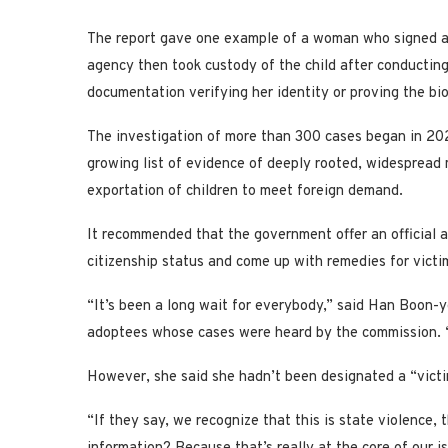
The report gave one example of a woman who signed an
agency then took custody of the child after conducting
documentation verifying her identity or proving the bio
The investigation of more than 300 cases began in 202
growing list of evidence of deeply rooted, widespread
exportation of children to meet foreign demand.
It recommended that the government offer an official 
citizenship status and come up with remedies for victim
“It’s been a long wait for everybody,” said Han Boon
adoptees whose cases were heard by the commission. “An
However, she said she hadn’t been designated a “victi
“If they say, we recognize that this is state violence