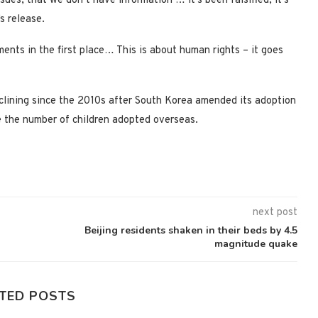
sues, that we don’t have information … it’s been falsified, it’s
s release.
nts in the first place… This is about human rights – it goes
clining since the 2010s after South Korea amended its adoption
e the number of children adopted overseas.
next post
Beijing residents shaken in their beds by 4.5
magnitude quake
TED POSTS