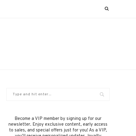
Become a VIP member by signing up for our
newsletter. Enjoy exclusive content, early access
to sales, and special offers just for you! As a VIP,