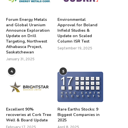
Forum Energy Metals
Environmental
and Global Uranium
Approval for Boland
Announce Exploration
Infield Studies &
Update on Drill
Update on Scaled
Targeting, Northwest
Column ISR Test
Athabasca Project,
September 19, 2025
Saskatchewan
January 31, 2025
4
5
Excellent 90%
Rare Earths Stocks: 9
recoveries at Cork Tree
Biggest Companies in
Well & Board Update
2025
February 17, 2025
April 8, 2025