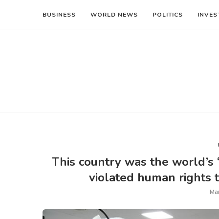
BUSINESS
WORLD NEWS
POLITICS
INVES
This country was the world’s 
violated human rights 
Ma