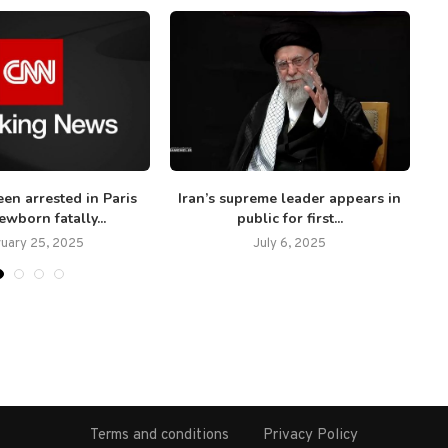
en arrested in Paris
Iran’s supreme leader appears in
‘W
ewborn fatally...
public for first...
ruary 25, 2025
July 6, 2025
Terms and conditions
Privacy Policy