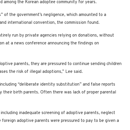
led among the Korean adoptee community for years.
ms” of the government’s negligence, which amounted to a
n and international convention, the commission found.
irely run by private agencies relying on donations, without
on at a news conference announcing the findings on
ptive parents, they are pressured to continue sending children
ses the risk of illegal adoptions,” Lee said.
ncluding “deliberate identity substitution” and false reports
their birth parents. Often there was lack of proper parental
 including inadequate screening of adoptive parents, neglect
e foreign adoptive parents were pressured to pay to be given a