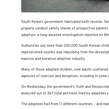
South Korea’s government fabricated birth records, fa
properly conduct safety checks of prospective parents 
adoption, a long-awaited investigation reported on W
Authorities say more than 200,000 South Korean chil
impoverished country was rebuilding from the devastati
massive and lucrative adoption industry.
Many of those adopted children, now adults scattered a
agencies of coercion and deception, including in some 
On Wednesday, the government’s Truth and Reconciliati
analyzed out of 367 total petitions filed by adoptees
The adoptees hail from 11 different countries – and ma