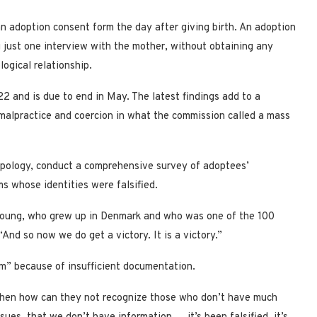
 adoption consent form the day after giving birth. An adoption
 just one interview with the mother, without obtaining any
logical relationship.
2 and is due to end in May. The latest findings add to a
 malpractice and coercion in what the commission called a mass
apology, conduct a comprehensive survey of adoptees’
s whose identities were falsified.
-young, who grew up in Denmark and who was one of the 100
d so now we do get a victory. It is a victory.”
m” because of insufficient documentation.
, then how can they not recognize those who don’t have much