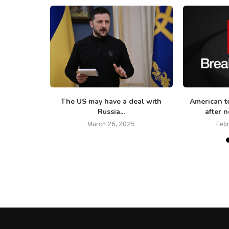
ive strikes’
The US may have a deal with
American te
Russia...
after n
March 26, 2025
Feb