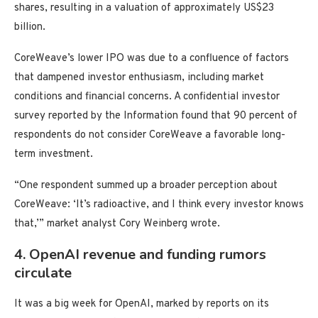
shares, resulting in a valuation of approximately US$23
billion.
CoreWeave’s lower IPO was due to a confluence of factors
that dampened investor enthusiasm, including market
conditions and financial concerns. A confidential investor
survey reported by the Information found that 90 percent of
respondents do not consider CoreWeave a favorable long-
term investment.
“One respondent summed up a broader perception about
CoreWeave: ‘It’s radioactive, and I think every investor knows
that,’” market analyst Cory Weinberg wrote.
4. OpenAI revenue and funding rumors
circulate
It was a big week for OpenAI, marked by reports on its