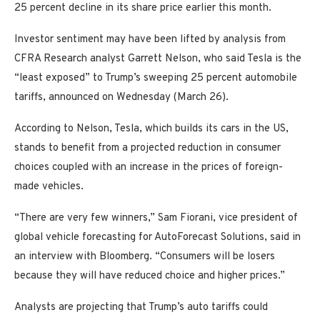
25 percent decline in its share price earlier this month.
Investor sentiment may have been lifted by analysis from
CFRA Research analyst Garrett Nelson, who said Tesla is the
“least exposed” to Trump’s sweeping 25 percent automobile
tariffs, announced on Wednesday (March 26).
According to Nelson, Tesla, which builds its cars in the US,
stands to benefit from a projected reduction in consumer
choices coupled with an increase in the prices of foreign-
made vehicles.
“There are very few winners,” Sam Fiorani, vice president of
global vehicle forecasting for AutoForecast Solutions, said in
an interview with Bloomberg. “Consumers will be losers
because they will have reduced choice and higher prices.”
Analysts are projecting that Trump’s auto tariffs could