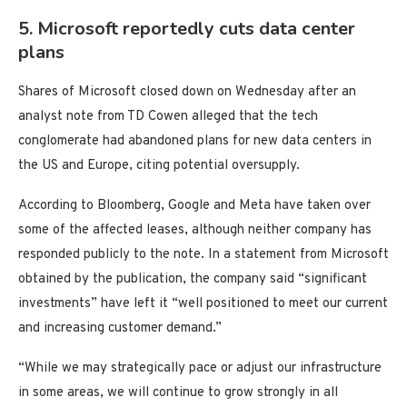
5. Microsoft reportedly cuts data center
plans
Shares of Microsoft closed down on Wednesday after an
analyst note from TD Cowen alleged that the tech
conglomerate had abandoned plans for new data centers in
the US and Europe, citing potential oversupply.
According to Bloomberg, Google and Meta have taken over
some of the affected leases, although neither company has
responded publicly to the note. In a statement from Microsoft
obtained by the publication, the company said “significant
investments” have left it “well positioned to meet our current
and increasing customer demand.”
“While we may strategically pace or adjust our infrastructure
in some areas, we will continue to grow strongly in all