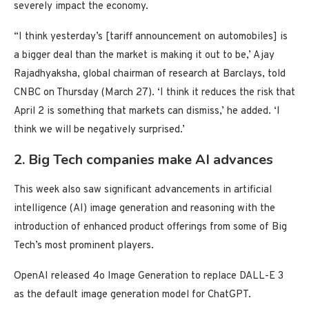
severely impact the economy.
“I think yesterday’s [tariff announcement on automobiles] is
a bigger deal than the market is making it out to be,’ Ajay
Rajadhyaksha, global chairman of research at Barclays, told
CNBC on Thursday (March 27). ‘I think it reduces the risk that
April 2 is something that markets can dismiss,’ he added. ‘I
think we will be negatively surprised.’
2. Big Tech companies make AI advances
This week also saw significant advancements in artificial
intelligence (AI) image generation and reasoning with the
introduction of enhanced product offerings from some of Big
Tech’s most prominent players.
OpenAI released 4o Image Generation to replace DALL-E 3
as the default image generation model for ChatGPT.