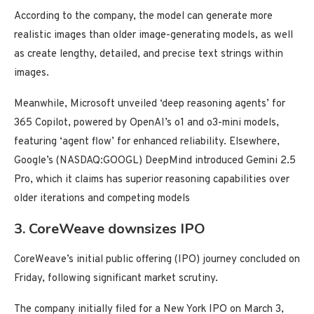
According to the company, the model can generate more
realistic images than older image-generating models, as well
as create lengthy, detailed, and precise text strings within
images.
Meanwhile, Microsoft unveiled ‘deep reasoning agents’ for
365 Copilot, powered by OpenAI’s o1 and o3-mini models,
featuring ‘agent flow’ for enhanced reliability. Elsewhere,
Google’s (NASDAQ:GOOGL) DeepMind introduced Gemini 2.5
Pro, which it claims has superior reasoning capabilities over
older iterations and competing models
3. CoreWeave downsizes IPO
CoreWeave’s initial public offering (IPO) journey concluded on
Friday, following significant market scrutiny.
The company initially filed for a New York IPO on March 3,