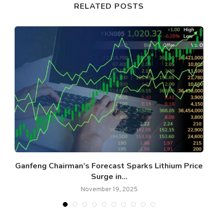
RELATED POSTS
Ganfeng Chairman’s Forecast Sparks Lithium Price
Surge in...
November 19, 2025