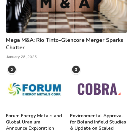
Mega M&A: Rio Tinto-Glencore Merger Sparks
Chatter
January 28, 2025
2
3
Forum Energy Metals and
Environmental Approval
Global Uranium
for Boland Infield Studies
Announce Exploration
& Update on Scaled