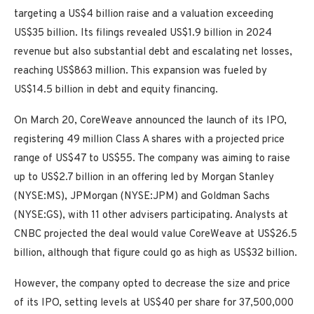
targeting a US$4 billion raise and a valuation exceeding
US$35 billion. Its filings revealed US$1.9 billion in 2024
revenue but also substantial debt and escalating net losses,
reaching US$863 million. This expansion was fueled by
US$14.5 billion in debt and equity financing.
On March 20, CoreWeave announced the launch of its IPO,
registering 49 million Class A shares with a projected price
range of US$47 to US$55. The company was aiming to raise
up to US$2.7 billion in an offering led by Morgan Stanley
(NYSE:MS), JPMorgan (NYSE:JPM) and Goldman Sachs
(NYSE:GS), with 11 other advisers participating. Analysts at
CNBC projected the deal would value CoreWeave at US$26.5
billion, although that figure could go as high as US$32 billion.
However, the company opted to decrease the size and price
of its IPO, setting levels at US$40 per share for 37,500,000