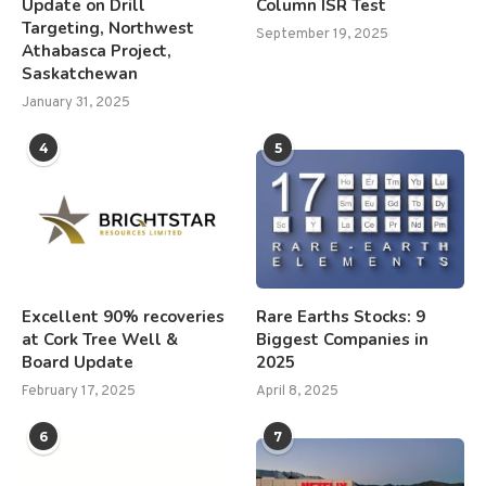
Update on Drill
Column ISR Test
Targeting, Northwest
September 19, 2025
Athabasca Project,
Saskatchewan
January 31, 2025
4
5
Excellent 90% recoveries
Rare Earths Stocks: 9
at Cork Tree Well &
Biggest Companies in
Board Update
2025
February 17, 2025
April 8, 2025
6
7