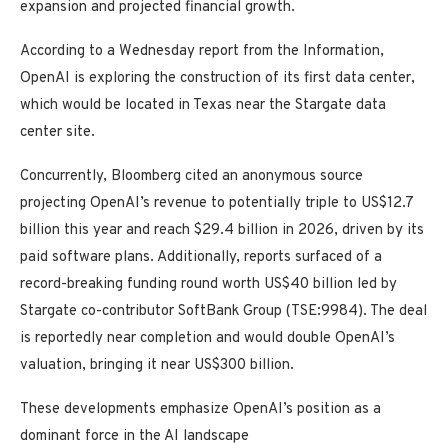
expansion and projected financial growth.
According to a Wednesday report from the Information,
OpenAI is exploring the construction of its first data center,
which would be located in Texas near the Stargate data
center site.
Concurrently, Bloomberg cited an anonymous source
projecting OpenAI’s revenue to potentially triple to US$12.7
billion this year and reach $29.4 billion in 2026, driven by its
paid software plans. Additionally, reports surfaced of a
record-breaking funding round worth US$40 billion led by
Stargate co-contributor SoftBank Group (TSE:9984). The deal
is reportedly near completion and would double OpenAI’s
valuation, bringing it near US$300 billion.
These developments emphasize OpenAI’s position as a
dominant force in the AI landscape