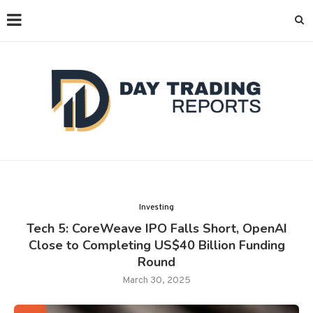
Investing
Tech 5: CoreWeave IPO Falls Short, OpenAI
Close to Completing US$40 Billion Funding
Round
March 30, 2025