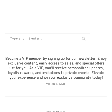
Become a VIP member by signing up for our newsletter. Enjoy
exclusive content, early access to sales, and special offers
just for you! As a VIP, you'll receive personalized updates,
loyalty rewards, and invitations to private events. Elevate
your experience and join our exclusive community today!
YOUR NAME