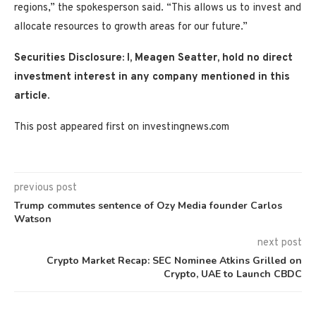
regions,” the spokesperson said. “This allows us to invest and
allocate resources to growth areas for our future.”
Securities Disclosure: I, Meagen Seatter, hold no direct
investment interest in any company mentioned in this
article.
This post appeared first on investingnews.com
previous post
Trump commutes sentence of Ozy Media founder Carlos
Watson
next post
Crypto Market Recap: SEC Nominee Atkins Grilled on
Crypto, UAE to Launch CBDC