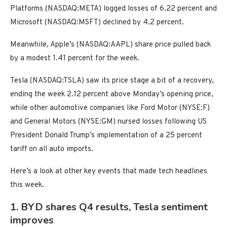
Platforms (NASDAQ:META) logged losses of 6.22 percent and
Microsoft (NASDAQ:MSFT) declined by 4.2 percent.
Meanwhile, Apple’s (NASDAQ:AAPL) share price pulled back
by a modest 1.41 percent for the week.
Tesla (NASDAQ:TSLA) saw its price stage a bit of a recovery,
ending the week 2.12 percent above Monday’s opening price,
while other automotive companies like Ford Motor (NYSE:F)
and General Motors (NYSE:GM) nursed losses following US
President Donald Trump’s implementation of a 25 percent
tariff on all auto imports.
Here’s a look at other key events that made tech headlines
this week.
1. BYD shares Q4 results, Tesla sentiment
improves