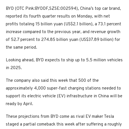
BYD (OTC Pink:BYDDF,SZSE:002594), China’s top car brand,
reported its fourth quarter results on Monday, with net
profits totaling 15 billion yuan (US$2.1 billion), a 73.1 percent
increase compared to the previous year, and revenue growth
of 52.7 percent to 274.85 billion yuan (US$37.89 billion) for
the same period.
Looking ahead, BYD expects to ship up to 5.5 million vehicles
in 2025.
The company also said this week that 500 of the
approximately 4,000 super-fast charging stations needed to
support its electric vehicle (EV) infrastructure in China will be
ready by April.
These projections from BYD come as rival EV maker Tesla
staged a partial comeback this week after suffering a roughly