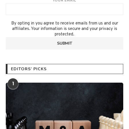
YOUR EMAIL
By opting in you agree to receive emails from us and our
affiliates. Your information is secure and your privacy is
protected.
EDITORS’ PICKS
1