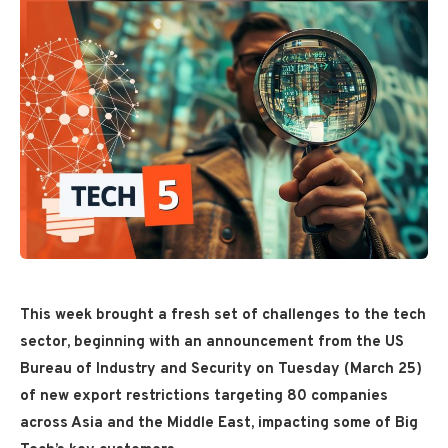
This week brought a fresh set of challenges to the tech
sector, beginning with an announcement from the US
Bureau of Industry and Security on Tuesday (March 25)
of new export restrictions targeting 80 companies
across Asia and the Middle East, impacting some of Big