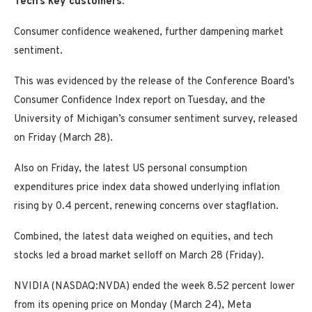
Tech’s key customers.
Consumer confidence weakened, further dampening market
sentiment.
This was evidenced by the release of the Conference Board’s
Consumer Confidence Index report on Tuesday, and the
University of Michigan’s consumer sentiment survey, released
on Friday (March 28).
Also on Friday, the latest US personal consumption
expenditures price index data showed underlying inflation
rising by 0.4 percent, renewing concerns over stagflation.
Combined, the latest data weighed on equities, and tech
stocks led a broad market selloff on March 28 (Friday).
NVIDIA (NASDAQ:NVDA) ended the week 8.52 percent lower
from its opening price on Monday (March 24), Meta