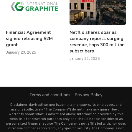
Financial Agreement
Netflix shares soar as
signed releasing $2M
company reports surging
grant
revenue, tops 300 million
subscribers
January 23, 2025
January 23, 2025
Terms and conditions
Privacy Policy
Disclaimer: daytradingreports.com, its managers, its employees, and
assigns (collectively “The Company”) do not make any guarantee or
warranty about what is advertised above. Information provided by this
website is for research purposes only and should not be considered as
personalized financial advice. The Company is not affiliated with, nor does
it receive compensation from, any specific security. The Company is not