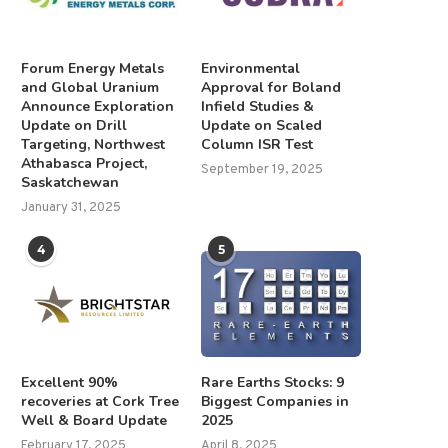
Forum Energy Metals
Environmental
and Global Uranium
Approval for Boland
Announce Exploration
Infield Studies &
Update on Drill
Update on Scaled
Targeting, Northwest
Column ISR Test
Athabasca Project,
September 19, 2025
Saskatchewan
January 31, 2025
4
5
Excellent 90%
Rare Earths Stocks: 9
recoveries at Cork Tree
Biggest Companies in
Well & Board Update
2025
February 17, 2025
April 8, 2025