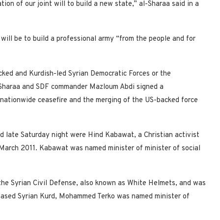
on of our joint will to build a new state,” al-Sharaa said in a
ill be to build a professional army “from the people and for
ked and Kurdish-led Syrian Democratic Forces or the
Al-Sharaa and SDF commander Mazloum Abdi signed a
 nationwide ceasefire and the merging of the US-backed force
late Saturday night were Hind Kabawat, a Christian activist
March 2011. Kabawat was named minister of minister of social
the Syrian Civil Defense, also known as White Helmets, and was
based Syrian Kurd, Mohammed Terko was named minister of