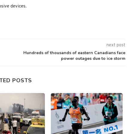
osive devices.
next post
Hundreds of thousands of eastern Canadians face
power outages due to ice storm
TED POSTS