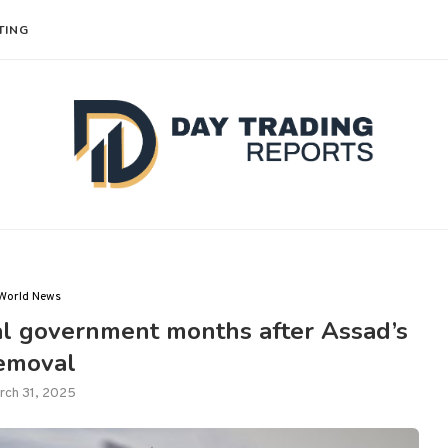
TING
World News
nal government months after Assad’s
emoval
rch 31, 2025