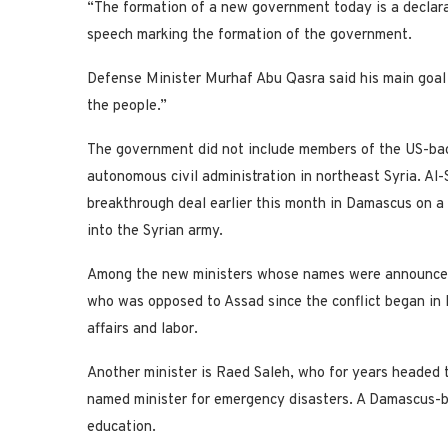
“The formation of a new government today is a declarati
speech marking the formation of the government.
Defense Minister Murhaf Abu Qasra said his main goal w
the people.”
The government did not include members of the US-bac
autonomous civil administration in northeast Syria. 
breakthrough deal earlier this month in Damascus on a
into the Syrian army.
Among the new ministers whose names were announced 
who was opposed to Assad since the conflict began in 
affairs and labor.
Another minister is Raed Saleh, who for years headed 
named minister for emergency disasters. A Damascus-
education.