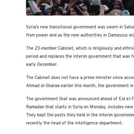
Syria’s new transitional government was sworn in Satu
from power and as the new authorities in Damascus work
The 23-member Cabinet, which is religiously and ethnical
period and replaces the interim government that was 
early December.
The Cabinet does not have a prime minister since accor
Ahmad al-Sharaa earlier this month, the government wi
The government that was announced ahead of Eid el-Fi
Ramadan that starts in Syria on Monday, includes new f
They kept the posts they held in the interim governmen
recently the head of the intelligence department.