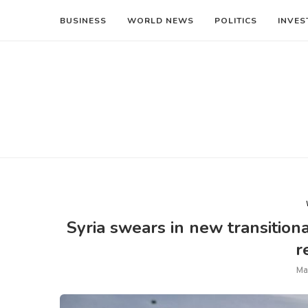
BUSINESS
WORLD NEWS
POLITICS
INVES
Syria swears in new transitio
r
Ma