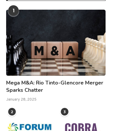
1
Mega M&A: Rio Tinto-Glencore Merger
Sparks Chatter
January 28, 2025
2
3