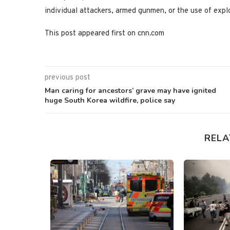
individual attackers, armed gunmen, or the use of expl
This post appeared first on cnn.com
previous post
Man caring for ancestors’ grave may have ignited
huge South Korea wildfire, police say
RELA