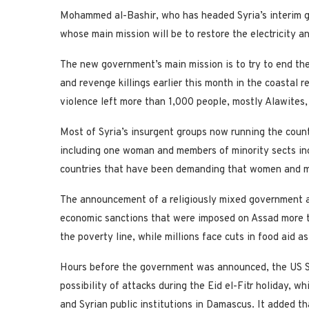
Mohammed al-Bashir, who has headed Syria’s interim g
whose main mission will be to restore the electricity a
The new government’s main mission is to try to end the
and revenge killings earlier this month in the coastal 
violence left more than 1,000 people, mostly Alawites,
Most of Syria’s insurgent groups now running the count
including one woman and members of minority sects inc
countries that have been demanding that women and mino
The announcement of a religiously mixed government aim
economic sanctions that were imposed on Assad more 
the poverty line, while millions face cuts in food aid as
Hours before the government was announced, the US St
possibility of attacks during the Eid el-Fitr holiday, w
and Syrian public institutions in Damascus. It added th