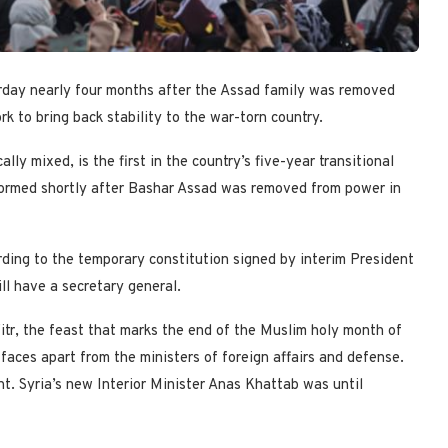
rday nearly four months after the Assad family was removed
 to bring back stability to the war-torn country.
ly mixed, is the first in the country’s five-year transitional
formed shortly after Bashar Assad was removed from power in
ding to the temporary constitution signed by interim President
ll have a secretary general.
tr, the feast that marks the end of the Muslim holy month of
aces apart from the ministers of foreign affairs and defense.
t. Syria’s new Interior Minister Anas Khattab was until