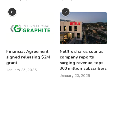
6
7
Financial Agreement
Netflix shares soar as
signed releasing $2M
company reports
grant
surging revenue, tops
300 million subscribers
January 23, 2025
January 23, 2025