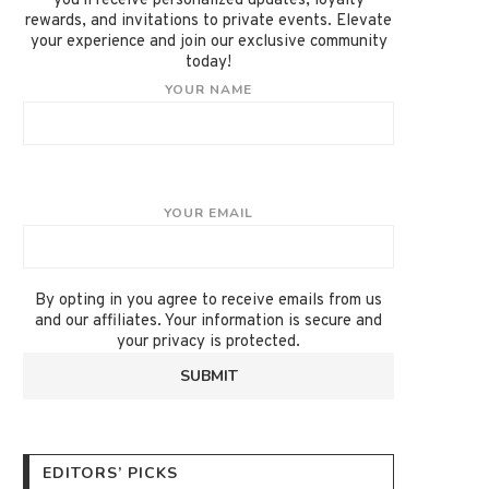
you'll receive personalized updates, loyalty
rewards, and invitations to private events. Elevate
your experience and join our exclusive community
today!
YOUR NAME
YOUR EMAIL
By opting in you agree to receive emails from us
and our affiliates. Your information is secure and
your privacy is protected.
EDITORS’ PICKS