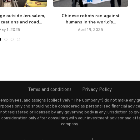
ge outside Jerusalem,
Chinese robots ran against
cuations and road...
humans in the world’s...
May 1, 2025
April 19, 2025
Terms and conditions
Privacy Policy
s employees, and assigns (collectively “The Company”) do not make any g
rposes only and should not be considered as personalized financial advice.
not registered or licensed by any governing body in any jurisdiction to g
nsideration only after consulting with your investment advisor and afte
company.