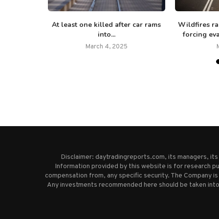
ineral-rich
At least one killed after car rams
Wildfires ra
000...
into...
forcing eva
25
March 4, 2025
Disclaimer: daytradingreports.com, its managers, it
Information provided by this website is for research pu
compensation from, any specific security. The Company is 
Any investments recommended here should be taken into co