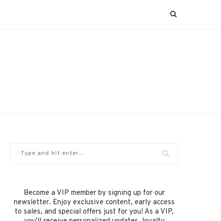
Become a VIP member by signing up for our
newsletter. Enjoy exclusive content, early access
to sales, and special offers just for you! As a VIP,