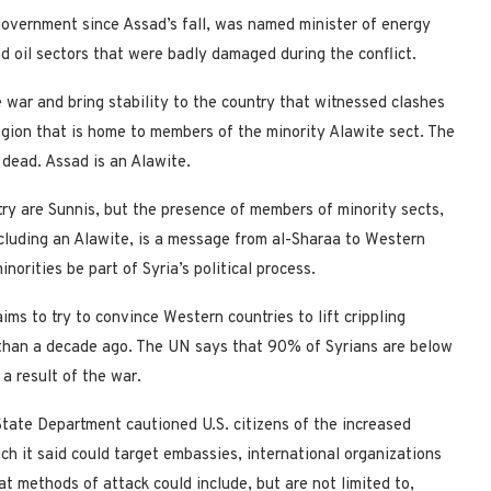
overnment since Assad’s fall, was named minister of energy
nd oil sectors that were badly damaged during the conflict.
 war and bring stability to the country that witnessed clashes
region that is home to members of the minority Alawite sect. The
 dead. Assad is an Alawite.
ry are Sunnis, but the presence of members of minority sects,
luding an Alawite, is a message from al-Sharaa to Western
rities be part of Syria’s political process.
s to try to convince Western countries to lift crippling
than a decade ago. The UN says that 90% of Syrians are below
 a result of the war.
ate Department cautioned U.S. citizens of the increased
hich it said could target embassies, international organizations
at methods of attack could include, but are not limited to,