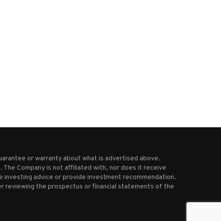
India and Pakistan are both
Israel intercepts missile lau
claiming victory after...
by Yemen’s Houthi rebels
May 9, 2025
March 20, 2025
uarantee or warranty about what is advertised above.
 The Company is not affiliated with, nor does it receive
ive investing advice or provide investment recommendation.
r reviewing the prospectus or financial statements of the